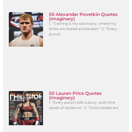
50 Alexander Povetkin Quotes
(Imaginary)
1. “Training is my sanctuary, where my
limits are tested and broken.” 2. “Every
punch
50 Lauren Price Quotes
(Imaginary)
1. “Every punch tells a story, and mine
speak of resilience.” 2. “Gold medals are