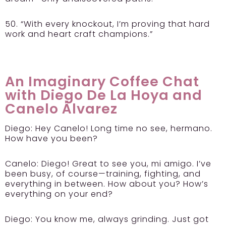
50. “With every knockout, I’m proving that hard
work and heart craft champions.”
An Imaginary Coffee Chat
with Diego De La Hoya and
Canelo Álvarez
Diego:
Hey Canelo! Long time no see, hermano.
How have you been?
Canelo:
Diego! Great to see you, mi amigo. I’ve
been busy, of course—training, fighting, and
everything in between. How about you? How’s
everything on your end?
Diego:
You know me, always grinding. Just got