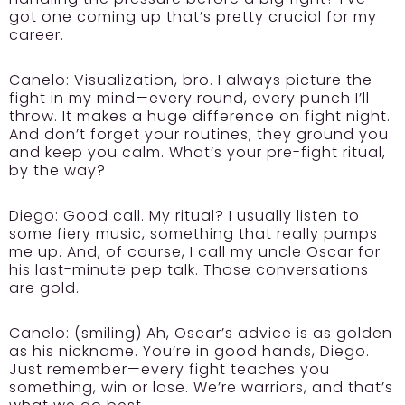
got one coming up that’s pretty crucial for my
career.
Canelo:
Visualization, bro. I always picture the
fight in my mind—every round, every punch I’ll
throw. It makes a huge difference on fight night.
And don’t forget your routines; they ground you
and keep you calm. What’s your pre-fight ritual,
by the way?
Diego:
Good call. My ritual? I usually listen to
some fiery music, something that really pumps
me up. And, of course, I call my uncle Oscar for
his last-minute pep talk. Those conversations
are gold.
Canelo:
(smiling) Ah, Oscar’s advice is as golden
as his nickname. You’re in good hands, Diego.
Just remember—every fight teaches you
something, win or lose. We’re warriors, and that’s