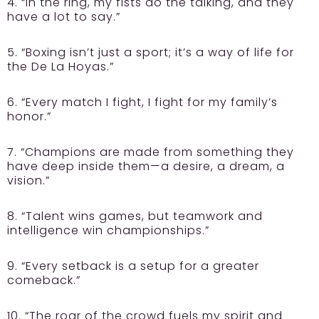
4. “In the ring, my fists do the talking, and they
have a lot to say.”
5. “Boxing isn’t just a sport; it’s a way of life for
the De La Hoyas.”
6. “Every match I fight, I fight for my family’s
honor.”
7. “Champions are made from something they
have deep inside them—a desire, a dream, a
vision.”
8. “Talent wins games, but teamwork and
intelligence win championships.”
9. “Every setback is a setup for a greater
comeback.”
10. “The roar of the crowd fuels my spirit and