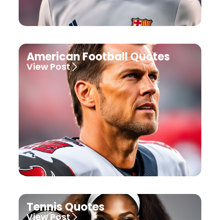
American Football Quotes
View Post
Tennis Quotes
View Post