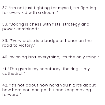
37. “I’m not just fighting for myself; I’m fighting
for every kid with a dream.”
38. “Boxing is chess with fists; strategy and
power combined.”
39. “Every bruise is a badge of honor on the
road to victory.”
40. “Winning isn’t everything; it’s the only thing.”
41. “The gym is my sanctuary; the ring is my
cathedral.”
42. “It’s not about how hard you hit; it’s about
how hard you can get hit and keep moving
forward.”