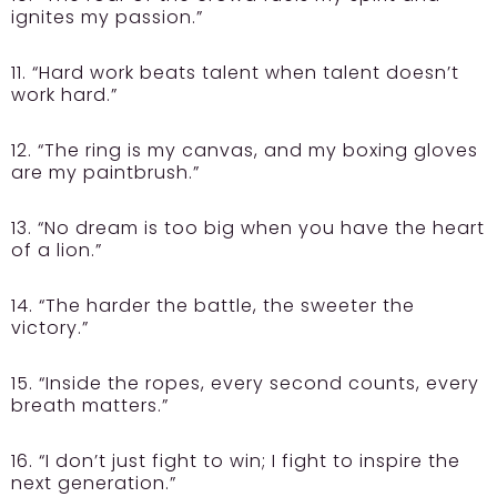
ignites my passion.”
11. “Hard work beats talent when talent doesn’t
work hard.”
12. “The ring is my canvas, and my boxing gloves
are my paintbrush.”
13. “No dream is too big when you have the heart
of a lion.”
14. “The harder the battle, the sweeter the
victory.”
15. “Inside the ropes, every second counts, every
breath matters.”
16. “I don’t just fight to win; I fight to inspire the
next generation.”