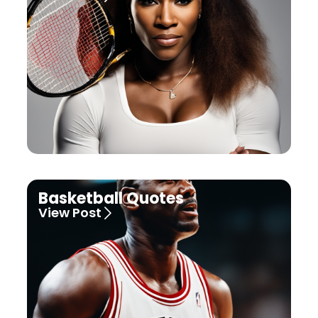
Basketball Quotes
View Post