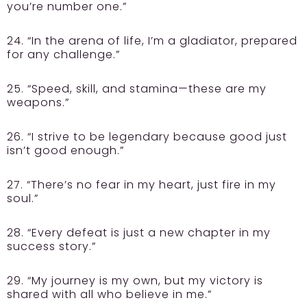
you’re number one.”
24. “In the arena of life, I’m a gladiator, prepared
for any challenge.”
25. “Speed, skill, and stamina—these are my
weapons.”
26. “I strive to be legendary because good just
isn’t good enough.”
27. “There’s no fear in my heart, just fire in my
soul.”
28. “Every defeat is just a new chapter in my
success story.”
29. “My journey is my own, but my victory is
shared with all who believe in me.”