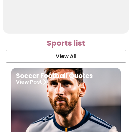
Sports list
View All
Soccer Football Quotes
View Post