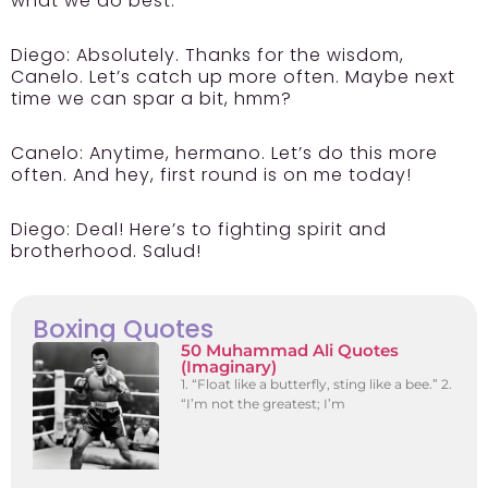
what we do best.
Diego:
Absolutely. Thanks for the wisdom,
Canelo. Let’s catch up more often. Maybe next
time we can spar a bit, hmm?
Canelo:
Anytime, hermano. Let’s do this more
often. And hey, first round is on me today!
Diego:
Deal! Here’s to fighting spirit and
brotherhood. Salud!
Boxing Quotes
50 Muhammad Ali Quotes
(Imaginary)
1. “Float like a butterfly, sting like a bee.” 2.
“I’m not the greatest; I’m