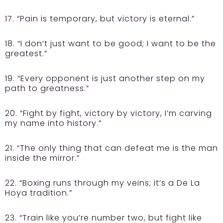
17. “Pain is temporary, but victory is eternal.”
18. “I don’t just want to be good; I want to be the
greatest.”
19. “Every opponent is just another step on my
path to greatness.”
20. “Fight by fight, victory by victory, I’m carving
my name into history.”
21. “The only thing that can defeat me is the man
inside the mirror.”
22. “Boxing runs through my veins; it’s a De La
Hoya tradition.”
23. “Train like you’re number two, but fight like