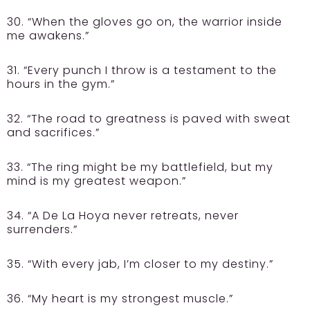
30. “When the gloves go on, the warrior inside
me awakens.”
31. “Every punch I throw is a testament to the
hours in the gym.”
32. “The road to greatness is paved with sweat
and sacrifices.”
33. “The ring might be my battlefield, but my
mind is my greatest weapon.”
34. “A De La Hoya never retreats, never
surrenders.”
35. “With every jab, I’m closer to my destiny.”
36. “My heart is my strongest muscle.”