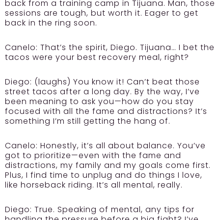
back from a training camp in Tijuana. Man, those
sessions are tough, but worth it. Eager to get
back in the ring soon.
Canelo:
That’s the spirit, Diego. Tijuana… I bet the
tacos were your best recovery meal, right?
Diego:
(laughs) You know it! Can’t beat those
street tacos after a long day. By the way, I’ve
been meaning to ask you—how do you stay
focused with all the fame and distractions? It’s
something I’m still getting the hang of.
Canelo:
Honestly, it’s all about balance. You’ve
got to prioritize—even with the fame and
distractions, my family and my goals come first.
Plus, I find time to unplug and do things I love,
like horseback riding. It’s all mental, really.
Diego:
True. Speaking of mental, any tips for
handling the pressure before a big fight? I’ve