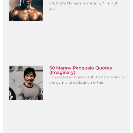
off, that’s Money’s mantra.” 2. “I’m not
just
50 Manny Pacquaio Quotes
(Imaginary)
1. “Success is no accident; it’s hard work in
the gym and dedication in the