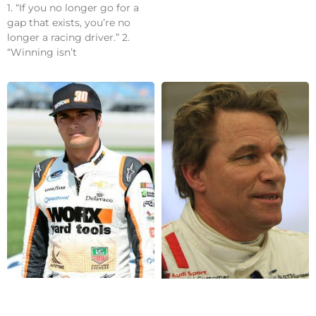
1. “If you no longer go for a
gap that exists, you’re no
longer a racing driver.” 2.
“Winning isn’t