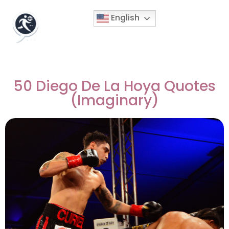
English
50 Diego De La Hoya Quotes
(Imaginary)