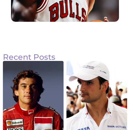
Recent Posts