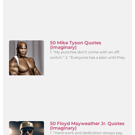
50 Mike Tyson Quotes
(Imaginary)
1. “My punches don’t come with an off-
switch.” 2. “Everyone has a plan until they
50 Floyd Mayweather Jr. Quotes
(Imaginary)
1. “Hard work and dedication always pay