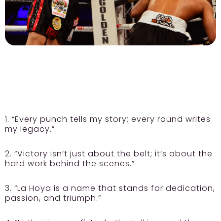
1. “Every punch tells my story; every round writes
my legacy.”
2. “Victory isn’t just about the belt; it’s about the
hard work behind the scenes.”
3. “La Hoya is a name that stands for dedication,
passion, and triumph.”