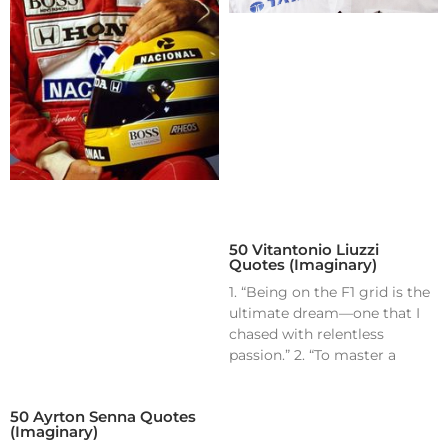
50 Vitantonio Liuzzi
Quotes (Imaginary)
1. “Being on the F1 grid is the
ultimate dream—one that I
chased with relentless
passion.” 2. “To master a
50 Ayrton Senna Quotes
(Imaginary)