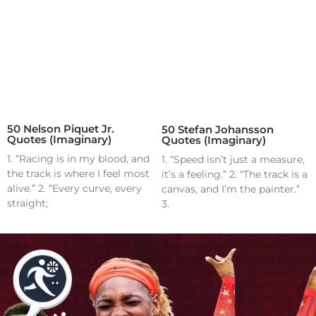
50 Nelson Piquet Jr.
50 Stefan Johansson
Quotes (Imaginary)
Quotes (Imaginary)
1. “Racing is in my blood, and
1. “Speed isn’t just a measure,
the track is where I feel most
it’s a feeling.” 2. “The track is a
alive.” 2. “Every curve, every
canvas, and I’m the painter.”
straight;
3.