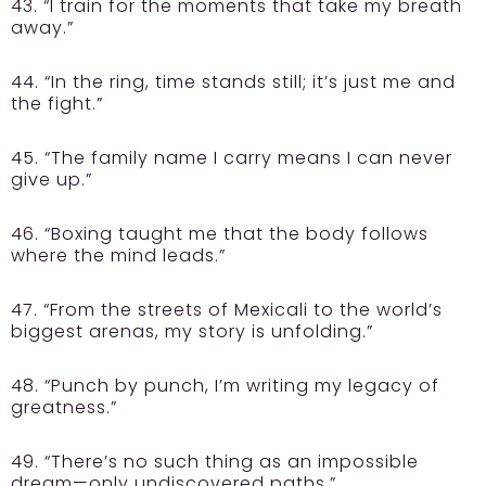
43. “I train for the moments that take my breath
away.”
44. “In the ring, time stands still; it’s just me and
the fight.”
45. “The family name I carry means I can never
give up.”
46. “Boxing taught me that the body follows
where the mind leads.”
47. “From the streets of Mexicali to the world’s
biggest arenas, my story is unfolding.”
48. “Punch by punch, I’m writing my legacy of
greatness.”
49. “There’s no such thing as an impossible
dream—only undiscovered paths.”