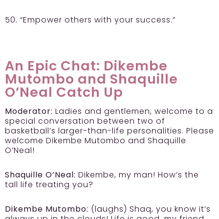
50. “Empower others with your success.”
An Epic Chat: Dikembe
Mutombo and Shaquille
O’Neal Catch Up
Moderator:
Ladies and gentlemen, welcome to a
special conversation between two of
basketball’s larger-than-life personalities. Please
welcome Dikembe Mutombo and Shaquille
O’Neal!
Shaquille O’Neal:
Dikembe, my man! How’s the
tall life treating you?
Dikembe Mutombo:
(laughs) Shaq, you know it’s
always up in the clouds! Life is good, my friend.