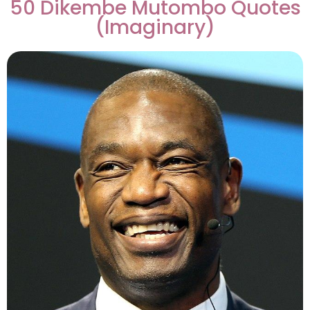
50 Dikembe Mutombo Quotes
(Imaginary)