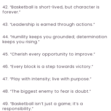
42. “Basketball is short-lived, but character is
forever.”
43. “Leadership is earned through actions.”
44. “Humility keeps you grounded; determination
keeps you rising.”
45. “Cherish every opportunity to improve.”
46. “Every block is a step towards victory.”
47. “Play with intensity; live with purpose.”
48. “The biggest enemy to fear is doubt.”
49. “Basketball isn’t just a game; it’s a
responsibility.”