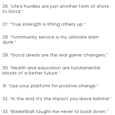
26. “Life’s hurdles are just another form of shots
to block.”
27. “True strength is lifting others up.”
28. “Community service is my ultimate slam
dunk.”
29. “Good deeds are the real game-changers.”
30. “Health and education are fundamental
blocks of a better future.”
31. “Use your platform for positive change.”
32. “In the end, it’s the impact you leave behind.”
33. “Basketball taught me never to back down.”