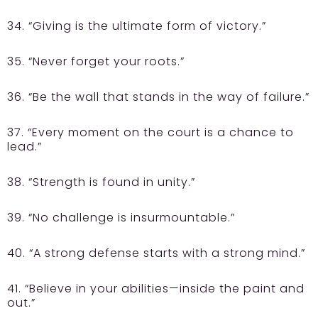
34. “Giving is the ultimate form of victory.”
35. “Never forget your roots.”
36. “Be the wall that stands in the way of failure.”
37. “Every moment on the court is a chance to
lead.”
38. “Strength is found in unity.”
39. “No challenge is insurmountable.”
40. “A strong defense starts with a strong mind.”
41. “Believe in your abilities—inside the paint and
out.”