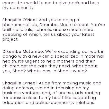
means the world to me to give back and help
my community.
Shaquille O’Neal:
And you’re doing a
phenomenal job, Dikembe. Much respect. You’ve
built hospitals, schools, and so much more.
Speaking of which, tell us about your latest
project.
Dikembe Mutombo:
We’re expanding our work in
Congo with a new clinic specialized in maternal
health. It’s urgent to help mothers and their
children get the care they need. What about
you, Shaq? What’s new in Shaq’s world?
Shaquille O’Neal:
Aside from making music and
doing cameos, I’ve been focusing on my
business ventures and, of course, advocating
for causes close to my heart like supporting
education and police-community relations.