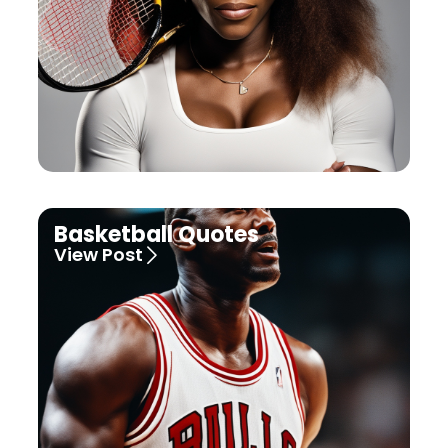
Basketball Quotes
View Post