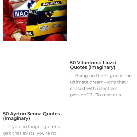
50 Vitantonio Liuzzi
Quotes (Imaginary)
1. “Being on the F1 grid is the
ultimate dream—one that I
chased with relentless
passion.” 2. “To master a
50 Ayrton Senna Quotes
(Imaginary)
1. “If you no longer go for a
gap that exists, you’re no