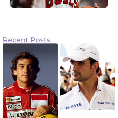
Recent Posts