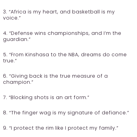
3. “Africa is my heart, and basketball is my
voice.”
4. “Defense wins championships, and I’m the
guardian.”
5. “From Kinshasa to the NBA, dreams do come
true.”
6. “Giving back is the true measure of a
champion.”
7. “Blocking shots is an art form.”
8. “The finger wag is my signature of defiance.”
9. “I protect the rim like I protect my family.”