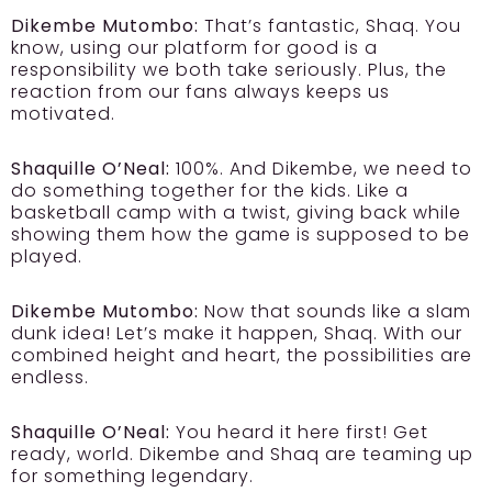
Dikembe Mutombo:
That’s fantastic, Shaq. You
know, using our platform for good is a
responsibility we both take seriously. Plus, the
reaction from our fans always keeps us
motivated.
Shaquille O’Neal:
100%. And Dikembe, we need to
do something together for the kids. Like a
basketball camp with a twist, giving back while
showing them how the game is supposed to be
played.
Dikembe Mutombo:
Now that sounds like a slam
dunk idea! Let’s make it happen, Shaq. With our
combined height and heart, the possibilities are
endless.
Shaquille O’Neal:
You heard it here first! Get
ready, world. Dikembe and Shaq are teaming up
for something legendary.