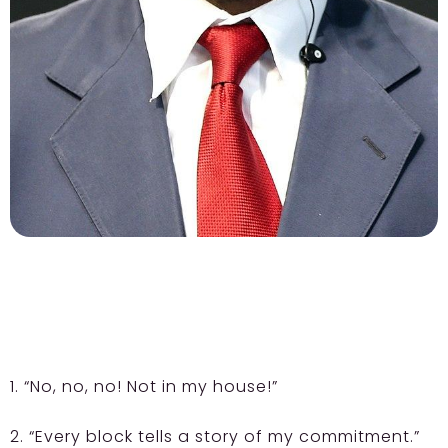
1. “No, no, no! Not in my house!”
2. “Every block tells a story of my commitment.”