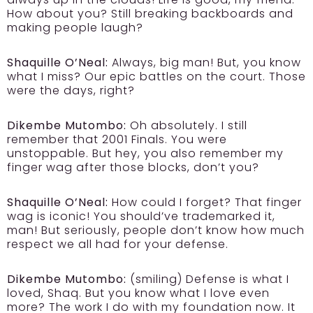
How about you? Still breaking backboards and
making people laugh?
Shaquille O’Neal:
Always, big man! But, you know
what I miss? Our epic battles on the court. Those
were the days, right?
Dikembe Mutombo:
Oh absolutely. I still
remember that 2001 Finals. You were
unstoppable. But hey, you also remember my
finger wag after those blocks, don’t you?
Shaquille O’Neal:
How could I forget? That finger
wag is iconic! You should’ve trademarked it,
man! But seriously, people don’t know how much
respect we all had for your defense.
Dikembe Mutombo:
(smiling) Defense is what I
loved, Shaq. But you know what I love even
more? The work I do with my foundation now. It