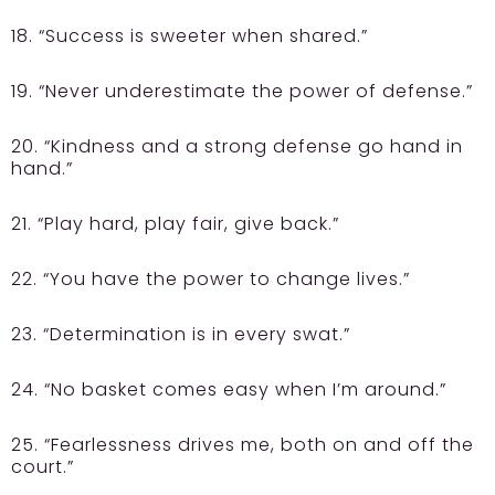
18. “Success is sweeter when shared.”
19. “Never underestimate the power of defense.”
20. “Kindness and a strong defense go hand in
hand.”
21. “Play hard, play fair, give back.”
22. “You have the power to change lives.”
23. “Determination is in every swat.”
24. “No basket comes easy when I’m around.”
25. “Fearlessness drives me, both on and off the
court.”