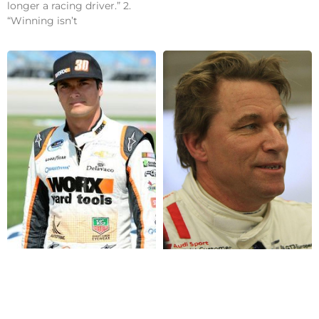
longer a racing driver.” 2.
“Winning isn’t