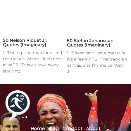
50 Nelson Piquet Jr.
50 Stefan Johansson
Quotes (Imaginary)
Quotes (Imaginary)
1. “Racing is in my blood, and
1. “Speed isn’t just a measure,
the track is where I feel most
it’s a feeling.” 2. “The track is a
alive.” 2. “Every curve, every
canvas, and I’m the painter.”
straight;
3.
Home
Blog
Contact
About