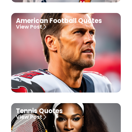
American Football Quotes
View Post
Tennis Quotes
View Post