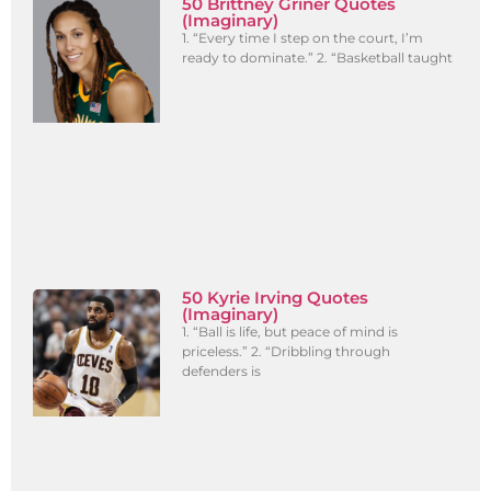
50 Brittney Griner Quotes
(Imaginary)
1. “Every time I step on the court, I’m
ready to dominate.” 2. “Basketball taught
50 Kyrie Irving Quotes
(Imaginary)
1. “Ball is life, but peace of mind is
priceless.” 2. “Dribbling through
defenders is