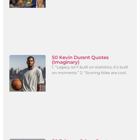
50 Kevin Durant Quotes
(Imaginary)
1. “Legacy isn’t built on statistics; it’s built
on moments.” 2. “Scoring titles are cool,