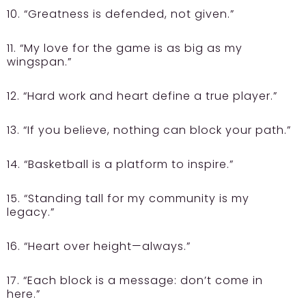
10. “Greatness is defended, not given.”
11. “My love for the game is as big as my
wingspan.”
12. “Hard work and heart define a true player.”
13. “If you believe, nothing can block your path.”
14. “Basketball is a platform to inspire.”
15. “Standing tall for my community is my
legacy.”
16. “Heart over height—always.”
17. “Each block is a message: don’t come in
here.”