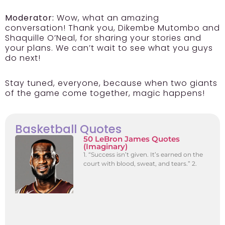
Moderator:
Wow, what an amazing
conversation! Thank you, Dikembe Mutombo and
Shaquille O’Neal, for sharing your stories and
your plans. We can’t wait to see what you guys
do next!
Stay tuned, everyone, because when two giants
of the game come together, magic happens!
Basketball Quotes
50 LeBron James Quotes
(Imaginary)
1. “Success isn’t given. It’s earned on the
court with blood, sweat, and tears.” 2.