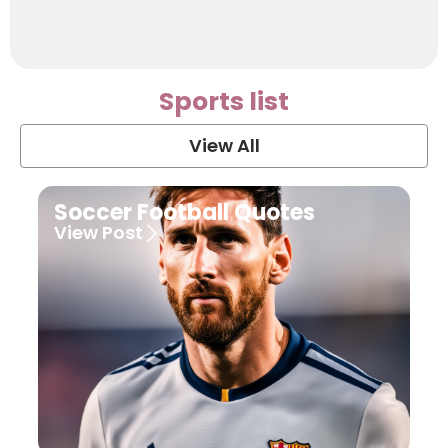
Sports list
View All
Soccer Football Quotes
View Post