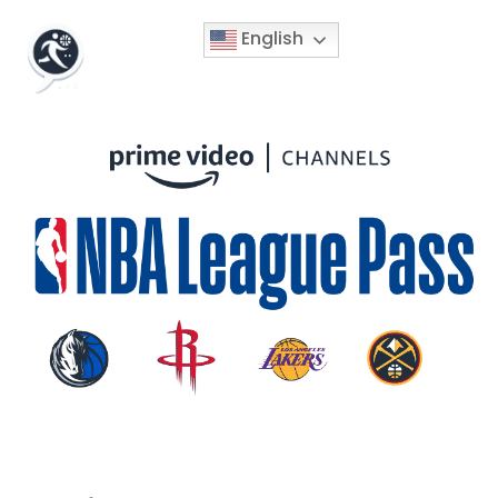
English