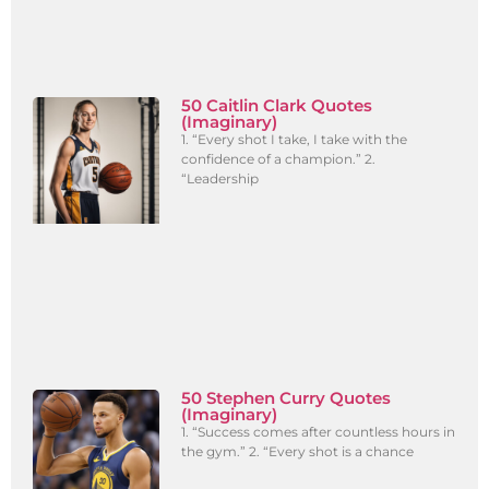
50 Caitlin Clark Quotes
(Imaginary)
1. “Every shot I take, I take with the
confidence of a champion.” 2.
“Leadership
50 Stephen Curry Quotes
(Imaginary)
1. “Success comes after countless hours in
the gym.” 2. “Every shot is a chance