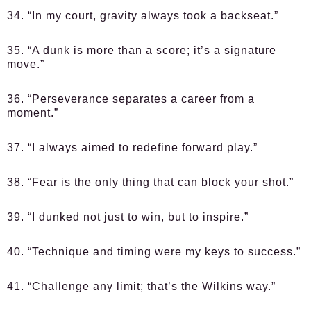
34. “In my court, gravity always took a backseat.”
35. “A dunk is more than a score; it’s a signature
move.”
36. “Perseverance separates a career from a
moment.”
37. “I always aimed to redefine forward play.”
38. “Fear is the only thing that can block your shot.”
39. “I dunked not just to win, but to inspire.”
40. “Technique and timing were my keys to success.”
41. “Challenge any limit; that’s the Wilkins way.”