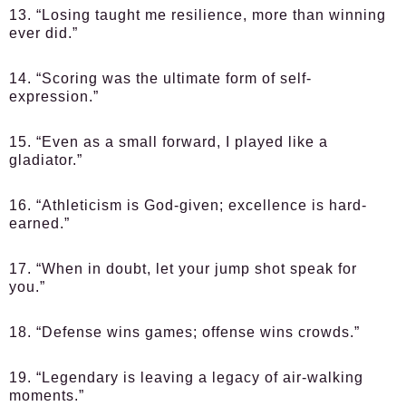
13. “Losing taught me resilience, more than winning
ever did.”
14. “Scoring was the ultimate form of self-
expression.”
15. “Even as a small forward, I played like a
gladiator.”
16. “Athleticism is God-given; excellence is hard-
earned.”
17. “When in doubt, let your jump shot speak for
you.”
18. “Defense wins games; offense wins crowds.”
19. “Legendary is leaving a legacy of air-walking
moments.”