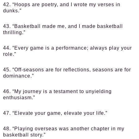
42. “Hoops are poetry, and I wrote my verses in
dunks.”
43. “Basketball made me, and I made basketball
thrilling.”
44. “Every game is a performance; always play your
role.”
45. “Off-seasons are for reflections, seasons are for
dominance.”
46. “My journey is a testament to unyielding
enthusiasm.”
47. “Elevate your game, elevate your life.”
48. “Playing overseas was another chapter in my
basketball story.”