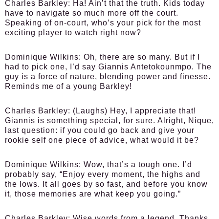
Charles Barkley:
Ha! Ain’t that the truth. Kids today
have to navigate so much more off the court.
Speaking of on-court, who’s your pick for the most
exciting player to watch right now?
Dominique Wilkins:
Oh, there are so many. But if I
had to pick one, I’d say Giannis Antetokounmpo. The
guy is a force of nature, blending power and finesse.
Reminds me of a young Barkley!
Charles Barkley:
(Laughs) Hey, I appreciate that!
Giannis is something special, for sure. Alright, Nique,
last question: if you could go back and give your
rookie self one piece of advice, what would it be?
Dominique Wilkins:
Wow, that’s a tough one. I’d
probably say, “Enjoy every moment, the highs and
the lows. It all goes by so fast, and before you know
it, those memories are what keep you going.”
Charles Barkley:
Wise words from a legend. Thanks