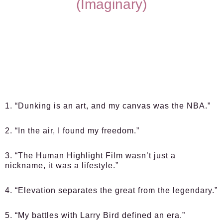
(Imaginary)
1. “Dunking is an art, and my canvas was the NBA.”
2. “In the air, I found my freedom.”
3. “The Human Highlight Film wasn’t just a
nickname, it was a lifestyle.”
4. “Elevation separates the great from the legendary.”
5. “My battles with Larry Bird defined an era.”