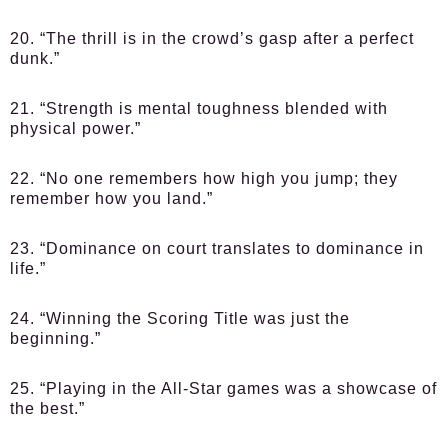
20. “The thrill is in the crowd’s gasp after a perfect
dunk.”
21. “Strength is mental toughness blended with
physical power.”
22. “No one remembers how high you jump; they
remember how you land.”
23. “Dominance on court translates to dominance in
life.”
24. “Winning the Scoring Title was just the
beginning.”
25. “Playing in the All-Star games was a showcase of
the best.”