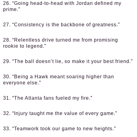
26. “Going head-to-head with Jordan defined my
prime.”
27. “Consistency is the backbone of greatness.”
28. “Relentless drive turned me from promising
rookie to legend.”
29. “The ball doesn’t lie, so make it your best friend.”
30. “Being a Hawk meant soaring higher than
everyone else.”
31. “The Atlanta fans fueled my fire.”
32. “Injury taught me the value of every game.”
33. “Teamwork took our game to new heights.”