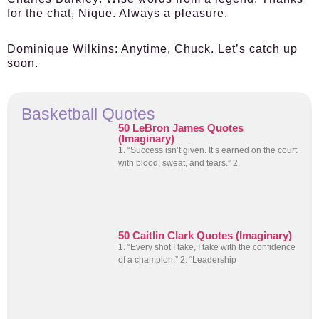
for the chat, Nique. Always a pleasure.
Dominique Wilkins:
Anytime, Chuck. Let’s catch up
soon.
Basketball Quotes
50 LeBron James Quotes
(Imaginary)
1. “Success isn’t given. It’s earned on the court
with blood, sweat, and tears.” 2.
50 Caitlin Clark Quotes (Imaginary)
1. “Every shot I take, I take with the confidence
of a champion.” 2. “Leadership