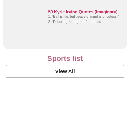
50 Kyrie Irving Quotes (Imaginary)
1. “Ball is life, but peace of mind is priceless.”
2. “Dribbling through defenders is
Sports list
View All
Soccer Football Quotes
View Post