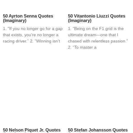
50 Ayrton Senna Quotes
50 Vitantonio Liuzzi Quotes
(Imaginary)
(Imaginary)
1. “If you no longer go for a gap
1. “Being on the F1 grid is the
that exists, you’re no longer a
ultimate dream—one that I
racing driver.” 2. “Winning isn’t
chased with relentless passion.”
2. “To master a
50 Nelson Piquet Jr. Quotes
50 Stefan Johansson Quotes