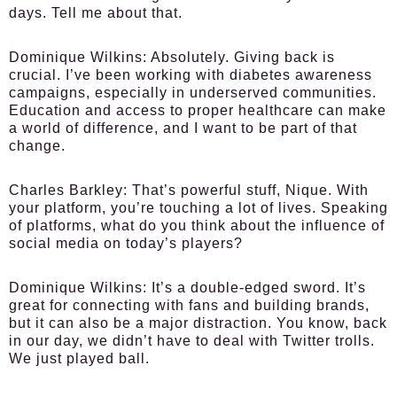
days. Tell me about that.
Dominique Wilkins:
Absolutely. Giving back is
crucial. I’ve been working with diabetes awareness
campaigns, especially in underserved communities.
Education and access to proper healthcare can make
a world of difference, and I want to be part of that
change.
Charles Barkley:
That’s powerful stuff, Nique. With
your platform, you’re touching a lot of lives. Speaking
of platforms, what do you think about the influence of
social media on today’s players?
Dominique Wilkins:
It’s a double-edged sword. It’s
great for connecting with fans and building brands,
but it can also be a major distraction. You know, back
in our day, we didn’t have to deal with Twitter trolls.
We just played ball.