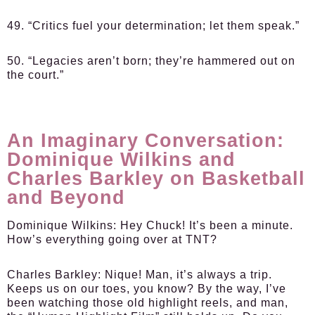
49. “Critics fuel your determination; let them speak.”
50. “Legacies aren’t born; they’re hammered out on
the court.”
An Imaginary Conversation:
Dominique Wilkins and
Charles Barkley on Basketball
and Beyond
Dominique Wilkins:
Hey Chuck! It’s been a minute.
How’s everything going over at TNT?
Charles Barkley:
Nique! Man, it’s always a trip.
Keeps us on our toes, you know? By the way, I’ve
been watching those old highlight reels, and man,