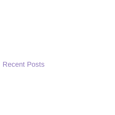
Recent Posts