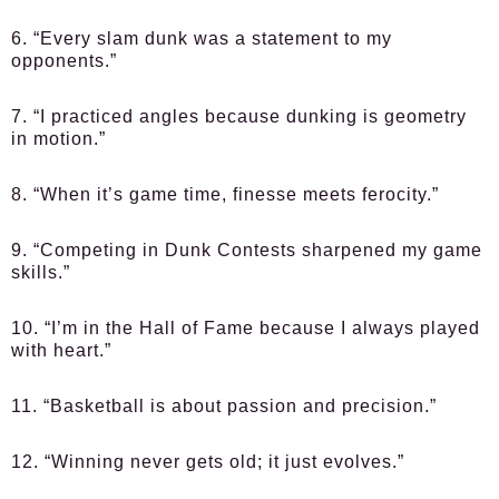
6. “Every slam dunk was a statement to my
opponents.”
7. “I practiced angles because dunking is geometry
in motion.”
8. “When it’s game time, finesse meets ferocity.”
9. “Competing in Dunk Contests sharpened my game
skills.”
10. “I’m in the Hall of Fame because I always played
with heart.”
11. “Basketball is about passion and precision.”
12. “Winning never gets old; it just evolves.”