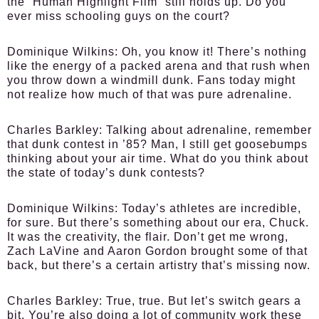
the “Human Highlight Film” still holds up. Do you
ever miss schooling guys on the court?
Dominique Wilkins:
Oh, you know it! There’s nothing
like the energy of a packed arena and that rush when
you throw down a windmill dunk. Fans today might
not realize how much of that was pure adrenaline.
Charles Barkley:
Talking about adrenaline, remember
that dunk contest in ’85? Man, I still get goosebumps
thinking about your air time. What do you think about
the state of today’s dunk contests?
Dominique Wilkins:
Today’s athletes are incredible,
for sure. But there’s something about our era, Chuck.
It was the creativity, the flair. Don’t get me wrong,
Zach LaVine and Aaron Gordon brought some of that
back, but there’s a certain artistry that’s missing now.
Charles Barkley:
True, true. But let’s switch gears a
bit. You’re also doing a lot of community work these