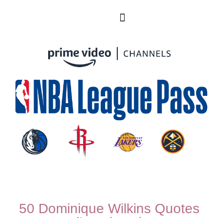
50 Dominique Wilkins Quotes