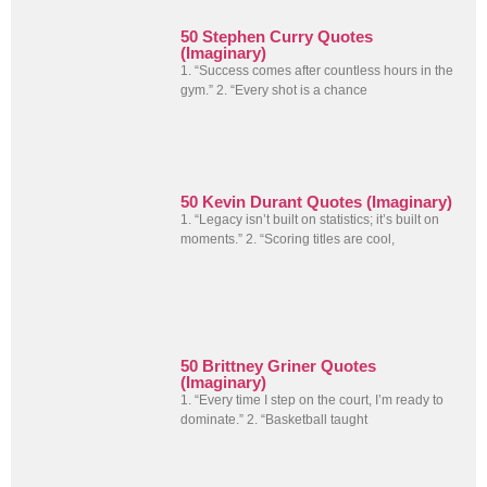
50 Stephen Curry Quotes
(Imaginary)
1. “Success comes after countless hours in the
gym.” 2. “Every shot is a chance
50 Kevin Durant Quotes (Imaginary)
1. “Legacy isn’t built on statistics; it’s built on
moments.” 2. “Scoring titles are cool,
50 Brittney Griner Quotes
(Imaginary)
1. “Every time I step on the court, I’m ready to
dominate.” 2. “Basketball taught