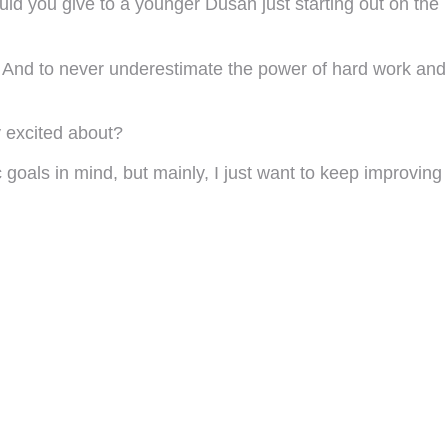
uld you give to a younger Dusan just starting out on the
e. And to never underestimate the power of hard work and
y excited about?
 goals in mind, but mainly, I just want to keep improving