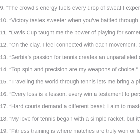
9. “The crowd’s energy fuels every drop of sweat I expen
10. “Victory tastes sweeter when you’ve battled through 
11. “Davis Cup taught me the power of playing for somet
12. “On the clay, I feel connected with each movement, 
13. “Serbia’s passion for tennis creates an unparalleled 
14. “Top-spin and precision are my weapons of choice.”
15. “Traveling the world through tennis lets me bring a p
16. “Every loss is a lesson, every win a testament to pe
17. “Hard courts demand a different beast; I aim to master
18. “My love for tennis began with a simple racket, but 
19. “Fitness training is where matches are truly won or lo