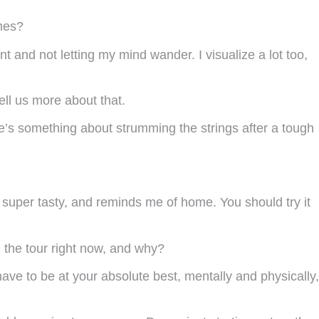
mes?
t and not letting my mind wander. I visualize a lot too,
ll us more about that.
re’s something about strumming the strings after a tough
, super tasty, and reminds me of home. You should try it
on the tour right now, and why?
 have to be at your absolute best, mentally and physically,