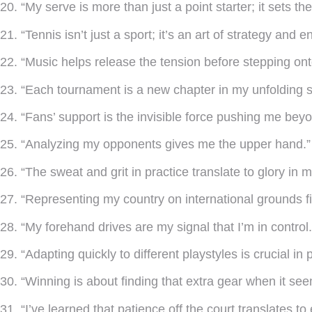
20. “My serve is more than just a point starter; it sets t
21. “Tennis isn’t just a sport; it’s an art of strategy and 
22. “Music helps release the tension before stepping ont
23. “Each tournament is a new chapter in my unfolding s
24. “Fans’ support is the invisible force pushing me beyo
25. “Analyzing my opponents gives me the upper hand.”
26. “The sweat and grit in practice translate to glory in 
27. “Representing my country on international grounds fil
28. “My forehand drives are my signal that I’m in control.
29. “Adapting quickly to different playstyles is crucial in 
30. “Winning is about finding that extra gear when it se
31. “I’ve learned that patience off the court translates t