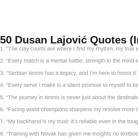
50 Dusan Lajović Quotes (
1. “The clay courts are where I find my rhythm, my true 
2. “Every match is a mental battle; strength in the mind 
3. “Serbian tennis has a legacy, and I’m here to honor it.
4. “Every serve I make is a silent promise to myself to k
5. “The journey in tennis is never just about the destinatio
6. “Facing world champions sharpens my resolve more t
7. “My backhand is my trust; it’s reliable even in the toug
8. “Training with Novak has given me insights no textbook