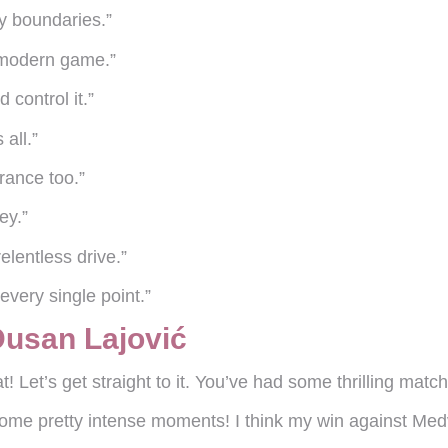
my boundaries.”
e modern game.”
 control it.”
 all.”
erance too.”
ey.”
elentless drive.”
 every single point.”
Dusan Lajović
! Let’s get straight to it. You’ve had some thrilling mat
ome pretty intense moments! I think my win against Medv