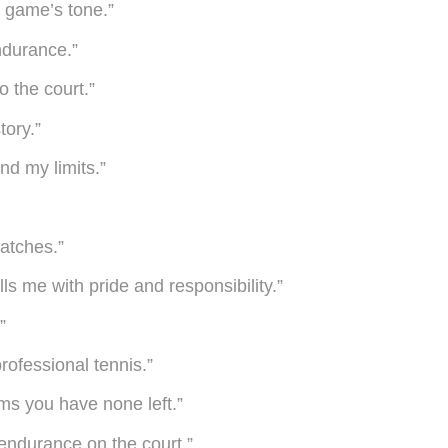
he game’s tone.”
endurance.”
o the court.”
tory.”
nd my limits.”
matches.”
ls me with pride and responsibility.”
”
professional tennis.”
ems you have none left.”
o endurance on the court.”