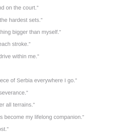
d on the court.”
the hardest sets.”
hing bigger than myself.”
each stroke.”
drive within me.”
iece of Serbia everywhere I go.”
rseverance.”
 all terrains.”
it’s become my lifelong companion.”
st.”