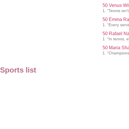
50 Venus Wil
1. “Tennis isn’t
50 Emma Rad
1. “Every serve
50 Rafael Na
1. “In tennis, 
50 Maria Sha
1. “Championsh
Sports list