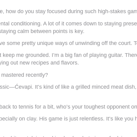
e, how do you stay focused during such high-stakes ga
tal conditioning. A lot of it comes down to staying presen
 staying calm between points is key.
e some pretty unique ways of unwinding off the court. Te
t keep me grounded. I’m a big fan of playing guitar. The
ying out new recipes and flavors.
 mastered recently?
ssic—Ćevapi. It’s kind of like a grilled minced meat dish
ng back to tennis for a bit, who’s your toughest opponent 
cially on clay. His game is just relentless. It’s like you