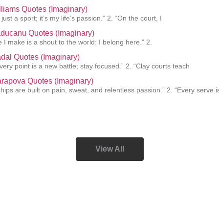
liams Quotes (Imaginary)
 just a sport; it’s my life’s passion.” 2. “On the court, I
ucanu Quotes (Imaginary)
 I make is a shout to the world: I belong here.” 2.
dal Quotes (Imaginary)
every point is a new battle; stay focused.” 2. “Clay courts teach
rapova Quotes (Imaginary)
ips are built on pain, sweat, and relentless passion.” 2. “Every serve i
View All