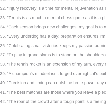
32. “Injury recovery is a time for mental rejuvenation as
33. “Tennis is as much a mental chess game as it is a ph
34. “Each season brings new challenges; my goal is to a
35. “Every underdog has a day; preparation ensures I’m 
36. “Celebrating small victories keeps my passion burnin
37. “To play in grand slams is to stand on the shoulders 
38. “The tennis racket is an extension of my arm, every 
39. “A champion’s mindset isn’t forged overnight; it’s bui
40. “Precision and timing can outshine brute power any d
41. “The best matches are those where you leave a piece
42. “The roar of the crowd after a tough point is a feeling