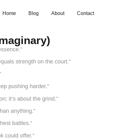
Home
Blog
About
Contact
Imaginary)
essence.”
equals strength on the court.”
”
eep pushing harder.”
n; it’s about the grind.”
han anything.”
hest battles.”
 could offer.”