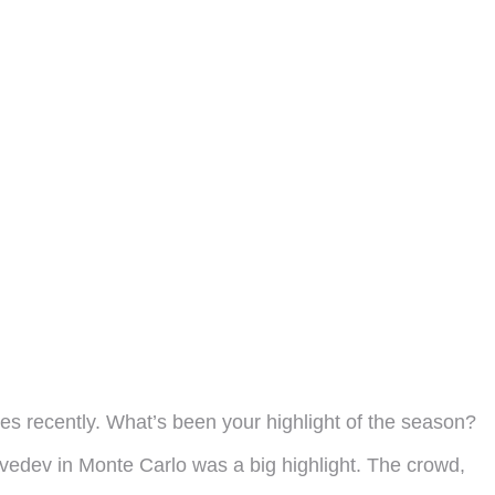
ches recently. What’s been your highlight of the season?
edev in Monte Carlo was a big highlight. The crowd,