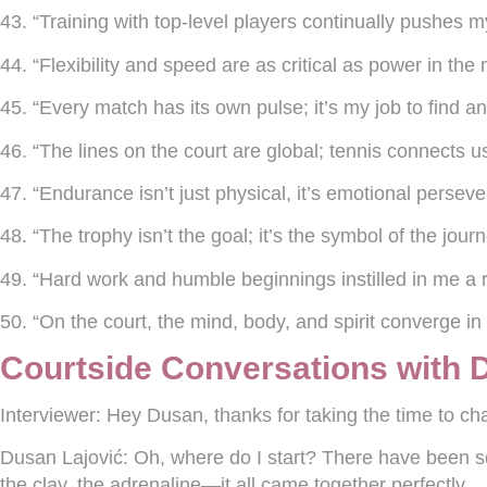
43. “Training with top-level players continually pushes 
44. “Flexibility and speed are as critical as power in th
45. “Every match has its own pulse; it’s my job to find and
46. “The lines on the court are global; tennis connects us
47. “Endurance isn’t just physical, it’s emotional persev
48. “The trophy isn’t the goal; it’s the symbol of the journ
49. “Hard work and humble beginnings instilled in me a r
50. “On the court, the mind, body, and spirit converge in
Courtside Conversations with 
Interviewer:
Hey Dusan, thanks for taking the time to chat
Dusan Lajović:
Oh, where do I start? There have been s
the clay, the adrenaline—it all came together perfectly.