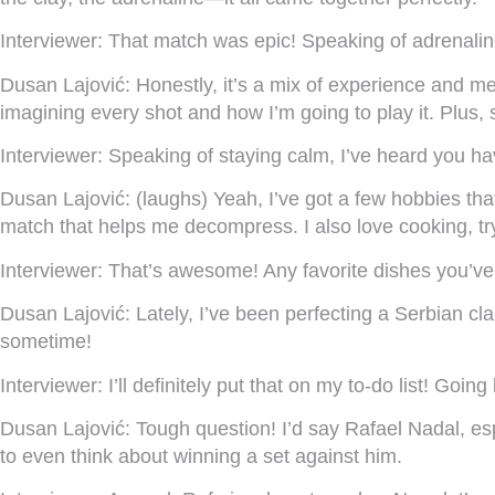
Interviewer:
That match was epic! Speaking of adrenalin
Dusan Lajović:
Honestly, it’s a mix of experience and men
imagining every shot and how I’m going to play it. Plus,
Interviewer:
Speaking of staying calm, I’ve heard you hav
Dusan Lajović:
(laughs) Yeah, I’ve got a few hobbies tha
match that helps me decompress. I also love cooking, tr
Interviewer:
That’s awesome! Any favorite dishes you’ve
Dusan Lajović:
Lately, I’ve been perfecting a Serbian cla
sometime!
Interviewer:
I’ll definitely put that on my to-do list! Goi
Dusan Lajović:
Tough question! I’d say Rafael Nadal, espe
to even think about winning a set against him.