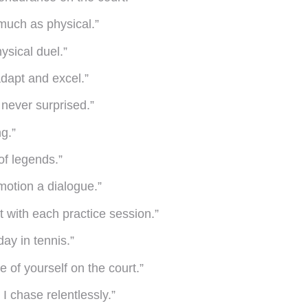
 much as physical.”
ysical duel.”
dapt and excel.”
never surprised.”
g.”
of legends.”
motion a dialogue.”
lt with each practice session.”
ay in tennis.”
 of yourself on the court.”
 I chase relentlessly.”