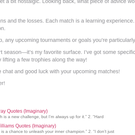
et a bit nostalgic. Looking back, what piece of advice wo
wins and the losses. Each match is a learning experienc
on.
, any upcoming tournaments or goals you’re particularl
rt season—it’s my favorite surface. I’ve got some specific
 lifting a few trophies along the way!
he chat and good luck with your upcoming matches!
er!
ay Quotes (Imaginary)
h is a new challenge, but I’m always up for it.” 2. “Hard
lliams Quotes (Imaginary)
 is a chance to unleash your inner champion.” 2. “I don’t just