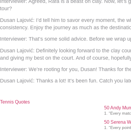
Interviewer:
Agreed, Rafa is a beast on clay. Now, let’s g
tour?
Dusan Lajović:
I’d tell him to savor every moment, the 
consistency. Enjoy the journey as much as the destinati
Interviewer:
That’s some solid advice. Before we wrap up
Dusan Lajović:
Definitely looking forward to the clay cou
and giving my best on the court. And of course, hopefully
Interviewer:
We’re rooting for you, Dusan! Thanks for t
Dusan Lajović:
Thanks a lot! It’s been fun. Catch you lat
Tennis Quotes
50 Andy Murr
1. “Every matc
50 Serena Wi
1. “Every point