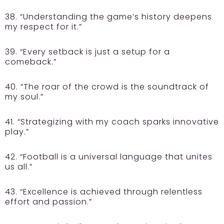
38. “Understanding the game’s history deepens
my respect for it.”
39. “Every setback is just a setup for a
comeback.”
40. “The roar of the crowd is the soundtrack of
my soul.”
41. “Strategizing with my coach sparks innovative
play.”
42. “Football is a universal language that unites
us all.”
43. “Excellence is achieved through relentless
effort and passion.”