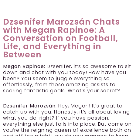
Dzsenifer Marozsán Chats
with Megan Rapinoe: A
Conversation on Football,
Life, and Everything in
Between
Megan Rapinoe:
Dzsenifer, it’s so awesome to sit
down and chat with you today! How have you
been? You seem to juggle everything so
effortlessly, from those amazing assists to
scoring fantastic goals. What’s your secret?
Dzsenifer Marozsán:
Hey, Megan! It’s great to
catch up with you. Honestly, it’s all about loving
what you do, right? If you have passion,
everything else just falls into place. But come on,
you’re the reigning queen of excellence both on