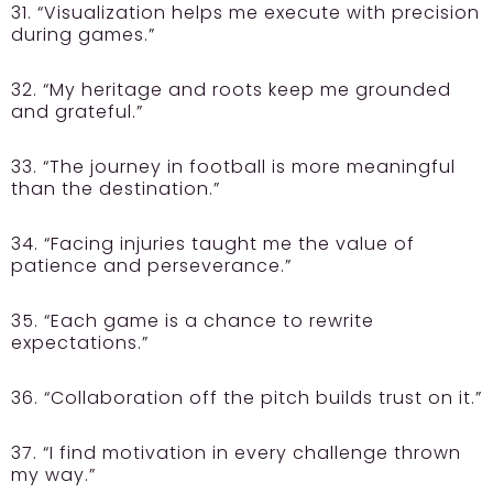
31. “Visualization helps me execute with precision
during games.”
32. “My heritage and roots keep me grounded
and grateful.”
33. “The journey in football is more meaningful
than the destination.”
34. “Facing injuries taught me the value of
patience and perseverance.”
35. “Each game is a chance to rewrite
expectations.”
36. “Collaboration off the pitch builds trust on it.”
37. “I find motivation in every challenge thrown
my way.”