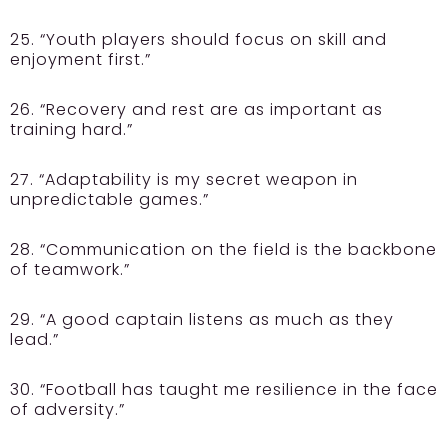
25. “Youth players should focus on skill and
enjoyment first.”
26. “Recovery and rest are as important as
training hard.”
27. “Adaptability is my secret weapon in
unpredictable games.”
28. “Communication on the field is the backbone
of teamwork.”
29. “A good captain listens as much as they
lead.”
30. “Football has taught me resilience in the face
of adversity.”