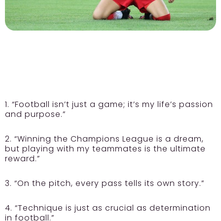
1. “Football isn’t just a game; it’s my life’s passion
and purpose.”
2. “Winning the Champions League is a dream,
but playing with my teammates is the ultimate
reward.”
3. “On the pitch, every pass tells its own story.”
4. “Technique is just as crucial as determination
in football.”