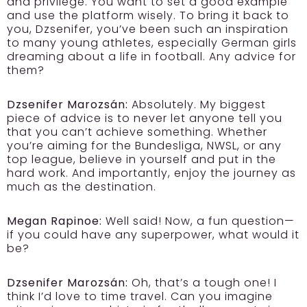
and privilege. You want to set a good example
and use the platform wisely. To bring it back to
you, Dzsenifer, you’ve been such an inspiration
to many young athletes, especially German girls
dreaming about a life in football. Any advice for
them?
Dzsenifer Marozsán:
Absolutely. My biggest
piece of advice is to never let anyone tell you
that you can’t achieve something. Whether
you’re aiming for the Bundesliga, NWSL, or any
top league, believe in yourself and put in the
hard work. And importantly, enjoy the journey as
much as the destination.
Megan Rapinoe:
Well said! Now, a fun question—
if you could have any superpower, what would it
be?
Dzsenifer Marozsán:
Oh, that’s a tough one! I
think I’d love to time travel. Can you imagine