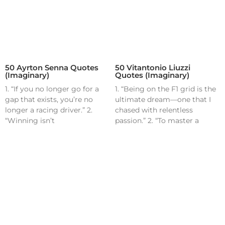
50 Ayrton Senna Quotes
50 Vitantonio Liuzzi
(Imaginary)
Quotes (Imaginary)
1. “If you no longer go for a
1. “Being on the F1 grid is the
gap that exists, you’re no
ultimate dream—one that I
longer a racing driver.” 2.
chased with relentless
“Winning isn’t
passion.” 2. “To master a