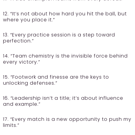
12. “It’s not about how hard you hit the ball, but
where you place it.”
13. “Every practice session is a step toward
perfection.”
14. “Team chemistry is the invisible force behind
every victory.”
15. “Footwork and finesse are the keys to
unlocking defenses.”
16. “Leadership isn’t a title; it’s about influence
and example.”
17. “Every match is a new opportunity to push my
limits.”