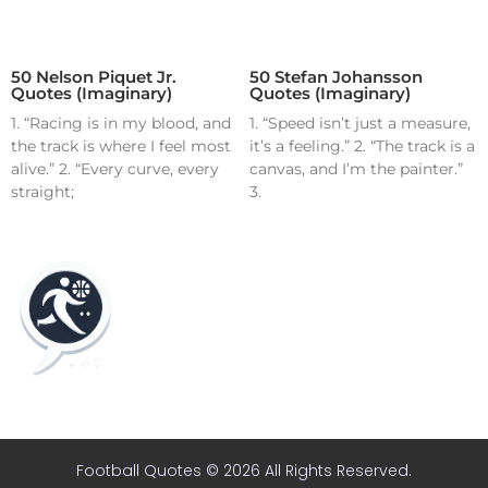
50 Nelson Piquet Jr.
50 Stefan Johansson
Quotes (Imaginary)
Quotes (Imaginary)
1. “Racing is in my blood, and
1. “Speed isn’t just a measure,
the track is where I feel most
it’s a feeling.” 2. “The track is a
alive.” 2. “Every curve, every
canvas, and I’m the painter.”
straight;
3.
Home
Blog
Contact
About
Football Quotes © 2026 All Rights Reserved.