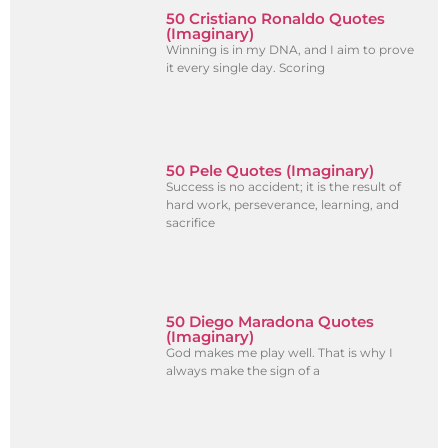
50 Cristiano Ronaldo Quotes
(Imaginary)
Winning is in my DNA, and I aim to prove
it every single day. Scoring
50 Pele Quotes (Imaginary)
Success is no accident; it is the result of
hard work, perseverance, learning, and
sacrifice
50 Diego Maradona Quotes
(Imaginary)
God makes me play well. That is why I
always make the sign of a