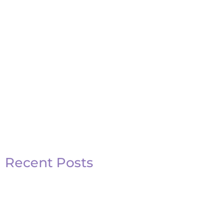
Recent Posts