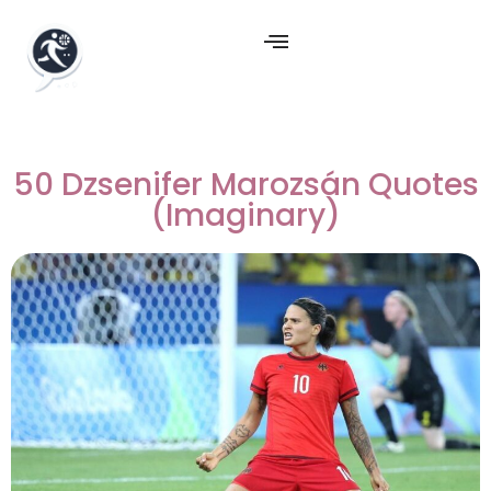
50 Dzsenifer Marozsán Quotes
(Imaginary)