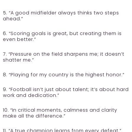
5. “A good midfielder always thinks two steps
ahead.”
6. “Scoring goals is great, but creating them is
even better.”
7. “Pressure on the field sharpens me; it doesn’t
shatter me.”
8. “Playing for my country is the highest honor.”
9. “Football isn’t just about talent; it’s about hard
work and dedication.”
10. “In critical moments, calmness and clarity
make all the difference.”
11. “A true champion learns from every defeat.”