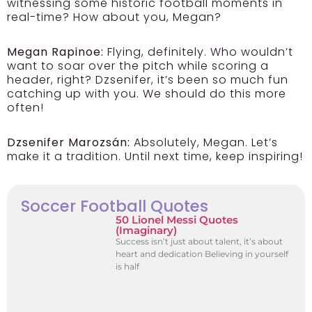
witnessing some historic football moments in
real-time? How about you, Megan?
Megan Rapinoe:
Flying, definitely. Who wouldn’t
want to soar over the pitch while scoring a
header, right? Dzsenifer, it’s been so much fun
catching up with you. We should do this more
often!
Dzsenifer Marozsán:
Absolutely, Megan. Let’s
make it a tradition. Until next time, keep inspiring!
Soccer Football Quotes
50 Lionel Messi Quotes
(Imaginary)
Success isn’t just about talent, it’s about
heart and dedication Believing in yourself
is half