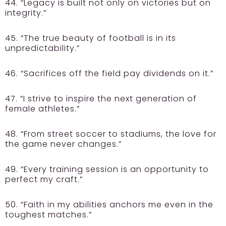
44. “Legacy is built not only on victories but on
integrity.”
45. “The true beauty of football is in its
unpredictability.”
46. “Sacrifices off the field pay dividends on it.”
47. “I strive to inspire the next generation of
female athletes.”
48. “From street soccer to stadiums, the love for
the game never changes.”
49. “Every training session is an opportunity to
perfect my craft.”
50. “Faith in my abilities anchors me even in the
toughest matches.”