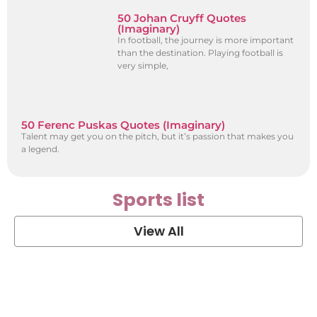
50 Johan Cruyff Quotes
(Imaginary)
In football, the journey is more important
than the destination. Playing football is
very simple,
50 Ferenc Puskas Quotes (Imaginary)
Talent may get you on the pitch, but it’s passion that makes you
a legend.
Sports list
View All