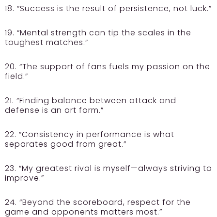
18. “Success is the result of persistence, not luck.”
19. “Mental strength can tip the scales in the
toughest matches.”
20. “The support of fans fuels my passion on the
field.”
21. “Finding balance between attack and
defense is an art form.”
22. “Consistency in performance is what
separates good from great.”
23. “My greatest rival is myself—always striving to
improve.”
24. “Beyond the scoreboard, respect for the
game and opponents matters most.”