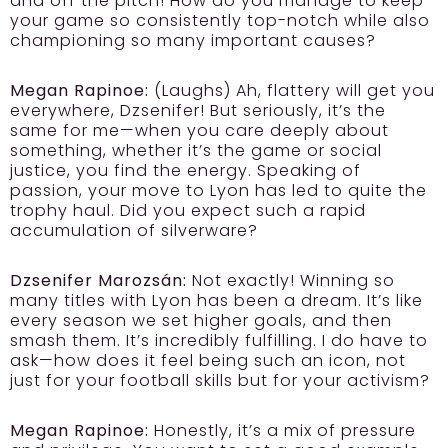
and off the pitch! How do you manage to keep
your game so consistently top-notch while also
championing so many important causes?
Megan Rapinoe:
(Laughs) Ah, flattery will get you
everywhere, Dzsenifer! But seriously, it’s the
same for me—when you care deeply about
something, whether it’s the game or social
justice, you find the energy. Speaking of
passion, your move to Lyon has led to quite the
trophy haul. Did you expect such a rapid
accumulation of silverware?
Dzsenifer Marozsán:
Not exactly! Winning so
many titles with Lyon has been a dream. It’s like
every season we set higher goals, and then
smash them. It’s incredibly fulfilling. I do have to
ask—how does it feel being such an icon, not
just for your football skills but for your activism?
Megan Rapinoe:
Honestly, it’s a mix of pressure