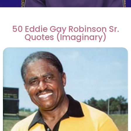
50 Eddie Gay Robinson Sr.
Quotes (Imaginary)