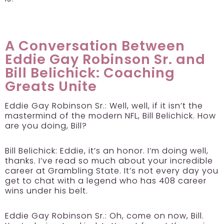
A Conversation Between
Eddie Gay Robinson Sr. and
Bill Belichick: Coaching
Greats Unite
Eddie Gay Robinson Sr.:
Well, well, if it isn’t the
mastermind of the modern NFL, Bill Belichick. How
are you doing, Bill?
Bill Belichick:
Eddie, it’s an honor. I’m doing well,
thanks. I’ve read so much about your incredible
career at Grambling State. It’s not every day you
get to chat with a legend who has 408 career
wins under his belt.
Eddie Gay Robinson Sr.:
Oh, come on now, Bill.