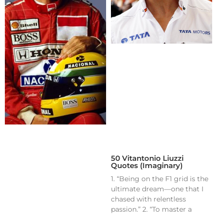
50 Vitantonio Liuzzi
Quotes (Imaginary)
1. “Being on the F1 grid is the
ultimate dream—one that I
chased with relentless
passion.” 2. “To master a