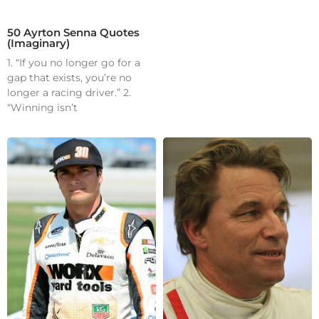
50 Ayrton Senna Quotes
(Imaginary)
1. “If you no longer go for a
gap that exists, you’re no
longer a racing driver.” 2.
“Winning isn’t