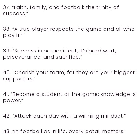
37. “Faith, family, and football: the trinity of
success.”
38. “A true player respects the game and all who
play it.”
39. “Success is no accident; it’s hard work,
perseverance, and sacrifice.”
40. “Cherish your team, for they are your biggest
supporters.”
41. “Become a student of the game; knowledge is
power.”
42. “Attack each day with a winning mindset.”
43. “In football as in life, every detail matters.”