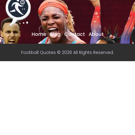
Home
Blog
Contact
About
Football Quotes © 2026 All Rights Reserved.