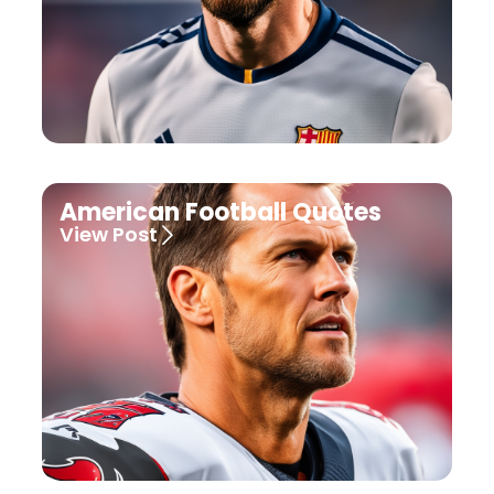
American Football Quotes
View Post