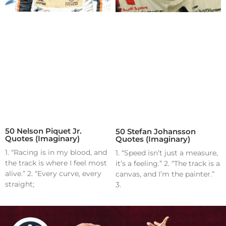
50 Nelson Piquet Jr.
50 Stefan Johansson
Quotes (Imaginary)
Quotes (Imaginary)
1. “Racing is in my blood, and
1. “Speed isn’t just a measure,
the track is where I feel most
it’s a feeling.” 2. “The track is a
alive.” 2. “Every curve, every
canvas, and I’m the painter.”
straight;
3.