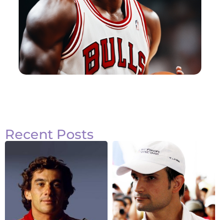
Recent Posts