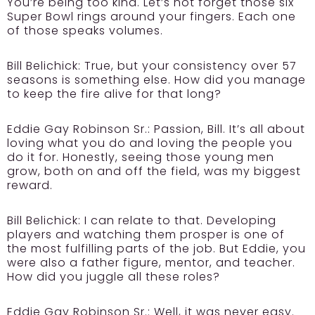
You’re being too kind. Let’s not forget those six
Super Bowl rings around your fingers. Each one
of those speaks volumes.
Bill Belichick:
True, but your consistency over 57
seasons is something else. How did you manage
to keep the fire alive for that long?
Eddie Gay Robinson Sr.:
Passion, Bill. It’s all about
loving what you do and loving the people you
do it for. Honestly, seeing those young men
grow, both on and off the field, was my biggest
reward.
Bill Belichick:
I can relate to that. Developing
players and watching them prosper is one of
the most fulfilling parts of the job. But Eddie, you
were also a father figure, mentor, and teacher.
How did you juggle all these roles?
Eddie Gay Robinson Sr.:
Well, it was never easy.