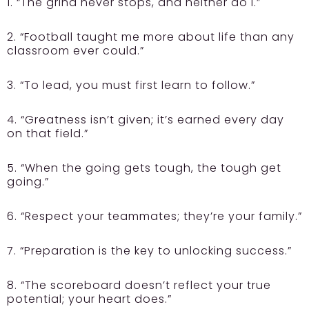
1. “The grind never stops, and neither do I.”
2. “Football taught me more about life than any
classroom ever could.”
3. “To lead, you must first learn to follow.”
4. “Greatness isn’t given; it’s earned every day
on that field.”
5. “When the going gets tough, the tough get
going.”
6. “Respect your teammates; they’re your family.”
7. “Preparation is the key to unlocking success.”
8. “The scoreboard doesn’t reflect your true
potential; your heart does.”