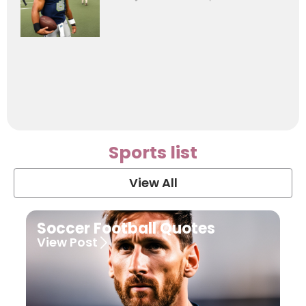
Sports list
View All
Soccer Football Quotes
View Post