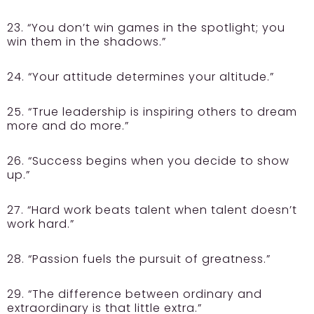
23. “You don’t win games in the spotlight; you
win them in the shadows.”
24. “Your attitude determines your altitude.”
25. “True leadership is inspiring others to dream
more and do more.”
26. “Success begins when you decide to show
up.”
27. “Hard work beats talent when talent doesn’t
work hard.”
28. “Passion fuels the pursuit of greatness.”
29. “The difference between ordinary and
extraordinary is that little extra.”