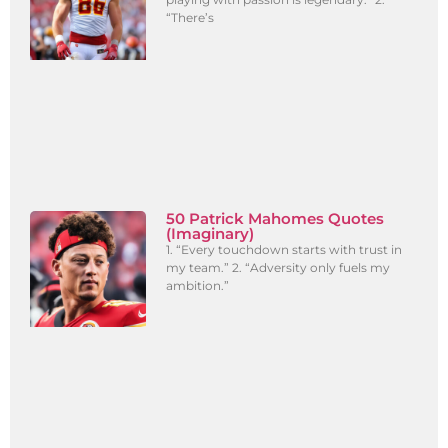
“There’s
50 Patrick Mahomes Quotes
(Imaginary)
1. “Every touchdown starts with trust in
my team.” 2. “Adversity only fuels my
ambition.”