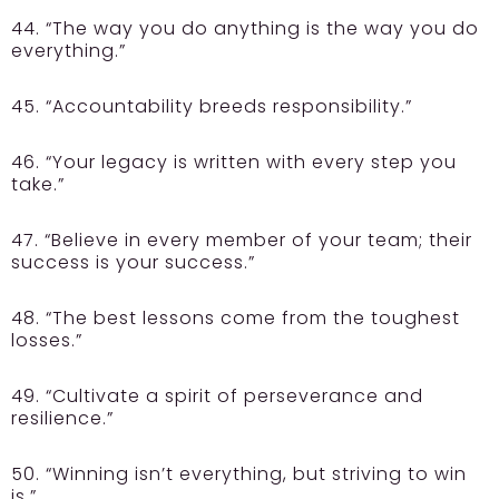
44. “The way you do anything is the way you do
everything.”
45. “Accountability breeds responsibility.”
46. “Your legacy is written with every step you
take.”
47. “Believe in every member of your team; their
success is your success.”
48. “The best lessons come from the toughest
losses.”
49. “Cultivate a spirit of perseverance and
resilience.”
50. “Winning isn’t everything, but striving to win
is.”