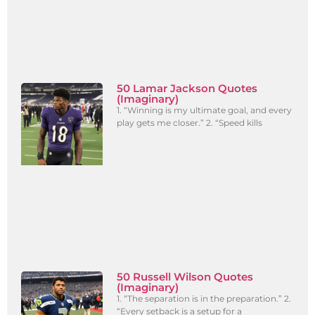
50 Lamar Jackson Quotes
(Imaginary)
1. “Winning is my ultimate goal, and every
play gets me closer.” 2. “Speed kills
50 Russell Wilson Quotes
(Imaginary)
1. “The separation is in the preparation.” 2.
“Every setback is a setup for a