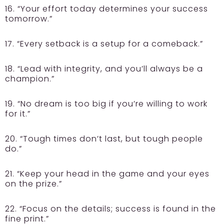
16. “Your effort today determines your success
tomorrow.”
17. “Every setback is a setup for a comeback.”
18. “Lead with integrity, and you’ll always be a
champion.”
19. “No dream is too big if you’re willing to work
for it.”
20. “Tough times don’t last, but tough people
do.”
21. “Keep your head in the game and your eyes
on the prize.”
22. “Focus on the details; success is found in the
fine print.”