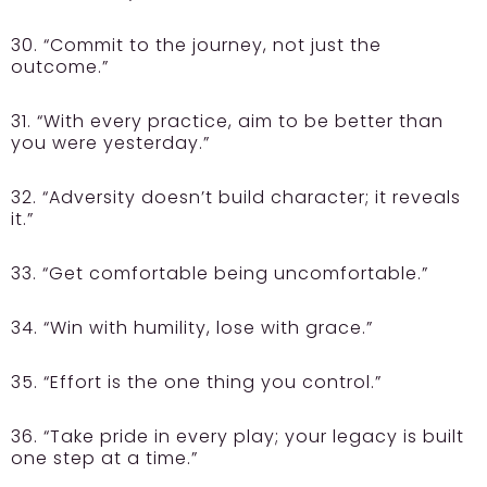
30. “Commit to the journey, not just the
outcome.”
31. “With every practice, aim to be better than
you were yesterday.”
32. “Adversity doesn’t build character; it reveals
it.”
33. “Get comfortable being uncomfortable.”
34. “Win with humility, lose with grace.”
35. “Effort is the one thing you control.”
36. “Take pride in every play; your legacy is built
one step at a time.”