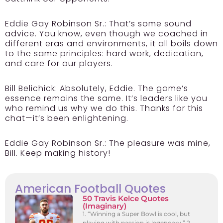
Eddie Gay Robinson Sr.:
That’s some sound
advice. You know, even though we coached in
different eras and environments, it all boils down
to the same principles: hard work, dedication,
and care for our players.
Bill Belichick:
Absolutely, Eddie. The game’s
essence remains the same. It’s leaders like you
who remind us why we do this. Thanks for this
chat—it’s been enlightening.
Eddie Gay Robinson Sr.:
The pleasure was mine,
Bill. Keep making history!
American Football Quotes
50 Travis Kelce Quotes
(Imaginary)
1. “Winning a Super Bowl is cool, but
playing with passion is legendary.” 2.