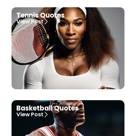
Tennis Quotes
View Post
Basketball Quotes
View Post