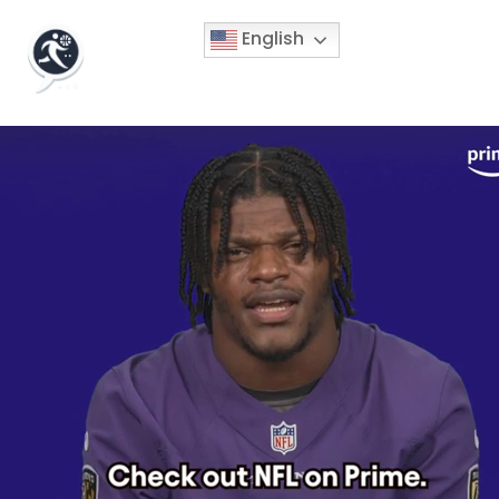
English