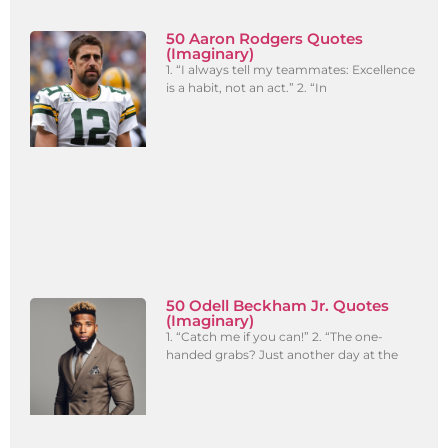
50 Aaron Rodgers Quotes
(Imaginary)
1. “I always tell my teammates: Excellence
is a habit, not an act.” 2. “In
50 Odell Beckham Jr. Quotes
(Imaginary)
1. “Catch me if you can!” 2. “The one-
handed grabs? Just another day at the