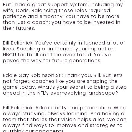
But I had a great support system, including my
wife, Doris. Balancing those roles required
patience and empathy. You have to be more
than just a coach; you have to be invested in
their futures.
Bill Belichick:
You’ve certainly influenced a lot of
lives. Speaking of influence, your impact on
HBCU football can’t be overstated. You’ve
paved the way for future generations.
Eddie Gay Robinson Sr.:
Thank you, Bill. But let’s
not forget, coaches like you are shaping the
game today. What’s your secret to being a step
ahead in the NFL’s ever-evolving landscape?
Bill Belichick:
Adaptability and preparation. We’re
always studying, always learning. And having a
team that shares that vision helps a lot. We can
always find ways to improve and strategies to
outthink our opponents.