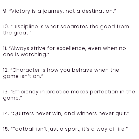
9. “Victory is a journey, not a destination.”
10. “Discipline is what separates the good from
the great.”
11. “Always strive for excellence, even when no
one is watching.”
12. “Character is how you behave when the
game isn’t on.”
13. “Efficiency in practice makes perfection in the
game.”
14. “Quitters never win, and winners never quit.”
15. “Football isn’t just a sport; it’s a way of life.”