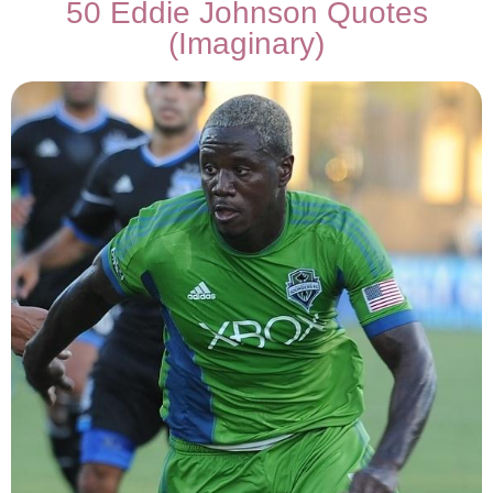
50 Eddie Johnson Quotes
(Imaginary)