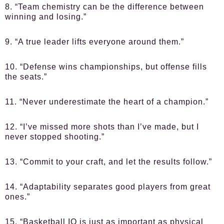
8. “Team chemistry can be the difference between
winning and losing.”
9. “A true leader lifts everyone around them.”
10. “Defense wins championships, but offense fills
the seats.”
11. “Never underestimate the heart of a champion.”
12. “I’ve missed more shots than I’ve made, but I
never stopped shooting.”
13. “Commit to your craft, and let the results follow.”
14. “Adaptability separates good players from great
ones.”
15. “Basketball IQ is just as important as physical