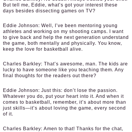
But tell me, Eddie, what’s got your interest these
days besides dissecting games on TV?
Eddie Johnson:
Well, I’ve been mentoring young
athletes and working on my shooting camps. I want
to give back and help the next generation understand
the game, both mentally and physically. You know,
keep the love for basketball alive.
Charles Barkley:
That’s awesome, man. The kids are
lucky to have someone like you teaching them. Any
final thoughts for the readers out there?
Eddie Johnson:
Just this: don’t lose the passion.
Whatever you do, put your heart into it. And when it
comes to basketball, remember, it’s about more than
just skills—it’s about loving the game, every second
of it.
Charles Barkley:
Amen to that! Thanks for the chat,