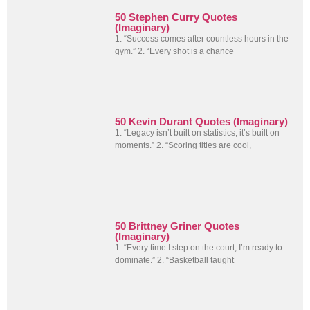
50 Stephen Curry Quotes
(Imaginary)
1. “Success comes after countless hours in the
gym.” 2. “Every shot is a chance
50 Kevin Durant Quotes (Imaginary)
1. “Legacy isn’t built on statistics; it’s built on
moments.” 2. “Scoring titles are cool,
50 Brittney Griner Quotes
(Imaginary)
1. “Every time I step on the court, I’m ready to
dominate.” 2. “Basketball taught