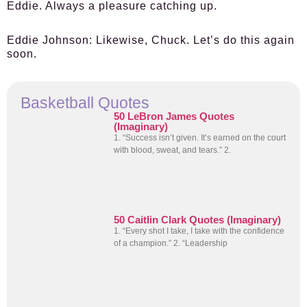
Eddie. Always a pleasure catching up.
Eddie Johnson:
Likewise, Chuck. Let’s do this again
soon.
Basketball Quotes
50 LeBron James Quotes
(Imaginary)
1. “Success isn’t given. It’s earned on the court
with blood, sweat, and tears.” 2.
50 Caitlin Clark Quotes (Imaginary)
1. “Every shot I take, I take with the confidence
of a champion.” 2. “Leadership