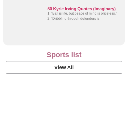
50 Kyrie Irving Quotes (Imaginary)
1. “Ball is life, but peace of mind is priceless.”
2. “Dribbling through defenders is
Sports list
View All
Soccer Football Quotes
View Post