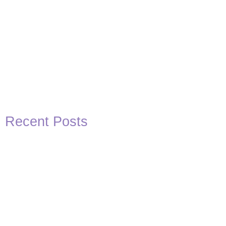
Recent Posts