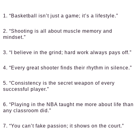
1. “Basketball isn’t just a game; it’s a lifestyle.”
2. “Shooting is all about muscle memory and
mindset.”
3. “I believe in the grind; hard work always pays off.”
4. “Every great shooter finds their rhythm in silence.”
5. “Consistency is the secret weapon of every
successful player.”
6. “Playing in the NBA taught me more about life than
any classroom did.”
7. “You can’t fake passion; it shows on the court.”