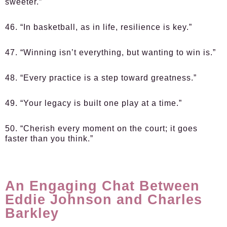
sweeter.”
46. “In basketball, as in life, resilience is key.”
47. “Winning isn’t everything, but wanting to win is.”
48. “Every practice is a step toward greatness.”
49. “Your legacy is built one play at a time.”
50. “Cherish every moment on the court; it goes
faster than you think.”
An Engaging Chat Between
Eddie Johnson and Charles
Barkley