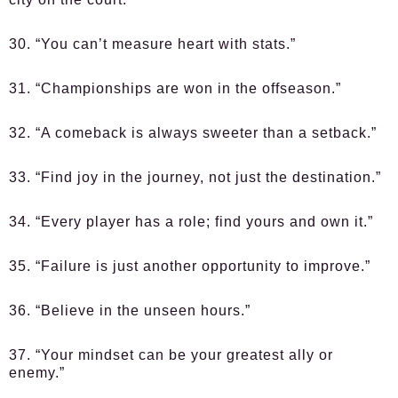
30. “You can’t measure heart with stats.”
31. “Championships are won in the offseason.”
32. “A comeback is always sweeter than a setback.”
33. “Find joy in the journey, not just the destination.”
34. “Every player has a role; find yours and own it.”
35. “Failure is just another opportunity to improve.”
36. “Believe in the unseen hours.”
37. “Your mindset can be your greatest ally or
enemy.”