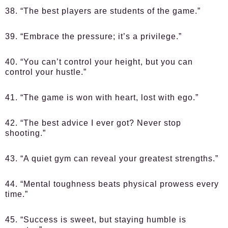
38. “The best players are students of the game.”
39. “Embrace the pressure; it’s a privilege.”
40. “You can’t control your height, but you can
control your hustle.”
41. “The game is won with heart, lost with ego.”
42. “The best advice I ever got? Never stop
shooting.”
43. “A quiet gym can reveal your greatest strengths.”
44. “Mental toughness beats physical prowess every
time.”
45. “Success is sweet, but staying humble is