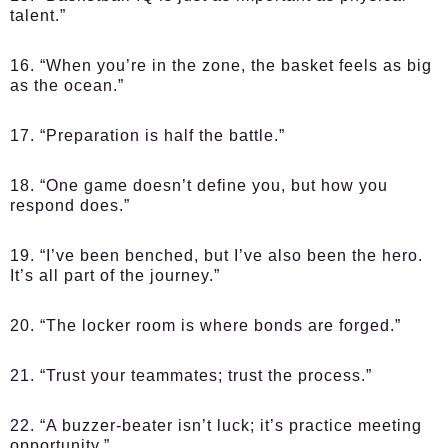
talent.”
16. “When you’re in the zone, the basket feels as big
as the ocean.”
17. “Preparation is half the battle.”
18. “One game doesn’t define you, but how you
respond does.”
19. “I’ve been benched, but I’ve also been the hero.
It’s all part of the journey.”
20. “The locker room is where bonds are forged.”
21. “Trust your teammates; trust the process.”
22. “A buzzer-beater isn’t luck; it’s practice meeting
opportunity.”