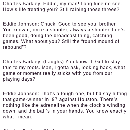
Charles Barkley:
Eddie, my man! Long time no see.
How’s life treating you? Still raining those threes?
Eddie Johnson:
Chuck! Good to see you, brother.
You know it, once a shooter, always a shooter. Life’s
been good, doing the broadcast thing, catching
games. What about you? Still the “round mound of
rebound”?
Charles Barkley:
(Laughs) You know it. Got to stay
true to my roots. Man, I gotta ask, looking back, what
game or moment really sticks with you from our
playing days?
Eddie Johnson:
That’s a tough one, but I’d say hitting
that game-winner in ’97 against Houston. There’s
nothing like the adrenaline when the clock’s winding
down, and the ball’s in your hands. You know exactly
what I mean.