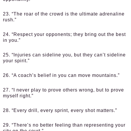
23. “The roar of the crowd is the ultimate adrenaline
rush.”
24. “Respect your opponents; they bring out the best
in you.”
25. “Injuries can sideline you, but they can’t sideline
your spirit.”
26. “A coach’s belief in you can move mountains.”
27. “I never play to prove others wrong, but to prove
myself right.”
28. “Every drill, every sprint, every shot matters.”
29. “There’s no better feeling than representing your
city on the court.”