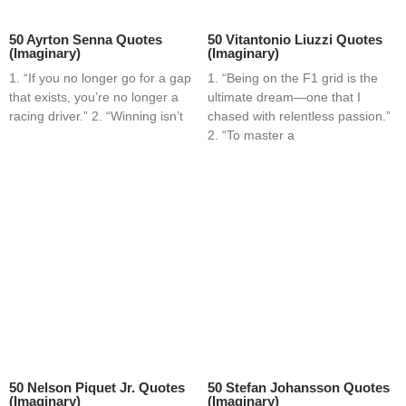
50 Ayrton Senna Quotes
50 Vitantonio Liuzzi Quotes
(Imaginary)
(Imaginary)
1. “If you no longer go for a gap
1. “Being on the F1 grid is the
that exists, you’re no longer a
ultimate dream—one that I
racing driver.” 2. “Winning isn’t
chased with relentless passion.”
2. “To master a
50 Nelson Piquet Jr. Quotes
50 Stefan Johansson Quotes
(Imaginary)
(Imaginary)