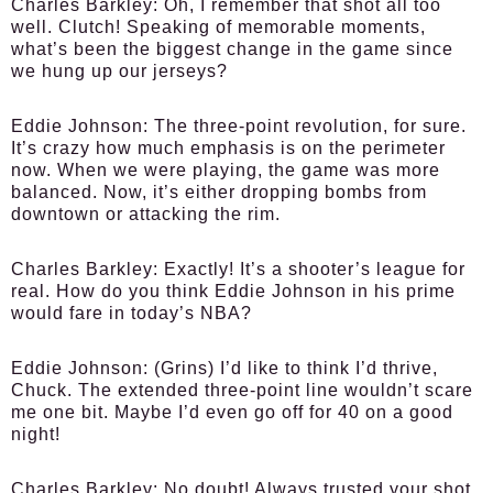
Charles Barkley:
Oh, I remember that shot all too
well. Clutch! Speaking of memorable moments,
what’s been the biggest change in the game since
we hung up our jerseys?
Eddie Johnson:
The three-point revolution, for sure.
It’s crazy how much emphasis is on the perimeter
now. When we were playing, the game was more
balanced. Now, it’s either dropping bombs from
downtown or attacking the rim.
Charles Barkley:
Exactly! It’s a shooter’s league for
real. How do you think Eddie Johnson in his prime
would fare in today’s NBA?
Eddie Johnson:
(Grins) I’d like to think I’d thrive,
Chuck. The extended three-point line wouldn’t scare
me one bit. Maybe I’d even go off for 40 on a good
night!
Charles Barkley:
No doubt! Always trusted your shot.