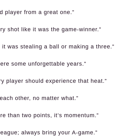
d player from a great one.”
ry shot like it was the game-winner.”
r it was stealing a ball or making a three.”
ere some unforgettable years.”
ry player should experience that heat.”
 each other, no matter what.”
ore than two points, it’s momentum.”
 league; always bring your A-game.”