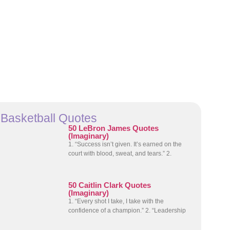
Basketball Quotes
50 LeBron James Quotes
(Imaginary)
1. “Success isn’t given. It’s earned on the
court with blood, sweat, and tears.” 2.
50 Caitlin Clark Quotes
(Imaginary)
1. “Every shot I take, I take with the
confidence of a champion.” 2. “Leadership