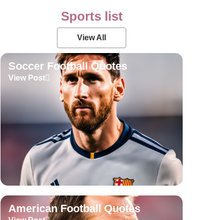
Sports list
View All
Soccer Football Quotes
View Post
American Football Quotes