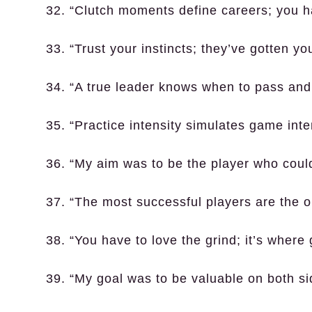
32. “Clutch moments define careers; you 
33. “Trust your instincts; they’ve gotten you
34. “A true leader knows when to pass and
35. “Practice intensity simulates game inte
36. “My aim was to be the player who could 
37. “The most successful players are the 
38. “You have to love the grind; it’s where
39. “My goal was to be valuable on both sid