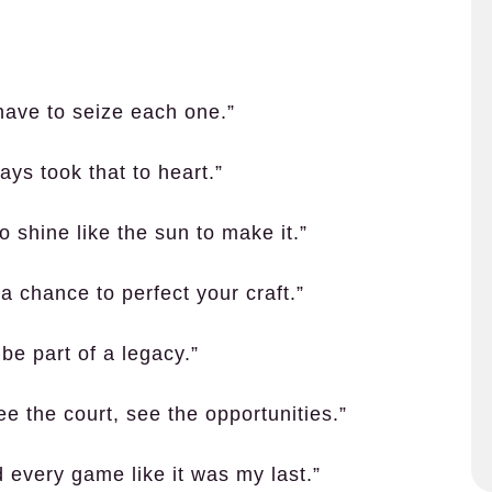
have to seize each one.”
ys took that to heart.”
o shine like the sun to make it.”
 a chance to perfect your craft.”
be part of a legacy.”
ee the court, see the opportunities.”
d every game like it was my last.”