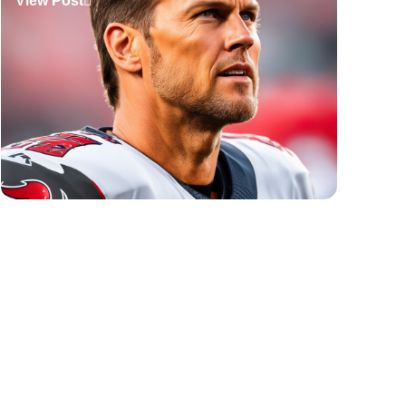
View Post
Tennis Quotes
View Post