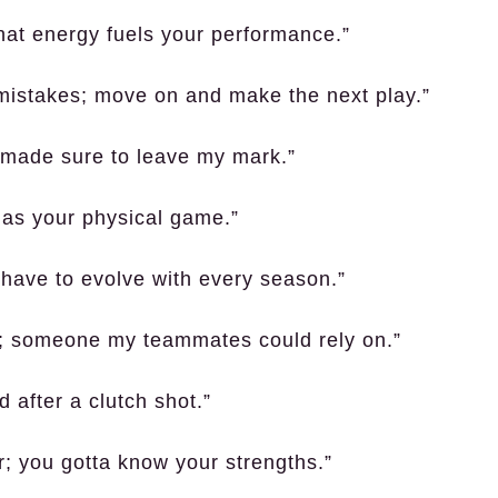
that energy fuels your performance.”
mistakes; move on and make the next play.”
 made sure to leave my mark.”
 as your physical game.”
u have to evolve with every season.”
er; someone my teammates could rely on.”
d after a clutch shot.”
; you gotta know your strengths.”