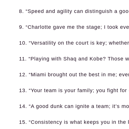
8. “Speed and agility can distinguish a goo
9. “Charlotte gave me the stage; I took eve
10. “Versatility on the court is key; whethe
11. “Playing with Shaq and Kobe? Those w
12. “Miami brought out the best in me; eve
13. “Your team is your family; you fight for
14. “A good dunk can ignite a team; it’s m
15. “Consistency is what keeps you in the