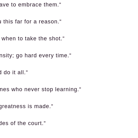
have to embrace them.”
 this far for a reason.”
 when to take the shot.”
nsity; go hard every time.”
do it all.”
ones who never stop learning.”
 greatness is made.”
es of the court.”