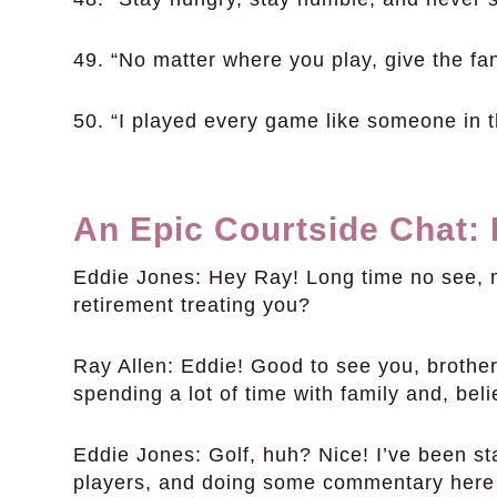
49. “No matter where you play, give the fa
50. “I played every game like someone in t
An Epic Courtside Chat:
Eddie Jones:
Hey Ray! Long time no see, 
retirement treating you?
Ray Allen:
Eddie! Good to see you, brother.
spending a lot of time with family and, beli
Eddie Jones:
Golf, huh? Nice! I’ve been s
players, and doing some commentary here 