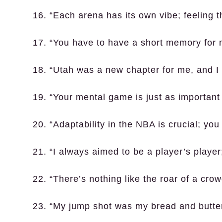
16. “Each arena has its own vibe; feeling 
17. “You have to have a short memory for 
18. “Utah was a new chapter for me, and I
19. “Your mental game is just as important
20. “Adaptability in the NBA is crucial; yo
21. “I always aimed to be a player’s play
22. “There’s nothing like the roar of a crow
23. “My jump shot was my bread and butter