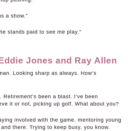
ns a show.”
he stands paid to see me play.”
 Eddie Jones and Ray Allen
man. Looking sharp as always. How’s
 Retirement’s been a blast. I’ve been
eve it or not, picking up golf. What about you?
taying involved with the game, mentoring young
and there. Trying to keep busy, you know.