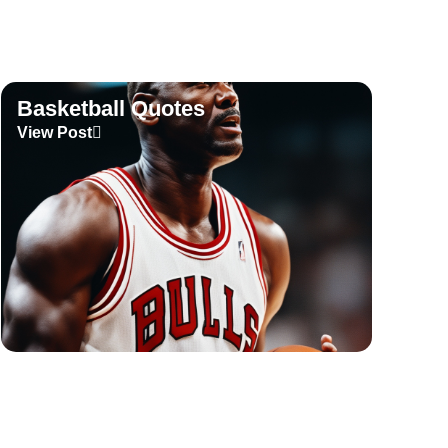
Basketball Quotes
View Post