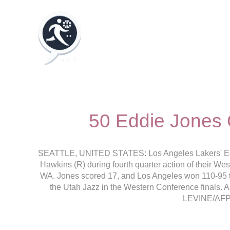
50 Eddie Jones 
SEATTLE, UNITED STATES: Los Angeles Lakers' Eddi
Hawkins (R) during fourth quarter action of their We
WA. Jones scored 17, and Los Angeles won 110-95 to 
the Utah Jazz in the Western Conference finals
LEVINE/AFP 