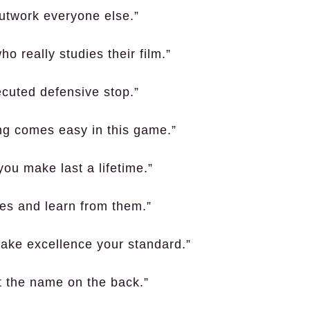
 outwork everyone else.”
 really studies their film.”
ecuted defensive stop.”
ing comes easy in this game.”
ou make last a lifetime.”
kes and learn from them.”
 Make excellence your standard.”
ot the name on the back.”