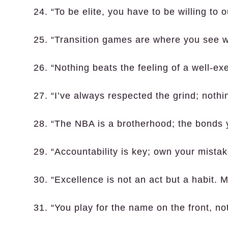
24. “To be elite, you have to be willing to
25. “Transition games are where you see who
26. “Nothing beats the feeling of a well-ex
27. “I’ve always respected the grind; noth
28. “The NBA is a brotherhood; the bonds y
29. “Accountability is key; own your mista
30. “Excellence is not an act but a habit.
31. “You play for the name on the front, n