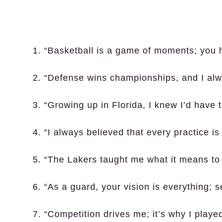
1. “Basketball is a game of moments; you 
2. “Defense wins championships, and I alwa
3. “Growing up in Florida, I knew I’d have t
4. “I always believed that every practice is
5. “The Lakers taught me what it means to 
6. “As a guard, your vision is everything; s
7. “Competition drives me; it’s why I playe