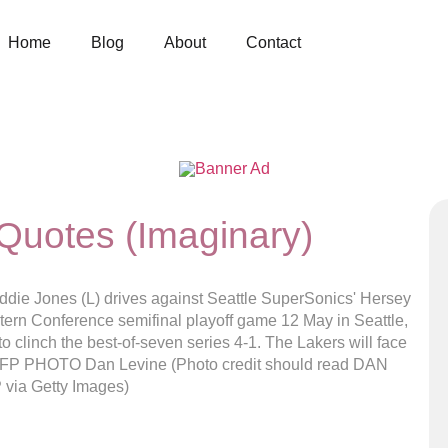
Home
Blog
About
Contact
Quotes (Imaginary)
e Jones (L) drives against Seattle SuperSonics' Hersey
stern Conference semifinal playoff game 12 May in Seattle,
clinch the best-of-seven series 4-1. The Lakers will face
. AFP PHOTO Dan Levine (Photo credit should read DAN
via Getty Images)