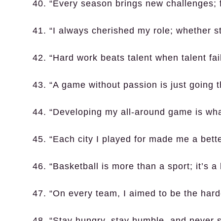
40. “Every season brings new challenges; 
41. “I always cherished my role; whether st
42. “Hard work beats talent when talent fai
43. “A game without passion is just going 
44. “Developing my all-around game is what
45. “Each city I played for made me a bett
46. “Basketball is more than a sport; it’s a l
47. “On every team, I aimed to be the hard
48. “Stay hungry, stay humble, and never 