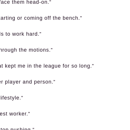
face them head-on.”
arting or coming off the bench.”
ls to work hard.”
through the motions.”
 kept me in the league for so long.”
er player and person.”
ifestyle.”
est worker.”
stop pushing.”