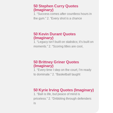
50 Stephen Curry Quotes
(Imaginary)
1. “Success comes after countless hours in
the gym.” 2. “Every shot is a chance
50 Kevin Durant Quotes
(Imaginary)
1. “Legacy isn’t built on statistics; it’s built on
moments.” 2. “Scoring titles are cool,
50 Brittney Griner Quotes
(Imaginary)
1. “Every time I step on the court, I’m ready
to dominate.” 2. “Basketball taught
50 Kyrie Irving Quotes (Imaginary)
1. “Ball is life, but peace of mind is
priceless.” 2. “Dribbling through defenders
is