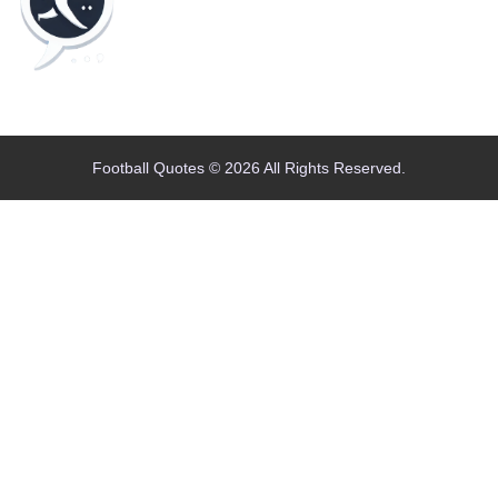
Home
Blog
Contact
About
Football Quotes © 2026 All Rights Reserved.