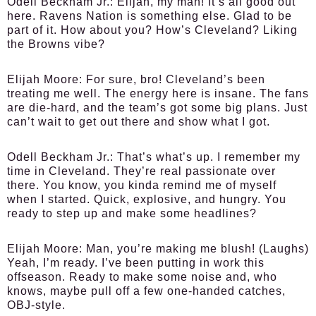
Odell Beckham Jr.:
Elijah, my man! It’s all good out
here. Ravens Nation is something else. Glad to be
part of it. How about you? How’s Cleveland? Liking
the Browns vibe?
Elijah Moore:
For sure, bro! Cleveland’s been
treating me well. The energy here is insane. The fans
are die-hard, and the team’s got some big plans. Just
can’t wait to get out there and show what I got.
Odell Beckham Jr.:
That’s what’s up. I remember my
time in Cleveland. They’re real passionate over
there. You know, you kinda remind me of myself
when I started. Quick, explosive, and hungry. You
ready to step up and make some headlines?
Elijah Moore:
Man, you’re making me blush! (Laughs)
Yeah, I’m ready. I’ve been putting in work this
offseason. Ready to make some noise and, who
knows, maybe pull off a few one-handed catches,
OBJ-style.