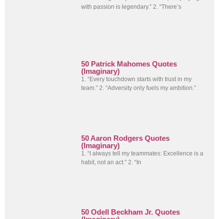
with passion is legendary.” 2. “There’s
50 Patrick Mahomes Quotes
(Imaginary)
1. “Every touchdown starts with trust in my
team.” 2. “Adversity only fuels my ambition.”
50 Aaron Rodgers Quotes
(Imaginary)
1. “I always tell my teammates: Excellence is a
habit, not an act.” 2. “In
50 Odell Beckham Jr. Quotes