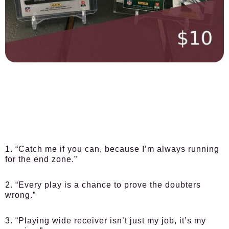
1. “Catch me if you can, because I’m always running
for the end zone.”
2. “Every play is a chance to prove the doubters
wrong.”
3. “Playing wide receiver isn’t just my job, it’s my