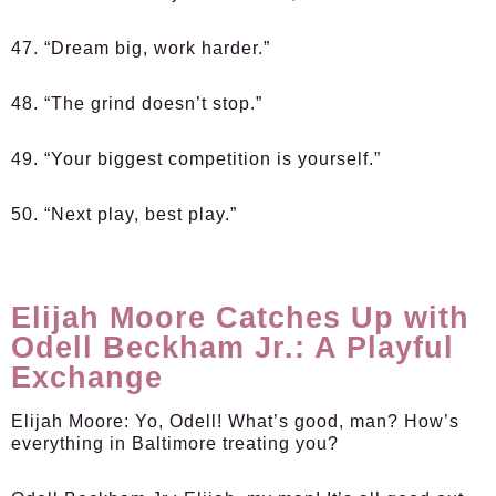
47. “Dream big, work harder.”
48. “The grind doesn’t stop.”
49. “Your biggest competition is yourself.”
50. “Next play, best play.”
Elijah Moore Catches Up with
Odell Beckham Jr.: A Playful
Exchange
Elijah Moore:
Yo, Odell! What’s good, man? How’s
everything in Baltimore treating you?