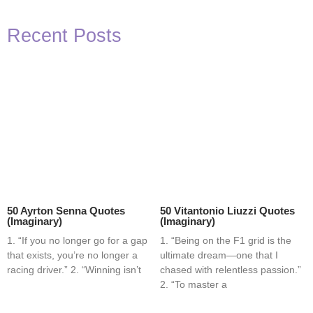
Recent Posts
50 Ayrton Senna Quotes
50 Vitantonio Liuzzi Quotes
(Imaginary)
(Imaginary)
1. “If you no longer go for a gap
1. “Being on the F1 grid is the
that exists, you’re no longer a
ultimate dream—one that I
racing driver.” 2. “Winning isn’t
chased with relentless passion.”
2. “To master a