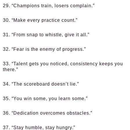
29. “Champions train, losers complain.”
30. “Make every practice count.”
31. “From snap to whistle, give it all.”
32. “Fear is the enemy of progress.”
33. “Talent gets you noticed, consistency keeps you
there.”
34. “The scoreboard doesn’t lie.”
35. “You win some, you learn some.”
36. “Dedication overcomes obstacles.”
37. “Stay humble, stay hungry.”