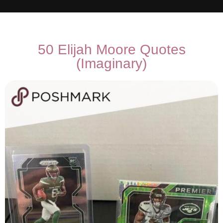
50 Elijah Moore Quotes
(Imaginary)