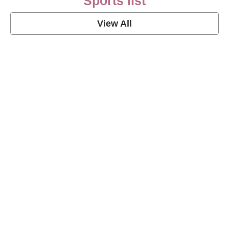
Sports list
View All
Soccer Football Quotes
View Post
American Football Quotes
View Post