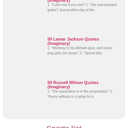
(Imaginary)
1. “Catch me if you can!” 2. “The one-handed
grabs? Just another day at the
50 Lamar Jackson Quotes
(Imaginary)
1. “Winning is my ultimate goal, and every
play gets me closer.” 2. “Speed kills
50 Russell Wilson Quotes
(Imaginary)
1. “The separation is in the preparation.” 2.
“Every setback is a setup for a