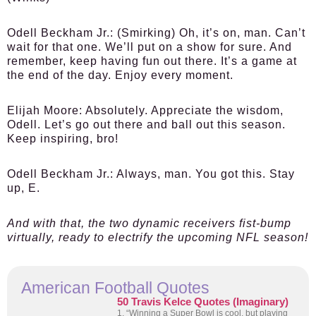
Odell Beckham Jr.:
(Smirking) Oh, it’s on, man. Can’t
wait for that one. We’ll put on a show for sure. And
remember, keep having fun out there. It’s a game at
the end of the day. Enjoy every moment.
Elijah Moore:
Absolutely. Appreciate the wisdom,
Odell. Let’s go out there and ball out this season.
Keep inspiring, bro!
Odell Beckham Jr.:
Always, man. You got this. Stay
up, E.
And with that, the two dynamic receivers fist-bump
virtually, ready to electrify the upcoming NFL season!
American Football Quotes
50 Travis Kelce Quotes (Imaginary)
1. “Winning a Super Bowl is cool, but playing