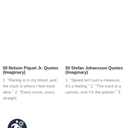
50 Nelson Piquet Jr. Quotes
50 Stefan Johansson Quotes
(Imaginary)
(Imaginary)
1. “Racing is in my blood, and
1. “Speed isn’t just a measure,
the track is where I feel most
it’s a feeling.” 2. “The track is a
alive.” 2. “Every curve, every
canvas, and I’m the painter.” 3.
straight;