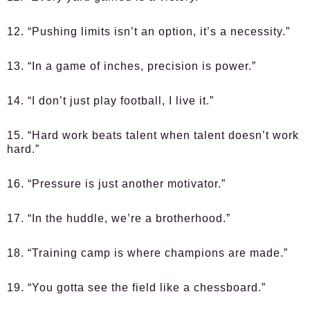
12. “Pushing limits isn’t an option, it’s a necessity.”
13. “In a game of inches, precision is power.”
14. “I don’t just play football, I live it.”
15. “Hard work beats talent when talent doesn’t work
hard.”
16. “Pressure is just another motivator.”
17. “In the huddle, we’re a brotherhood.”
18. “Training camp is where champions are made.”
19. “You gotta see the field like a chessboard.”