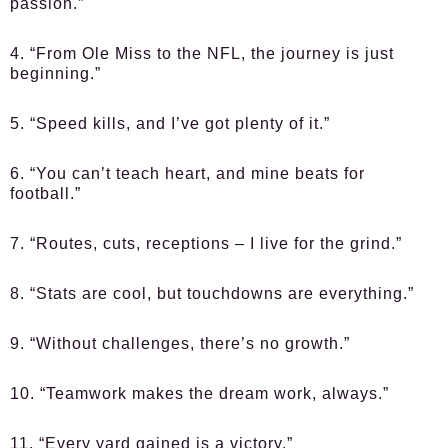
passion.”
4. “From Ole Miss to the NFL, the journey is just
beginning.”
5. “Speed kills, and I’ve got plenty of it.”
6. “You can’t teach heart, and mine beats for
football.”
7. “Routes, cuts, receptions – I live for the grind.”
8. “Stats are cool, but touchdowns are everything.”
9. “Without challenges, there’s no growth.”
10. “Teamwork makes the dream work, always.”
11. “Every yard gained is a victory.”