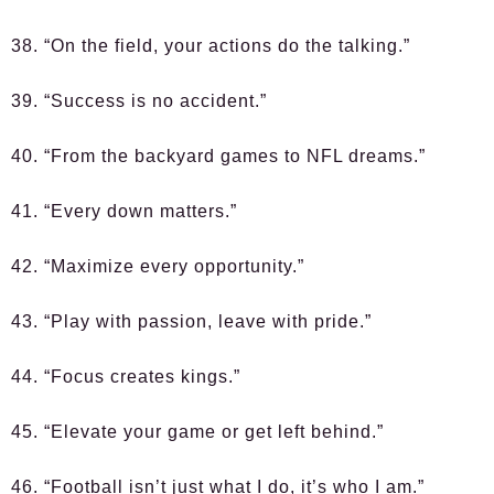
38. “On the field, your actions do the talking.”
39. “Success is no accident.”
40. “From the backyard games to NFL dreams.”
41. “Every down matters.”
42. “Maximize every opportunity.”
43. “Play with passion, leave with pride.”
44. “Focus creates kings.”
45. “Elevate your game or get left behind.”
46. “Football isn’t just what I do, it’s who I am.”