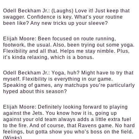
Odell Beckham Jr.:
(Laughs) Love it! Just keep that
swagger. Confidence is key. What’s your routine
been like? Any new tricks up your sleeve?
Elijah Moore:
Been focused on route running,
footwork, the usual. Also, been trying out some yoga.
Flexibility and all that. Helps me stay nimble. Plus,
it’s kinda relaxing, which is a bonus.
Odell Beckham Jr.:
Yoga, huh? Might have to try that
myself. Flexibility is everything in our game.
Speaking of games, any matchups you’re particularly
hyped about this season?
Elijah Moore:
Definitely looking forward to playing
against the Jets. You know how it is, going up
against your old team always adds a little extra fuel
to the fire. And of course, that Ravens game. No hard
feelings, but gotta show you who’s boss on the field.
(Winks)