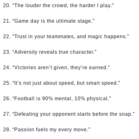
20. “The louder the crowd, the harder I play.”
21. “Game day is the ultimate stage.”
22. “Trust in your teammates, and magic happens.”
23. “Adversity reveals true character.”
24. “Victories aren’t given, they’re earned.”
25. “It’s not just about speed, but smart speed.”
26. “Football is 90% mental, 10% physical.”
27. “Defeating your opponent starts before the snap.”
28. “Passion fuels my every move.”