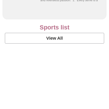
and relentless passion.” 2. “Every serve is a
Sports list
View All
Soccer Football Quotes
View Post