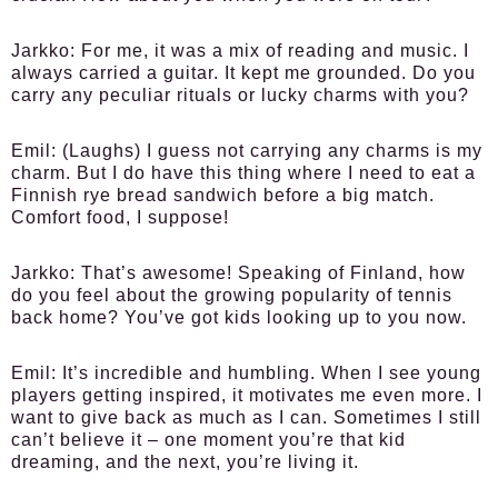
Jarkko:
For me, it was a mix of reading and music. I
always carried a guitar. It kept me grounded. Do you
carry any peculiar rituals or lucky charms with you?
Emil:
(Laughs) I guess not carrying any charms is my
charm. But I do have this thing where I need to eat a
Finnish rye bread sandwich before a big match.
Comfort food, I suppose!
Jarkko:
That’s awesome! Speaking of Finland, how
do you feel about the growing popularity of tennis
back home? You’ve got kids looking up to you now.
Emil:
It’s incredible and humbling. When I see young
players getting inspired, it motivates me even more. I
want to give back as much as I can. Sometimes I still
can’t believe it – one moment you’re that kid
dreaming, and the next, you’re living it.