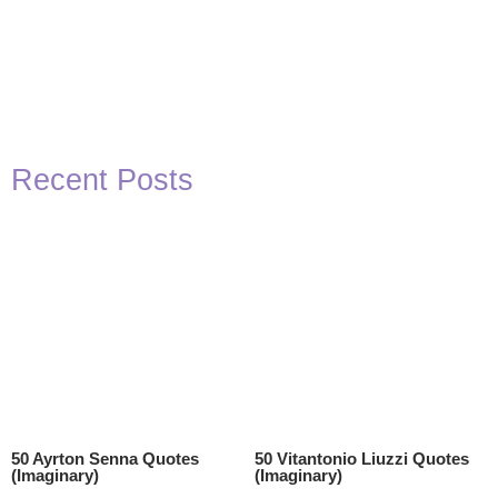
Recent Posts
50 Ayrton Senna Quotes
50 Vitantonio Liuzzi Quotes
(Imaginary)
(Imaginary)