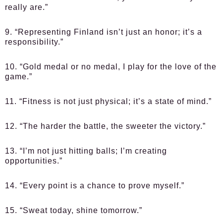
really are.”
9. “Representing Finland isn’t just an honor; it’s a
responsibility.”
10. “Gold medal or no medal, I play for the love of the
game.”
11. “Fitness is not just physical; it’s a state of mind.”
12. “The harder the battle, the sweeter the victory.”
13. “I’m not just hitting balls; I’m creating
opportunities.”
14. “Every point is a chance to prove myself.”
15. “Sweat today, shine tomorrow.”