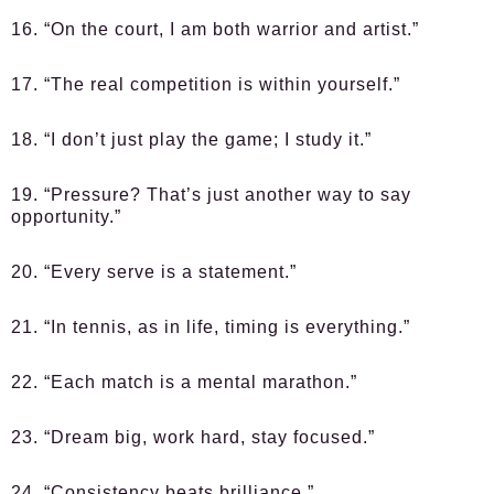
16. “On the court, I am both warrior and artist.”
17. “The real competition is within yourself.”
18. “I don’t just play the game; I study it.”
19. “Pressure? That’s just another way to say
opportunity.”
20. “Every serve is a statement.”
21. “In tennis, as in life, timing is everything.”
22. “Each match is a mental marathon.”
23. “Dream big, work hard, stay focused.”
24. “Consistency beats brilliance.”