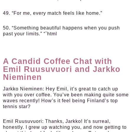
49. “For me, every match feels like home.”
50. “Something beautiful happens when you push
past your limits.” “`html
A Candid Coffee Chat with
Emil Ruusuvuori and Jarkko
Nieminen
Jarkko Nieminen:
Hey Emil, it’s great to catch up
with you over coffee. You’ve been making quite some
waves recently! How’s it feel being Finland’s top
tennis star?
Emil Ruusuvuori:
Thanks, Jarkko! It’s surreal,
honestly. I grew up watching you, and now getting to