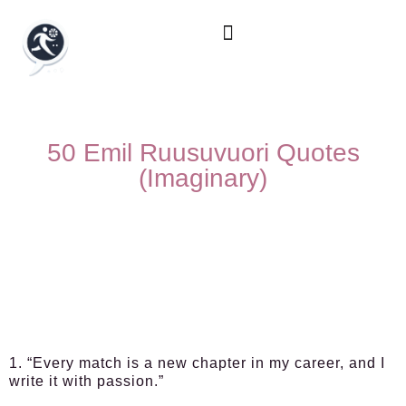
50 Emil Ruusuvuori Quotes
(Imaginary)
1. “Every match is a new chapter in my career, and I
write it with passion.”