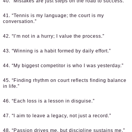
40. “Mistakes are just steps on the road to success.”
41. “Tennis is my language; the court is my
conversation.”
42. “I’m not in a hurry; I value the process.”
43. “Winning is a habit formed by daily effort.”
44. “My biggest competitor is who I was yesterday.”
45. “Finding rhythm on court reflects finding balance
in life.”
46. “Each loss is a lesson in disguise.”
47. “I aim to leave a legacy, not just a record.”
48. “Passion drives me, but discipline sustains me.”