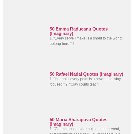
50 Emma Raducanu Quotes
(Imaginary)
1. “Every serve I make is a shout to the world: I
belong here.” 2.
50 Rafael Nadal Quotes (Imaginary)
1. “In tennis, every point is a new battle; stay
focused.” 2. “Clay courts teach
50 Maria Sharapova Quotes
(Imaginary)
1. “Championships are built on pain, sweat,