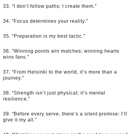
33. “I don’t follow paths; I create them.”
34. “Focus determines your reality.”
35. “Preparation is my best tactic.”
36. “Winning points win matches; winning hearts
wins fans.”
37. “From Helsinki to the world, it’s more than a
journey.”
38. “Strength isn’t just physical; it’s mental
resilience.”
39. “Before every serve, there’s a silent promise: I’ll
give it my all.”