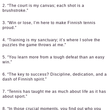
2. “The court is my canvas; each shot is a
brushstroke.”
3. “Win or lose, I’m here to make Finnish tennis
proud.”
4. “Training is my sanctuary; it’s where I solve the
puzzles the game throws at me.”
5. “You learn more from a tough defeat than an easy
win.”
6. “The key to success? Discipline, dedication, and a
dash of Finnish spirit.”
7. “Tennis has taught me as much about life as it has
about sport.”
8. “In those crucial moments, you find out who you