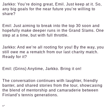
Jarkko:
You’re doing great, Emil. Just keep at it. So,
any big goals for the near future you’re willing to
share?
Emil:
Just aiming to break into the top 30 soon and
hopefully make deeper runs in the Grand Slams. One
step at a time, but with full throttle.
Jarkko:
And we’re all rooting for you! By the way, you
still owe me a rematch from our last charity match.
Ready for it?
Emil:
(Grins) Anytime, Jarkko. Bring it on!
The conversation continues with laughter, friendly
banter, and shared stories from the tour, showcasing
the blend of mentorship and camaraderie between
Finland’s tennis generations.
“`