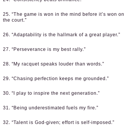
25. “The game is won in the mind before it’s won on
the court.”
26. “Adaptability is the hallmark of a great player.”
27. “Perseverance is my best rally.”
28. “My racquet speaks louder than words.”
29. “Chasing perfection keeps me grounded.”
30. “I play to inspire the next generation.”
31. “Being underestimated fuels my fire.”
32. “Talent is God-given; effort is self-imposed.”