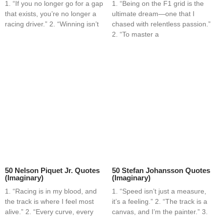
1. “If you no longer go for a gap
1. “Being on the F1 grid is the
that exists, you’re no longer a
ultimate dream—one that I
racing driver.” 2. “Winning isn’t
chased with relentless passion.”
2. “To master a
50 Nelson Piquet Jr. Quotes
50 Stefan Johansson Quotes
(Imaginary)
(Imaginary)
1. “Racing is in my blood, and
1. “Speed isn’t just a measure,
the track is where I feel most
it’s a feeling.” 2. “The track is a
alive.” 2. “Every curve, every
canvas, and I’m the painter.” 3.