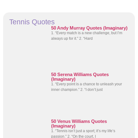
Tennis Quotes
50 Andy Murray Quotes (Imaginary)
1. “Every match is a new challenge, but I’m
always up for it.” 2. “Hard
50 Serena Williams Quotes
(Imaginary)
1. “Every point is a chance to unleash your
inner champion.” 2. “I don’t just
50 Venus Williams Quotes
(Imaginary)
1. “Tennis isn’t just a sport; it’s my life’s
passion.” 2. “On the court, I