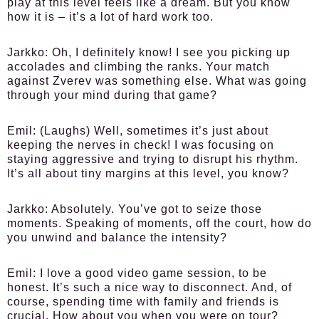
play at this level feels like a dream. But you know
how it is – it’s a lot of hard work too.
Jarkko:
Oh, I definitely know! I see you picking up
accolades and climbing the ranks. Your match
against Zverev was something else. What was going
through your mind during that game?
Emil:
(Laughs) Well, sometimes it’s just about
keeping the nerves in check! I was focusing on
staying aggressive and trying to disrupt his rhythm.
It’s all about tiny margins at this level, you know?
Jarkko:
Absolutely. You’ve got to seize those
moments. Speaking of moments, off the court, how do
you unwind and balance the intensity?
Emil:
I love a good video game session, to be
honest. It’s such a nice way to disconnect. And, of
course, spending time with family and friends is
crucial. How about you when you were on tour?