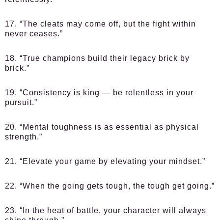
17. “The cleats may come off, but the fight within
never ceases.”
18. “True champions build their legacy brick by
brick.”
19. “Consistency is king — be relentless in your
pursuit.”
20. “Mental toughness is as essential as physical
strength.”
21. “Elevate your game by elevating your mindset.”
22. “When the going gets tough, the tough get going.”
23. “In the heat of battle, your character will always