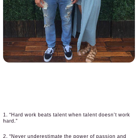
1. “Hard work beats talent when talent doesn’t work
hard.”
2. “Never underestimate the power of passion and