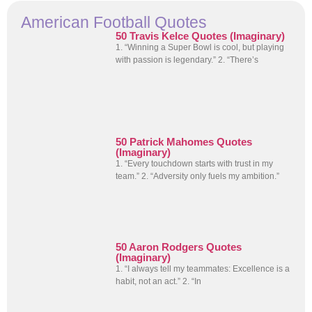
American Football Quotes
50 Travis Kelce Quotes (Imaginary)
1. “Winning a Super Bowl is cool, but playing
with passion is legendary.” 2. “There’s
50 Patrick Mahomes Quotes
(Imaginary)
1. “Every touchdown starts with trust in my
team.” 2. “Adversity only fuels my ambition.”
50 Aaron Rodgers Quotes
(Imaginary)
1. “I always tell my teammates: Excellence is a
habit, not an act.” 2. “In