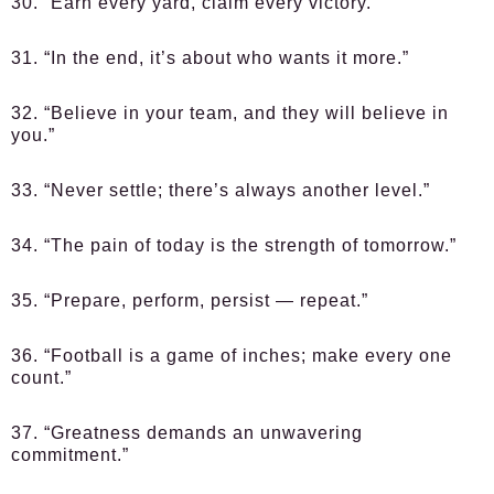
30. “Earn every yard, claim every victory.”
31. “In the end, it’s about who wants it more.”
32. “Believe in your team, and they will believe in
you.”
33. “Never settle; there’s always another level.”
34. “The pain of today is the strength of tomorrow.”
35. “Prepare, perform, persist — repeat.”
36. “Football is a game of inches; make every one
count.”
37. “Greatness demands an unwavering
commitment.”