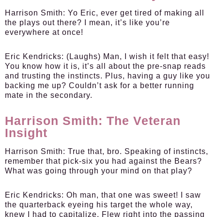
Harrison Smith:
Yo Eric, ever get tired of making all
the plays out there? I mean, it’s like you’re
everywhere at once!
Eric Kendricks:
(Laughs) Man, I wish it felt that easy!
You know how it is, it’s all about the pre-snap reads
and trusting the instincts. Plus, having a guy like you
backing me up? Couldn’t ask for a better running
mate in the secondary.
Harrison Smith: The Veteran
Insight
Harrison Smith:
True that, bro. Speaking of instincts,
remember that pick-six you had against the Bears?
What was going through your mind on that play?
Eric Kendricks:
Oh man, that one was sweet! I saw
the quarterback eyeing his target the whole way,
knew I had to capitalize. Flew right into the passing