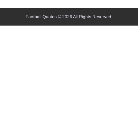
Football Quotes © 2026 All Rights Reserved.