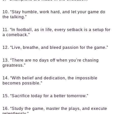
10. “Stay humble, work hard, and let your game do
the talking.”
11. “In football, as in life, every setback is a setup for
a comeback.”
12. “Live, breathe, and bleed passion for the game.”
13. “There are no days off when you’re chasing
greatness.”
14. “With belief and dedication, the impossible
becomes possible.”
15. “Sacrifice today for a better tomorrow.”
16. “Study the game, master the plays, and execute
relentlessly.”