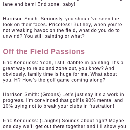
lane and bam! End zone, baby!
Harrison Smith:
Seriously, you should’ve seen the
look on their faces. Priceless! But hey, when you’re
not wreaking havoc on the field, what do you do to
unwind? You still painting or what?
Off the Field Passions
Eric Kendricks:
Yeah, I still dabble in painting. It’s a
great way to relax and zone out, you know? And
obviously, family time is huge for me. What about
you, H? How’s the golf game coming along?
Harrison Smith:
(Groans) Let’s just say it’s a work in
progress. I’m convinced that golf is 90% mental and
10% trying not to break your clubs in frustration!
Eric Kendricks:
(Laughs) Sounds about right! Maybe
one day we’ll get out there together and I’ll show you