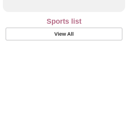
Sports list
View All
Soccer Football Quotes
View Post