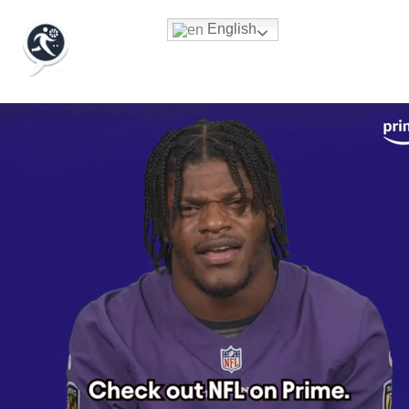
English