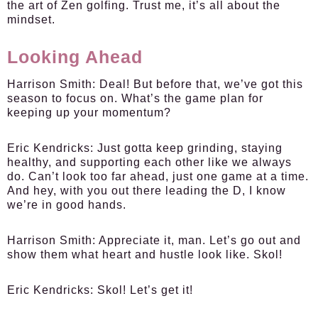
the art of Zen golfing. Trust me, it’s all about the
mindset.
Looking Ahead
Harrison Smith:
Deal! But before that, we’ve got this
season to focus on. What’s the game plan for
keeping up your momentum?
Eric Kendricks:
Just gotta keep grinding, staying
healthy, and supporting each other like we always
do. Can’t look too far ahead, just one game at a time.
And hey, with you out there leading the D, I know
we’re in good hands.
Harrison Smith:
Appreciate it, man. Let’s go out and
show them what heart and hustle look like. Skol!
Eric Kendricks:
Skol! Let’s get it!