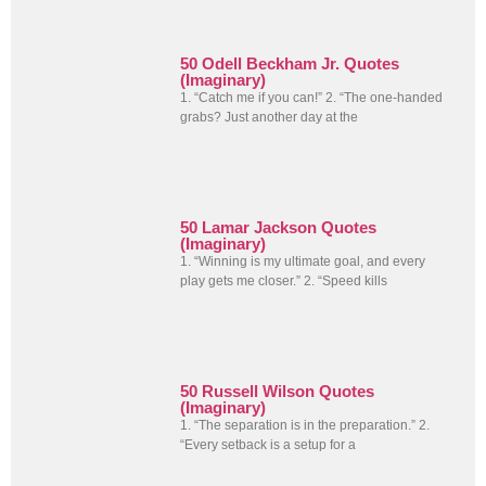
50 Odell Beckham Jr. Quotes
(Imaginary)
1. “Catch me if you can!” 2. “The one-handed
grabs? Just another day at the
50 Lamar Jackson Quotes
(Imaginary)
1. “Winning is my ultimate goal, and every
play gets me closer.” 2. “Speed kills
50 Russell Wilson Quotes
(Imaginary)
1. “The separation is in the preparation.” 2.
“Every setback is a setup for a