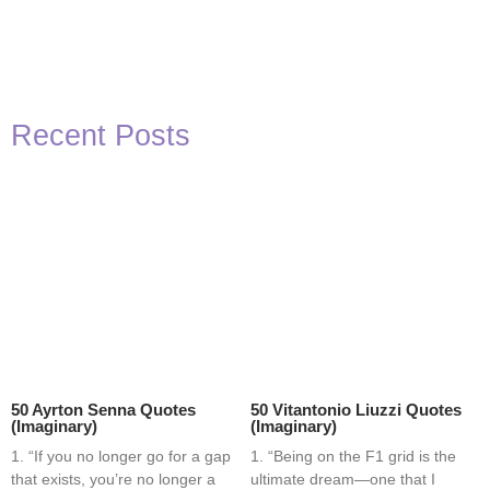
Recent Posts
50 Ayrton Senna Quotes
50 Vitantonio Liuzzi Quotes
(Imaginary)
(Imaginary)
1. “If you no longer go for a gap
1. “Being on the F1 grid is the
that exists, you’re no longer a
ultimate dream—one that I