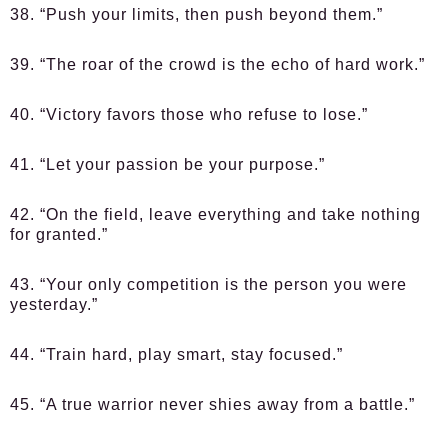
38. “Push your limits, then push beyond them.”
39. “The roar of the crowd is the echo of hard work.”
40. “Victory favors those who refuse to lose.”
41. “Let your passion be your purpose.”
42. “On the field, leave everything and take nothing
for granted.”
43. “Your only competition is the person you were
yesterday.”
44. “Train hard, play smart, stay focused.”
45. “A true warrior never shies away from a battle.”