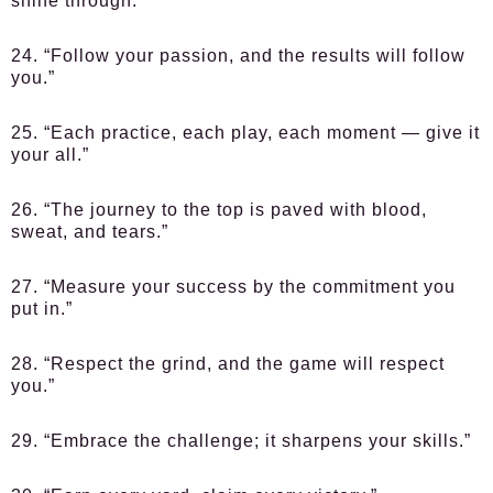
shine through.”
24. “Follow your passion, and the results will follow
you.”
25. “Each practice, each play, each moment — give it
your all.”
26. “The journey to the top is paved with blood,
sweat, and tears.”
27. “Measure your success by the commitment you
put in.”
28. “Respect the grind, and the game will respect
you.”
29. “Embrace the challenge; it sharpens your skills.”