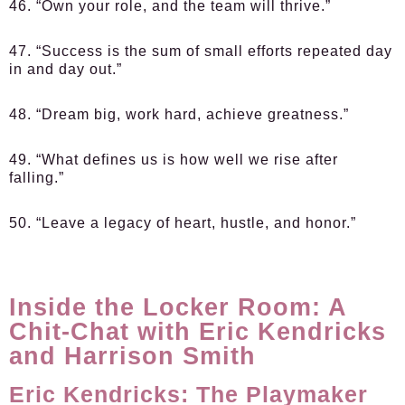
46. “Own your role, and the team will thrive.”
47. “Success is the sum of small efforts repeated day
in and day out.”
48. “Dream big, work hard, achieve greatness.”
49. “What defines us is how well we rise after
falling.”
50. “Leave a legacy of heart, hustle, and honor.”
Inside the Locker Room: A
Chit-Chat with Eric Kendricks
and Harrison Smith
Eric Kendricks: The Playmaker