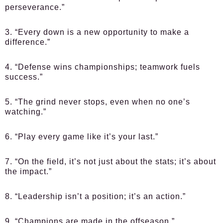
perseverance.”
3. “Every down is a new opportunity to make a
difference.”
4. “Defense wins championships; teamwork fuels
success.”
5. “The grind never stops, even when no one’s
watching.”
6. “Play every game like it’s your last.”
7. “On the field, it’s not just about the stats; it’s about
the impact.”
8. “Leadership isn’t a position; it’s an action.”
9. “Champions are made in the offseason.”