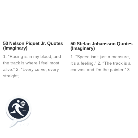
50 Nelson Piquet Jr. Quotes
50 Stefan Johansson Quotes
(Imaginary)
(Imaginary)
1. “Racing is in my blood, and
1. “Speed isn’t just a measure,
the track is where I feel most
it’s a feeling.” 2. “The track is a
alive.” 2. “Every curve, every
canvas, and I’m the painter.” 3.
straight;
Home
Blog
Contact
About