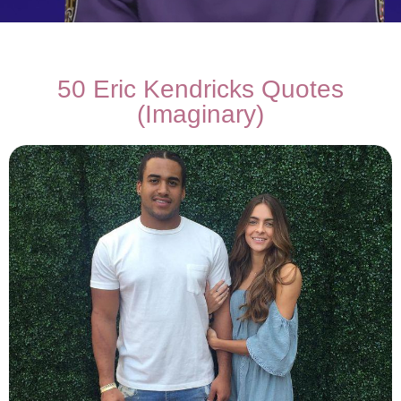
50 Eric Kendricks Quotes
(Imaginary)