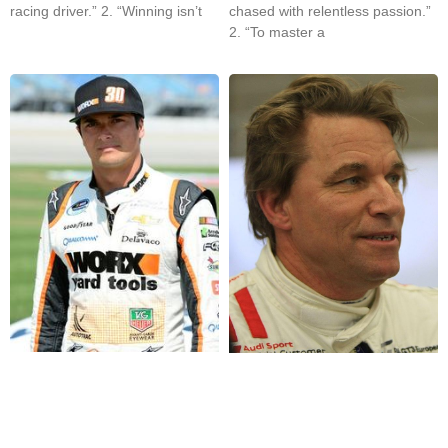
racing driver.” 2. “Winning isn’t
chased with relentless passion.”
2. “To master a