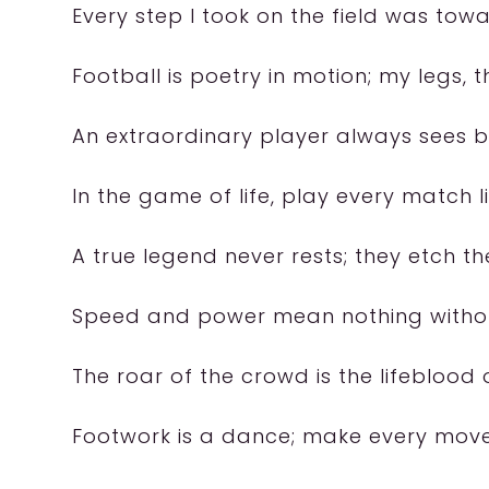
Every step I took on the field was tow
Football is poetry in motion; my legs, t
An extraordinary player always sees 
In the game of life, play every match lik
A true legend never rests; they etch the
Speed and power mean nothing withou
The roar of the crowd is the lifeblood
Footwork is a dance; make every mov