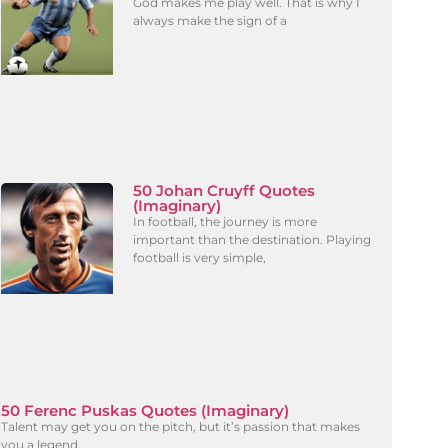
God makes me play well. That is why I
always make the sign of a
50 Johan Cruyff Quotes
(Imaginary)
In football, the journey is more
important than the destination. Playing
football is very simple,
50 Ferenc Puskas Quotes (Imaginary)
Talent may get you on the pitch, but it’s passion that makes
you a legend.