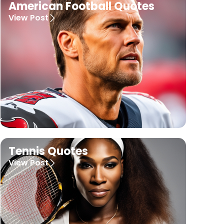
American Football Quotes
View Post
Tennis Quotes
View Post