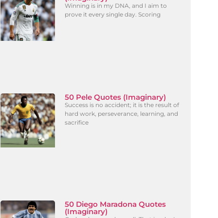
Winning is in my DNA, and I aim to
prove it every single day. Scoring
50 Pele Quotes (Imaginary)
Success is no accident; it is the result of
hard work, perseverance, learning, and
sacrifice
50 Diego Maradona Quotes
(Imaginary)