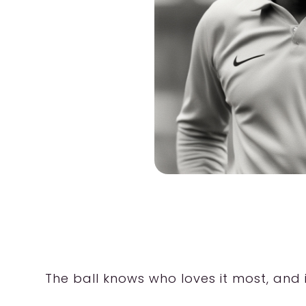
The ball knows who loves it most, and i