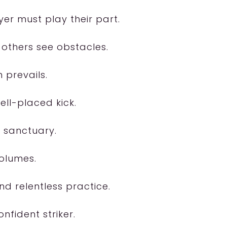
er must play their part.
 others see obstacles.
 prevails.
ll-placed kick.
a sanctuary.
volumes.
nd relentless practice.
nfident striker.