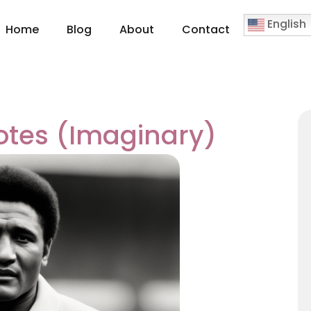
English
Home
Blog
About
Contact
otes (Imaginary)