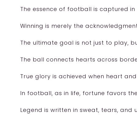
The essence of football is captured in
Winning is merely the acknowledgment
The ultimate goal is not just to play, 
The ball connects hearts across borde
True glory is achieved when heart and s
In football, as in life, fortune favors th
Legend is written in sweat, tears, an