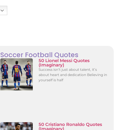
Soccer Football Quotes
50 Lionel Messi Quotes
(Imaginary)
Success isn’t just about talent, it’s
about heart and dedication Believing in
yourself is half
50 Cristiano Ronaldo Quotes
(Imaginary)