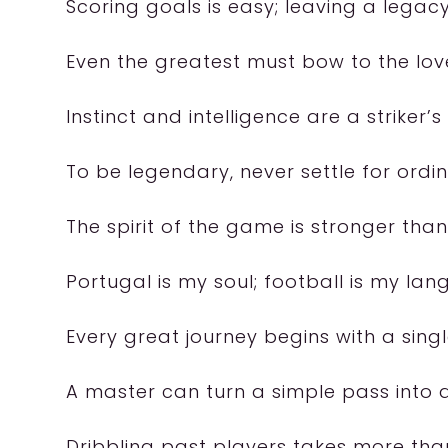
Scoring goals is easy; leaving a legacy
Even the greatest must bow to the lov
Instinct and intelligence are a striker’s
To be legendary, never settle for ordin
The spirit of the game is stronger tha
Portugal is my soul; football is my la
Every great journey begins with a singl
A master can turn a simple pass into
Dribbling past players takes more than sk