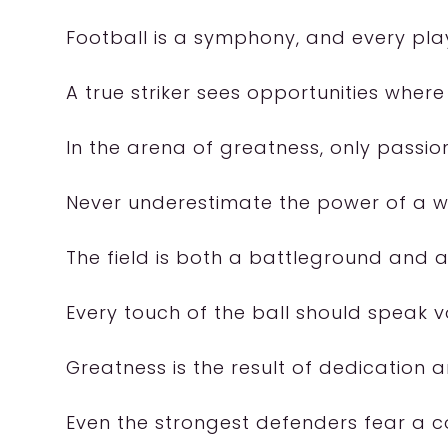
Football is a symphony, and every play
A true striker sees opportunities where
In the arena of greatness, only passion
Never underestimate the power of a we
The field is both a battleground and 
Every touch of the ball should speak 
Greatness is the result of dedication a
Even the strongest defenders fear a co