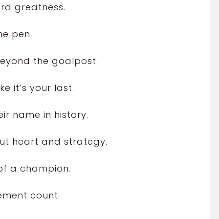
ard greatness.
he pen.
beyond the goalpost.
e it’s your last.
ir name in history.
t heart and strategy.
 of a champion.
ement count.