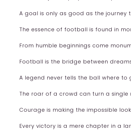
A goal is only as good as the journey t
The essence of football is found in mom
From humble beginnings come monum
Football is the bridge between dreams
A legend never tells the ball where to 
The roar of a crowd can turn a single
Courage is making the impossible look
Every victory is a mere chapter in a lar