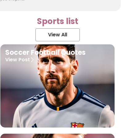
Sports list
View All
Soccer Football Quotes
View Post