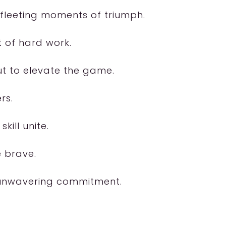
 fleeting moments of triumph.
 of hard work.
but to elevate the game.
rs.
kill unite.
e brave.
d unwavering commitment.