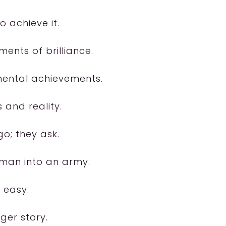
o achieve it.
ents of brilliance.
ental achievements.
 and reality.
go; they ask.
 man into an army.
 easy.
ger story.