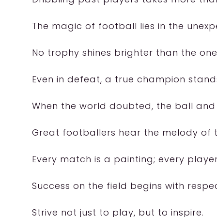
The magic of football lies in the unex
No trophy shines brighter than the one
Even in defeat, a true champion stands
When the world doubted, the ball and 
Great footballers hear the melody of t
Every match is a painting; every player,
Success on the field begins with respe
Strive not just to play, but to inspire.