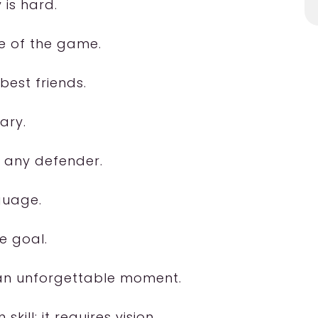
 is hard.
e of the game.
 best friends.
ary.
n any defender.
nguage.
e goal.
 an unforgettable moment.
ill; it requires vision.