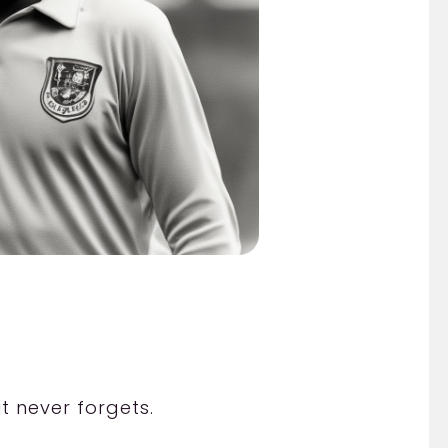
t never forgets.