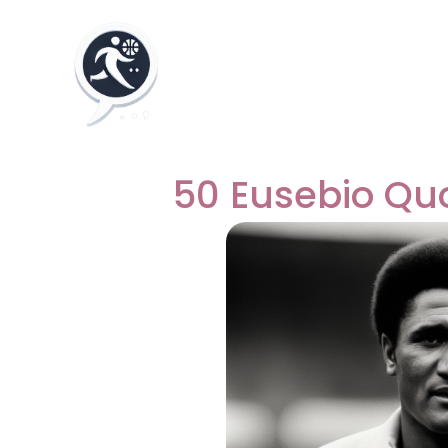
50 Eusebio Qu