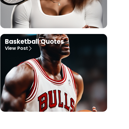
Basketball Quotes
View Post