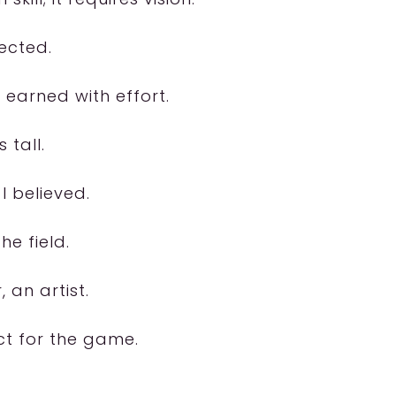
pected.
 earned with effort.
 tall.
I believed.
he field.
 an artist.
ct for the game.