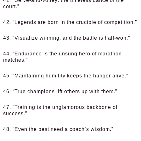
41. “Serve-and-volley: the timeless dance of the
court.”
42. “Legends are born in the crucible of competition.”
43. “Visualize winning, and the battle is half-won.”
44. “Endurance is the unsung hero of marathon
matches.”
45. “Maintaining humility keeps the hunger alive.”
46. “True champions lift others up with them.”
47. “Training is the unglamorous backbone of
success.”
48. “Even the best need a coach’s wisdom.”