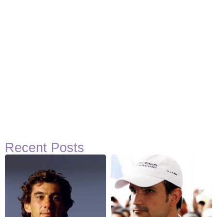
Recent Posts