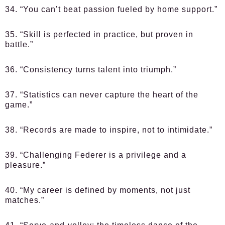
34. “You can’t beat passion fueled by home support.”
35. “Skill is perfected in practice, but proven in
battle.”
36. “Consistency turns talent into triumph.”
37. “Statistics can never capture the heart of the
game.”
38. “Records are made to inspire, not to intimidate.”
39. “Challenging Federer is a privilege and a
pleasure.”
40. “My career is defined by moments, not just
matches.”