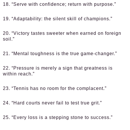
18. “Serve with confidence; return with purpose.”
19. “Adaptability: the silent skill of champions.”
20. “Victory tastes sweeter when earned on foreign
soil.”
21. “Mental toughness is the true game-changer.”
22. “Pressure is merely a sign that greatness is
within reach.”
23. “Tennis has no room for the complacent.”
24. “Hard courts never fail to test true grit.”
25. “Every loss is a stepping stone to success.”