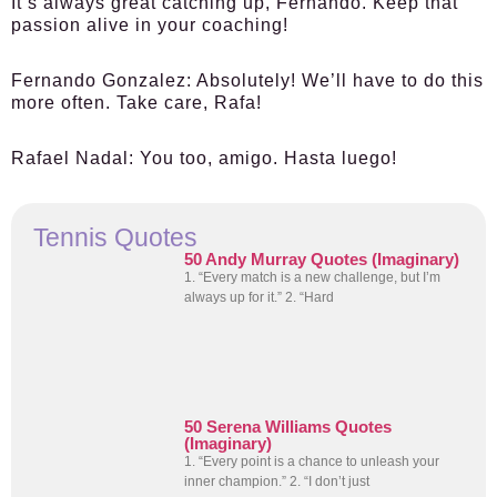
It’s always great catching up, Fernando. Keep that
passion alive in your coaching!
Fernando Gonzalez:
Absolutely! We’ll have to do this
more often. Take care, Rafa!
Rafael Nadal:
You too, amigo. Hasta luego!
Tennis Quotes
50 Andy Murray Quotes (Imaginary)
1. “Every match is a new challenge, but I’m
always up for it.” 2. “Hard
50 Serena Williams Quotes
(Imaginary)
1. “Every point is a chance to unleash your
inner champion.” 2. “I don’t just