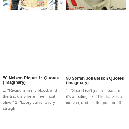
50 Nelson Piquet Jr. Quotes
50 Stefan Johansson Quotes
(Imaginary)
(Imaginary)
1. “Racing is in my blood, and
1. “Speed isn’t just a measure,
the track is where I feel most
it’s a feeling.” 2. “The track is a
alive.” 2. “Every curve, every
canvas, and I’m the painter.” 3.
straight;