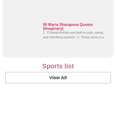
50 Maria Sharapova Quotes
(Imaginary)
1. “Championships are built on pain, sweat,
and relentless passion.” 2. “Every serve is a
Sports list
View All
Soccer Football Quotes
View Post