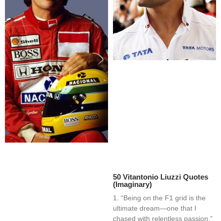
50 Vitantonio Liuzzi Quotes
(Imaginary)
1. “Being on the F1 grid is the
ultimate dream—one that I
chased with relentless passion.”