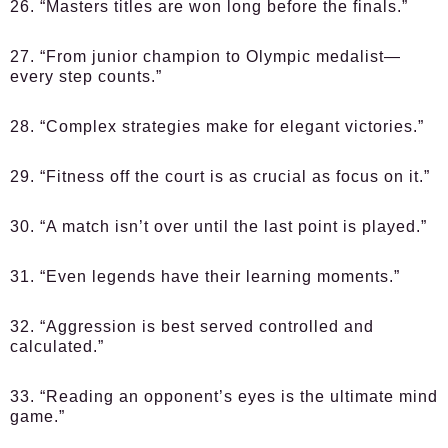
26. “Masters titles are won long before the finals.”
27. “From junior champion to Olympic medalist—
every step counts.”
28. “Complex strategies make for elegant victories.”
29. “Fitness off the court is as crucial as focus on it.”
30. “A match isn’t over until the last point is played.”
31. “Even legends have their learning moments.”
32. “Aggression is best served controlled and
calculated.”
33. “Reading an opponent’s eyes is the ultimate mind
game.”