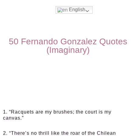
English
50 Fernando Gonzalez Quotes
(Imaginary)
1. “Racquets are my brushes; the court is my
canvas.”
2. “There’s no thrill like the roar of the Chilean