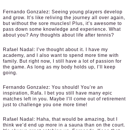
Fernando Gonzalez:
Seeing young players develop
and grow. It’s like reliving the journey all over again,
but without the sore muscles! Plus, it’s awesome to
pass down some knowledge and experience. What
about you? Any thoughts about life after tennis?
Rafael Nadal:
I’ve thought about it. I have my
academy, and I also want to spend more time with
family. But right now, I still have a lot of passion for
the game. As long as my body holds up, I’ll keep
going.
Fernando Gonzalez:
You should! You’re an
inspiration, Rafa. I bet you still have many epic
matches left in you. Maybe I’ll come out of retirement
just to challenge you one more time!
Rafael Nadal:
Haha, that would be amazing, but I
think we’d end up more in a sauna than on the court.