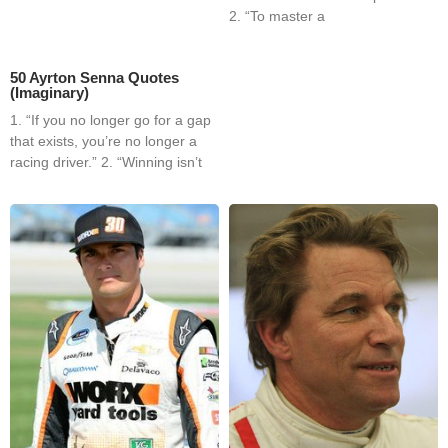
2. “To master a
50 Ayrton Senna Quotes
(Imaginary)
1. “If you no longer go for a gap
that exists, you’re no longer a
racing driver.” 2. “Winning isn’t