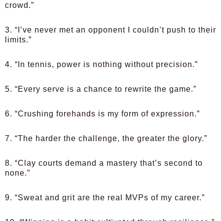
crowd.”
3. “I’ve never met an opponent I couldn’t push to their
limits.”
4. “In tennis, power is nothing without precision.”
5. “Every serve is a chance to rewrite the game.”
6. “Crushing forehands is my form of expression.”
7. “The harder the challenge, the greater the glory.”
8. “Clay courts demand a mastery that’s second to
none.”
9. “Sweat and grit are the real MVPs of my career.”