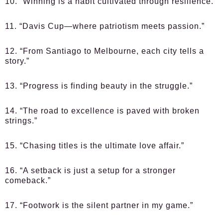
10. “Winning is a habit cultivated through resilience.”
11. “Davis Cup—where patriotism meets passion.”
12. “From Santiago to Melbourne, each city tells a
story.”
13. “Progress is finding beauty in the struggle.”
14. “The road to excellence is paved with broken
strings.”
15. “Chasing titles is the ultimate love affair.”
16. “A setback is just a setup for a stronger
comeback.”
17. “Footwork is the silent partner in my game.”