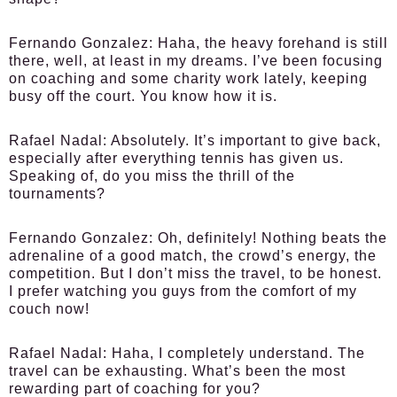
Fernando Gonzalez:
Haha, the heavy forehand is still
there, well, at least in my dreams. I’ve been focusing
on coaching and some charity work lately, keeping
busy off the court. You know how it is.
Rafael Nadal:
Absolutely. It’s important to give back,
especially after everything tennis has given us.
Speaking of, do you miss the thrill of the
tournaments?
Fernando Gonzalez:
Oh, definitely! Nothing beats the
adrenaline of a good match, the crowd’s energy, the
competition. But I don’t miss the travel, to be honest.
I prefer watching you guys from the comfort of my
couch now!
Rafael Nadal:
Haha, I completely understand. The
travel can be exhausting. What’s been the most
rewarding part of coaching for you?