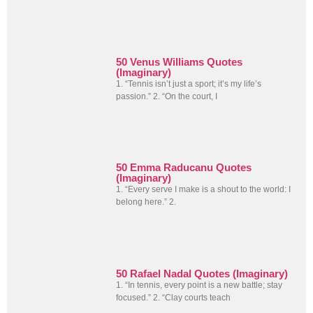
50 Venus Williams Quotes
(Imaginary)
1. “Tennis isn’t just a sport; it’s my life’s
passion.” 2. “On the court, I
50 Emma Raducanu Quotes
(Imaginary)
1. “Every serve I make is a shout to the world: I
belong here.” 2.
50 Rafael Nadal Quotes (Imaginary)
1. “In tennis, every point is a new battle; stay
focused.” 2. “Clay courts teach