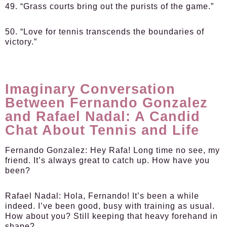
49. “Grass courts bring out the purists of the game.”
50. “Love for tennis transcends the boundaries of
victory.”
Imaginary Conversation
Between Fernando Gonzalez
and Rafael Nadal: A Candid
Chat About Tennis and Life
Fernando Gonzalez:
Hey Rafa! Long time no see, my
friend. It’s always great to catch up. How have you
been?
Rafael Nadal:
Hola, Fernando! It’s been a while
indeed. I’ve been good, busy with training as usual.
How about you? Still keeping that heavy forehand in
shape?