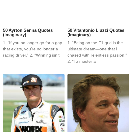
50 Ayrton Senna Quotes
50 Vitantonio Liuzzi Quotes
(Imaginary)
(Imaginary)
1. “If you no longer go for a gap
1. “Being on the F1 grid is the
that exists, you’re no longer a
ultimate dream—one that I
racing driver.” 2. “Winning isn’t
chased with relentless passion.”
2. “To master a