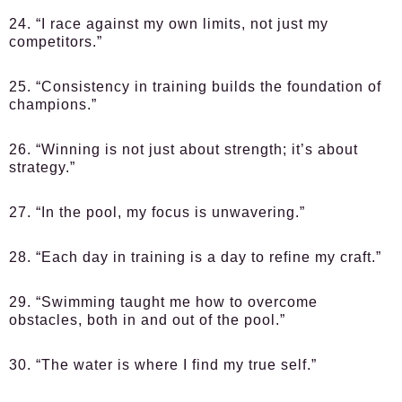
24. “I race against my own limits, not just my
competitors.”
25. “Consistency in training builds the foundation of
champions.”
26. “Winning is not just about strength; it’s about
strategy.”
27. “In the pool, my focus is unwavering.”
28. “Each day in training is a day to refine my craft.”
29. “Swimming taught me how to overcome
obstacles, both in and out of the pool.”
30. “The water is where I find my true self.”