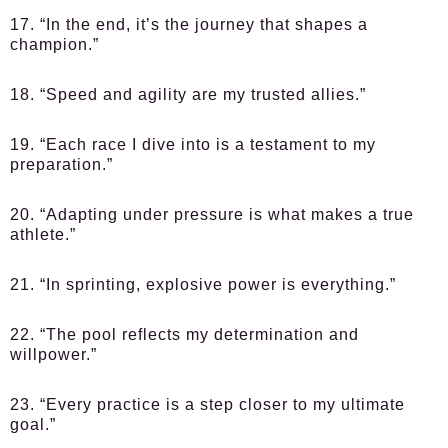
17. “In the end, it’s the journey that shapes a
champion.”
18. “Speed and agility are my trusted allies.”
19. “Each race I dive into is a testament to my
preparation.”
20. “Adapting under pressure is what makes a true
athlete.”
21. “In sprinting, explosive power is everything.”
22. “The pool reflects my determination and
willpower.”
23. “Every practice is a step closer to my ultimate
goal.”