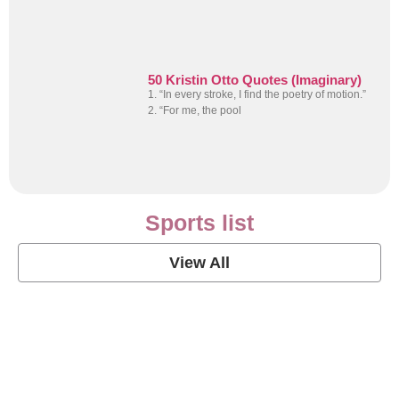
50 Kristin Otto Quotes (Imaginary)
1. “In every stroke, I find the poetry of motion.”
2. “For me, the pool
Sports list
View All
Soccer Football Quotes
View Post