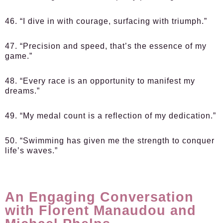
46. “I dive in with courage, surfacing with triumph.”
47. “Precision and speed, that’s the essence of my
game.”
48. “Every race is an opportunity to manifest my
dreams.”
49. “My medal count is a reflection of my dedication.”
50. “Swimming has given me the strength to conquer
life’s waves.”
An Engaging Conversation
with Florent Manaudou and