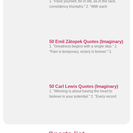
1. “Pace yourself, for in life, as in the race,
consistency triumphs.” 2. “With each
50 Emil Zátopek Quotes (Imaginary)
1. “Greatness begins with a single step.” 2.
“Pain is temporary, victory is forever.” 3.
50 Carl Lewis Quotes (Imaginary)
1. “Winning is about having the heart to
believe in your potential.” 2. “Every record