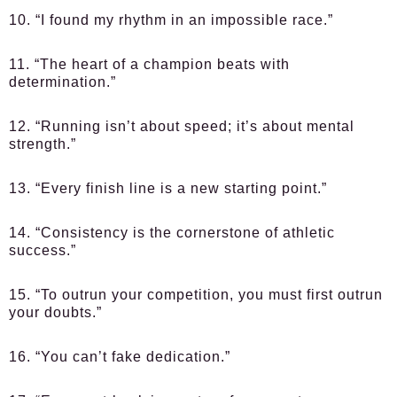
10. “I found my rhythm in an impossible race.”
11. “The heart of a champion beats with
determination.”
12. “Running isn’t about speed; it’s about mental
strength.”
13. “Every finish line is a new starting point.”
14. “Consistency is the cornerstone of athletic
success.”
15. “To outrun your competition, you must first outrun
your doubts.”
16. “You can’t fake dedication.”