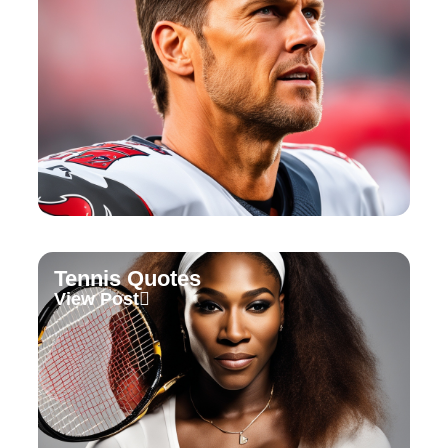
Tennis Quotes
View Post