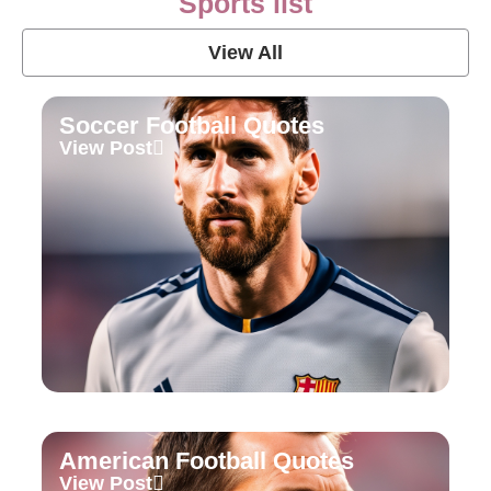
Sports list
View All
Soccer Football Quotes
View Post
American Football Quotes
View Post