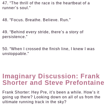
47. “The thrill of the race is the heartbeat of a
runner’s soul.”
48. “Focus. Breathe. Believe. Run.”
49. “Behind every stride, there’s a story of
persistence.”
50. “When I crossed the finish line, I knew I was
unstoppable.”
Imaginary Discussion: Frank
Shorter and Steve Prefontaine
Frank Shorter:
Hey Pre, it’s been a while. How’s it
going up there? Looking down on all of us from the
ultimate running track in the sky?