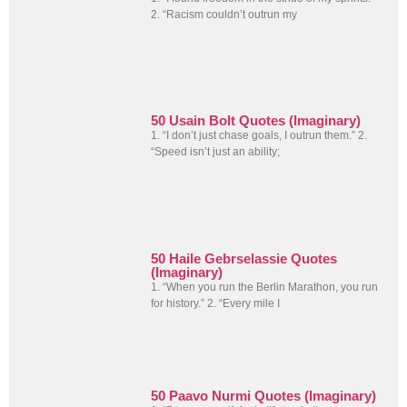
2. “Racism couldn’t outrun my
50 Usain Bolt Quotes (Imaginary)
1. “I don’t just chase goals, I outrun them.” 2.
“Speed isn’t just an ability;
50 Haile Gebrselassie Quotes
(Imaginary)
1. “When you run the Berlin Marathon, you run
for history.” 2. “Every mile I
50 Paavo Nurmi Quotes (Imaginary)