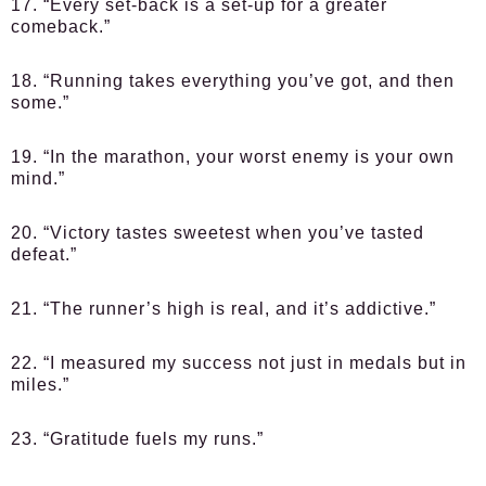
17. “Every set-back is a set-up for a greater
comeback.”
18. “Running takes everything you’ve got, and then
some.”
19. “In the marathon, your worst enemy is your own
mind.”
20. “Victory tastes sweetest when you’ve tasted
defeat.”
21. “The runner’s high is real, and it’s addictive.”
22. “I measured my success not just in medals but in
miles.”
23. “Gratitude fuels my runs.”