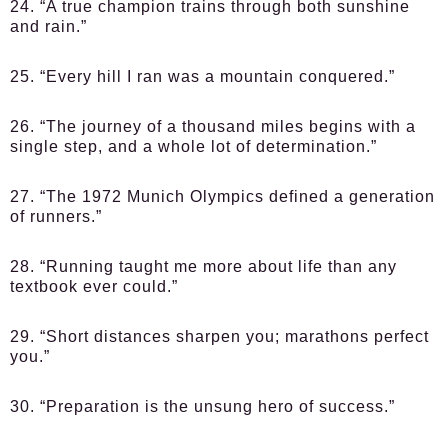
24. “A true champion trains through both sunshine
and rain.”
25. “Every hill I ran was a mountain conquered.”
26. “The journey of a thousand miles begins with a
single step, and a whole lot of determination.”
27. “The 1972 Munich Olympics defined a generation
of runners.”
28. “Running taught me more about life than any
textbook ever could.”
29. “Short distances sharpen you; marathons perfect
you.”
30. “Preparation is the unsung hero of success.”