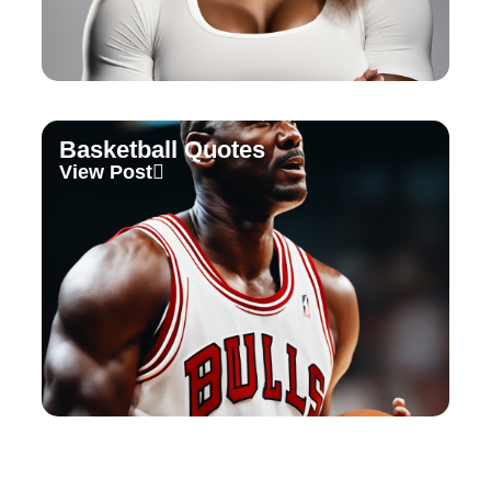
Basketball Quotes
View Post