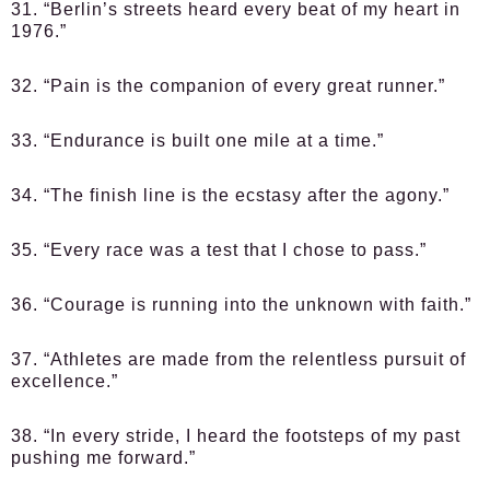
31. “Berlin’s streets heard every beat of my heart in
1976.”
32. “Pain is the companion of every great runner.”
33. “Endurance is built one mile at a time.”
34. “The finish line is the ecstasy after the agony.”
35. “Every race was a test that I chose to pass.”
36. “Courage is running into the unknown with faith.”
37. “Athletes are made from the relentless pursuit of
excellence.”
38. “In every stride, I heard the footsteps of my past
pushing me forward.”