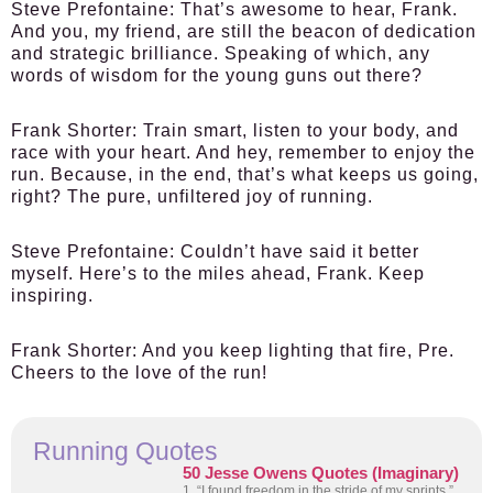
Steve Prefontaine:
That’s awesome to hear, Frank.
And you, my friend, are still the beacon of dedication
and strategic brilliance. Speaking of which, any
words of wisdom for the young guns out there?
Frank Shorter:
Train smart, listen to your body, and
race with your heart. And hey, remember to enjoy the
run. Because, in the end, that’s what keeps us going,
right? The pure, unfiltered joy of running.
Steve Prefontaine:
Couldn’t have said it better
myself. Here’s to the miles ahead, Frank. Keep
inspiring.
Frank Shorter:
And you keep lighting that fire, Pre.
Cheers to the love of the run!
Running Quotes
50 Jesse Owens Quotes (Imaginary)
1. “I found freedom in the stride of my sprints.”