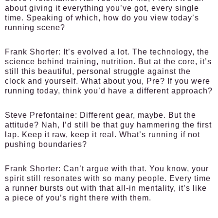
about giving it everything you’ve got, every single
time. Speaking of which, how do you view today’s
running scene?
Frank Shorter:
It’s evolved a lot. The technology, the
science behind training, nutrition. But at the core, it’s
still this beautiful, personal struggle against the
clock and yourself. What about you, Pre? If you were
running today, think you’d have a different approach?
Steve Prefontaine:
Different gear, maybe. But the
attitude? Nah, I’d still be that guy hammering the first
lap. Keep it raw, keep it real. What’s running if not
pushing boundaries?
Frank Shorter:
Can’t argue with that. You know, your
spirit still resonates with so many people. Every time
a runner bursts out with that all-in mentality, it’s like
a piece of you’s right there with them.