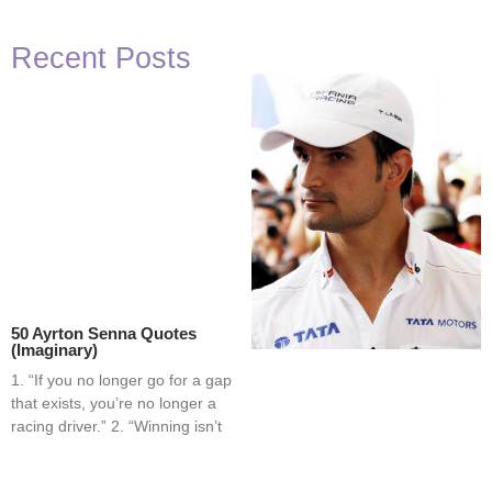
Recent Posts
50 Ayrton Senna Quotes
(Imaginary)
1. “If you no longer go for a gap
that exists, you’re no longer a
racing driver.” 2. “Winning isn’t