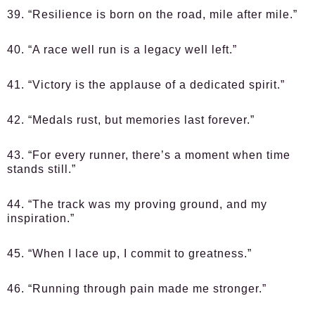
39. “Resilience is born on the road, mile after mile.”
40. “A race well run is a legacy well left.”
41. “Victory is the applause of a dedicated spirit.”
42. “Medals rust, but memories last forever.”
43. “For every runner, there’s a moment when time
stands still.”
44. “The track was my proving ground, and my
inspiration.”
45. “When I lace up, I commit to greatness.”
46. “Running through pain made me stronger.”