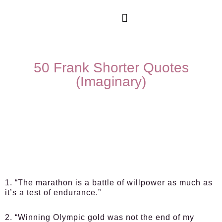
50 Frank Shorter Quotes
(Imaginary)
1. “The marathon is a battle of willpower as much as
it’s a test of endurance.”
2. “Winning Olympic gold was not the end of my