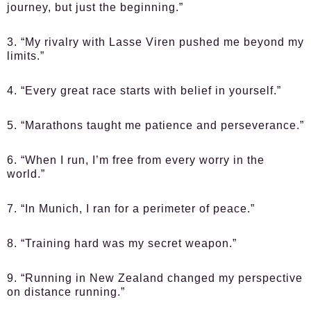
journey, but just the beginning.”
3. “My rivalry with Lasse Viren pushed me beyond my
limits.”
4. “Every great race starts with belief in yourself.”
5. “Marathons taught me patience and perseverance.”
6. “When I run, I’m free from every worry in the
world.”
7. “In Munich, I ran for a perimeter of peace.”
8. “Training hard was my secret weapon.”
9. “Running in New Zealand changed my perspective
on distance running.”