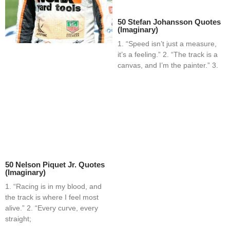
50 Stefan Johansson Quotes
(Imaginary)
1. “Speed isn’t just a measure,
it’s a feeling.” 2. “The track is a
canvas, and I’m the painter.” 3.
50 Nelson Piquet Jr. Quotes
(Imaginary)
1. “Racing is in my blood, and
the track is where I feel most
alive.” 2. “Every curve, every
straight;