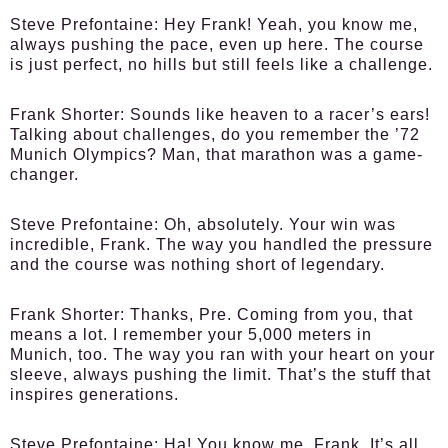
Steve Prefontaine:
Hey Frank! Yeah, you know me,
always pushing the pace, even up here. The course
is just perfect, no hills but still feels like a challenge.
Frank Shorter:
Sounds like heaven to a racer’s ears!
Talking about challenges, do you remember the ’72
Munich Olympics? Man, that marathon was a game-
changer.
Steve Prefontaine:
Oh, absolutely. Your win was
incredible, Frank. The way you handled the pressure
and the course was nothing short of legendary.
Frank Shorter:
Thanks, Pre. Coming from you, that
means a lot. I remember your 5,000 meters in
Munich, too. The way you ran with your heart on your
sleeve, always pushing the limit. That’s the stuff that
inspires generations.
Steve Prefontaine:
Ha! You know me, Frank. It’s all