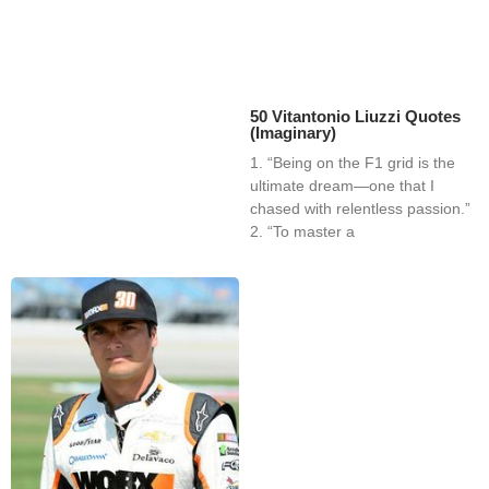
50 Vitantonio Liuzzi Quotes
(Imaginary)
1. “Being on the F1 grid is the
ultimate dream—one that I
chased with relentless passion.”
2. “To master a