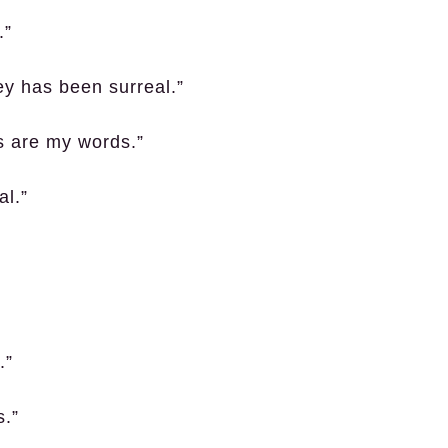
.”
ey has been surreal.”
s are my words.”
al.”
.”
s.”