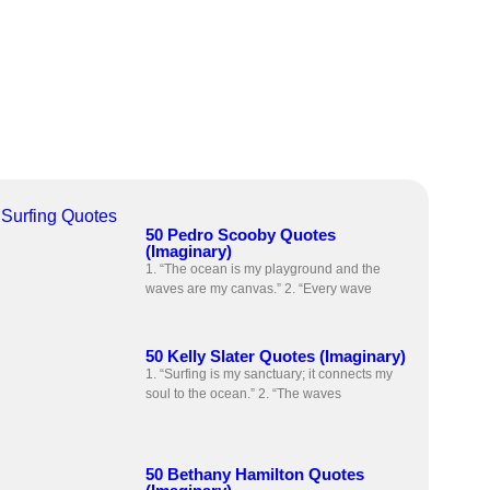
Surfing Quotes
50 Pedro Scooby Quotes
(Imaginary)
1. “The ocean is my playground and the
waves are my canvas.” 2. “Every wave
50 Kelly Slater Quotes (Imaginary)
1. “Surfing is my sanctuary; it connects my
soul to the ocean.” 2. “The waves
50 Bethany Hamilton Quotes