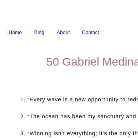
Home
Blog
About
Contact
50 Gabriel Medin
1. “Every wave is a new opportunity to red
2. “The ocean has been my sanctuary and 
3. “Winning isn’t everything; it’s the only 