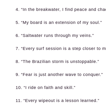
4. “In the breakwater, I find peace and cha
5. “My board is an extension of my soul.”
6. “Saltwater runs through my veins.”
7. “Every surf session is a step closer to m
8. “The Brazilian storm is unstoppable.”
9. “Fear is just another wave to conquer.”
10. “I ride on faith and skill.”
11. “Every wipeout is a lesson learned.”