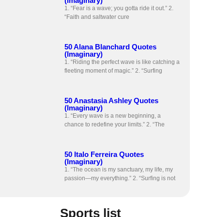
(Imaginary)
1. “Fear is a wave; you gotta ride it out.” 2.
“Faith and saltwater cure
50 Alana Blanchard Quotes
(Imaginary)
1. “Riding the perfect wave is like catching a
fleeting moment of magic.” 2. “Surfing
50 Anastasia Ashley Quotes
(Imaginary)
1. “Every wave is a new beginning, a
chance to redefine your limits.” 2. “The
50 Italo Ferreira Quotes
(Imaginary)
1. “The ocean is my sanctuary, my life, my
passion—my everything.” 2. “Surfing is not
Sports list