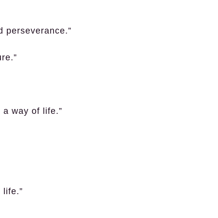
d perseverance.”
re.”
 a way of life.”
life.”