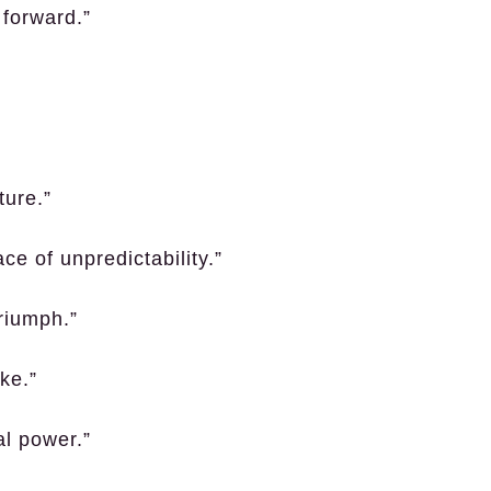
 forward.”
ture.”
ce of unpredictability.”
riumph.”
ke.”
al power.”