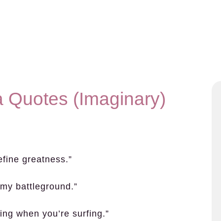
a Quotes (Imaginary)
efine greatness.”
my battleground.”
thing when you’re surfing.”