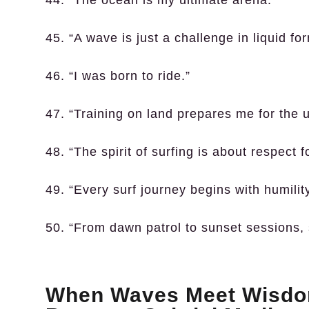
44. “The ocean is my ultimate arena.”
45. “A wave is just a challenge in liquid fo
46. “I was born to ride.”
47. “Training on land prepares me for the u
48. “The spirit of surfing is about respect 
49. “Every surf journey begins with humility
50. “From dawn patrol to sunset sessions, 
When Waves Meet Wisdom