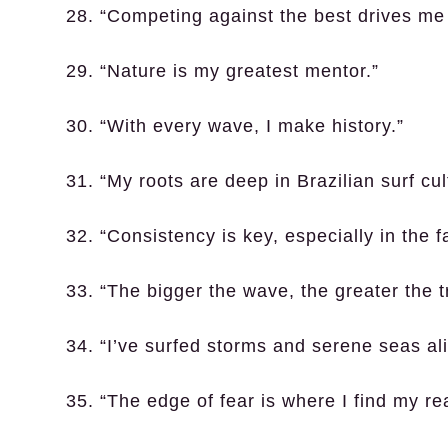
28. “Competing against the best drives me
29. “Nature is my greatest mentor.”
30. “With every wave, I make history.”
31. “My roots are deep in Brazilian surf cul
32. “Consistency is key, especially in the fa
33. “The bigger the wave, the greater the t
34. “I’ve surfed storms and serene seas ali
35. “The edge of fear is where I find my re