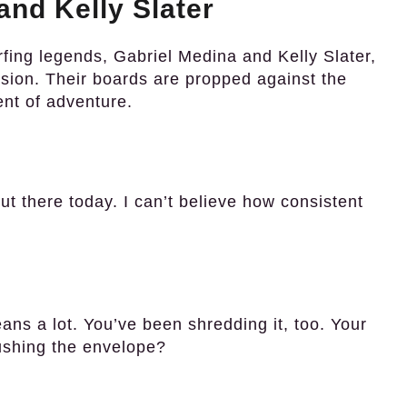
nd Kelly Slater
rfing legends, Gabriel Medina and Kelly Slater,
ssion. Their boards are propped against the
ent of adventure.
ut there today. I can’t believe how consistent
ns a lot. You’ve been shredding it, too. Your
ushing the envelope?