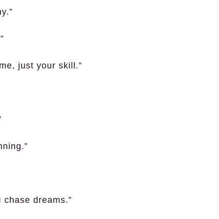
y.”
”
, just your skill.”
”
nning.”
I chase dreams.”