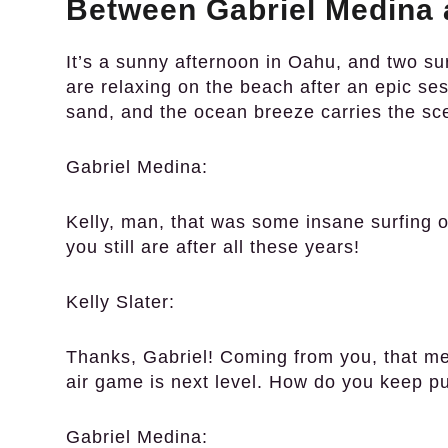
Between Gabriel Medina a
It’s a sunny afternoon in Oahu, and two su
are relaxing on the beach after an epic se
sand, and the ocean breeze carries the sc
Gabriel Medina:
Kelly, man, that was some insane surfing o
you still are after all these years!
Kelly Slater:
Thanks, Gabriel! Coming from you, that mea
air game is next level. How do you keep p
Gabriel Medina: