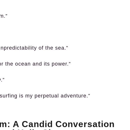
rm.”
npredictability of the sea.”
for the ocean and its power.”
.”
surfing is my perpetual adventure.”
: A Candid Conversation