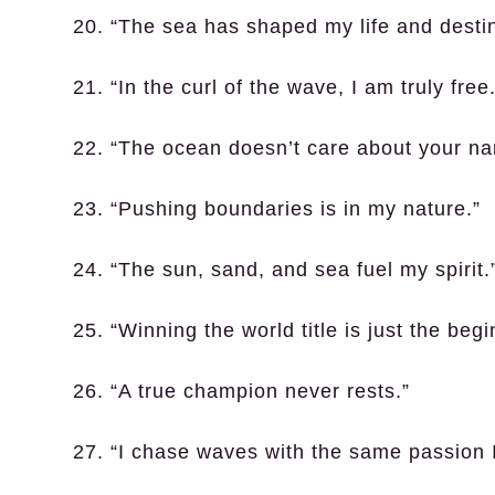
20. “The sea has shaped my life and destin
21. “In the curl of the wave, I am truly free.
22. “The ocean doesn’t care about your name
23. “Pushing boundaries is in my nature.”
24. “The sun, sand, and sea fuel my spirit.
25. “Winning the world title is just the begi
26. “A true champion never rests.”
27. “I chase waves with the same passion 