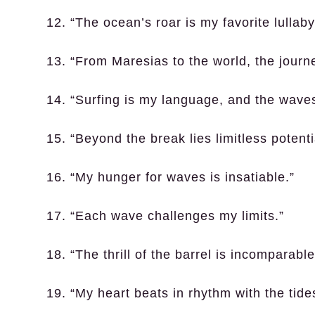
12. “The ocean’s roar is my favorite lullaby
13. “From Maresias to the world, the journ
14. “Surfing is my language, and the wave
15. “Beyond the break lies limitless potenti
16. “My hunger for waves is insatiable.”
17. “Each wave challenges my limits.”
18. “The thrill of the barrel is incomparable
19. “My heart beats in rhythm with the tide