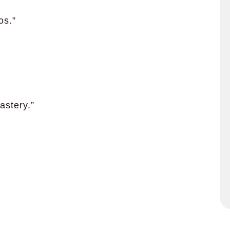
os.”
astery.”