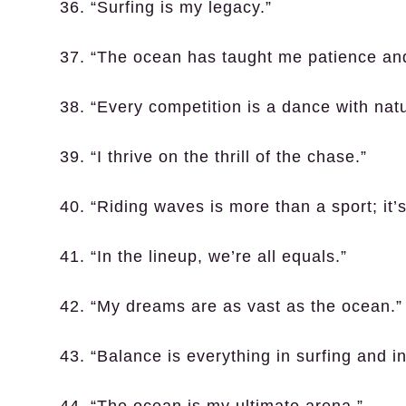
36. “Surfing is my legacy.”
37. “The ocean has taught me patience an
38. “Every competition is a dance with natu
39. “I thrive on the thrill of the chase.”
40. “Riding waves is more than a sport; it’s
41. “In the lineup, we’re all equals.”
42. “My dreams are as vast as the ocean.”
43. “Balance is everything in surfing and in 