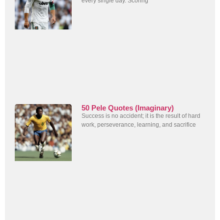
every single day. Scoring
50 Pele Quotes (Imaginary)
Success is no accident; it is the result of hard
work, perseverance, learning, and sacrifice