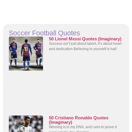
Soccer Football Quotes
50 Lionel Messi Quotes (Imaginary)
Success isn’t just about talent, it’s about heart
and dedication Believing in yourself is half
50 Cristiano Ronaldo Quotes
(Imaginary)
Winning is in my DNA, and I aim to prove it