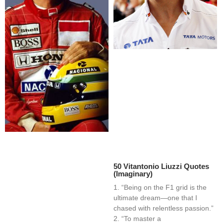
50 Vitantonio Liuzzi Quotes
(Imaginary)
1. “Being on the F1 grid is the
ultimate dream—one that I
chased with relentless passion.”
2. “To master a