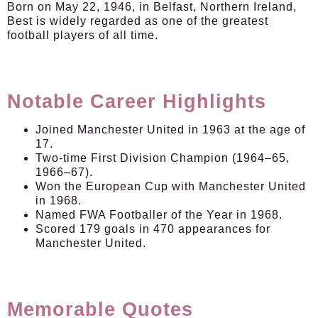
Born on May 22, 1946, in Belfast, Northern Ireland,
Best is widely regarded as one of the greatest
football players of all time.
Notable Career Highlights
Joined Manchester United in 1963 at the age of
17.
Two-time First Division Champion (1964–65,
1966–67).
Won the European Cup with Manchester United
in 1968.
Named FWA Footballer of the Year in 1968.
Scored 179 goals in 470 appearances for
Manchester United.
Memorable Quotes