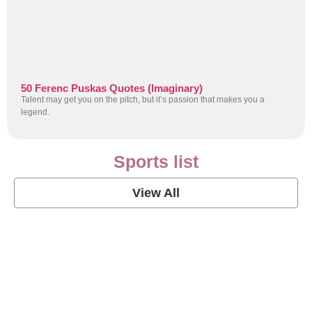
50 Ferenc Puskas Quotes (Imaginary)
Talent may get you on the pitch, but it’s passion that makes you a
legend.
Sports list
View All