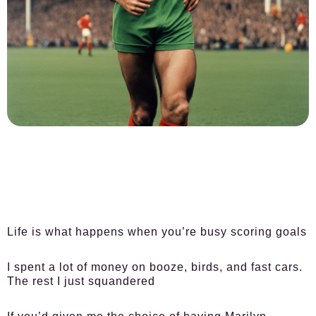
Life is what happens when you’re busy scoring goals
I spent a lot of money on booze, birds, and fast cars.
The rest I just squandered