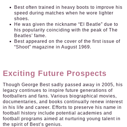
Best often trained in heavy boots to improve his
speed during matches when he wore lighter
shoes.
He was given the nickname “El Beatle” due to
his popularity coinciding with the peak of The
Beatles’ fame.
Best appeared on the cover of the first issue of
“Shoot” magazine in August 1969.
Exciting Future Prospects
Though George Best sadly passed away in 2005, his
legacy continues to inspire future generations of
footballers and fans. Various biographical movies,
documentaries, and books continually renew interest
in his life and career. Efforts to preserve his name in
football history include potential academies and
football programs aimed at nurturing young talent in
the spirit of Best’s genius.