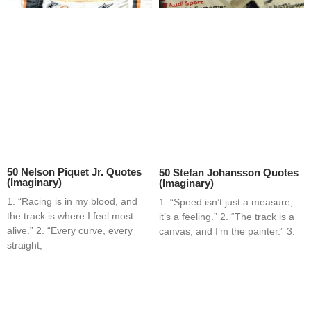
50 Nelson Piquet Jr. Quotes
50 Stefan Johansson Quotes
(Imaginary)
(Imaginary)
1. “Racing is in my blood, and
1. “Speed isn’t just a measure,
the track is where I feel most
it’s a feeling.” 2. “The track is a
alive.” 2. “Every curve, every
canvas, and I’m the painter.” 3.
straight;