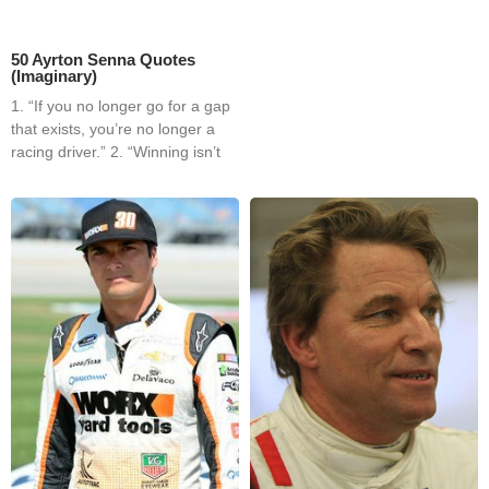
50 Ayrton Senna Quotes
(Imaginary)
1. “If you no longer go for a gap
that exists, you’re no longer a
racing driver.” 2. “Winning isn’t