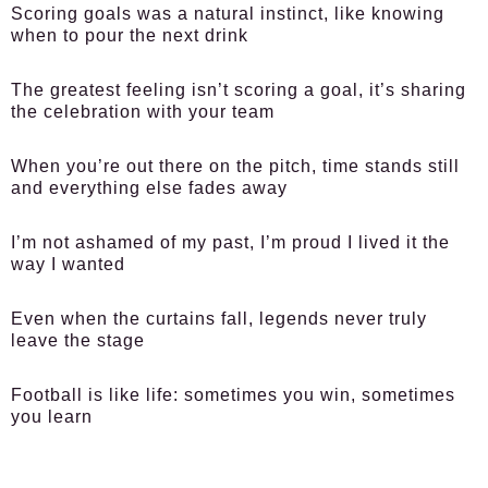
Scoring goals was a natural instinct, like knowing
when to pour the next drink
The greatest feeling isn’t scoring a goal, it’s sharing
the celebration with your team
When you’re out there on the pitch, time stands still
and everything else fades away
I’m not ashamed of my past, I’m proud I lived it the
way I wanted
Even when the curtains fall, legends never truly
leave the stage
Football is like life: sometimes you win, sometimes
you learn