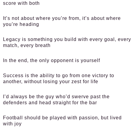
score with both
It’s not about where you’re from, it’s about where
you’re heading
Legacy is something you build with every goal, every
match, every breath
In the end, the only opponent is yourself
Success is the ability to go from one victory to
another, without losing your zest for life
I’d always be the guy who’d swerve past the
defenders and head straight for the bar
Football should be played with passion, but lived
with joy