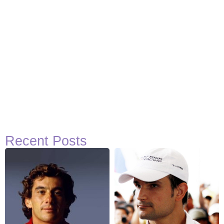
Recent Posts