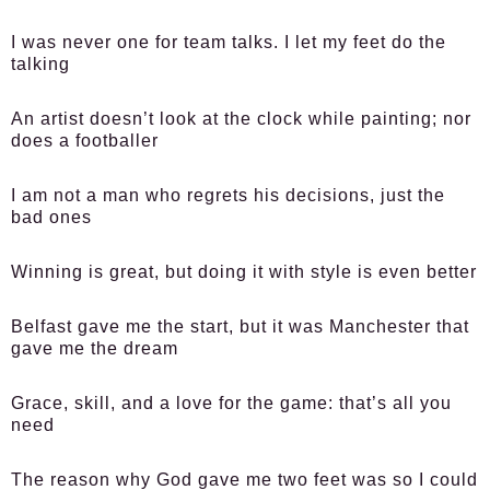
I was never one for team talks. I let my feet do the
talking
An artist doesn’t look at the clock while painting; nor
does a footballer
I am not a man who regrets his decisions, just the
bad ones
Winning is great, but doing it with style is even better
Belfast gave me the start, but it was Manchester that
gave me the dream
Grace, skill, and a love for the game: that’s all you
need
The reason why God gave me two feet was so I could