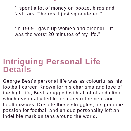
“I spent a lot of money on booze, birds and
fast cars. The rest I just squandered.”
“In 1969 I gave up women and alcohol – it
was the worst 20 minutes of my life.”
Intriguing Personal Life
Details
George Best’s personal life was as colourful as his
football career. Known for his charisma and love of
the high life, Best struggled with alcohol addiction,
which eventually led to his early retirement and
health issues. Despite these struggles, his genuine
passion for football and unique personality left an
indelible mark on fans around the world.