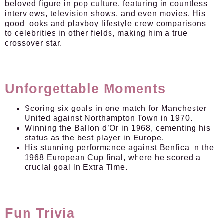
beloved figure in pop culture, featuring in countless
interviews, television shows, and even movies. His
good looks and playboy lifestyle drew comparisons
to celebrities in other fields, making him a true
crossover star.
Unforgettable Moments
Scoring six goals in one match for Manchester
United against Northampton Town in 1970.
Winning the Ballon d’Or in 1968, cementing his
status as the best player in Europe.
His stunning performance against Benfica in the
1968 European Cup final, where he scored a
crucial goal in Extra Time.
Fun Trivia