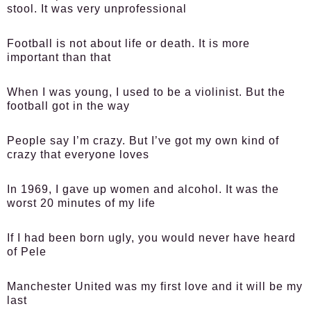
stool. It was very unprofessional
Football is not about life or death. It is more
important than that
When I was young, I used to be a violinist. But the
football got in the way
People say I’m crazy. But I’ve got my own kind of
crazy that everyone loves
In 1969, I gave up women and alcohol. It was the
worst 20 minutes of my life
If I had been born ugly, you would never have heard
of Pele
Manchester United was my first love and it will be my
last