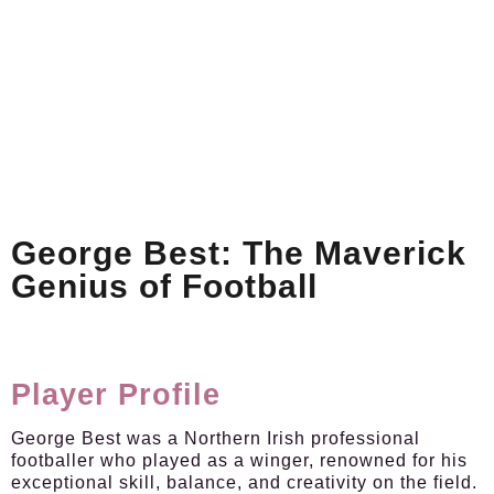
George Best: The Maverick
Genius of Football
Player Profile
George Best was a Northern Irish professional
footballer who played as a winger, renowned for his
exceptional skill, balance, and creativity on the field.