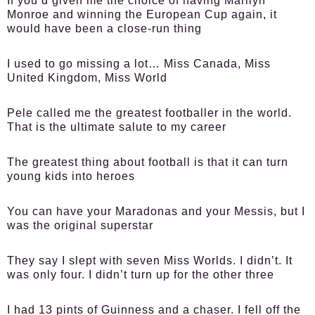
If you’d given me the choice of having Marilyn
Monroe and winning the European Cup again, it
would have been a close-run thing
I used to go missing a lot… Miss Canada, Miss
United Kingdom, Miss World
Pele called me the greatest footballer in the world.
That is the ultimate salute to my career
The greatest thing about football is that it can turn
young kids into heroes
You can have your Maradonas and your Messis, but I
was the original superstar
They say I slept with seven Miss Worlds. I didn’t. It
was only four. I didn’t turn up for the other three
I had 13 pints of Guinness and a chaser. I fell off the