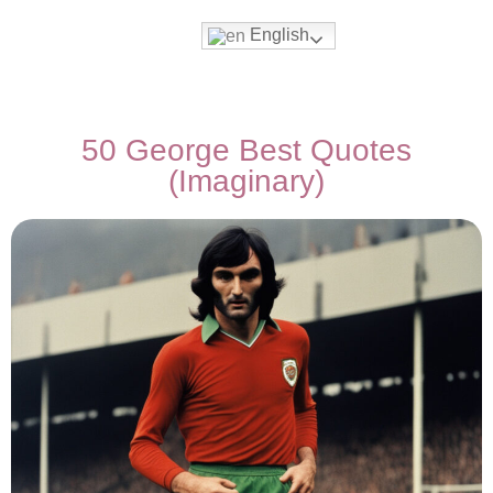
English
50 George Best Quotes
(Imaginary)