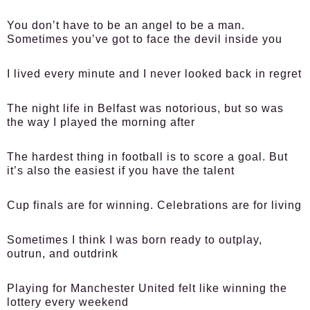
You don’t have to be an angel to be a man.
Sometimes you’ve got to face the devil inside you
I lived every minute and I never looked back in regret
The night life in Belfast was notorious, but so was
the way I played the morning after
The hardest thing in football is to score a goal. But
it’s also the easiest if you have the talent
Cup finals are for winning. Celebrations are for living
Sometimes I think I was born ready to outplay,
outrun, and outdrink
Playing for Manchester United felt like winning the
lottery every weekend