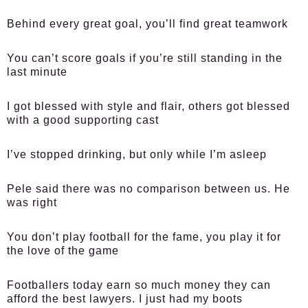
Behind every great goal, you’ll find great teamwork
You can’t score goals if you’re still standing in the
last minute
I got blessed with style and flair, others got blessed
with a good supporting cast
I’ve stopped drinking, but only while I’m asleep
Pele said there was no comparison between us. He
was right
You don’t play football for the fame, you play it for
the love of the game
Footballers today earn so much money they can
afford the best lawyers. I just had my boots