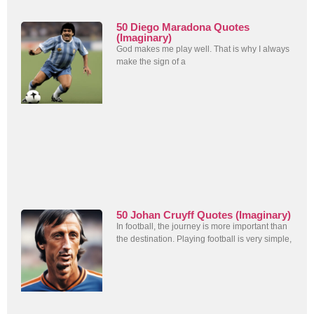
50 Diego Maradona Quotes
(Imaginary)
God makes me play well. That is why I always
make the sign of a
50 Johan Cruyff Quotes (Imaginary)
In football, the journey is more important than
the destination. Playing football is very simple,