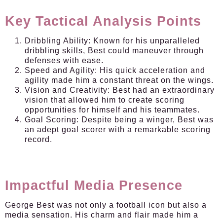
Key Tactical Analysis Points
Dribbling Ability:
Known for his unparalleled
dribbling skills, Best could maneuver through
defenses with ease.
Speed and Agility:
His quick acceleration and
agility made him a constant threat on the wings.
Vision and Creativity:
Best had an extraordinary
vision that allowed him to create scoring
opportunities for himself and his teammates.
Goal Scoring:
Despite being a winger, Best was
an adept goal scorer with a remarkable scoring
record.
Impactful Media Presence
George Best was not only a football icon but also a
media sensation. His charm and flair made him a