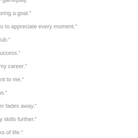
y gameplay.”
oring a goal.”
 you to appreciate every moment.”
lub.”
success.”
my career.”
ant to me.”
ns.”
ver fades away.”
skills further.”
 of life.”