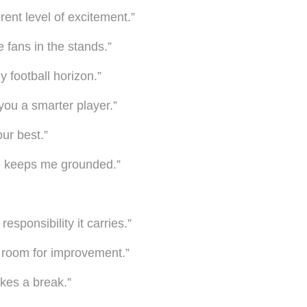
rent level of excitement.”
e fans in the stands.”
 football horizon.”
ou a smarter player.”
our best.”
fe keeps me grounded.”
sponsibility it carries.”
s room for improvement.”
akes a break.”