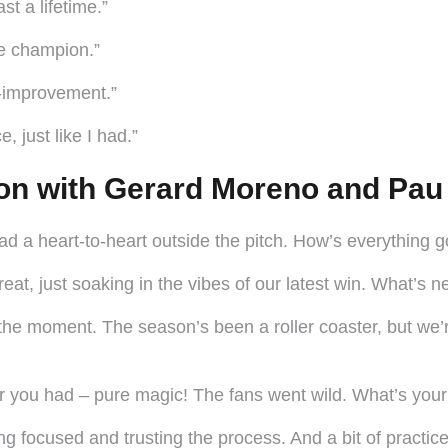
t a lifetime.”
ue champion.”
f-improvement.”
, just like I had.”
on with Gerard Moreno and Pau
d a heart-to-heart outside the pitch. How’s everything 
at, just soaking in the vibes of our latest win. What’s 
 the moment. The season’s been a roller coaster, but we
r you had – pure magic! The fans went wild. What’s your
ng focused and trusting the process. And a bit of practice