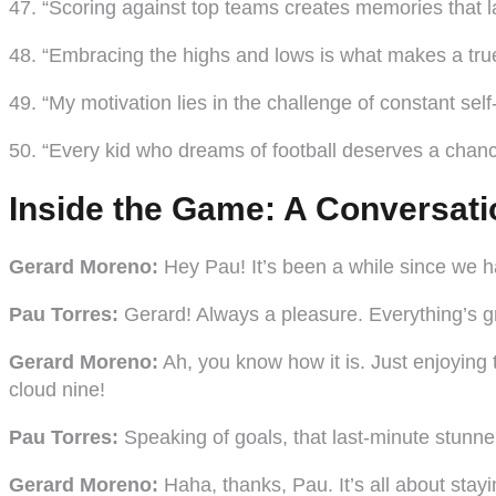
47. “Scoring against top teams creates memories that las
48. “Embracing the highs and lows is what makes a tr
49. “My motivation lies in the challenge of constant sel
50. “Every kid who dreams of football deserves a chance
Inside the Game: A Conversati
Gerard Moreno:
Hey Pau! It’s been a while since we ha
Pau Torres:
Gerard! Always a pleasure. Everything’s gre
Gerard Moreno:
Ah, you know how it is. Just enjoying
cloud nine!
Pau Torres:
Speaking of goals, that last-minute stunne
Gerard Moreno:
Haha, thanks, Pau. It’s all about stayi