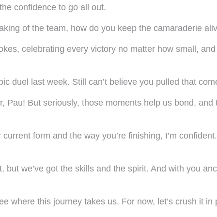
he confidence to go all out.
aking of the team, how do you keep the camaraderie aliv
ng jokes, celebrating every victory no matter how small, a
c duel last week. Still can’t believe you pulled that co
, Pau! But seriously, those moments help us bond, and th
 current form and the way you’re finishing, I’m confident
t, but we’ve got the skills and the spirit. And with you a
where this journey takes us. For now, let’s crush it in p