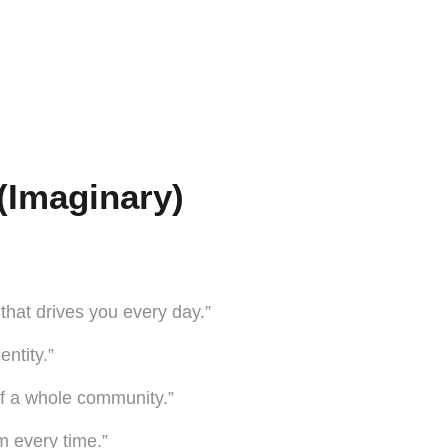
(Imaginary)
n that drives you every day.”
entity.”
of a whole community.”
m every time.”