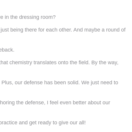
e in the dressing room?
nd just being there for each other. And maybe a round of
meback.
at chemistry translates onto the field. By the way,
. Plus, our defense has been solid. We just need to
nchoring the defense, I feel even better about our
ractice and get ready to give our all!