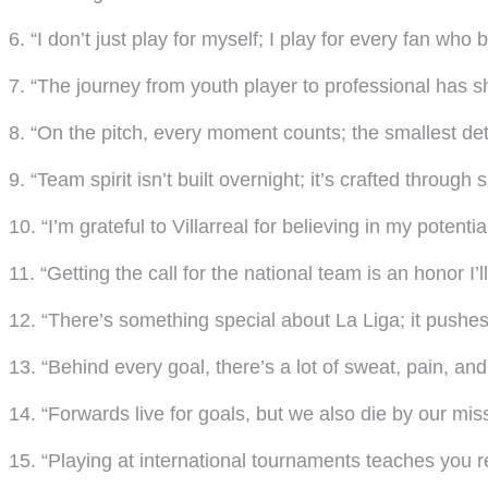
6. “I don’t just play for myself; I play for every fan who 
7. “The journey from youth player to professional has 
8. “On the pitch, every moment counts; the smallest de
9. “Team spirit isn’t built overnight; it’s crafted through
10. “I’m grateful to Villarreal for believing in my potential
11. “Getting the call for the national team is an honor I’l
12. “There’s something special about La Liga; it pushes 
13. “Behind every goal, there’s a lot of sweat, pain, and
14. “Forwards live for goals, but we also die by our mis
15. “Playing at international tournaments teaches you re