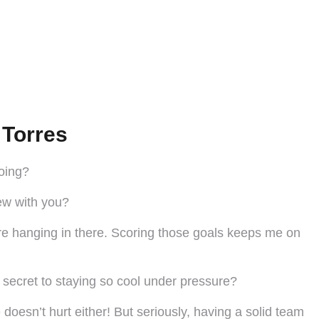
 Torres
going?
new with you?
’re hanging in there. Scoring those goals keeps me on
 secret to staying so cool under pressure?
 doesn’t hurt either! But seriously, having a solid team