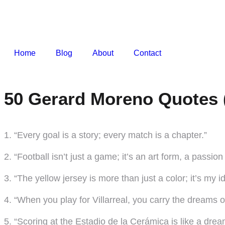
Home
Blog
About
Contact
50 Gerard Moreno Quotes 
1. “Every goal is a story; every match is a chapter.”
2. “Football isn’t just a game; it’s an art form, a passio
3. “The yellow jersey is more than just a color; it’s my id
4. “When you play for Villarreal, you carry the dreams 
5. “Scoring at the Estadio de la Cerámica is like a drea