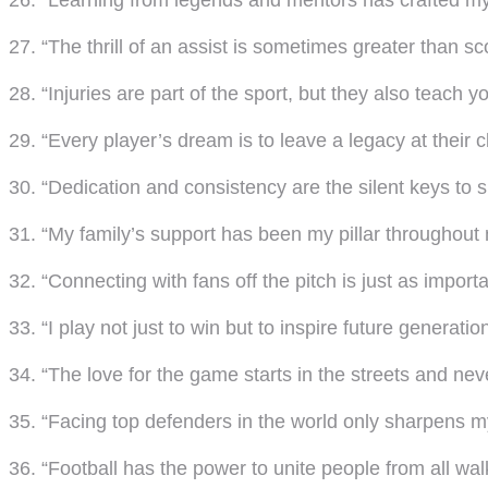
26. “Learning from legends and mentors has crafted m
27. “The thrill of an assist is sometimes greater than sc
28. “Injuries are part of the sport, but they also teach
29. “Every player’s dream is to leave a legacy at their c
30. “Dedication and consistency are the silent keys to 
31. “My family’s support has been my pillar throughout 
32. “Connecting with fans off the pitch is just as import
33. “I play not just to win but to inspire future generatio
34. “The love for the game starts in the streets and ne
35. “Facing top defenders in the world only sharpens my 
36. “Football has the power to unite people from all walks