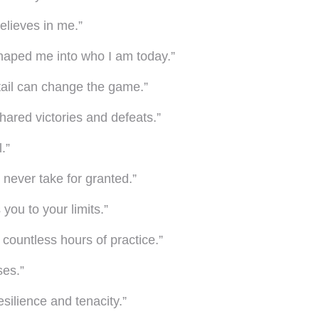
believes in me.”
shaped me into who I am today.”
tail can change the game.”
 shared victories and defeats.”
.”
l never take for granted.”
you to your limits.”
 countless hours of practice.”
ses.”
silience and tenacity.”