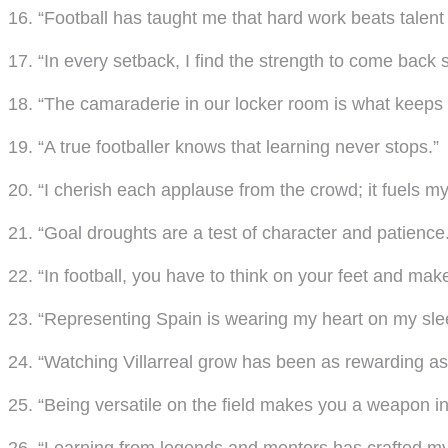
16. “Football has taught me that hard work beats talent
17. “In every setback, I find the strength to come back s
18. “The camaraderie in our locker room is what keeps u
19. “A true footballer knows that learning never stops.”
20. “I cherish each applause from the crowd; it fuels my 
21. “Goal droughts are a test of character and patience
22. “In football, you have to think on your feet and mak
23. “Representing Spain is wearing my heart on my sle
24. “Watching Villarreal grow has been as rewarding as 
25. “Being versatile on the field makes you a weapon i