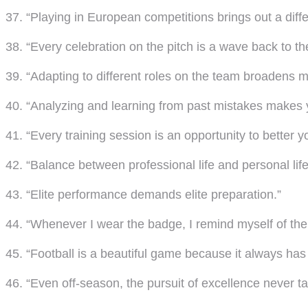
37. “Playing in European competitions brings out a diffe
38. “Every celebration on the pitch is a wave back to th
39. “Adapting to different roles on the team broadens my
40. “Analyzing and learning from past mistakes makes y
41. “Every training session is an opportunity to better y
42. “Balance between professional life and personal li
43. “Elite performance demands elite preparation.”
44. “Whenever I wear the badge, I remind myself of the re
45. “Football is a beautiful game because it always ha
46. “Even off-season, the pursuit of excellence never t