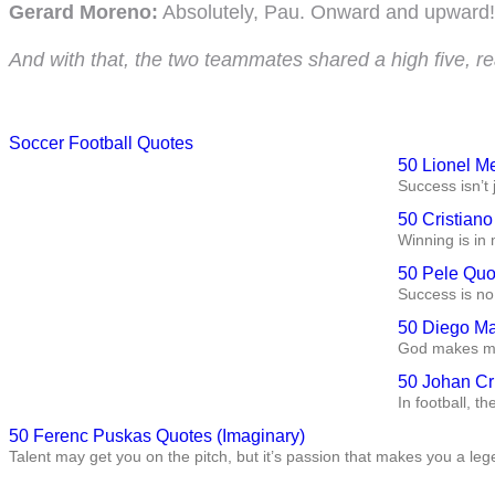
Gerard Moreno:
Absolutely, Pau. Onward and upward! 
And with that, the two teammates shared a high five, r
Soccer Football Quotes
50 Lionel M
Success isn’t 
50 Cristian
Winning is in 
50 Pele Quo
Success is no 
50 Diego Ma
God makes me 
50 Johan Cr
In football, t
50 Ferenc Puskas Quotes (Imaginary)
Talent may get you on the pitch, but it’s passion that makes you a leg