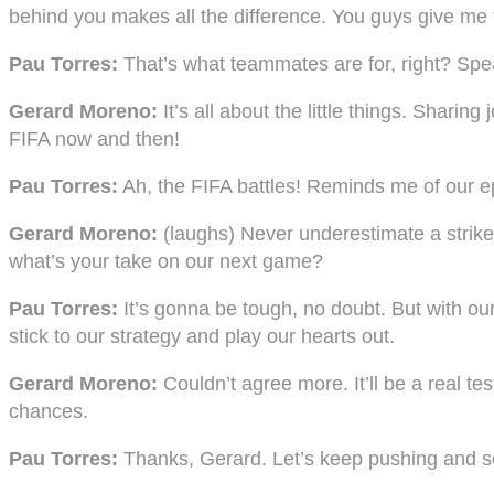
behind you makes all the difference. You guys give me t
Pau Torres:
That’s what teammates are for, right? Spe
Gerard Moreno:
It’s all about the little things. Shari
FIFA now and then!
Pau Torres:
Ah, the FIFA battles! Reminds me of our epi
Gerard Moreno:
(laughs) Never underestimate a striker
what’s your take on our next game?
Pau Torres:
It’s gonna be tough, no doubt. But with our
stick to our strategy and play our hearts out.
Gerard Moreno:
Couldn’t agree more. It’ll be a real tes
chances.
Pau Torres:
Thanks, Gerard. Let’s keep pushing and see 