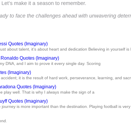
Let’s make it a season to remember.
eady to face the challenges ahead with unwavering determ
essi Quotes (Imaginary)
just about talent, it’s about heart and dedication Believing in yourself is 
o Ronaldo Quotes (Imaginary)
my DNA, and I aim to prove it every single day. Scoring
tes (Imaginary)
accident; it is the result of hard work, perseverance, learning, and sacr
radona Quotes (Imaginary)
play well. That is why I always make the sign of a
uyff Quotes (Imaginary)
he journey is more important than the destination. Playing football is very
end.