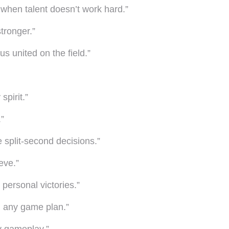
 when talent doesn’t work hard.”
tronger.”
s united on the field.”
spirit.”
.”
e split-second decisions.”
eve.”
personal victories.”
n any game plan.”