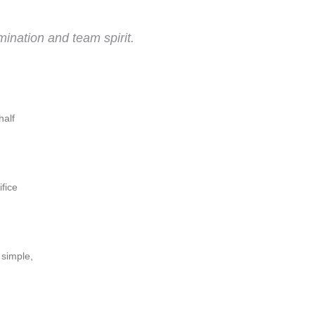
ination and team spirit.
half
ifice
 simple,