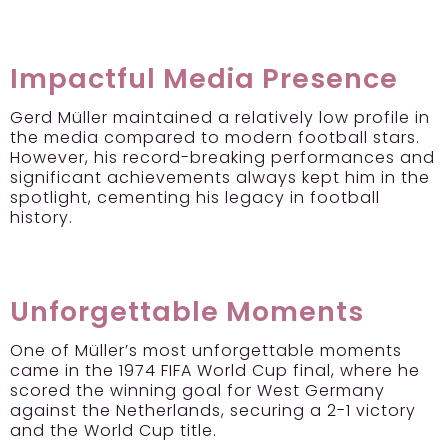
Impactful Media Presence
Gerd Müller maintained a relatively low profile in
the media compared to modern football stars.
However, his record-breaking performances and
significant achievements always kept him in the
spotlight, cementing his legacy in football
history.
Unforgettable Moments
One of Müller’s most unforgettable moments
came in the 1974 FIFA World Cup final, where he
scored the winning goal for West Germany
against the Netherlands, securing a 2-1 victory
and the World Cup title.