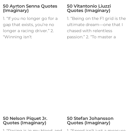
50 Ayrton Senna Quotes
50 Vitantonio Liuzzi
(Imaginary)
Quotes (Imaginary)
1. “If you no longer go for a
1. “Being on the F1 grid is the
gap that exists, you’re no
ultimate dream—one that I
longer a racing driver.” 2.
chased with relentless
“Winning isn’t
passion.” 2. “To master a
50 Nelson Piquet Jr.
50 Stefan Johansson
Quotes (Imaginary)
Quotes (Imaginary)
1. “Racing is in my blood, and
1. “Speed isn’t just a measure,