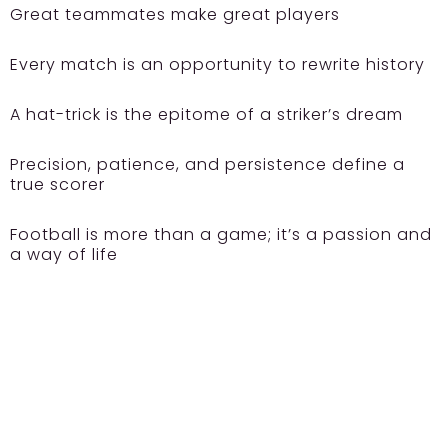
Great teammates make great players
Every match is an opportunity to rewrite history
A hat-trick is the epitome of a striker’s dream
Precision, patience, and persistence define a
true scorer
Football is more than a game; it’s a passion and
a way of life