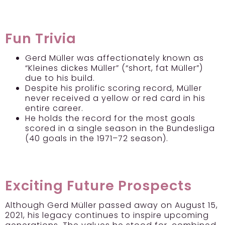
Fun Trivia
Gerd Müller was affectionately known as
“Kleines dickes Müller” (“short, fat Müller”)
due to his build.
Despite his prolific scoring record, Müller
never received a yellow or red card in his
entire career.
He holds the record for the most goals
scored in a single season in the Bundesliga
(40 goals in the 1971–72 season).
Exciting Future Prospects
Although Gerd Müller passed away on August 15,
2021, his legacy continues to inspire upcoming