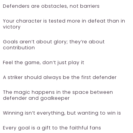
Defenders are obstacles, not barriers
Your character is tested more in defeat than in
victory
Goals aren’t about glory; they’re about
contribution
Feel the game, don’t just play it
A striker should always be the first defender
The magic happens in the space between
defender and goalkeeper
Winning isn’t everything, but wanting to win is
Every goal is a gift to the faithful fans