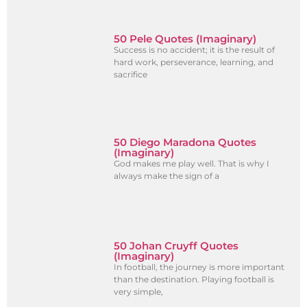
50 Pele Quotes (Imaginary)
Success is no accident; it is the result of
hard work, perseverance, learning, and
sacrifice
50 Diego Maradona Quotes
(Imaginary)
God makes me play well. That is why I
always make the sign of a
50 Johan Cruyff Quotes
(Imaginary)
In football, the journey is more important
than the destination. Playing football is
very simple,