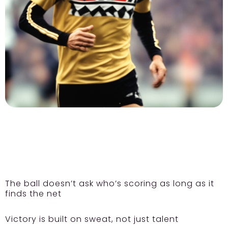
The ball doesn’t ask who’s scoring as long as it
finds the net
Victory is built on sweat, not just talent