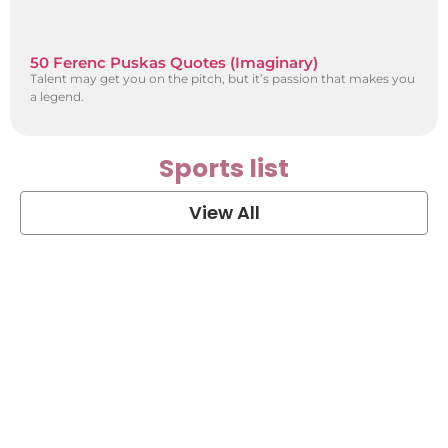
50 Ferenc Puskas Quotes (Imaginary)
Talent may get you on the pitch, but it’s passion that makes you
a legend.
Sports list
View All