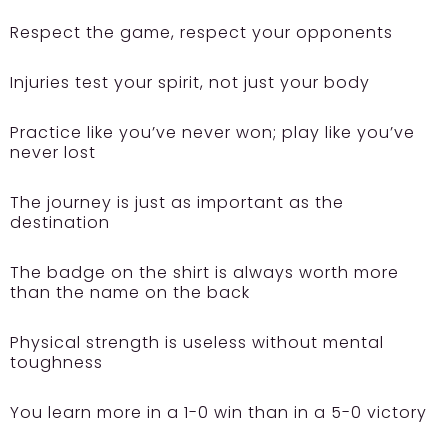
Respect the game, respect your opponents
Injuries test your spirit, not just your body
Practice like you’ve never won; play like you’ve
never lost
The journey is just as important as the
destination
The badge on the shirt is always worth more
than the name on the back
Physical strength is useless without mental
toughness
You learn more in a 1-0 win than in a 5-0 victory