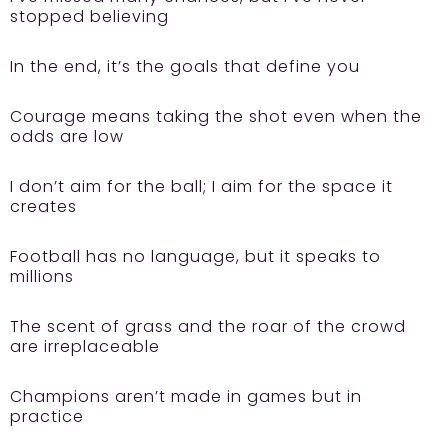
stopped believing
In the end, it’s the goals that define you
Courage means taking the shot even when the
odds are low
I don’t aim for the ball; I aim for the space it
creates
Football has no language, but it speaks to
millions
The scent of grass and the roar of the crowd
are irreplaceable
Champions aren’t made in games but in
practice