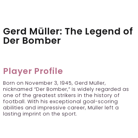
Gerd Müller: The Legend of
Der Bomber
Player Profile
Born on November 3, 1945, Gerd Müller,
nicknamed “Der Bomber,” is widely regarded as
one of the greatest strikers in the history of
football. With his exceptional goal-scoring
abilities and impressive career, Müller left a
lasting imprint on the sport.