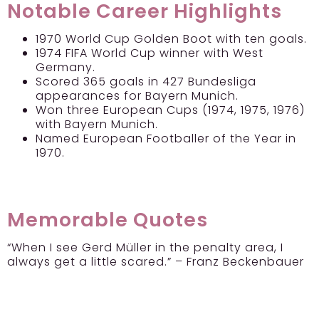
Notable Career Highlights
1970 World Cup Golden Boot with ten goals.
1974 FIFA World Cup winner with West
Germany.
Scored 365 goals in 427 Bundesliga
appearances for Bayern Munich.
Won three European Cups (1974, 1975, 1976)
with Bayern Munich.
Named European Footballer of the Year in
1970.
Memorable Quotes
“When I see Gerd Müller in the penalty area, I
always get a little scared.” – Franz Beckenbauer