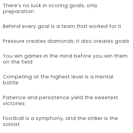
There’s no luck in scoring goals, only
preparation
Behind every goal is a team that worked for it
Pressure creates diamonds; it also creates goals
You win games in the mind before you win them
on the field
Competing at the highest level is a mental
battle
Patience and persistence yield the sweetest
victories
Football is a symphony, and the striker is the
soloist