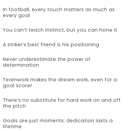
In football, every touch matters as much as
every goal
You can’t teach instinct, but you can hone it
A striker’s best friend is his positioning
Never underestimate the power of
determination
Teamwork makes the dream work, even for a
goal scorer
There’s no substitute for hard work on and off
the pitch
Goals are just moments; dedication lasts a
lifetime