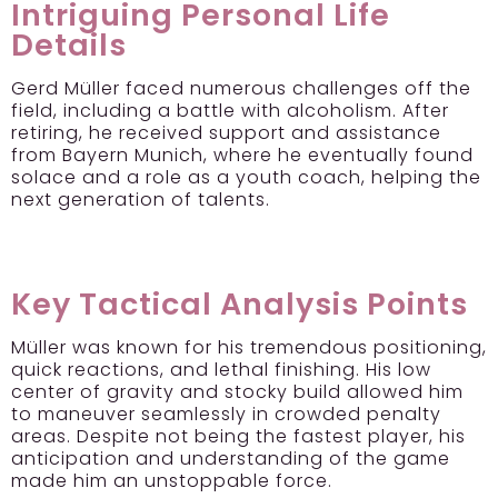
Intriguing Personal Life
Details
Gerd Müller faced numerous challenges off the
field, including a battle with alcoholism. After
retiring, he received support and assistance
from Bayern Munich, where he eventually found
solace and a role as a youth coach, helping the
next generation of talents.
Key Tactical Analysis Points
Müller was known for his tremendous positioning,
quick reactions, and lethal finishing. His low
center of gravity and stocky build allowed him
to maneuver seamlessly in crowded penalty
areas. Despite not being the fastest player, his
anticipation and understanding of the game
made him an unstoppable force.