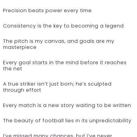
Precision beats power every time
Consistency is the key to becoming a legend
The pitch is my canvas, and goals are my
masterpiece
Every goal starts in the mind before it reaches
the net
A true striker isn’t just born; he’s sculpted
through effort
Every match is a new story waiting to be written
The beauty of football lies in its unpredictability
I’ve missed many chances, but I’ve never