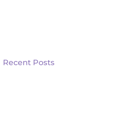
Recent Posts