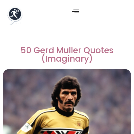
50 Gerd Muller Quotes
(Imaginary)