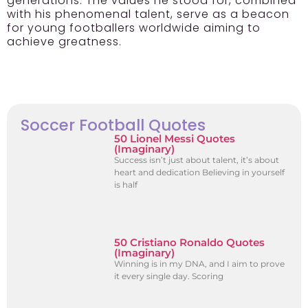
generations. The values he stood for, combined
with his phenomenal talent, serve as a beacon
for young footballers worldwide aiming to
achieve greatness.
Soccer Football Quotes
50 Lionel Messi Quotes
(Imaginary)
Success isn’t just about talent, it’s about
heart and dedication Believing in yourself
is half
50 Cristiano Ronaldo Quotes
(Imaginary)
Winning is in my DNA, and I aim to prove
it every single day. Scoring