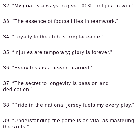
32. “My goal is always to give 100%, not just to win.”
33. “The essence of football lies in teamwork.”
34. “Loyalty to the club is irreplaceable.”
35. “Injuries are temporary; glory is forever.”
36. “Every loss is a lesson learned.”
37. “The secret to longevity is passion and
dedication.”
38. “Pride in the national jersey fuels my every play.”
39. “Understanding the game is as vital as mastering
the skills.”