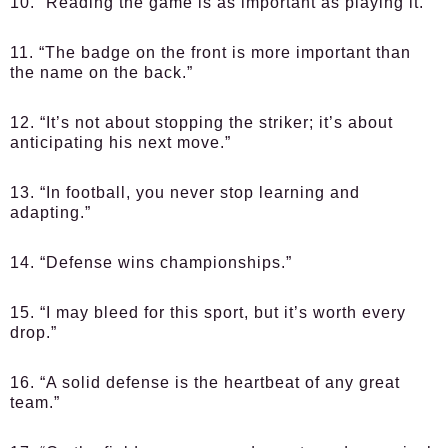
10. “Reading the game is as important as playing it.”
11. “The badge on the front is more important than
the name on the back.”
12. “It’s not about stopping the striker; it’s about
anticipating his next move.”
13. “In football, you never stop learning and
adapting.”
14. “Defense wins championships.”
15. “I may bleed for this sport, but it’s worth every
drop.”
16. “A solid defense is the heartbeat of any great
team.”