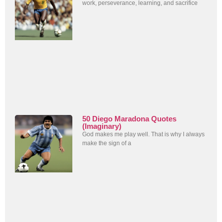
work, perseverance, learning, and sacrifice
50 Diego Maradona Quotes
(Imaginary)
God makes me play well. That is why I always
make the sign of a