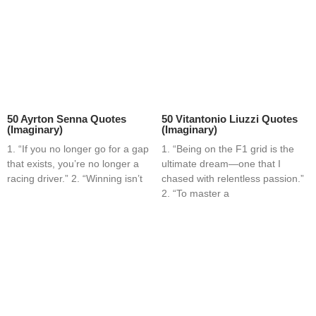
50 Ayrton Senna Quotes
50 Vitantonio Liuzzi Quotes
(Imaginary)
(Imaginary)
1. “If you no longer go for a gap
1. “Being on the F1 grid is the
that exists, you’re no longer a
ultimate dream—one that I
racing driver.” 2. “Winning isn’t
chased with relentless passion.”
2. “To master a