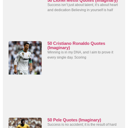
50 Lionel Messi Quotes (Imaginary)
Success isn’t just about talent, it’s about heart
and dedication Believing in yourself is half
50 Cristiano Ronaldo Quotes
(Imaginary)
Winning is in my DNA, and I aim to prove it
every single day. Scoring
50 Pele Quotes (Imaginary)
Success is no accident; it is the result of hard