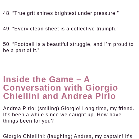
48. “True grit shines brightest under pressure.”
49. “Every clean sheet is a collective triumph.”
50. “Football is a beautiful struggle, and I’m proud to
be a part of it.”
Inside the Game – A
Conversation with Giorgio
Chiellini and Andrea Pirlo
Andrea Pirlo:
(smiling) Giorgio! Long time, my friend.
It’s been a while since we caught up. How have
things been for you?
Giorgio Chiellini:
(laughing) Andrea, my captain! It’s