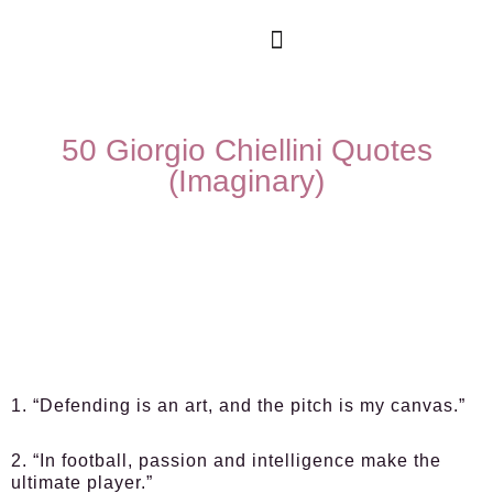
50 Giorgio Chiellini Quotes
(Imaginary)
1. “Defending is an art, and the pitch is my canvas.”
2. “In football, passion and intelligence make the
ultimate player.”