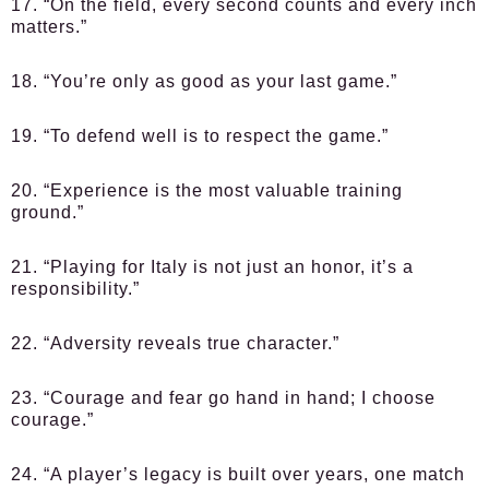
17. “On the field, every second counts and every inch
matters.”
18. “You’re only as good as your last game.”
19. “To defend well is to respect the game.”
20. “Experience is the most valuable training
ground.”
21. “Playing for Italy is not just an honor, it’s a
responsibility.”
22. “Adversity reveals true character.”
23. “Courage and fear go hand in hand; I choose
courage.”
24. “A player’s legacy is built over years, one match