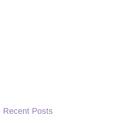
Basketball Quotes
View Post
Recent Posts