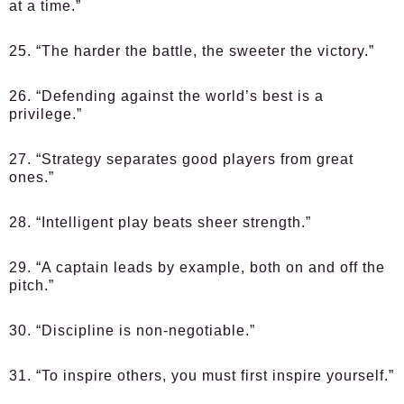
at a time.”
25. “The harder the battle, the sweeter the victory.”
26. “Defending against the world’s best is a
privilege.”
27. “Strategy separates good players from great
ones.”
28. “Intelligent play beats sheer strength.”
29. “A captain leads by example, both on and off the
pitch.”
30. “Discipline is non-negotiable.”
31. “To inspire others, you must first inspire yourself.”