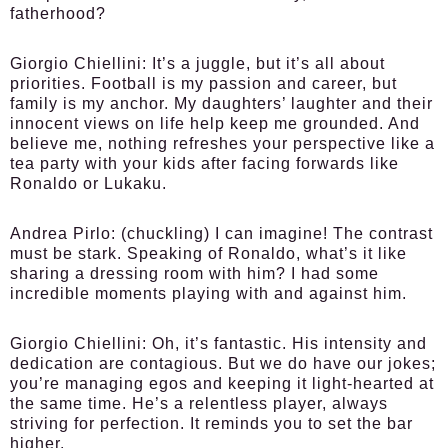
fatherhood?
Giorgio Chiellini:
It’s a juggle, but it’s all about
priorities. Football is my passion and career, but
family is my anchor. My daughters’ laughter and their
innocent views on life help keep me grounded. And
believe me, nothing refreshes your perspective like a
tea party with your kids after facing forwards like
Ronaldo or Lukaku.
Andrea Pirlo:
(chuckling) I can imagine! The contrast
must be stark. Speaking of Ronaldo, what’s it like
sharing a dressing room with him? I had some
incredible moments playing with and against him.
Giorgio Chiellini:
Oh, it’s fantastic. His intensity and
dedication are contagious. But we do have our jokes;
you’re managing egos and keeping it light-hearted at
the same time. He’s a relentless player, always
striving for perfection. It reminds you to set the bar
higher.