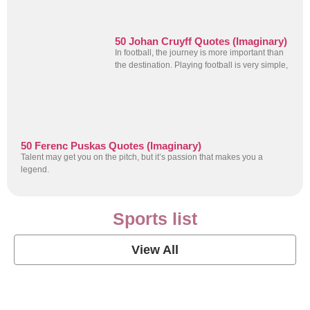
50 Johan Cruyff Quotes (Imaginary)
In football, the journey is more important than
the destination. Playing football is very simple,
50 Ferenc Puskas Quotes (Imaginary)
Talent may get you on the pitch, but it’s passion that makes you a
legend.
Sports list
View All
Soccer Football Quotes