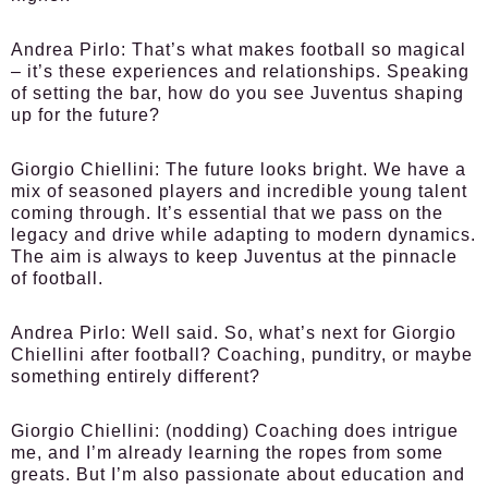
Andrea Pirlo:
That’s what makes football so magical
– it’s these experiences and relationships. Speaking
of setting the bar, how do you see Juventus shaping
up for the future?
Giorgio Chiellini:
The future looks bright. We have a
mix of seasoned players and incredible young talent
coming through. It’s essential that we pass on the
legacy and drive while adapting to modern dynamics.
The aim is always to keep Juventus at the pinnacle
of football.
Andrea Pirlo:
Well said. So, what’s next for Giorgio
Chiellini after football? Coaching, punditry, or maybe
something entirely different?
Giorgio Chiellini:
(nodding) Coaching does intrigue
me, and I’m already learning the ropes from some
greats. But I’m also passionate about education and