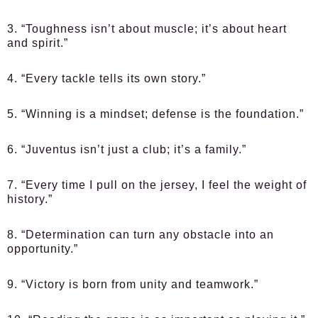
3. “Toughness isn’t about muscle; it’s about heart
and spirit.”
4. “Every tackle tells its own story.”
5. “Winning is a mindset; defense is the foundation.”
6. “Juventus isn’t just a club; it’s a family.”
7. “Every time I pull on the jersey, I feel the weight of
history.”
8. “Determination can turn any obstacle into an
opportunity.”
9. “Victory is born from unity and teamwork.”