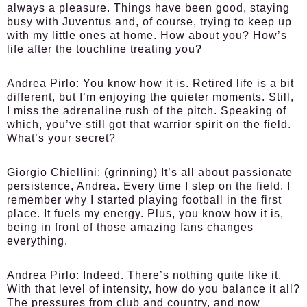
always a pleasure. Things have been good, staying
busy with Juventus and, of course, trying to keep up
with my little ones at home. How about you? How’s
life after the touchline treating you?
Andrea Pirlo:
You know how it is. Retired life is a bit
different, but I’m enjoying the quieter moments. Still,
I miss the adrenaline rush of the pitch. Speaking of
which, you’ve still got that warrior spirit on the field.
What’s your secret?
Giorgio Chiellini:
(grinning) It’s all about passionate
persistence, Andrea. Every time I step on the field, I
remember why I started playing football in the first
place. It fuels my energy. Plus, you know how it is,
being in front of those amazing fans changes
everything.
Andrea Pirlo:
Indeed. There’s nothing quite like it.
With that level of intensity, how do you balance it all?
The pressures from club and country, and now