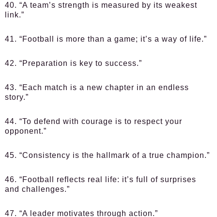
40. “A team’s strength is measured by its weakest
link.”
41. “Football is more than a game; it’s a way of life.”
42. “Preparation is key to success.”
43. “Each match is a new chapter in an endless
story.”
44. “To defend with courage is to respect your
opponent.”
45. “Consistency is the hallmark of a true champion.”
46. “Football reflects real life: it’s full of surprises
and challenges.”
47. “A leader motivates through action.”