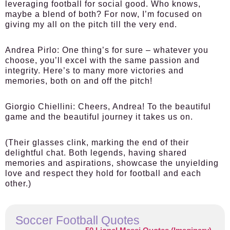
leveraging football for social good. Who knows,
maybe a blend of both? For now, I’m focused on
giving my all on the pitch till the very end.
Andrea Pirlo:
One thing’s for sure – whatever you
choose, you’ll excel with the same passion and
integrity. Here’s to many more victories and
memories, both on and off the pitch!
Giorgio Chiellini:
Cheers, Andrea! To the beautiful
game and the beautiful journey it takes us on.
(Their glasses clink, marking the end of their
delightful chat. Both legends, having shared
memories and aspirations, showcase the unyielding
love and respect they hold for football and each
other.)
Soccer Football Quotes