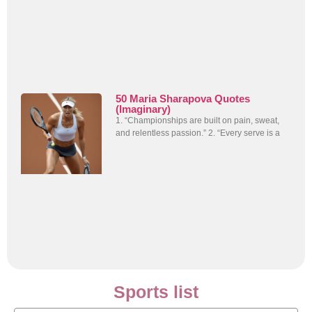
50 Maria Sharapova Quotes
(Imaginary)
1. “Championships are built on pain, sweat,
and relentless passion.” 2. “Every serve is a
Sports list