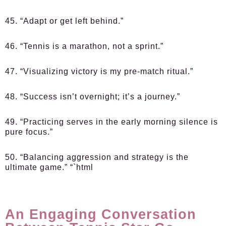
45. “Adapt or get left behind.”
46. “Tennis is a marathon, not a sprint.”
47. “Visualizing victory is my pre-match ritual.”
48. “Success isn’t overnight; it’s a journey.”
49. “Practicing serves in the early morning silence is
pure focus.”
50. “Balancing aggression and strategy is the
ultimate game.” “`html
An Engaging Conversation