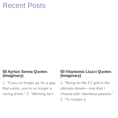
Recent Posts
50 Ayrton Senna Quotes
50 Vitantonio Liuzzi Quotes
(Imaginary)
(Imaginary)
1. “If you no longer go for a gap
1. “Being on the F1 grid is the
that exists, you’re no longer a
ultimate dream—one that I
racing driver.” 2. “Winning isn’t
chased with relentless passion.”
2. “To master a