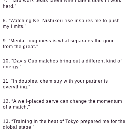
7. “Hard work beats talent when talent doesn’t work
hard.”
8. “Watching Kei Nishikori rise inspires me to push
my limits.”
9. “Mental toughness is what separates the good
from the great.”
10. “Davis Cup matches bring out a different kind of
energy.”
11. “In doubles, chemistry with your partner is
everything.”
12. “A well-placed serve can change the momentum
of a match.”
13. “Training in the heat of Tokyo prepared me for the
global stage.”