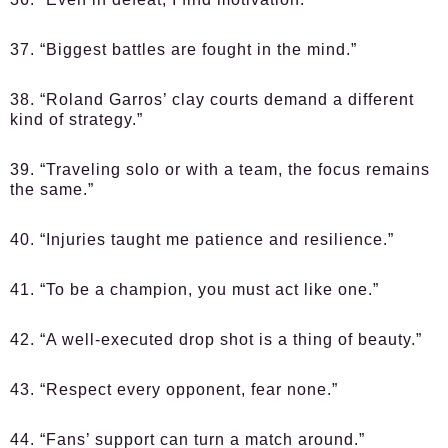
37. “Biggest battles are fought in the mind.”
38. “Roland Garros’ clay courts demand a different
kind of strategy.”
39. “Traveling solo or with a team, the focus remains
the same.”
40. “Injuries taught me patience and resilience.”
41. “To be a champion, you must act like one.”
42. “A well-executed drop shot is a thing of beauty.”
43. “Respect every opponent, fear none.”
44. “Fans’ support can turn a match around.”