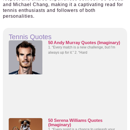
and Michael Chang, making it a captivating read for
tennis enthusiasts and followers of both
personalities.
Tennis Quotes
50 Andy Murray Quotes (Imaginary)
1. “Every match is a new challenge, but I’m
always up for it.” 2. “Hard
50 Serena Williams Quotes
(Imaginary)
1. “Every point is a chance to unleash your