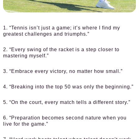
1. “Tennis isn’t just a game; it’s where I find my
greatest challenges and triumphs.”
2. “Every swing of the racket is a step closer to
mastering myself.”
3. “Embrace every victory, no matter how small.”
4. “Breaking into the top 50 was only the beginning.”
5. “On the court, every match tells a different story.”
6. “Preparation becomes second nature when you
live for the game.”