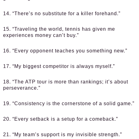
14. “There’s no substitute for a killer forehand.”
15. “Traveling the world, tennis has given me
experiences money can’t buy.”
16. “Every opponent teaches you something new.”
17. “My biggest competitor is always myself.”
18. “The ATP tour is more than rankings; it’s about
perseverance.”
19. “Consistency is the cornerstone of a solid game.”
20. “Every setback is a setup for a comeback.”
21. “My team’s support is my invisible strength.”