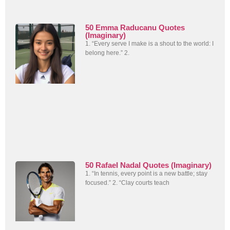
50 Emma Raducanu Quotes
(Imaginary)
1. “Every serve I make is a shout to the world: I
belong here.” 2.
50 Rafael Nadal Quotes (Imaginary)
1. “In tennis, every point is a new battle; stay
focused.” 2. “Clay courts teach