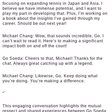
focusing on expanding tennis in Japan and Asia. I
believe we have immense potential, and I want to
play my part in developing that. Plus, I’m working on
a book about the insights I’ve gained through my
career. Should be out next year!
Michael Chang:
Wow, that sounds incredible, Go. I
can’t wait to read it. Here’s to making a significant
impact both on and off the court!
Go Soeda:
Cheers to that, Michael! Thanks for the
chat. Always great catching up with a legend.
Michael Chang:
Likewise, Go. Keep doing what
you’re doing. You’re making a difference.
“`
This engaging conversation highlights the mutual
respect and shared experiences between Go Soeda