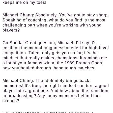
keeps me on my toes!
Michael Chang:
Absolutely. You’ve got to stay sharp.
Speaking of coaching, what do you find is the most
challenging part when you’re working with young
players?
Go Soeda:
Great question, Michael. I’d say it’s
instilling the mental toughness needed for high-level
competition. Talent only gets you so far; it’s the
mindset that really makes champions. It reminds me
a lot of your famous win at the 1989 French Open,
how you battled through those tough matches.
Michael Chang:
That definitely brings back
memories! It’s true; the right mindset can turn a good
player into a great one. And how about the transition
to broadcasting? Any funny moments behind the
scenes?