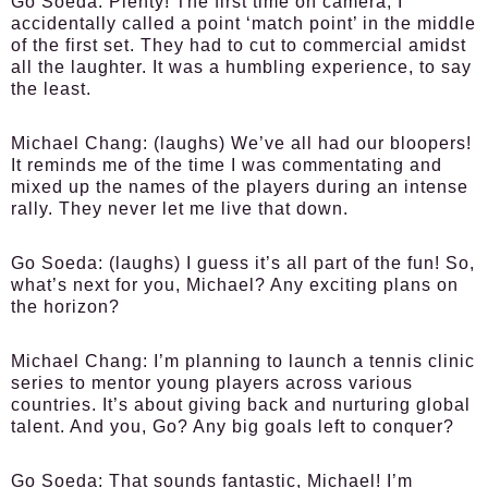
Go Soeda:
Plenty! The first time on camera, I
accidentally called a point ‘match point’ in the middle
of the first set. They had to cut to commercial amidst
all the laughter. It was a humbling experience, to say
the least.
Michael Chang:
(laughs) We’ve all had our bloopers!
It reminds me of the time I was commentating and
mixed up the names of the players during an intense
rally. They never let me live that down.
Go Soeda:
(laughs) I guess it’s all part of the fun! So,
what’s next for you, Michael? Any exciting plans on
the horizon?
Michael Chang:
I’m planning to launch a tennis clinic
series to mentor young players across various
countries. It’s about giving back and nurturing global
talent. And you, Go? Any big goals left to conquer?
Go Soeda:
That sounds fantastic, Michael! I’m