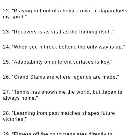
22. “Playing in front of a home crowd in Japan fuels
my spirit.”
23. “Recovery is as vital as the training itself.”
24. “When you hit rock bottom, the only way is up.”
25. “Adaptability on different surfaces is key.”
26. “Grand Slams are where legends are made.”
27. “Tennis has shown me the world, but Japan is
always home.”
28. “Learning from past matches shapes future
victories.”
29. “Fitness off the court translates directly to