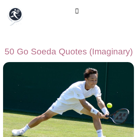
50 Go Soeda Quotes (Imaginary)