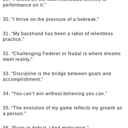
performance on it.”
30. “I thrive on the pressure of a tiebreak.”
31. “My backhand has been a labor of relentless
practice.”
32. “Challenging Federer or Nadal is where dreams
meet reality.”
33. “Discipline is the bridge between goals and
accomplishment.”
34. “You can’t win without believing you can.”
35. “The evolution of my game reflects my growth as
a person.”
36. “Even in defeat, I find motivation.”