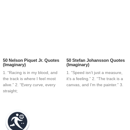
50 Nelson Piquet Jr. Quotes
50 Stefan Johansson Quotes
(Imaginary)
(Imaginary)
1. “Racing is in my blood, and
1. “Speed isn’t just a measure,
the track is where I feel most
it’s a feeling.” 2. “The track is a
alive.” 2. “Every curve, every
canvas, and I’m the painter.” 3.
straight;