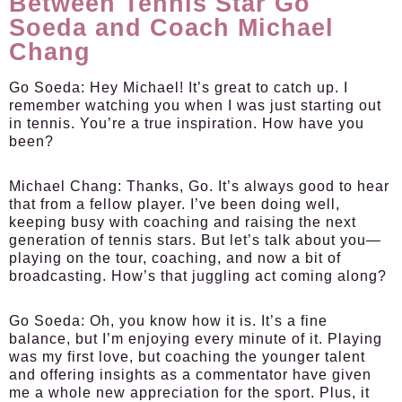
Between Tennis Star Go
Soeda and Coach Michael
Chang
Go Soeda:
Hey Michael! It’s great to catch up. I
remember watching you when I was just starting out
in tennis. You’re a true inspiration. How have you
been?
Michael Chang:
Thanks, Go. It’s always good to hear
that from a fellow player. I’ve been doing well,
keeping busy with coaching and raising the next
generation of tennis stars. But let’s talk about you—
playing on the tour, coaching, and now a bit of
broadcasting. How’s that juggling act coming along?
Go Soeda:
Oh, you know how it is. It’s a fine
balance, but I’m enjoying every minute of it. Playing
was my first love, but coaching the younger talent
and offering insights as a commentator have given
me a whole new appreciation for the sport. Plus, it