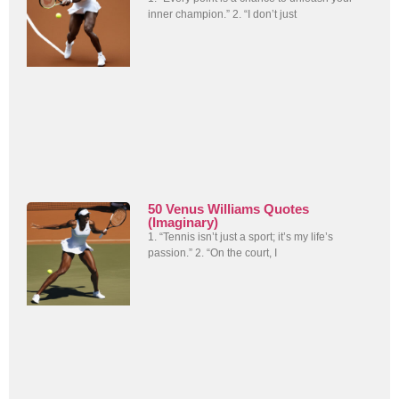
inner champion.” 2. “I don’t just
50 Venus Williams Quotes
(Imaginary)
1. “Tennis isn’t just a sport; it’s my life’s
passion.” 2. “On the court, I