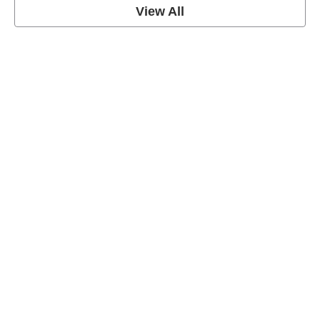
View All