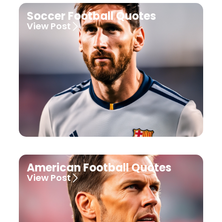
Soccer Football Quotes
View Post
American Football Quotes
View Post