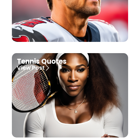
Tennis Quotes
View Post