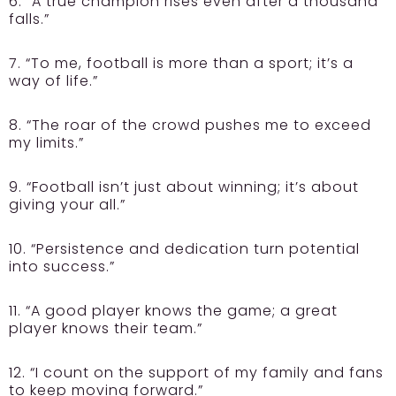
6. “A true champion rises even after a thousand
falls.”
7. “To me, football is more than a sport; it’s a
way of life.”
8. “The roar of the crowd pushes me to exceed
my limits.”
9. “Football isn’t just about winning; it’s about
giving your all.”
10. “Persistence and dedication turn potential
into success.”
11. “A good player knows the game; a great
player knows their team.”
12. “I count on the support of my family and fans
to keep moving forward.”