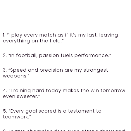
1. “I play every match as if it’s my last, leaving
everything on the field.”
2. “In football, passion fuels performance.”
3. “Speed and precision are my strongest
weapons.”
4. “Training hard today makes the win tomorrow
even sweeter.”
5. “Every goal scored is a testament to
teamwork.”