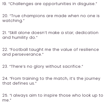
19. “Challenges are opportunities in disguise.”
20. “True champions are made when no one is
watching.”
21. “Skill alone doesn’t make a star; dedication
and humility do.”
22. “Football taught me the value of resilience
and perseverance.”
23. “There’s no glory without sacrifice.”
24. “From training to the match, it’s the journey
that defines us.”
25. “I always aim to inspire those who look up to
me.”