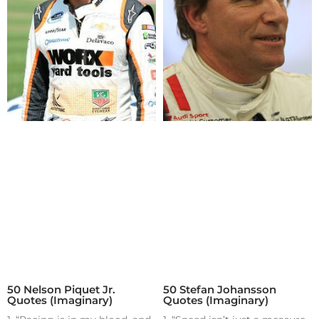
50 Nelson Piquet Jr.
50 Stefan Johansson
Quotes (Imaginary)
Quotes (Imaginary)