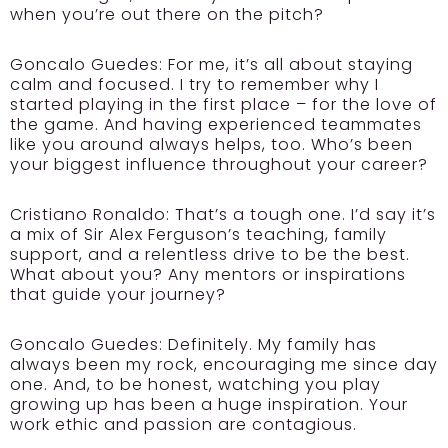
when you’re out there on the pitch?
Goncalo Guedes:
For me, it’s all about staying
calm and focused. I try to remember why I
started playing in the first place – for the love of
the game. And having experienced teammates
like you around always helps, too. Who’s been
your biggest influence throughout your career?
Cristiano Ronaldo:
That’s a tough one. I’d say it’s
a mix of Sir Alex Ferguson’s teaching, family
support, and a relentless drive to be the best.
What about you? Any mentors or inspirations
that guide your journey?
Goncalo Guedes:
Definitely. My family has
always been my rock, encouraging me since day
one. And, to be honest, watching you play
growing up has been a huge inspiration. Your
work ethic and passion are contagious.