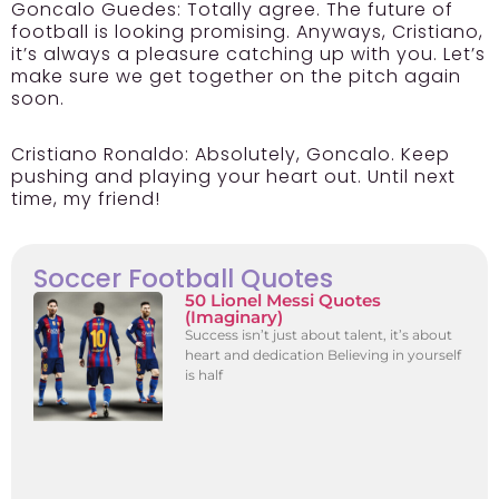
Goncalo Guedes:
Totally agree. The future of
football is looking promising. Anyways, Cristiano,
it’s always a pleasure catching up with you. Let’s
make sure we get together on the pitch again
soon.
Cristiano Ronaldo:
Absolutely, Goncalo. Keep
pushing and playing your heart out. Until next
time, my friend!
Soccer Football Quotes
50 Lionel Messi Quotes
(Imaginary)
Success isn’t just about talent, it’s about
heart and dedication Believing in yourself
is half