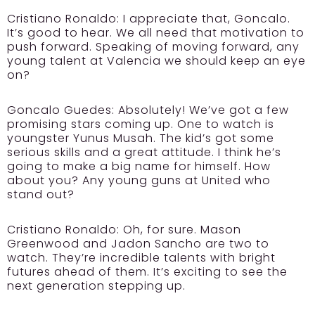
Cristiano Ronaldo:
I appreciate that, Goncalo.
It’s good to hear. We all need that motivation to
push forward. Speaking of moving forward, any
young talent at Valencia we should keep an eye
on?
Goncalo Guedes:
Absolutely! We’ve got a few
promising stars coming up. One to watch is
youngster Yunus Musah. The kid’s got some
serious skills and a great attitude. I think he’s
going to make a big name for himself. How
about you? Any young guns at United who
stand out?
Cristiano Ronaldo:
Oh, for sure. Mason
Greenwood and Jadon Sancho are two to
watch. They’re incredible talents with bright
futures ahead of them. It’s exciting to see the
next generation stepping up.