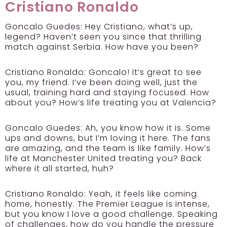
Cristiano Ronaldo
Goncalo Guedes:
Hey Cristiano, what’s up,
legend? Haven’t seen you since that thrilling
match against Serbia. How have you been?
Cristiano Ronaldo:
Goncalo! It’s great to see
you, my friend. I’ve been doing well, just the
usual, training hard and staying focused. How
about you? How’s life treating you at Valencia?
Goncalo Guedes:
Ah, you know how it is. Some
ups and downs, but I’m loving it here. The fans
are amazing, and the team is like family. How’s
life at Manchester United treating you? Back
where it all started, huh?
Cristiano Ronaldo:
Yeah, it feels like coming
home, honestly. The Premier League is intense,
but you know I love a good challenge. Speaking
of challenges, how do you handle the pressure