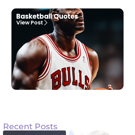
Basketball Quotes
View Post
Recent Posts