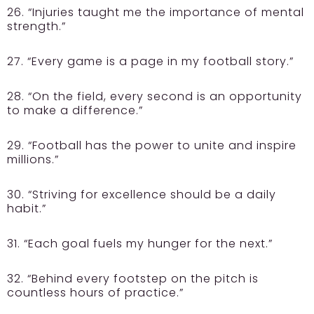
26. “Injuries taught me the importance of mental
strength.”
27. “Every game is a page in my football story.”
28. “On the field, every second is an opportunity
to make a difference.”
29. “Football has the power to unite and inspire
millions.”
30. “Striving for excellence should be a daily
habit.”
31. “Each goal fuels my hunger for the next.”
32. “Behind every footstep on the pitch is
countless hours of practice.”