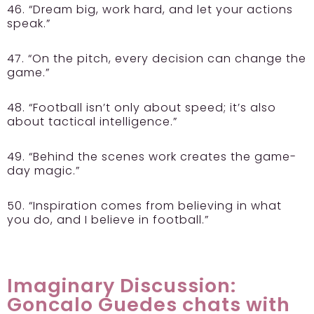
46. “Dream big, work hard, and let your actions
speak.”
47. “On the pitch, every decision can change the
game.”
48. “Football isn’t only about speed; it’s also
about tactical intelligence.”
49. “Behind the scenes work creates the game-
day magic.”
50. “Inspiration comes from believing in what
you do, and I believe in football.”
Imaginary Discussion:
Goncalo Guedes chats with