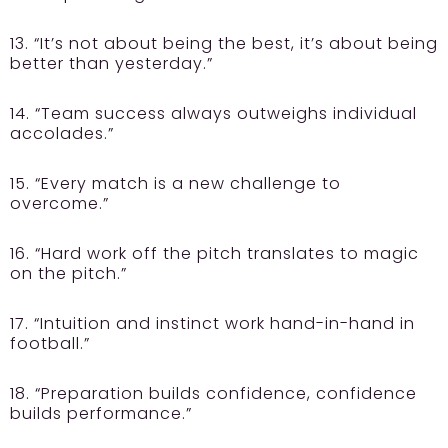
13. “It’s not about being the best, it’s about being
better than yesterday.”
14. “Team success always outweighs individual
accolades.”
15. “Every match is a new challenge to
overcome.”
16. “Hard work off the pitch translates to magic
on the pitch.”
17. “Intuition and instinct work hand-in-hand in
football.”
18. “Preparation builds confidence, confidence
builds performance.”