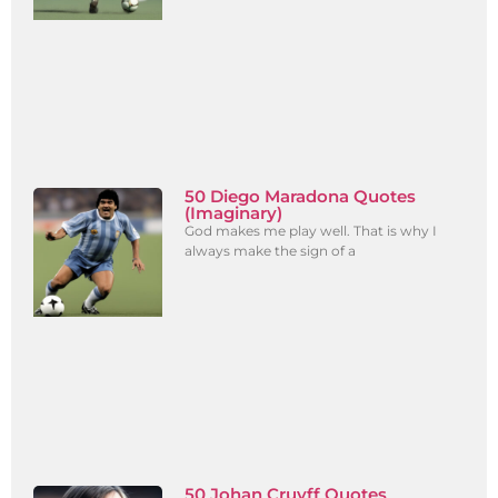
50 Diego Maradona Quotes
(Imaginary)
God makes me play well. That is why I
always make the sign of a
50 Johan Cruyff Quotes