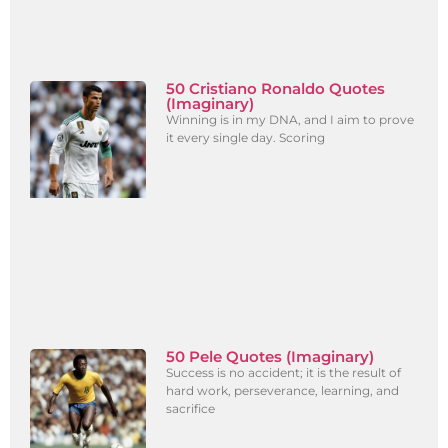
50 Cristiano Ronaldo Quotes
(Imaginary)
Winning is in my DNA, and I aim to prove
it every single day. Scoring
50 Pele Quotes (Imaginary)
Success is no accident; it is the result of
hard work, perseverance, learning, and
sacrifice