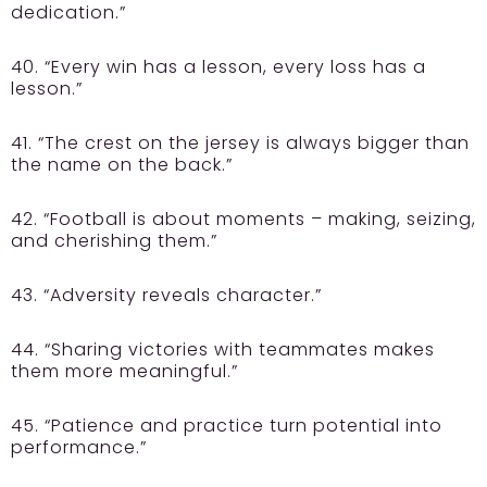
dedication.”
40. “Every win has a lesson, every loss has a
lesson.”
41. “The crest on the jersey is always bigger than
the name on the back.”
42. “Football is about moments – making, seizing,
and cherishing them.”
43. “Adversity reveals character.”
44. “Sharing victories with teammates makes
them more meaningful.”
45. “Patience and practice turn potential into
performance.”