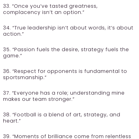
33. “Once you’ve tasted greatness,
complacency isn’t an option.”
34. “True leadership isn’t about words, it’s about
action.”
35. “Passion fuels the desire, strategy fuels the
game.”
36. “Respect for opponents is fundamental to
sportsmanship.”
37. “Everyone has a role; understanding mine
makes our team stronger.”
38. “Football is a blend of art, strategy, and
heart.”
39. “Moments of brilliance come from relentless