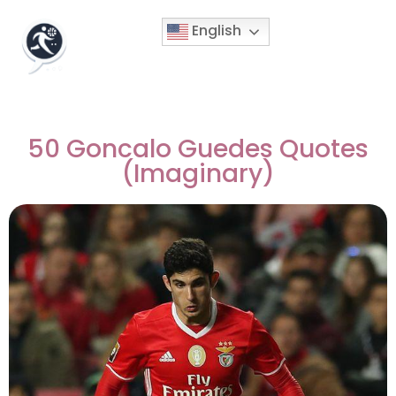
English
50 Goncalo Guedes Quotes
(Imaginary)