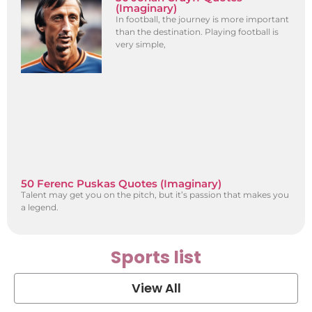
(Imaginary)
In football, the journey is more important
than the destination. Playing football is
very simple,
50 Ferenc Puskas Quotes (Imaginary)
Talent may get you on the pitch, but it’s passion that makes you
a legend.
Sports list
View All