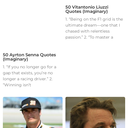
50 Vitantonio Liuzzi
Quotes (Imaginary)
1. “Being on the F1 grid is the
ultimate dream—one that I
chased with relentless
passion.” 2. “To master a
50 Ayrton Senna Quotes
(Imaginary)
1. “If you no longer go for a
gap that exists, you’re no
longer a racing driver.” 2.
“Winning isn’t