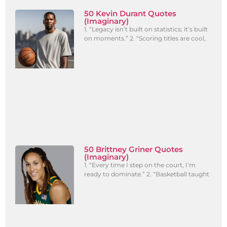
50 Kevin Durant Quotes
(Imaginary)
1. “Legacy isn’t built on statistics; it’s built
on moments.” 2. “Scoring titles are cool,
50 Brittney Griner Quotes
(Imaginary)
1. “Every time I step on the court, I’m
ready to dominate.” 2. “Basketball taught