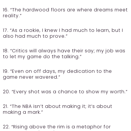
16. “The hardwood floors are where dreams meet
reality.”
17. “As a rookie, I knew I had much to learn, but I
also had much to prove.”
18. “Critics will always have their say; my job was
to let my game do the talking.”
19. “Even on off days, my dedication to the
game never wavered.”
20. “Every shot was a chance to show my worth.”
21. “The NBA isn’t about making it; it’s about
making a mark.”
22. “Rising above the rim is a metaphor for