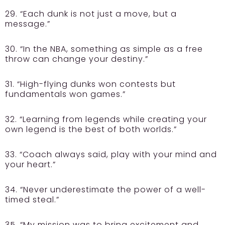
29. “Each dunk is not just a move, but a
message.”
30. “In the NBA, something as simple as a free
throw can change your destiny.”
31. “High-flying dunks won contests but
fundamentals won games.”
32. “Learning from legends while creating your
own legend is the best of both worlds.”
33. “Coach always said, play with your mind and
your heart.”
34. “Never underestimate the power of a well-
timed steal.”
35. “My mission was to bring excitement and