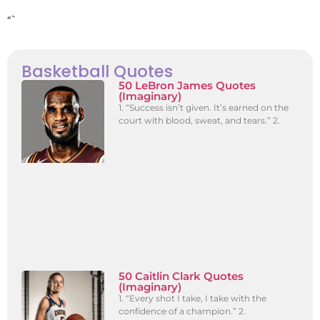
“`
Basketball Quotes
50 LeBron James Quotes
(Imaginary)
1. “Success isn’t given. It’s earned on the
court with blood, sweat, and tears.” 2.
50 Caitlin Clark Quotes
(Imaginary)
1. “Every shot I take, I take with the
confidence of a champion.” 2.