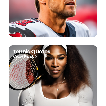
Tennis Quotes
View Post