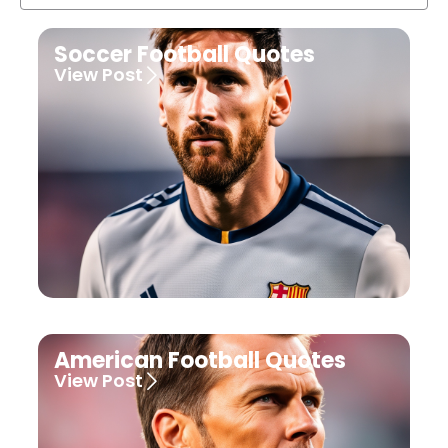
Soccer Football Quotes
View Post
American Football Quotes
View Post