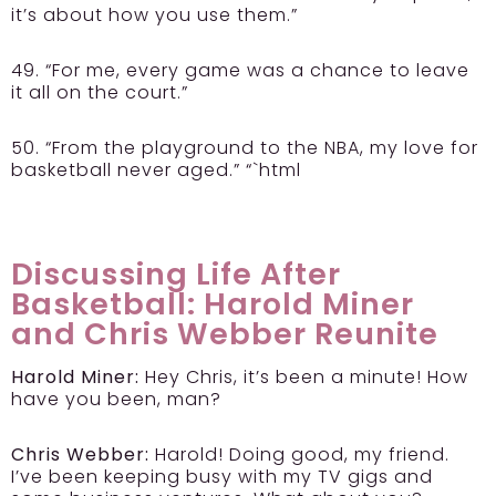
it’s about how you use them.”
49. “For me, every game was a chance to leave
it all on the court.”
50. “From the playground to the NBA, my love for
basketball never aged.” “`html
Discussing Life After
Basketball: Harold Miner
and Chris Webber Reunite
Harold Miner:
Hey Chris, it’s been a minute! How
have you been, man?
Chris Webber:
Harold! Doing good, my friend.
I’ve been keeping busy with my TV gigs and