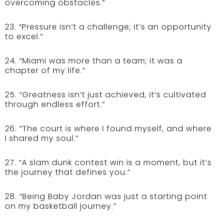
overcoming obstacles.”
23. “Pressure isn’t a challenge; it’s an opportunity
to excel.”
24. “Miami was more than a team; it was a
chapter of my life.”
25. “Greatness isn’t just achieved, it’s cultivated
through endless effort.”
26. “The court is where I found myself, and where
I shared my soul.”
27. “A slam dunk contest win is a moment, but it’s
the journey that defines you.”
28. “Being Baby Jordan was just a starting point
on my basketball journey.”