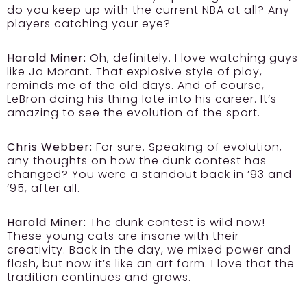
do you keep up with the current NBA at all? Any
players catching your eye?
Harold Miner:
Oh, definitely. I love watching guys
like Ja Morant. That explosive style of play,
reminds me of the old days. And of course,
LeBron doing his thing late into his career. It’s
amazing to see the evolution of the sport.
Chris Webber:
For sure. Speaking of evolution,
any thoughts on how the dunk contest has
changed? You were a standout back in ’93 and
’95, after all.
Harold Miner:
The dunk contest is wild now!
These young cats are insane with their
creativity. Back in the day, we mixed power and
flash, but now it’s like an art form. I love that the
tradition continues and grows.