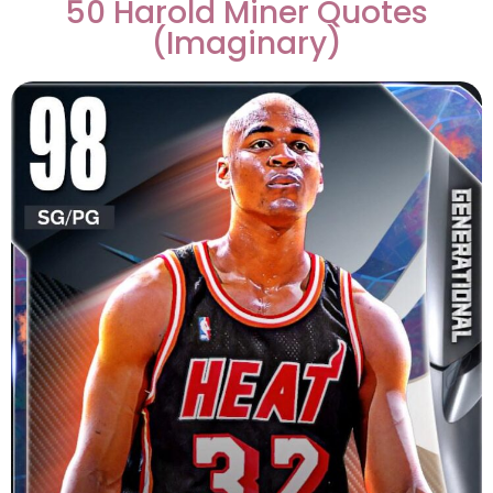
50 Harold Miner Quotes
(Imaginary)