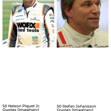
50 Nelson Piquet Jr.
50 Stefan Johansson
Quotes (Imaginary)
Quotes (Imaginary)