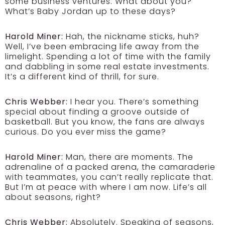
some business ventures. What about you?
What’s Baby Jordan up to these days?
Harold Miner:
Hah, the nickname sticks, huh?
Well, I’ve been embracing life away from the
limelight. Spending a lot of time with the family
and dabbling in some real estate investments.
It’s a different kind of thrill, for sure.
Chris Webber:
I hear you. There’s something
special about finding a groove outside of
basketball. But you know, the fans are always
curious. Do you ever miss the game?
Harold Miner:
Man, there are moments. The
adrenaline of a packed arena, the camaraderie
with teammates, you can’t really replicate that.
But I’m at peace with where I am now. Life’s all
about seasons, right?
Chris Webber:
Absolutely. Speaking of seasons,