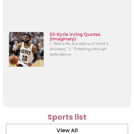
50 Kyrie Irving Quotes
(Imaginary)
1. “Ball is life, but peace of mind is
priceless.” 2. “Dribbling through
defenders is
Sports list
View All