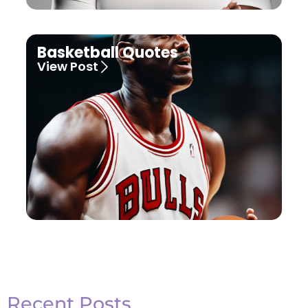
Basketball Quotes
View Post
Recent Posts