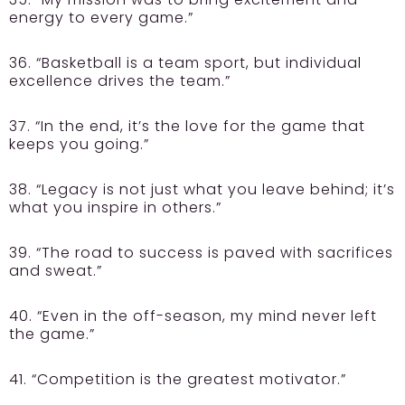
energy to every game.”
36. “Basketball is a team sport, but individual
excellence drives the team.”
37. “In the end, it’s the love for the game that
keeps you going.”
38. “Legacy is not just what you leave behind; it’s
what you inspire in others.”
39. “The road to success is paved with sacrifices
and sweat.”
40. “Even in the off-season, my mind never left
the game.”
41. “Competition is the greatest motivator.”