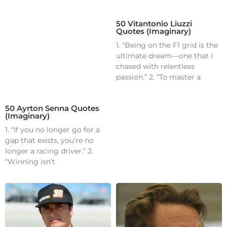
50 Vitantonio Liuzzi
Quotes (Imaginary)
1. “Being on the F1 grid is the
ultimate dream—one that I
chased with relentless
passion.” 2. “To master a
50 Ayrton Senna Quotes
(Imaginary)
1. “If you no longer go for a
gap that exists, you’re no
longer a racing driver.” 2.
“Winning isn’t