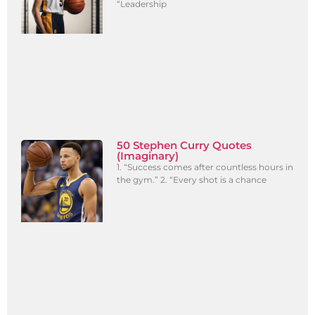
“Leadership
50 Stephen Curry Quotes
(Imaginary)
1. “Success comes after countless hours in
the gym.” 2. “Every shot is a chance