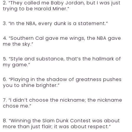
2. “They called me Baby Jordan, but I was just
trying to be Harold Miner.”
3. “In the NBA, every dunk is a statement.”
4. “Southern Cal gave me wings, the NBA gave
me the sky.”
5. “Style and substance, that’s the hallmark of
my game.”
6. “Playing in the shadow of greatness pushes
you to shine brighter.”
7. “I didn’t choose the nickname; the nickname
chose me.”
8. “Winning the Slam Dunk Contest was about
more than just flair; it was about respect.”