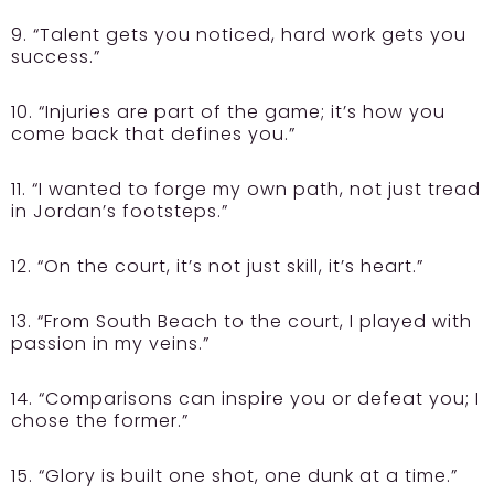
9. “Talent gets you noticed, hard work gets you
success.”
10. “Injuries are part of the game; it’s how you
come back that defines you.”
11. “I wanted to forge my own path, not just tread
in Jordan’s footsteps.”
12. “On the court, it’s not just skill, it’s heart.”
13. “From South Beach to the court, I played with
passion in my veins.”
14. “Comparisons can inspire you or defeat you; I
chose the former.”
15. “Glory is built one shot, one dunk at a time.”