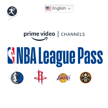
English