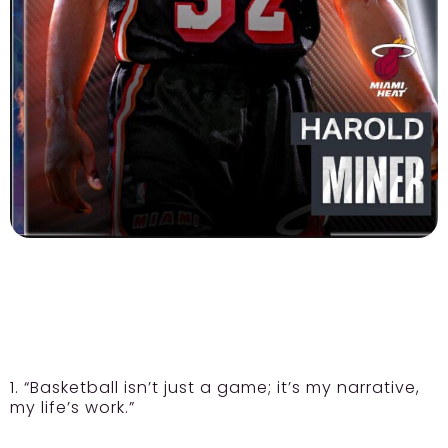
1. “Basketball isn’t just a game; it’s my narrative,
my life’s work.”