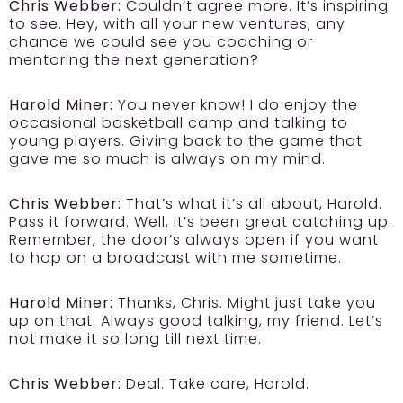
Chris Webber:
Couldn’t agree more. It’s inspiring
to see. Hey, with all your new ventures, any
chance we could see you coaching or
mentoring the next generation?
Harold Miner:
You never know! I do enjoy the
occasional basketball camp and talking to
young players. Giving back to the game that
gave me so much is always on my mind.
Chris Webber:
That’s what it’s all about, Harold.
Pass it forward. Well, it’s been great catching up.
Remember, the door’s always open if you want
to hop on a broadcast with me sometime.
Harold Miner:
Thanks, Chris. Might just take you
up on that. Always good talking, my friend. Let’s
not make it so long till next time.
Chris Webber:
Deal. Take care, Harold.