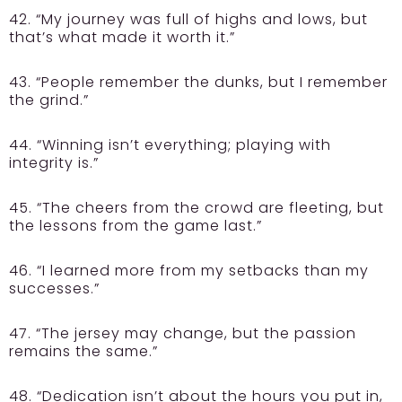
42. “My journey was full of highs and lows, but
that’s what made it worth it.”
43. “People remember the dunks, but I remember
the grind.”
44. “Winning isn’t everything; playing with
integrity is.”
45. “The cheers from the crowd are fleeting, but
the lessons from the game last.”
46. “I learned more from my setbacks than my
successes.”
47. “The jersey may change, but the passion
remains the same.”
48. “Dedication isn’t about the hours you put in,