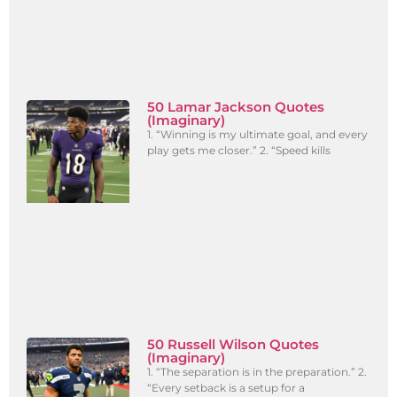
50 Lamar Jackson Quotes
(Imaginary)
1. “Winning is my ultimate goal, and every
play gets me closer.” 2. “Speed kills
50 Russell Wilson Quotes
(Imaginary)
1. “The separation is in the preparation.” 2.
“Every setback is a setup for a