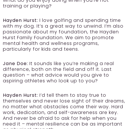
What do you enjoy doing when you’re not
training or playing?
Hayden Hurst:
I love golfing and spending time
with my dog. It’s a great way to unwind. I’m also
passionate about my foundation, the Hayden
Hurst Family Foundation. We aim to promote
mental health and wellness programs,
particularly for kids and teens.
Jane Doe:
It sounds like you’re making a real
difference, both on the field and off it. Last
question – what advice would you give to
aspiring athletes who look up to you?
Hayden Hurst:
I’d tell them to stay true to
themselves and never lose sight of their dreams,
no matter what obstacles come their way. Hard
work, dedication, and self-awareness are key.
And never be afraid to ask for help when you
need it – mental resilience can be as important