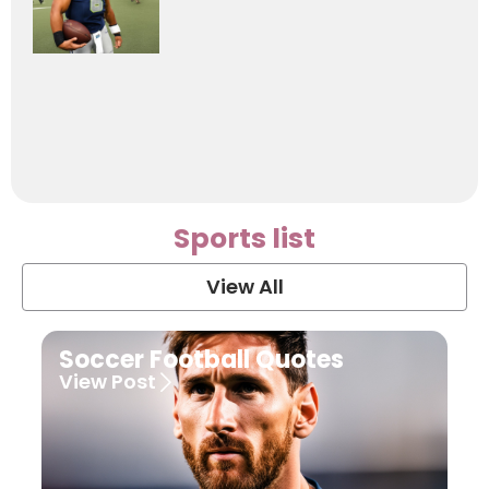
Sports list
View All
Soccer Football Quotes
View Post