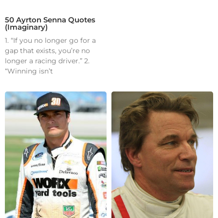
50 Ayrton Senna Quotes
(Imaginary)
1. “If you no longer go for a
gap that exists, you’re no
longer a racing driver.” 2.
“Winning isn’t