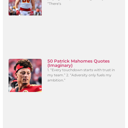
“There’s
50 Patrick Mahomes Quotes
(Imaginary)
1. “Every touchdown starts with trust in
my team.” 2. “Adversity only fuels my
ambition.”