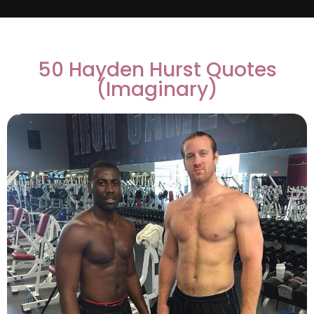
50 Hayden Hurst Quotes
(Imaginary)