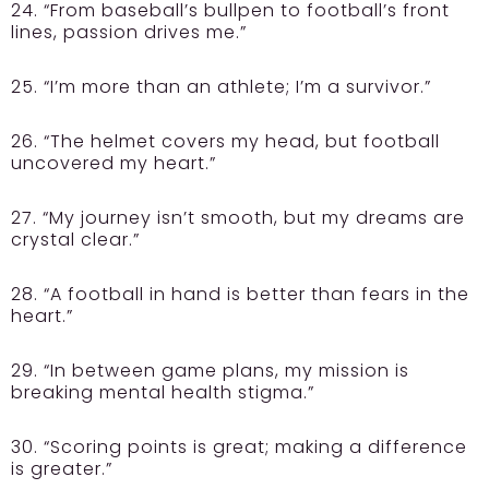
24. “From baseball’s bullpen to football’s front
lines, passion drives me.”
25. “I’m more than an athlete; I’m a survivor.”
26. “The helmet covers my head, but football
uncovered my heart.”
27. “My journey isn’t smooth, but my dreams are
crystal clear.”
28. “A football in hand is better than fears in the
heart.”
29. “In between game plans, my mission is
breaking mental health stigma.”
30. “Scoring points is great; making a difference
is greater.”