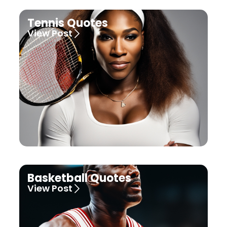
Tennis Quotes
View Post
Basketball Quotes
View Post