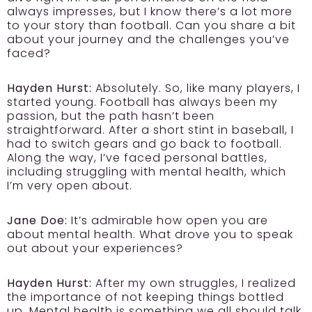
always impresses, but I know there’s a lot more
to your story than football. Can you share a bit
about your journey and the challenges you’ve
faced?
Hayden Hurst:
Absolutely. So, like many players, I
started young. Football has always been my
passion, but the path hasn’t been
straightforward. After a short stint in baseball, I
had to switch gears and go back to football.
Along the way, I’ve faced personal battles,
including struggling with mental health, which
I’m very open about.
Jane Doe:
It’s admirable how open you are
about mental health. What drove you to speak
out about your experiences?
Hayden Hurst:
After my own struggles, I realized
the importance of not keeping things bottled
up. Mental health is something we all should talk