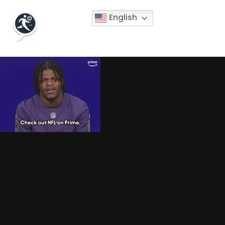
English