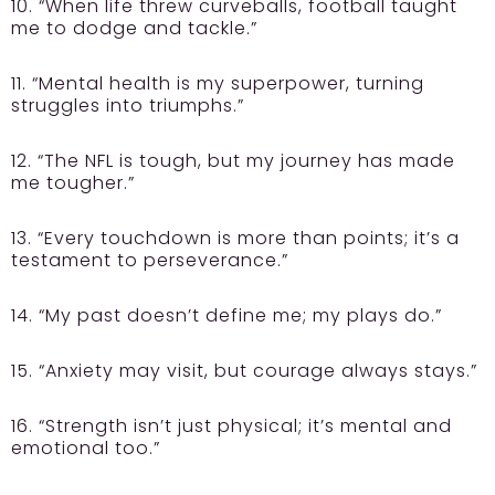
10. “When life threw curveballs, football taught
me to dodge and tackle.”
11. “Mental health is my superpower, turning
struggles into triumphs.”
12. “The NFL is tough, but my journey has made
me tougher.”
13. “Every touchdown is more than points; it’s a
testament to perseverance.”
14. “My past doesn’t define me; my plays do.”
15. “Anxiety may visit, but courage always stays.”
16. “Strength isn’t just physical; it’s mental and
emotional too.”