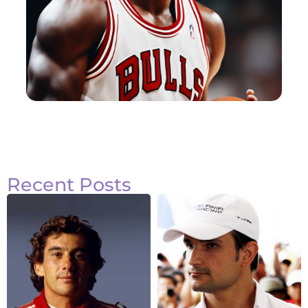
Recent Posts