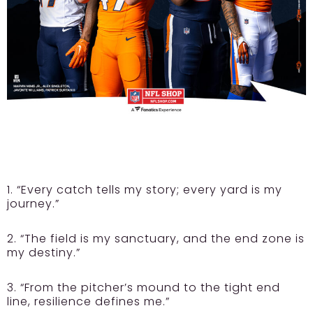
1. “Every catch tells my story; every yard is my
journey.”
2. “The field is my sanctuary, and the end zone is
my destiny.”
3. “From the pitcher’s mound to the tight end
line, resilience defines me.”