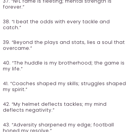
37. “NFL fame is fleeting; mental strength is
forever.”
38. “I beat the odds with every tackle and
catch.”
39. “Beyond the plays and stats, lies a soul that
overcame.”
40. “The huddle is my brotherhood; the game is
my life.”
41. “Coaches shaped my skills; struggles shaped
my spirit.”
42. “My helmet deflects tackles; my mind
deflects negativity.”
43. “Adversity sharpened my edge; football
honed my resolve.”