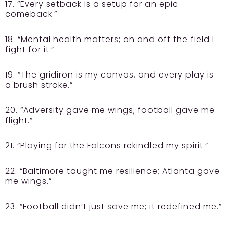
17. “Every setback is a setup for an epic
comeback.”
18. “Mental health matters; on and off the field I
fight for it.”
19. “The gridiron is my canvas, and every play is
a brush stroke.”
20. “Adversity gave me wings; football gave me
flight.”
21. “Playing for the Falcons rekindled my spirit.”
22. “Baltimore taught me resilience; Atlanta gave
me wings.”
23. “Football didn’t just save me; it redefined me.”