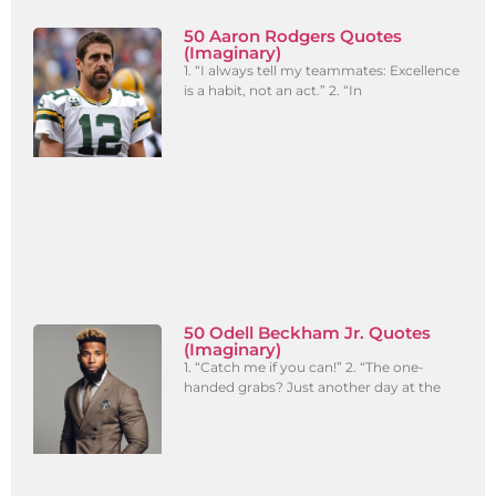
50 Aaron Rodgers Quotes
(Imaginary)
1. “I always tell my teammates: Excellence
is a habit, not an act.” 2. “In
50 Odell Beckham Jr. Quotes
(Imaginary)
1. “Catch me if you can!” 2. “The one-
handed grabs? Just another day at the