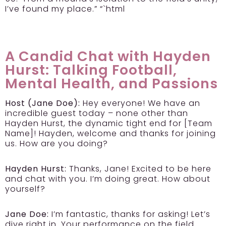
I’ve found my place.” “`html
A Candid Chat with Hayden
Hurst: Talking Football,
Mental Health, and Passions
Host (Jane Doe):
Hey everyone! We have an
incredible guest today – none other than
Hayden Hurst, the dynamic tight end for [Team
Name]! Hayden, welcome and thanks for joining
us. How are you doing?
Hayden Hurst:
Thanks, Jane! Excited to be here
and chat with you. I’m doing great. How about
yourself?
Jane Doe:
I’m fantastic, thanks for asking! Let’s
dive right in. Your performance on the field