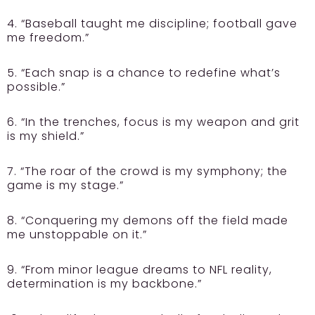
4. “Baseball taught me discipline; football gave
me freedom.”
5. “Each snap is a chance to redefine what’s
possible.”
6. “In the trenches, focus is my weapon and grit
is my shield.”
7. “The roar of the crowd is my symphony; the
game is my stage.”
8. “Conquering my demons off the field made
me unstoppable on it.”
9. “From minor league dreams to NFL reality,
determination is my backbone.”