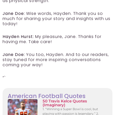
as physical strength.
Jane Doe:
Wise words, Hayden. Thank you so
much for sharing your story and insights with us
today!
Hayden Hurst:
My pleasure, Jane. Thanks for
having me. Take care!
Jane Doe:
You too, Hayden. And to our readers,
stay tuned for more inspiring conversations
coming your way!
“`
American Football Quotes
50 Travis Kelce Quotes
(Imaginary)
1. “Winning a Super Bowl is cool, but
playing with passion is legendary.” 2.