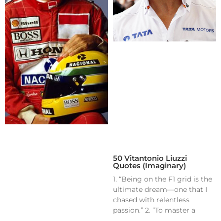
50 Vitantonio Liuzzi
Quotes (Imaginary)
1. “Being on the F1 grid is the
ultimate dream—one that I
chased with relentless
passion.” 2. “To master a