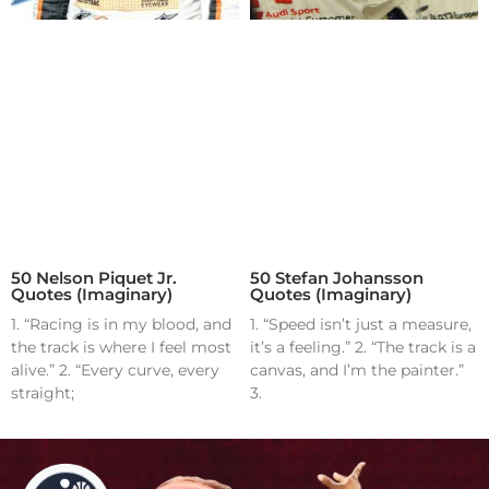
50 Nelson Piquet Jr.
50 Stefan Johansson
Quotes (Imaginary)
Quotes (Imaginary)
1. “Racing is in my blood, and
1. “Speed isn’t just a measure,
the track is where I feel most
it’s a feeling.” 2. “The track is a
alive.” 2. “Every curve, every
canvas, and I’m the painter.”
straight;
3.