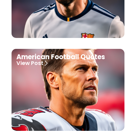
American Football Quotes
View Post