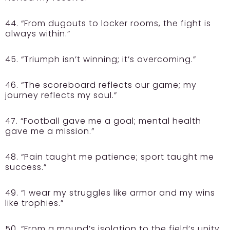
44. “From dugouts to locker rooms, the fight is
always within.”
45. “Triumph isn’t winning; it’s overcoming.”
46. “The scoreboard reflects our game; my
journey reflects my soul.”
47. “Football gave me a goal; mental health
gave me a mission.”
48. “Pain taught me patience; sport taught me
success.”
49. “I wear my struggles like armor and my wins
like trophies.”
50. “From a mound’s isolation to the field’s unity,