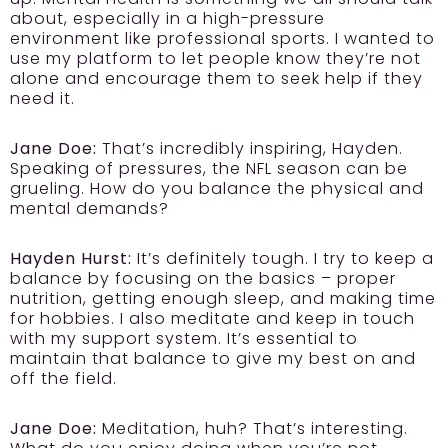
about, especially in a high-pressure
environment like professional sports. I wanted to
use my platform to let people know they’re not
alone and encourage them to seek help if they
need it.
Jane Doe:
That’s incredibly inspiring, Hayden.
Speaking of pressures, the NFL season can be
grueling. How do you balance the physical and
mental demands?
Hayden Hurst:
It’s definitely tough. I try to keep a
balance by focusing on the basics – proper
nutrition, getting enough sleep, and making time
for hobbies. I also meditate and keep in touch
with my support system. It’s essential to
maintain that balance to give my best on and
off the field.
Jane Doe:
Meditation, huh? That’s interesting.