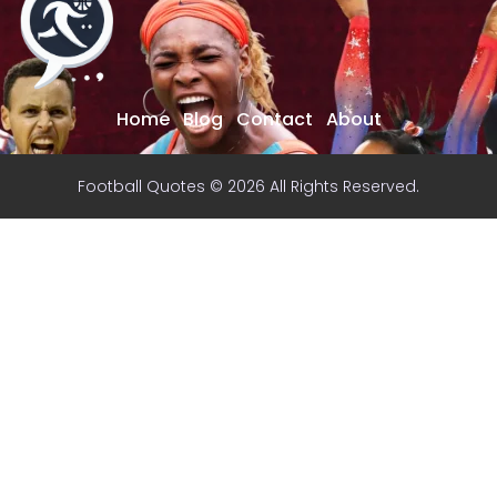
Home
Blog
Contact
About
Football Quotes © 2026 All Rights Reserved.