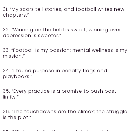
31. “My scars tell stories, and football writes new
chapters.”
32. “Winning on the field is sweet; winning over
depression is sweeter.”
33. “Football is my passion; mental wellness is my
mission.”
34. “I found purpose in penalty flags and
playbooks.”
35. “Every practice is a promise to push past
limits.”
36. “The touchdowns are the climax; the struggle
is the plot.”