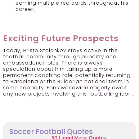
earning multiple red cards throughout his
career.
Exciting Future Prospects
Today, Hristo Stoichkov stays active in the
football community through punditry and
ambassadorial roles. There is always
speculation about him taking up a more
permanent coaching role, potentially returning
to Barcelona or the Bulgarian national team in
some capacity. Fans worldwide eagerly await
any new projects involving this footballing icon.
Soccer Football Quotes
50 Lionel Messi Quotes