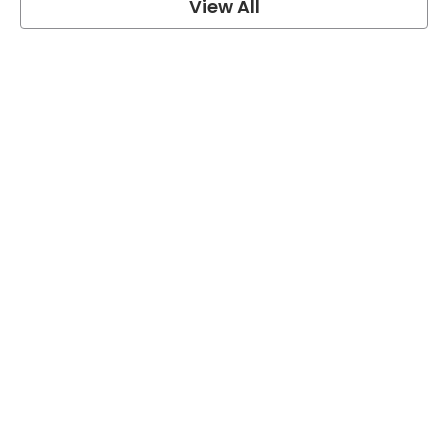
View All