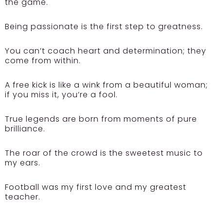
the game.
Being passionate is the first step to greatness.
You can’t coach heart and determination; they
come from within.
A free kick is like a wink from a beautiful woman;
if you miss it, you’re a fool.
True legends are born from moments of pure
brilliance.
The roar of the crowd is the sweetest music to
my ears.
Football was my first love and my greatest
teacher.