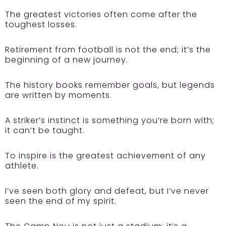
The greatest victories often come after the
toughest losses.
Retirement from football is not the end; it’s the
beginning of a new journey.
The history books remember goals, but legends
are written by moments.
A striker’s instinct is something you’re born with;
it can’t be taught.
To inspire is the greatest achievement of any
athlete.
I’ve seen both glory and defeat, but I’ve never
seen the end of my spirit.