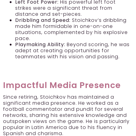
Left Foot Power:
His powerful left foot
strikes were a significant threat from
distance and set-pieces.
Dribbling and Speed:
Stoichkov’s dribbling
made him formidable in one-on-one
situations, complemented by his explosive
pace.
Playmaking Ability:
Beyond scoring, he was
adept at creating opportunities for
teammates with his vision and passing.
Impactful Media Presence
Since retiring, Stoichkov has maintained a
significant media presence. He worked as a
football commentator and pundit for several
networks, sharing his extensive knowledge and
outspoken views on the game. He is particularly
popular in Latin America due to his fluency in
Spanish and charisma.