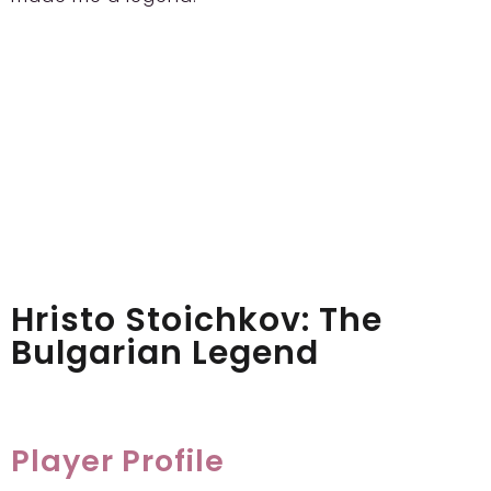
Hristo Stoichkov: The
Bulgarian Legend
Player Profile