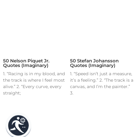
50 Nelson Piquet Jr.
50 Stefan Johansson
Quotes (Imaginary)
Quotes (Imaginary)
1. “Racing is in my blood, and
1. “Speed isn’t just a measure,
the track is where I feel most
it’s a feeling.” 2. “The track is a
alive.” 2. “Every curve, every
canvas, and I’m the painter.”
straight;
3.