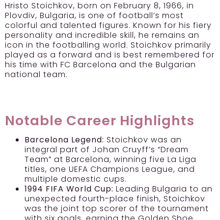
Hristo Stoichkov, born on February 8, 1966, in
Plovdiv, Bulgaria, is one of football’s most
colorful and talented figures. Known for his fiery
personality and incredible skill, he remains an
icon in the footballing world. Stoichkov primarily
played as a forward and is best remembered for
his time with FC Barcelona and the Bulgarian
national team.
Notable Career Highlights
Barcelona Legend:
Stoichkov was an
integral part of Johan Cruyff’s “Dream
Team” at Barcelona, winning five La Liga
titles, one UEFA Champions League, and
multiple domestic cups.
1994 FIFA World Cup:
Leading Bulgaria to an
unexpected fourth-place finish, Stoichkov
was the joint top scorer of the tournament
with six goals, earning the Golden Shoe.