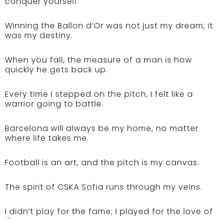
conquer yourself.
Winning the Ballon d’Or was not just my dream; it
was my destiny.
When you fall, the measure of a man is how
quickly he gets back up.
Every time I stepped on the pitch, I felt like a
warrior going to battle.
Barcelona will always be my home, no matter
where life takes me.
Football is an art, and the pitch is my canvas.
The spirit of CSKA Sofia runs through my veins.
I didn’t play for the fame; I played for the love of