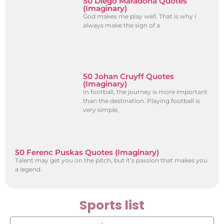
50 Diego Maradona Quotes
(Imaginary)
God makes me play well. That is why I
always make the sign of a
50 Johan Cruyff Quotes
(Imaginary)
In football, the journey is more important
than the destination. Playing football is
very simple,
50 Ferenc Puskas Quotes (Imaginary)
Talent may get you on the pitch, but it’s passion that makes you
a legend.
Sports list