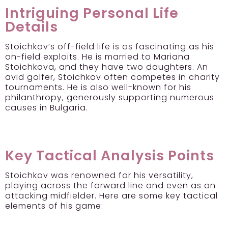
Intriguing Personal Life
Details
Stoichkov’s off-field life is as fascinating as his
on-field exploits. He is married to Mariana
Stoichkova, and they have two daughters. An
avid golfer, Stoichkov often competes in charity
tournaments. He is also well-known for his
philanthropy, generously supporting numerous
causes in Bulgaria.
Key Tactical Analysis Points
Stoichkov was renowned for his versatility,
playing across the forward line and even as an
attacking midfielder. Here are some key tactical
elements of his game: