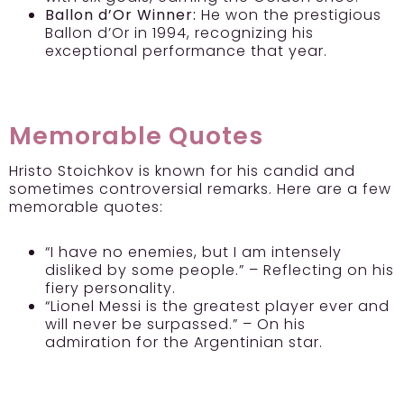
Ballon d’Or Winner:
He won the prestigious
Ballon d’Or in 1994, recognizing his
exceptional performance that year.
Memorable Quotes
Hristo Stoichkov is known for his candid and
sometimes controversial remarks. Here are a few
memorable quotes:
“I have no enemies, but I am intensely
disliked by some people.” – Reflecting on his
fiery personality.
“Lionel Messi is the greatest player ever and
will never be surpassed.” – On his
admiration for the Argentinian star.