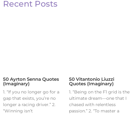
Recent Posts
50 Ayrton Senna Quotes
50 Vitantonio Liuzzi
(Imaginary)
Quotes (Imaginary)
1. “If you no longer go for a
1. “Being on the F1 grid is the
gap that exists, you’re no
ultimate dream—one that I
longer a racing driver.” 2.
chased with relentless
“Winning isn’t
passion.” 2. “To master a