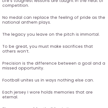
Life’s toughest lessons are taught in the heat of
competition.
No medal can replace the feeling of pride as the
national anthem plays.
The legacy you leave on the pitch is immortal.
To be great, you must make sacrifices that
others won’t.
Precision is the difference between a goal and a
missed opportunity.
Football unites us in ways nothing else can.
Each jersey I wore holds memories that are
eternal.