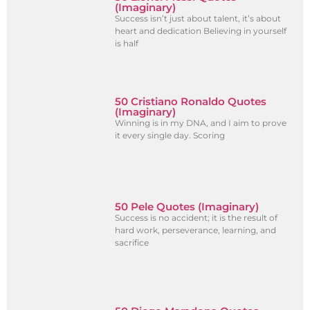
(Imaginary)
Success isn’t just about talent, it’s about
heart and dedication Believing in yourself
is half
50 Cristiano Ronaldo Quotes
(Imaginary)
Winning is in my DNA, and I aim to prove
it every single day. Scoring
50 Pele Quotes (Imaginary)
Success is no accident; it is the result of
hard work, perseverance, learning, and
sacrifice