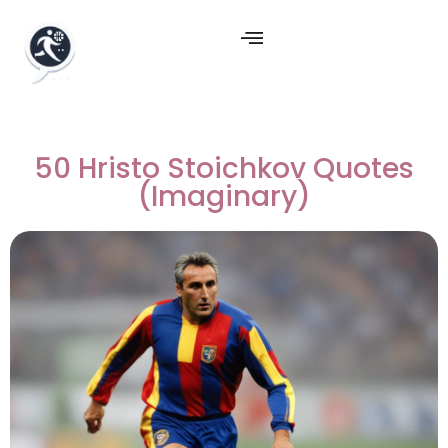
50 Hristo Stoichkov Quotes
(Imaginary)