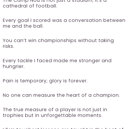
The Camp Nou is not just a stadium; it’s a
cathedral of football.
Every goal I scored was a conversation between
me and the ball.
You can’t win championships without taking
risks.
Every tackle I faced made me stronger and
hungrier.
Pain is temporary; glory is forever.
No one can measure the heart of a champion.
The true measure of a player is not just in
trophies but in unforgettable moments.