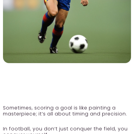
Sometimes, scoring a goal is like painting a
masterpiece; it’s all about timing and precision.
In football, you don’t just conquer the field, you