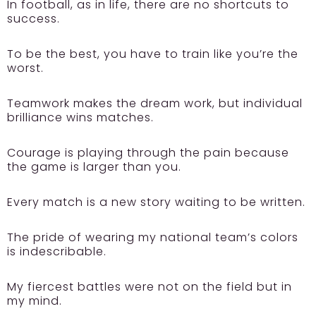
In football, as in life, there are no shortcuts to
success.
To be the best, you have to train like you’re the
worst.
Teamwork makes the dream work, but individual
brilliance wins matches.
Courage is playing through the pain because
the game is larger than you.
Every match is a new story waiting to be written.
The pride of wearing my national team’s colors
is indescribable.
My fiercest battles were not on the field but in
my mind.