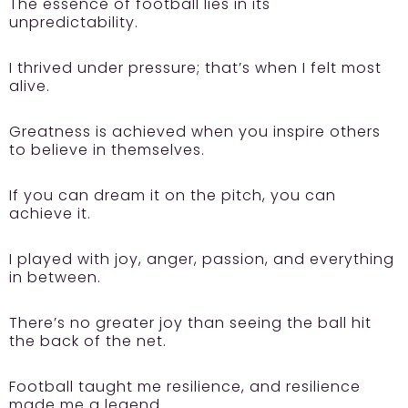
The essence of football lies in its
unpredictability.
I thrived under pressure; that’s when I felt most
alive.
Greatness is achieved when you inspire others
to believe in themselves.
If you can dream it on the pitch, you can
achieve it.
I played with joy, anger, passion, and everything
in between.
There’s no greater joy than seeing the ball hit
the back of the net.
Football taught me resilience, and resilience
made me a legend.