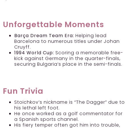
Unforgettable Moments
Barça Dream Team Era:
Helping lead
Barcelona to numerous titles under Johan
Cruyff.
1994 World Cup:
Scoring a memorable free-
kick against Germany in the quarter-finals,
securing Bulgaria’s place in the semi-finals.
Fun Trivia
Stoichkov’s nickname is “The Dagger” due to
his lethal left foot.
He once worked as a golf commentator for
a Spanish sports channel.
His fiery temper often got him into trouble,