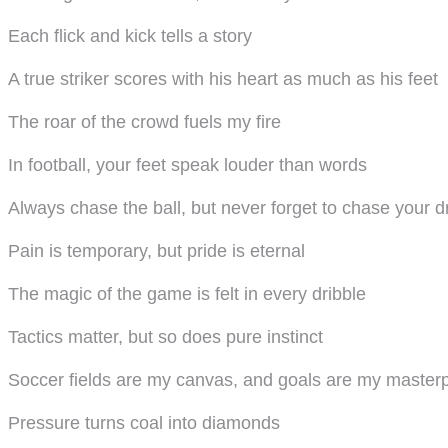
Each flick and kick tells a story
A true striker scores with his heart as much as his feet
The roar of the crowd fuels my fire
In football, your feet speak louder than words
Always chase the ball, but never forget to chase your 
Pain is temporary, but pride is eternal
The magic of the game is felt in every dribble
Tactics matter, but so does pure instinct
Soccer fields are my canvas, and goals are my master
Pressure turns coal into diamonds