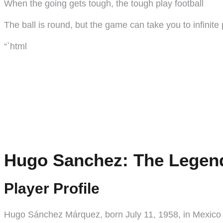
When the going gets tough, the tough play football
The ball is round, but the game can take you to infinite
“`html
Hugo Sanchez: The Legend
Player Profile
Hugo Sánchez Márquez, born July 11, 1958, in Mexico Cit