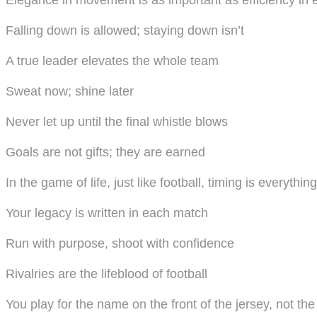
Elegance in movement is as important as efficiency in 
Falling down is allowed; staying down isn’t
A true leader elevates the whole team
Sweat now; shine later
Never let up until the final whistle blows
Goals are not gifts; they are earned
In the game of life, just like football, timing is everything
Your legacy is written in each match
Run with purpose, shoot with confidence
Rivalries are the lifeblood of football
You play for the name on the front of the jersey, not th