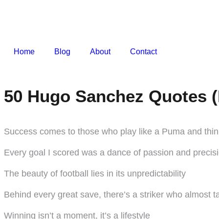
Home
Blog
About
Contact
50 Hugo Sanchez Quotes (
Success comes to those who play like a Puma and think
Every goal I scored was a dance of passion and precis
The beauty of football lies in its unpredictability
Behind every great save, there’s a striker who almost t
Winning isn’t a moment, it’s a lifestyle