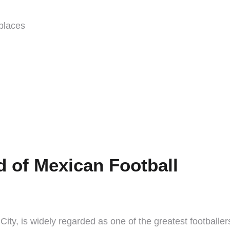
 places
 of Mexican Football
y, is widely regarded as one of the greatest footballers