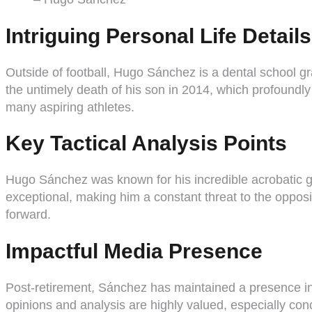
Intriguing Personal Life Details
Outside of football, Hugo Sánchez is a dental school gr
the untimely death of his son in 2014, which profoundl
many aspiring athletes.
Key Tactical Analysis Points
Hugo Sánchez was known for his incredible acrobatic goa
exceptional, making him a constant threat to the opposit
forward.
Impactful Media Presence
Post-retirement, Sánchez has maintained a presence in s
opinions and analysis are highly valued, especially co