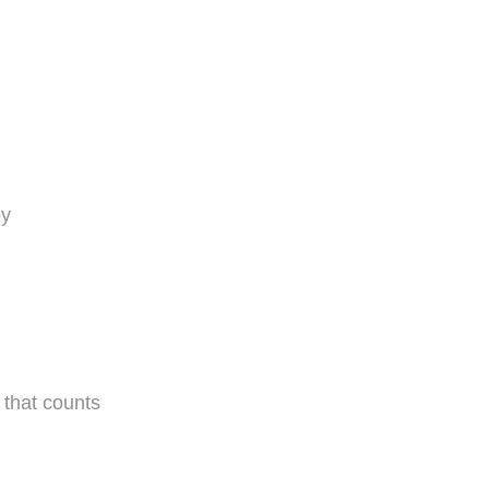
oy
 that counts