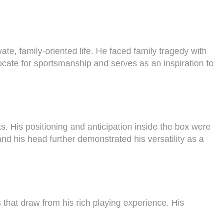
te, family-oriented life. He faced family tragedy with
ocate for sportsmanship and serves as an inspiration to
. His positioning and anticipation inside the box were
and his head further demonstrated his versatility as a
that draw from his rich playing experience. His