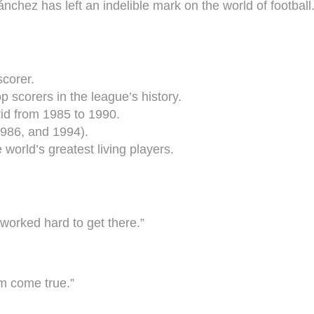
Sánchez has left an indelible mark on the world of football
scorer.
 scorers in the league’s history.
rid from 1985 to 1990.
986, and 1994).
 world’s greatest living players.
 worked hard to get there.”
m come true.”