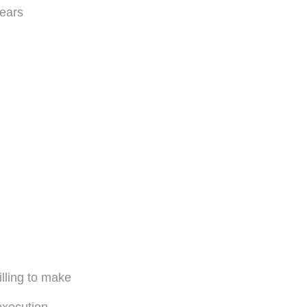
fears
lling to make