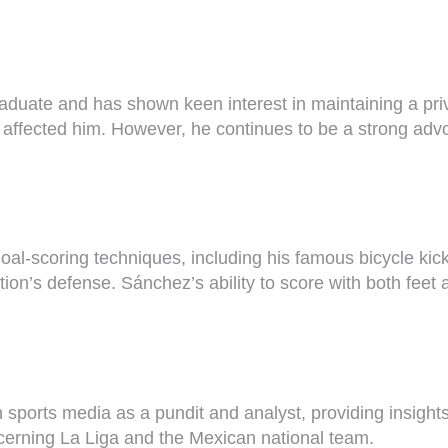
aduate and has shown keen interest in maintaining a priva
y affected him. However, he continues to be a strong adv
l-scoring techniques, including his famous bicycle kicks
ion’s defense. Sánchez’s ability to score with both feet 
ports media as a pundit and analyst, providing insights 
ncerning La Liga and the Mexican national team.