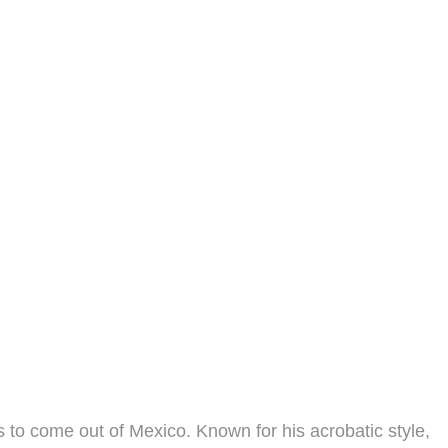
 to come out of Mexico. Known for his acrobatic style,