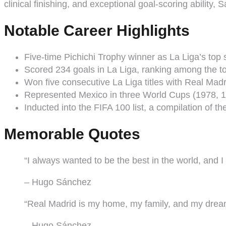
clinical finishing, and exceptional goal-scoring ability, 
Notable Career Highlights
Five-time Pichichi Trophy winner as La Liga’s top 
Scored 234 goals in La Liga, ranking among the top
Won five consecutive La Liga titles with Real Mad
Represented Mexico in three World Cups (1978, 1
Inducted into the FIFA 100 list, a compilation of the
Memorable Quotes
“I always wanted to be the best in the world, and I
– Hugo Sánchez
“Real Madrid is my home, my family, and my drea
– Hugo Sánchez