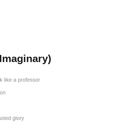
Imaginary)
 like a professor
ion
asted glory