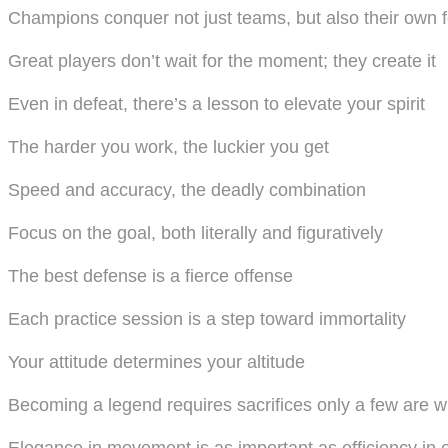
Champions conquer not just teams, but also their own 
Great players don’t wait for the moment; they create it
Even in defeat, there’s a lesson to elevate your spirit
The harder you work, the luckier you get
Speed and accuracy, the deadly combination
Focus on the goal, both literally and figuratively
The best defense is a fierce offense
Each practice session is a step toward immortality
Your attitude determines your altitude
Becoming a legend requires sacrifices only a few are wi