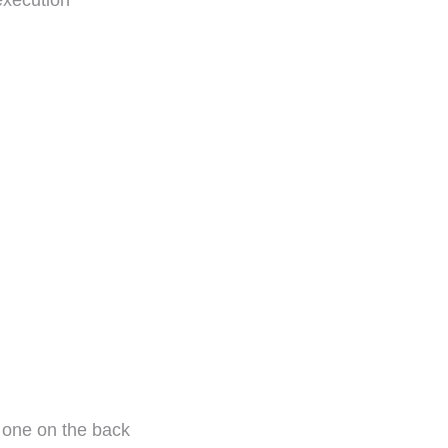
execution
e one on the back