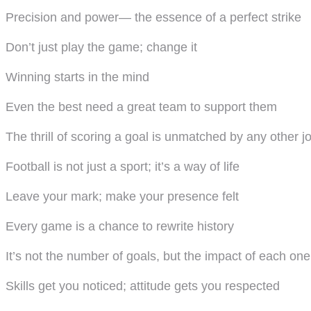
Precision and power— the essence of a perfect strike
Don’t just play the game; change it
Winning starts in the mind
Even the best need a great team to support them
The thrill of scoring a goal is unmatched by any other j
Football is not just a sport; it’s a way of life
Leave your mark; make your presence felt
Every game is a chance to rewrite history
It’s not the number of goals, but the impact of each one
Skills get you noticed; attitude gets you respected