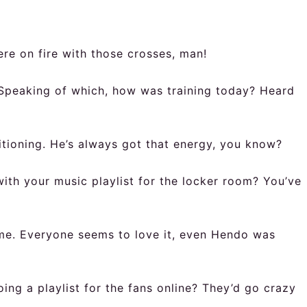
ere on fire with those crosses, man!
. Speaking of which, how was training today? Heard
tioning. He’s always got that energy, you know?
with your music playlist for the locker room? You’ve
time. Everyone seems to love it, even Hendo was
ng a playlist for the fans online? They’d go crazy