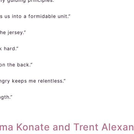
y guiding principles.”
us into a formidable unit.”
he jersey.”
k hard.”
on the back.”
gry keeps me relentless.”
ngth.”
ima Konate and Trent Alexa