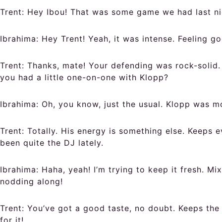
Trent:
Hey Ibou! That was some game we had last ni
Ibrahima:
Hey Trent! Yeah, it was intense. Feeling go
Trent:
Thanks, mate! Your defending was rock-solid. 
you had a little one-on-one with Klopp?
Ibrahima:
Oh, you know, just the usual. Klopp was mo
Trent:
Totally. His energy is something else. Keeps e
been quite the DJ lately.
Ibrahima:
Haha, yeah! I’m trying to keep it fresh. M
nodding along!
Trent:
You’ve got a good taste, no doubt. Keeps the 
for it!