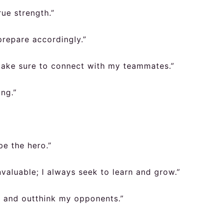
ue strength.”
 prepare accordingly.”
 make sure to connect with my teammates.”
ng.”
be the hero.”
valuable; I always seek to learn and grow.”
ce and outthink my opponents.”