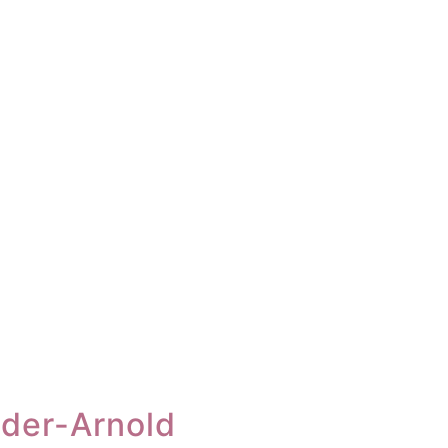
nder-Arnold