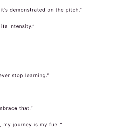
; it’s demonstrated on the pitch.”
its intensity.”
ver stop learning.”
mbrace that.”
 my journey is my fuel.”