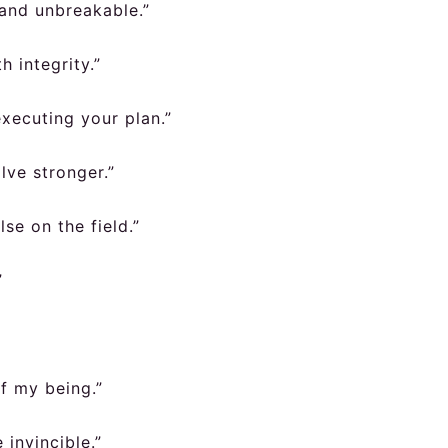
 and unbreakable.”
h integrity.”
executing your plan.”
lve stronger.”
se on the field.”
”
of my being.”
 invincible.”