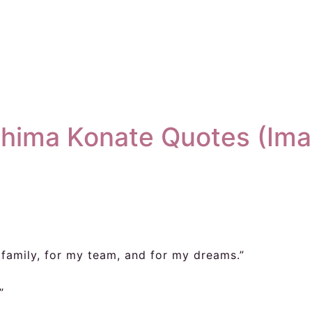
ahima Konate Quotes (Ima
y family, for my team, and for my dreams.”
”