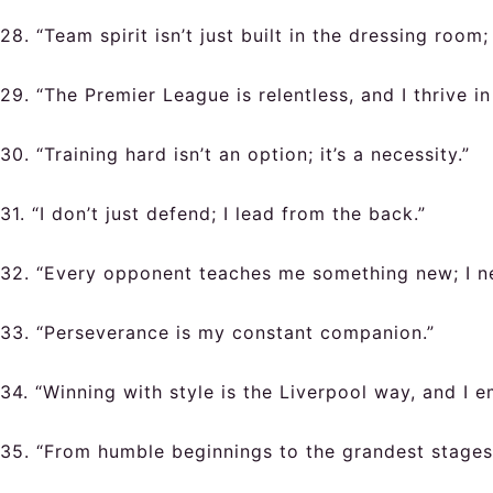
28. “Team spirit isn’t just built in the dressing room
29. “The Premier League is relentless, and I thrive in 
30. “Training hard isn’t an option; it’s a necessity.”
31. “I don’t just defend; I lead from the back.”
32. “Every opponent teaches me something new; I ne
33. “Perseverance is my constant companion.”
34. “Winning with style is the Liverpool way, and I e
35. “From humble beginnings to the grandest stages,