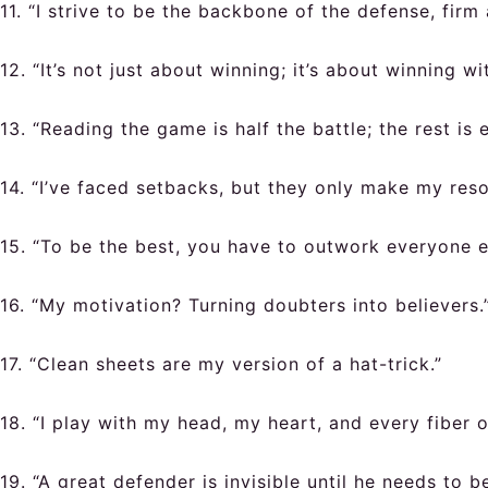
11. “I strive to be the backbone of the defense, firm
12. “It’s not just about winning; it’s about winning wit
13. “Reading the game is half the battle; the rest is 
14. “I’ve faced setbacks, but they only make my reso
15. “To be the best, you have to outwork everyone el
16. “My motivation? Turning doubters into believers.
17. “Clean sheets are my version of a hat-trick.”
18. “I play with my head, my heart, and every fiber 
19. “A great defender is invisible until he needs to be