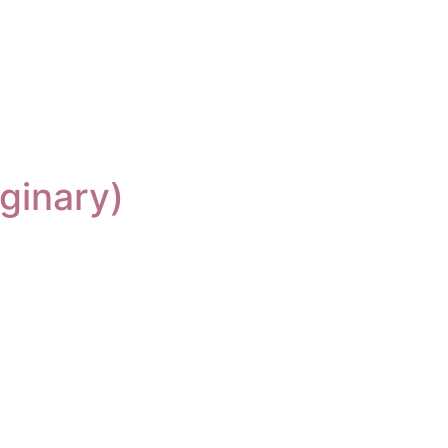
ginary)