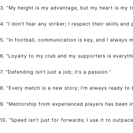
3. “My height is my advantage, but my heart is my tr
4. “I don’t fear any striker; I respect their skills and
5. “In football, communication is key, and I always
6. “Loyalty to my club and my supporters is everythi
7. “Defending isn’t just a job; it’s a passion.”
8. “Every match is a new story; I’m always ready to 
9. “Mentorship from experienced players has been in
10. “Speed isn’t just for forwards; I use it to outpa