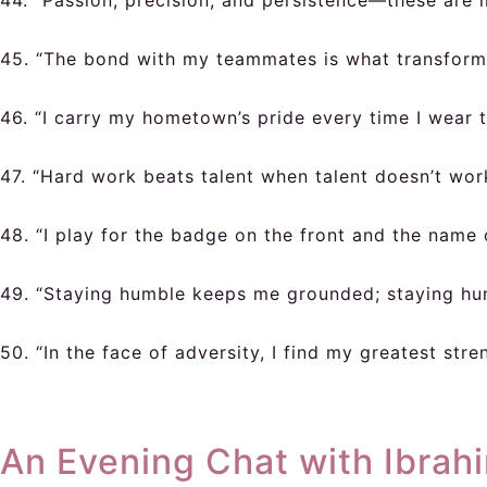
44. “Passion, precision, and persistence—these are m
45. “The bond with my teammates is what transforms 
46. “I carry my hometown’s pride every time I wear t
47. “Hard work beats talent when talent doesn’t wor
48. “I play for the badge on the front and the name 
49. “Staying humble keeps me grounded; staying hun
50. “In the face of adversity, I find my greatest stre
An Evening Chat with Ibrah