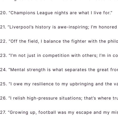
20. “Champions League nights are what I live for.”
21. “Liverpool’s history is awe-inspiring; I’m honored 
22. “Off the field, I balance the fighter with the phil
23. “I’m not just in competition with others; I’m in 
24. “Mental strength is what separates the great fr
25. “I owe my resilience to my upbringing and the val
26. “I relish high-pressure situations; that’s where tr
27. “Growing up, football was my escape and my miss