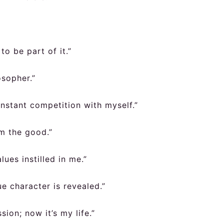
to be part of it.”
osopher.”
constant competition with myself.”
om the good.”
ues instilled in me.”
ue character is revealed.”
ion; now it’s my life.”