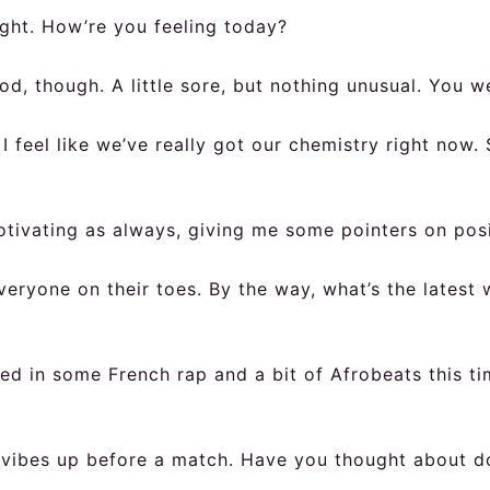
ght. How’re you feeling today?
od, though. A little sore, but nothing unusual. You w
I feel like we’ve really got our chemistry right now
tivating as always, giving me some pointers on posi
veryone on their toes. By the way, what’s the latest 
ixed in some French rap and a bit of Afrobeats this 
vibes up before a match. Have you thought about doi