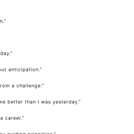
n.”
day.”
out anticipation.”
rom a challenge.”
me better than I was yesterday.”
a career.”