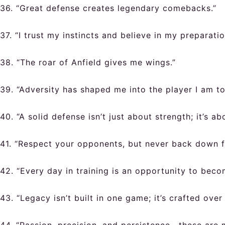
36. “Great defense creates legendary comebacks.”
37. “I trust my instincts and believe in my preparatio
38. “The roar of Anfield gives me wings.”
39. “Adversity has shaped me into the player I am to
40. “A solid defense isn’t just about strength; it’s ab
41. “Respect your opponents, but never back down f
42. “Every day in training is an opportunity to beco
43. “Legacy isn’t built in one game; it’s crafted over 