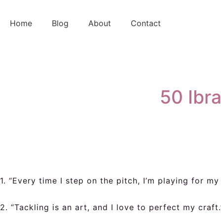
Skip
to
Home
Blog
About
Contact
content
50 Ibr
1. “Every time I step on the pitch, I’m playing for m
2. “Tackling is an art, and I love to perfect my craft.