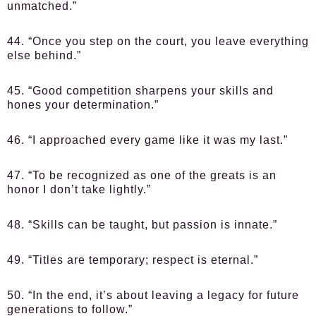
unmatched.”
44. “Once you step on the court, you leave everything
else behind.”
45. “Good competition sharpens your skills and
hones your determination.”
46. “I approached every game like it was my last.”
47. “To be recognized as one of the greats is an
honor I don’t take lightly.”
48. “Skills can be taught, but passion is innate.”
49. “Titles are temporary; respect is eternal.”
50. “In the end, it’s about leaving a legacy for future
generations to follow.”