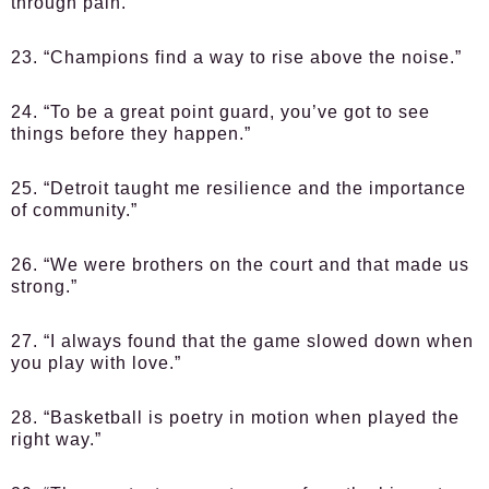
through pain.”
23. “Champions find a way to rise above the noise.”
24. “To be a great point guard, you’ve got to see
things before they happen.”
25. “Detroit taught me resilience and the importance
of community.”
26. “We were brothers on the court and that made us
strong.”
27. “I always found that the game slowed down when
you play with love.”
28. “Basketball is poetry in motion when played the
right way.”