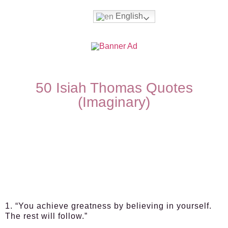
English
50 Isiah Thomas Quotes
(Imaginary)
1. “You achieve greatness by believing in yourself.
The rest will follow.”