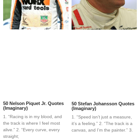
50 Nelson Piquet Jr. Quotes
50 Stefan Johansson Quotes
(Imaginary)
(Imaginary)
1. “Racing is in my blood, and
1. “Speed isn’t just a measure,
the track is where I feel most
it’s a feeling.” 2. “The track is a
alive.” 2. “Every curve, every
canvas, and I’m the painter.” 3.
straight;