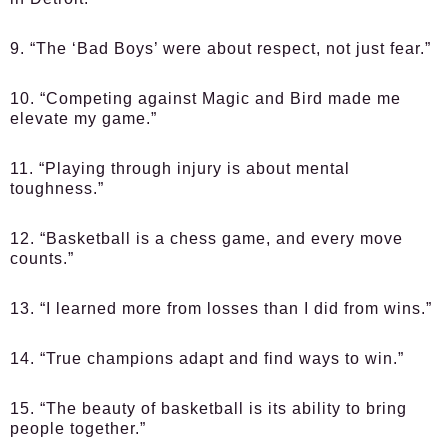
9. “The ‘Bad Boys’ were about respect, not just fear.”
10. “Competing against Magic and Bird made me
elevate my game.”
11. “Playing through injury is about mental
toughness.”
12. “Basketball is a chess game, and every move
counts.”
13. “I learned more from losses than I did from wins.”
14. “True champions adapt and find ways to win.”
15. “The beauty of basketball is its ability to bring
people together.”