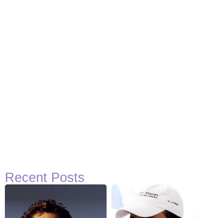
Recent Posts