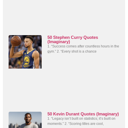
50 Stephen Curry Quotes
(Imaginary)
1. “Success comes after countless hours in the
gym.” 2. “Every shot is a chance
50 Kevin Durant Quotes (Imaginary)
1. “Legacy isn’t built on statistics; it’s built on
moments.” 2. “Scoring titles are cool,