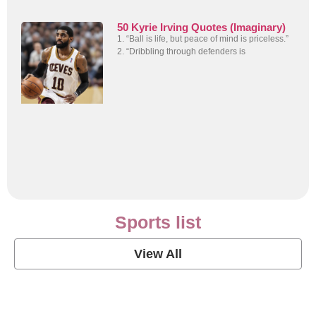
50 Kyrie Irving Quotes (Imaginary)
1. “Ball is life, but peace of mind is priceless.”
2. “Dribbling through defenders is
Sports list
View All