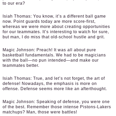
to our era?
Isiah Thomas:
You know, it’s a different ball game
now. Point guards today are more score-first,
whereas we were more about creating opportunities
for our teammates. It’s interesting to watch for sure,
but man, I do miss that old-school hustle and grit.
Magic Johnson:
Preach! It was all about pure
basketball fundamentals. We had to be magicians
with the ball—no pun intended—and make our
teammates better.
Isiah Thomas:
True, and let’s not forget, the art of
defense! Nowadays, the emphasis is more on
offense. Defense seems more like an afterthought.
Magic Johnson:
Speaking of defense, you were one
of the best. Remember those intense Pistons-Lakers
matchups? Man, those were battles!