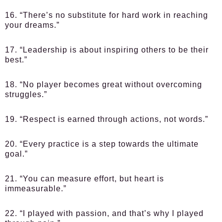
16. “There’s no substitute for hard work in reaching
your dreams.”
17. “Leadership is about inspiring others to be their
best.”
18. “No player becomes great without overcoming
struggles.”
19. “Respect is earned through actions, not words.”
20. “Every practice is a step towards the ultimate
goal.”
21. “You can measure effort, but heart is
immeasurable.”
22. “I played with passion, and that’s why I played