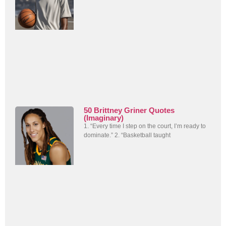
50 Brittney Griner Quotes
(Imaginary)
1. “Every time I step on the court, I’m ready to
dominate.” 2. “Basketball taught