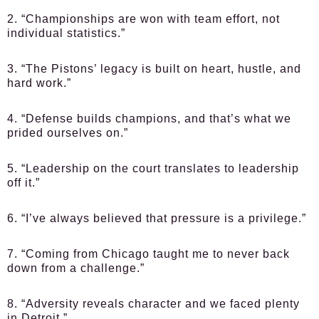
2. “Championships are won with team effort, not
individual statistics.”
3. “The Pistons’ legacy is built on heart, hustle, and
hard work.”
4. “Defense builds champions, and that’s what we
prided ourselves on.”
5. “Leadership on the court translates to leadership
off it.”
6. “I’ve always believed that pressure is a privilege.”
7. “Coming from Chicago taught me to never back
down from a challenge.”
8. “Adversity reveals character and we faced plenty
in Detroit.”