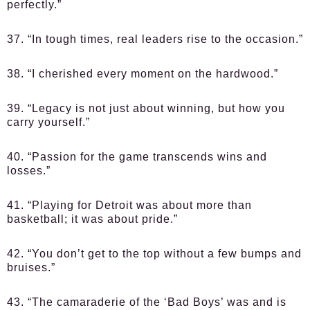
perfectly.”
37. “In tough times, real leaders rise to the occasion.”
38. “I cherished every moment on the hardwood.”
39. “Legacy is not just about winning, but how you
carry yourself.”
40. “Passion for the game transcends wins and
losses.”
41. “Playing for Detroit was about more than
basketball; it was about pride.”
42. “You don’t get to the top without a few bumps and
bruises.”
43. “The camaraderie of the ‘Bad Boys’ was and is