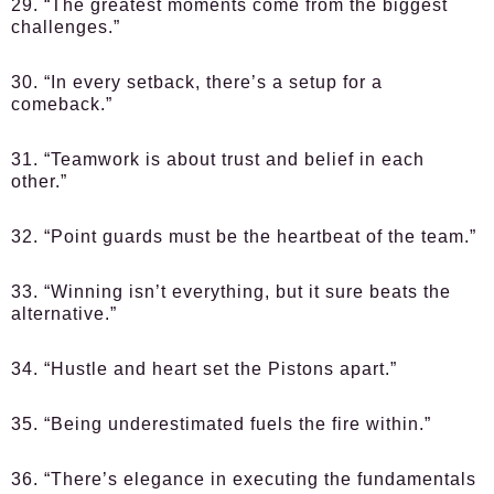
29. “The greatest moments come from the biggest
challenges.”
30. “In every setback, there’s a setup for a
comeback.”
31. “Teamwork is about trust and belief in each
other.”
32. “Point guards must be the heartbeat of the team.”
33. “Winning isn’t everything, but it sure beats the
alternative.”
34. “Hustle and heart set the Pistons apart.”
35. “Being underestimated fuels the fire within.”
36. “There’s elegance in executing the fundamentals