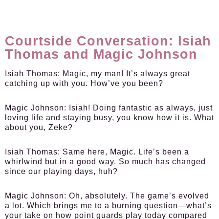
Courtside Conversation: Isiah
Thomas and Magic Johnson
Isiah Thomas:
Magic, my man! It’s always great
catching up with you. How’ve you been?
Magic Johnson:
Isiah! Doing fantastic as always, just
loving life and staying busy, you know how it is. What
about you, Zeke?
Isiah Thomas:
Same here, Magic. Life’s been a
whirlwind but in a good way. So much has changed
since our playing days, huh?
Magic Johnson:
Oh, absolutely. The game’s evolved
a lot. Which brings me to a burning question—what’s
your take on how point guards play today compared