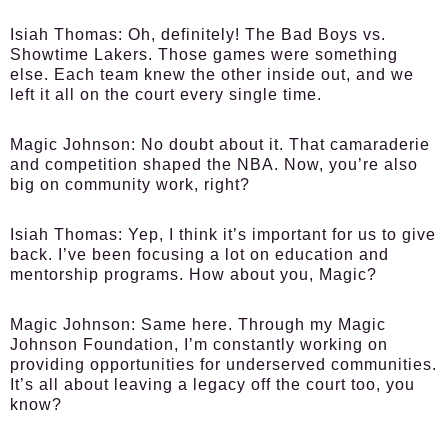
Isiah Thomas:
Oh, definitely! The Bad Boys vs.
Showtime Lakers. Those games were something
else. Each team knew the other inside out, and we
left it all on the court every single time.
Magic Johnson:
No doubt about it. That camaraderie
and competition shaped the NBA. Now, you’re also
big on community work, right?
Isiah Thomas:
Yep, I think it’s important for us to give
back. I’ve been focusing a lot on education and
mentorship programs. How about you, Magic?
Magic Johnson:
Same here. Through my Magic
Johnson Foundation, I’m constantly working on
providing opportunities for underserved communities.
It’s all about leaving a legacy off the court too, you
know?