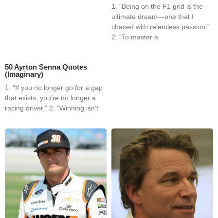
1. “Being on the F1 grid is the
ultimate dream—one that I
chased with relentless passion.”
2. “To master a
50 Ayrton Senna Quotes
(Imaginary)
1. “If you no longer go for a gap
that exists, you’re no longer a
racing driver.” 2. “Winning isn’t