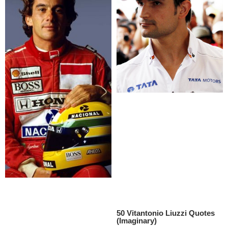
50 Vitantonio Liuzzi Quotes
(Imaginary)