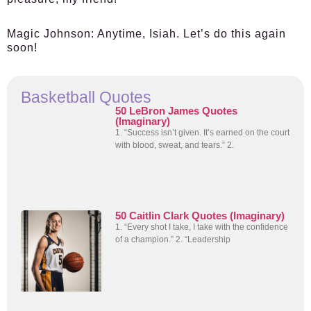
Magic Johnson:
Anytime, Isiah. Let’s do this again
soon!
Basketball Quotes
50 LeBron James Quotes
(Imaginary)
1. “Success isn’t given. It’s earned on the court
with blood, sweat, and tears.” 2.
50 Caitlin Clark Quotes (Imaginary)
1. “Every shot I take, I take with the confidence
of a champion.” 2. “Leadership