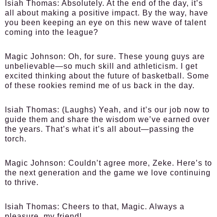
Isiah Thomas:
Absolutely. At the end of the day, it’s
all about making a positive impact. By the way, have
you been keeping an eye on this new wave of talent
coming into the league?
Magic Johnson:
Oh, for sure. These young guys are
unbelievable—so much skill and athleticism. I get
excited thinking about the future of basketball. Some
of these rookies remind me of us back in the day.
Isiah Thomas:
(Laughs) Yeah, and it’s our job now to
guide them and share the wisdom we’ve earned over
the years. That’s what it’s all about—passing the
torch.
Magic Johnson:
Couldn’t agree more, Zeke. Here’s to
the next generation and the game we love continuing
to thrive.
Isiah Thomas:
Cheers to that, Magic. Always a
pleasure, my friend!