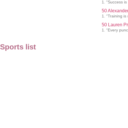
1. “Success is
50 Alexander
1. “Training i
50 Lauren Pr
1. “Every punc
Sports list