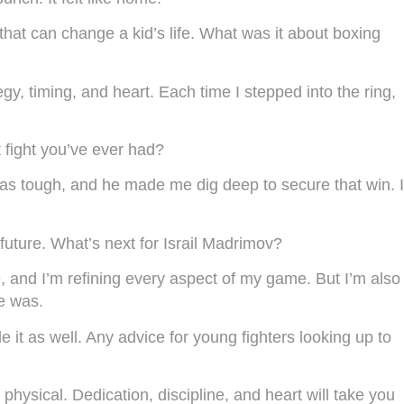
 that can change a kid’s life. What was it about boxing
egy, timing, and heart. Each time I stepped into the ring,
t fight you’ve ever had?
as tough, and he made me dig deep to secure that win. I
future. What’s next for Israil Madrimov?
e, and I’m refining every aspect of my game. But I’m also
ce was.
ide it as well. Any advice for young fighters looking up to
hysical. Dedication, discipline, and heart will take you