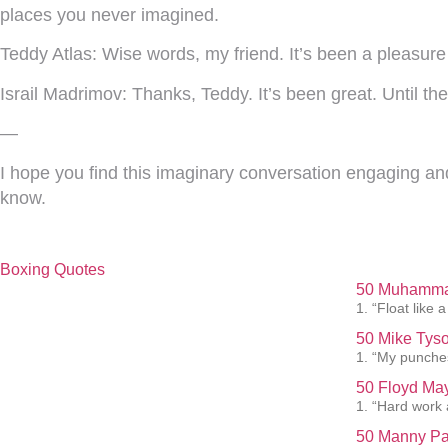
places you never imagined.
Teddy Atlas:
Wise words, my friend. It’s been a pleasure c
Israil Madrimov:
Thanks, Teddy. It’s been great. Until th
—
I hope you find this imaginary conversation engaging and 
know.
Boxing Quotes
50 Muhammad
1. “Float like a
50 Mike Tyso
1. “My punches
50 Floyd May
1. “Hard work 
50 Manny Pa