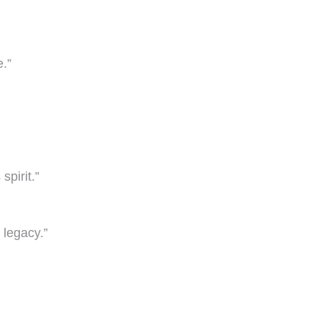
.”
spirit.”
 legacy.”