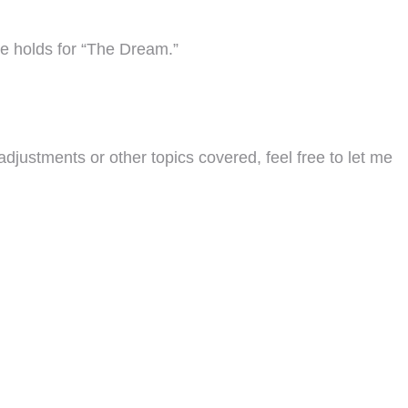
ure holds for “The Dream.”
adjustments or other topics covered, feel free to let me