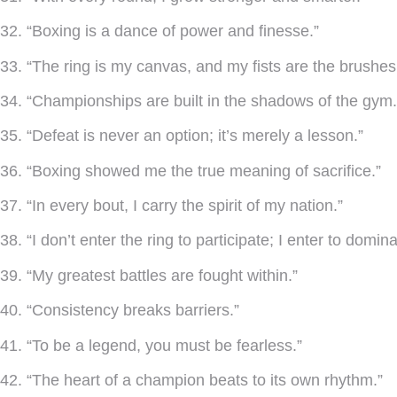
32. “Boxing is a dance of power and finesse.”
33. “The ring is my canvas, and my fists are the brushes
34. “Championships are built in the shadows of the gym.
35. “Defeat is never an option; it’s merely a lesson.”
36. “Boxing showed me the true meaning of sacrifice.”
37. “In every bout, I carry the spirit of my nation.”
38. “I don’t enter the ring to participate; I enter to domina
39. “My greatest battles are fought within.”
40. “Consistency breaks barriers.”
41. “To be a legend, you must be fearless.”
42. “The heart of a champion beats to its own rhythm.”