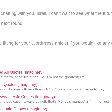
hatting with you, Israil. I can’t wait to see what the fut
e next round!
fitting for your WordPress article! If you would like any 
 Ali Quotes (Imaginary)
 butterfly, sting like a bee.” 2. “I’m not the greatest; I’m
n Quotes (Imaginary)
 don’t come with an off-switch.” 2. “Everyone has a plan until they
weather Jr. Quotes (Imaginary)
and dedication always pay off, that’s Money’s mantra.” 2. “I’m not just
cquaio Quotes (Imaginary)