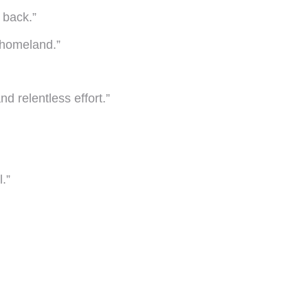
 back.”
my homeland.”
d relentless effort.”
.”