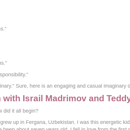
s.”
ns.”
sponsibility.”
nary.” Sure, here is an engaging and casual imaginary di
 with Israil Madrimov and Teddy
 did it all begin?
 grew up in Fergana, Uzbekistan. I was this energetic ki
een about seven years old. I fell in love from the first p