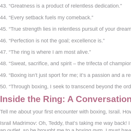
43. “Greatness is a product of relentless dedication.”
44. “Every setback fuels my comeback.”
45. “True strength lies in relentless pursuit of your dream
46. “Perfection is not the goal; excellence is.”
47. “The ring is where I am most alive.”
48. “Sweat, sacrifice, and spirit – the trifecta of champio
49. “Boxing isn’t just sport for me; it’s a passion and a re
50. “Through boxing, I seek to transcend beyond the ordi
Inside the Ring: A Conversation
Tell me about your first encounter with boxing, Israil. How
Israil Madrimov:
Oh, Teddy, that’s taking me way back! I
an outlet, so he brought me to a boxing gym. I must have b