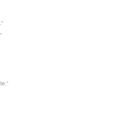
.”
”
te.”