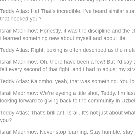
Teddy Atlas:
Ha! That’s incredible. I’ve heard similar sto
that hooked you?
Israil Madrimov:
Honestly, it was the discipline and the ch
I learned something new about myself and about life.
Teddy Atlas:
Right, boxing is often described as the meta
Israil Madrimov:
Oh, there have been a few! But I’d say
felt every second of that fight, and I had to adjust my stra
Teddy Atlas:
Kalombo, yeah, that was something. You look
Israil Madrimov:
We’re eyeing a title shot, Teddy. I’m las
looking forward to giving back to the community in Uzbek
Teddy Atlas:
That’s brilliant, Israil. It’s not just about w
you?
Israil Madrimov:
Never stop learning. Stay humble, stay h