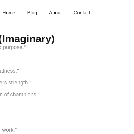
Home
Blog
About
Contact
(Imaginary)
d purpose.”
atness.”
ers strength.”
ion of champions.”
d work.”