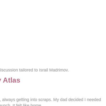
scussion tailored to Israil Madrimov.
 Atlas
d, always getting into scraps. My dad decided I needed
unch. It felt like home.