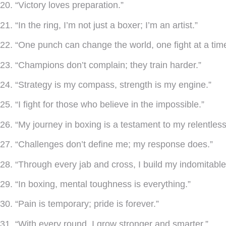
20. “Victory loves preparation.”
21. “In the ring, I’m not just a boxer; I’m an artist.”
22. “One punch can change the world, one fight at a time
23. “Champions don’t complain; they train harder.”
24. “Strategy is my compass, strength is my engine.”
25. “I fight for those who believe in the impossible.”
26. “My journey in boxing is a testament to my relentless 
27. “Challenges don’t define me; my response does.”
28. “Through every jab and cross, I build my indomitable
29. “In boxing, mental toughness is everything.”
30. “Pain is temporary; pride is forever.”
31. “With every round, I grow stronger and smarter.”