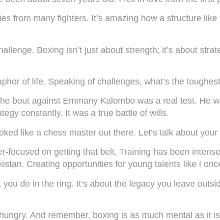
ries from many fighters. It’s amazing how a structure like
allenge. Boxing isn’t just about strength; it’s about strat
phor of life. Speaking of challenges, what’s the toughes
 the bout against Emmany Kalombo was a real test. He w
tegy constantly. It was a true battle of wills.
ed like a chess master out there. Let’s talk about your 
er-focused on getting that belt. Training has been intens
istan. Creating opportunities for young talents like I on
hat you do in the ring. It’s about the legacy you leave outs
ungry. And remember, boxing is as much mental as it is p