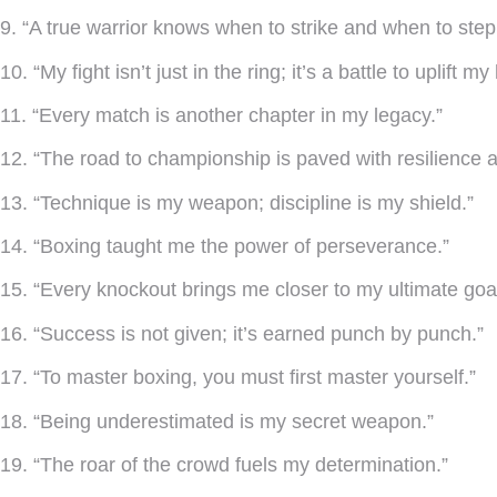
9. “A true warrior knows when to strike and when to step
10. “My fight isn’t just in the ring; it’s a battle to uplift 
11. “Every match is another chapter in my legacy.”
12. “The road to championship is paved with resilience an
13. “Technique is my weapon; discipline is my shield.”
14. “Boxing taught me the power of perseverance.”
15. “Every knockout brings me closer to my ultimate goal
16. “Success is not given; it’s earned punch by punch.”
17. “To master boxing, you must first master yourself.”
18. “Being underestimated is my secret weapon.”
19. “The roar of the crowd fuels my determination.”