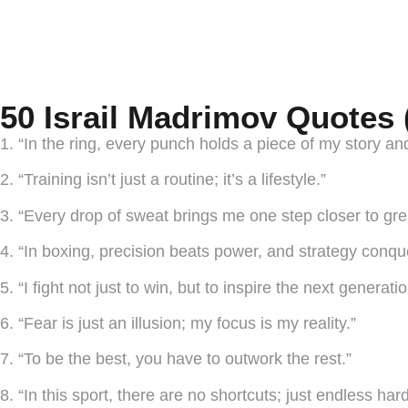
50 Israil Madrimov Quotes 
1. “In the ring, every punch holds a piece of my story an
2. “Training isn’t just a routine; it’s a lifestyle.”
3. “Every drop of sweat brings me one step closer to gre
4. “In boxing, precision beats power, and strategy conqu
5. “I fight not just to win, but to inspire the next generat
6. “Fear is just an illusion; my focus is my reality.”
7. “To be the best, you have to outwork the rest.”
8. “In this sport, there are no shortcuts; just endless har