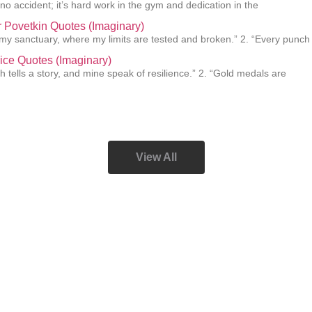
 no accident; it’s hard work in the gym and dedication in the
 Povetkin Quotes (Imaginary)
s my sanctuary, where my limits are tested and broken.” 2. “Every punch
ice Quotes (Imaginary)
h tells a story, and mine speak of resilience.” 2. “Gold medals are
View All