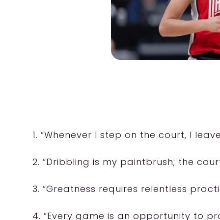
1. “Whenever I step on the court, I leav
2. “Dribbling is my paintbrush; the cour
3. “Greatness requires relentless practi
4. “Every game is an opportunity to pr