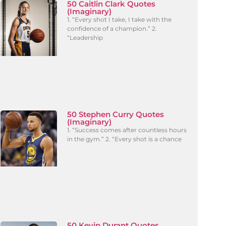
50 Caitlin Clark Quotes
(Imaginary)
1. “Every shot I take, I take with the
confidence of a champion.” 2.
“Leadership
50 Stephen Curry Quotes
(Imaginary)
1. “Success comes after countless hours
in the gym.” 2. “Every shot is a chance
50 Kevin Durant Quotes