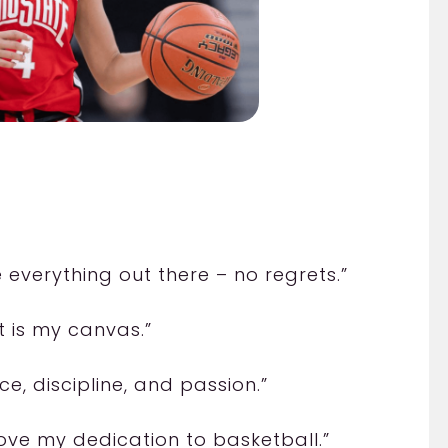
e everything out there – no regrets.”
t is my canvas.”
ce, discipline, and passion.”
ove my dedication to basketball.”