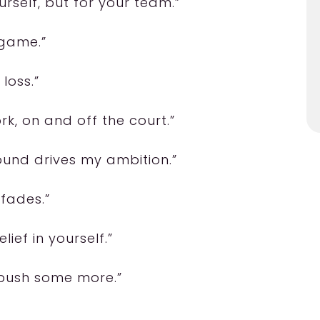
urself, but for your team.”
 game.”
 loss.”
k, on and off the court.”
sound drives my ambition.”
 fades.”
ief in yourself.”
n push some more.”
”