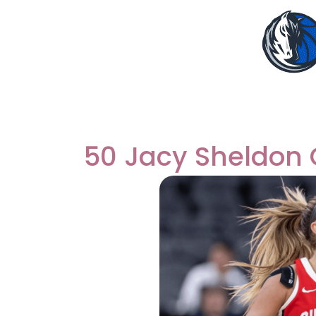
50 Jacy Sheldon 