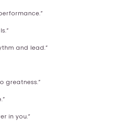
 performance.”
ls.”
hythm and lead.”
to greatness.”
.”
er in you.”