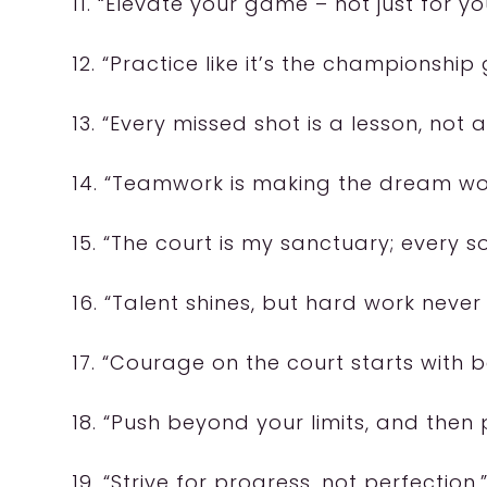
11. “Elevate your game – not just for yo
12. “Practice like it’s the championship
13. “Every missed shot is a lesson, not a
14. “Teamwork is making the dream wor
15. “The court is my sanctuary; every 
16. “Talent shines, but hard work never
17. “Courage on the court starts with bel
18. “Push beyond your limits, and the
19. “Strive for progress, not perfection.