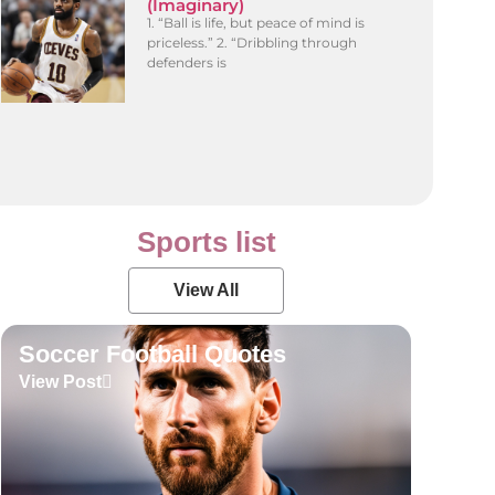
(Imaginary)
1. “Ball is life, but peace of mind is
priceless.” 2. “Dribbling through
defenders is
Sports list
View All
Soccer Football Quotes
View Post