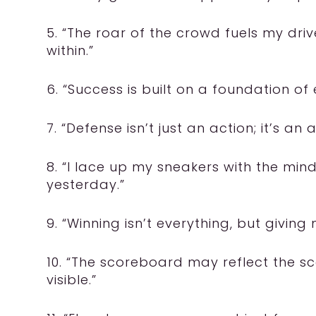
5. “The roar of the crowd fuels my dr
within.”
6. “Success is built on a foundation of
7. “Defense isn’t just an action; it’s an a
8. “I lace up my sneakers with the mind
yesterday.”
9. “Winning isn’t everything, but giving m
10. “The scoreboard may reflect the sc
visible.”