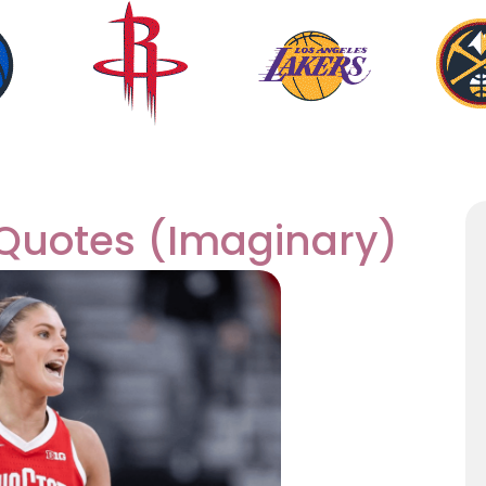
Quotes (Imaginary)