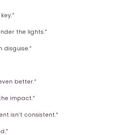
 key.”
nder the lights.”
n disguise.”
even better.”
 the impact.”
nt isn’t consistent.”
d.”