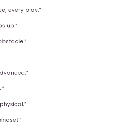
ce, every play.”
ps up.”
obstacle.”
advanced.”
.”
physical.”
indset.”