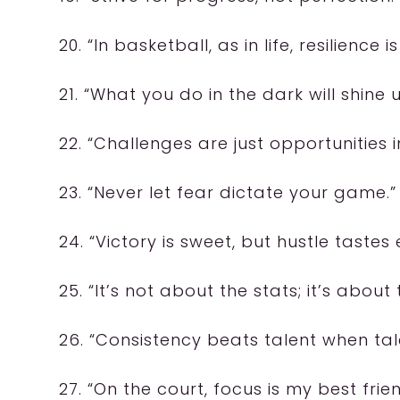
20. “In basketball, as in life, resilience is
21. “What you do in the dark will shine u
22. “Challenges are just opportunities i
23. “Never let fear dictate your game.”
24. “Victory is sweet, but hustle tastes 
25. “It’s not about the stats; it’s about
26. “Consistency beats talent when tale
27. “On the court, focus is my best frien