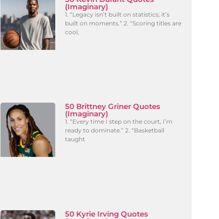
(Imaginary)
1. “Legacy isn’t built on statistics; it’s
built on moments.” 2. “Scoring titles are
cool,
50 Brittney Griner Quotes
(Imaginary)
1. “Every time I step on the court, I’m
ready to dominate.” 2. “Basketball
taught
50 Kyrie Irving Quotes