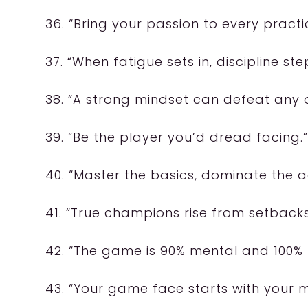
36. “Bring your passion to every practi
37. “When fatigue sets in, discipline ste
38. “A strong mindset can defeat any 
39. “Be the player you’d dread facing.”
40. “Master the basics, dominate the 
41. “True champions rise from setbacks
42. “The game is 90% mental and 100% 
43. “Your game face starts with your m