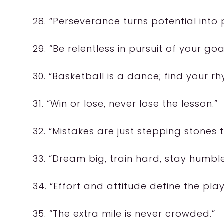
28. “Perseverance turns potential into
29. “Be relentless in pursuit of your goa
30. “Basketball is a dance; find your r
31. “Win or lose, never lose the lesson.”
32. “Mistakes are just stepping stones 
33. “Dream big, train hard, stay humble
34. “Effort and attitude define the play
35. “The extra mile is never crowded.”