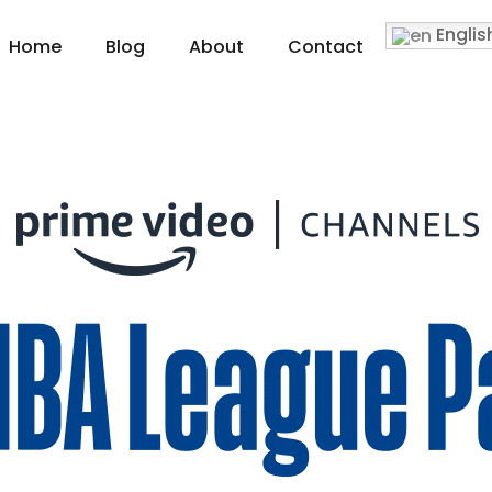
Englis
Home
Blog
About
Contact