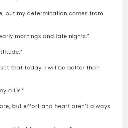
ive, but my determination comes from
 early mornings and late nights.”
ttitude.”
set that today, I will be better than
y all is.”
ore, but effort and heart aren’t always