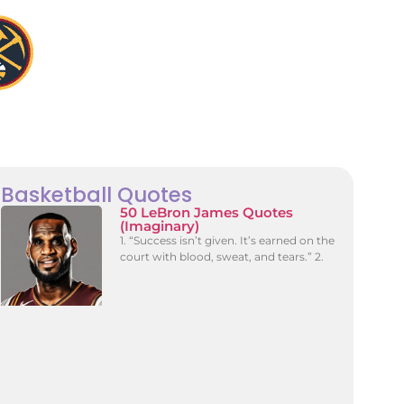
Basketball Quotes
50 LeBron James Quotes
(Imaginary)
1. “Success isn’t given. It’s earned on the
court with blood, sweat, and tears.” 2.