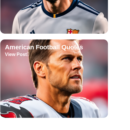
American Football Quotes
View Post