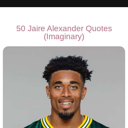
50 Jaire Alexander Quotes
(Imaginary)