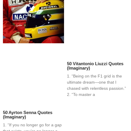
50 Vitantonio Liuzzi Quotes
(Imaginary)
1. “Being on the F1 grid is the
ultimate dream—one that I
chased with relentless passion.”
2. “To master a
50 Ayrton Senna Quotes
(Imaginary)
1. “If you no longer go for a gap
that exists, you’re no longer a