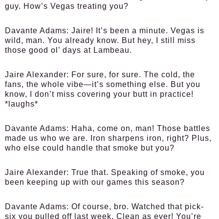
guy. How’s Vegas treating you?
Davante Adams:
Jaire! It’s been a minute. Vegas is
wild, man. You already know. But hey, I still miss
those good ol’ days at Lambeau.
Jaire Alexander:
For sure, for sure. The cold, the
fans, the whole vibe—it’s something else. But you
know, I don’t miss covering your butt in practice!
*laughs*
Davante Adams:
Haha, come on, man! Those battles
made us who we are. Iron sharpens iron, right? Plus,
who else could handle that smoke but you?
Jaire Alexander:
True that. Speaking of smoke, you
been keeping up with our games this season?
Davante Adams:
Of course, bro. Watched that pick-
six you pulled off last week. Clean as ever! You’re