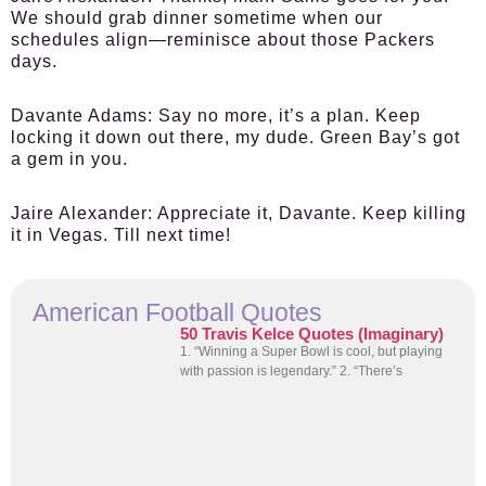
We should grab dinner sometime when our
schedules align—reminisce about those Packers
days.
Davante Adams:
Say no more, it’s a plan. Keep
locking it down out there, my dude. Green Bay’s got
a gem in you.
Jaire Alexander:
Appreciate it, Davante. Keep killing
it in Vegas. Till next time!
American Football Quotes
50 Travis Kelce Quotes (Imaginary)
1. “Winning a Super Bowl is cool, but playing
with passion is legendary.” 2. “There’s