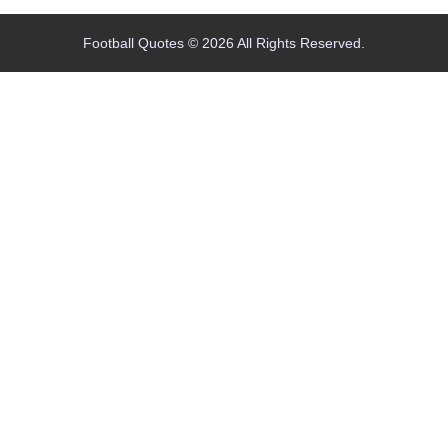
Football Quotes © 2026 All Rights Reserved.