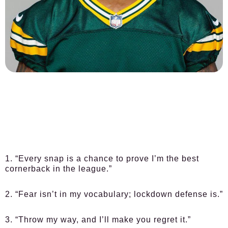
1. “Every snap is a chance to prove I’m the best
cornerback in the league.”
2. “Fear isn’t in my vocabulary; lockdown defense is.”
3. “Throw my way, and I’ll make you regret it.”