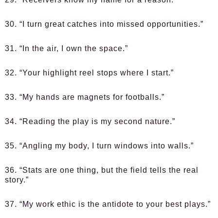
30. “I turn great catches into missed opportunities.”
31. “In the air, I own the space.”
32. “Your highlight reel stops where I start.”
33. “My hands are magnets for footballs.”
34. “Reading the play is my second nature.”
35. “Angling my body, I turn windows into walls.”
36. “Stats are one thing, but the field tells the real
story.”
37. “My work ethic is the antidote to your best plays.”