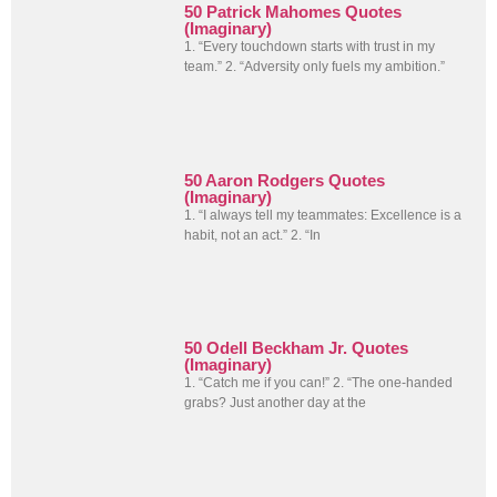
50 Patrick Mahomes Quotes
(Imaginary)
1. “Every touchdown starts with trust in my
team.” 2. “Adversity only fuels my ambition.”
50 Aaron Rodgers Quotes
(Imaginary)
1. “I always tell my teammates: Excellence is a
habit, not an act.” 2. “In
50 Odell Beckham Jr. Quotes
(Imaginary)
1. “Catch me if you can!” 2. “The one-handed
grabs? Just another day at the