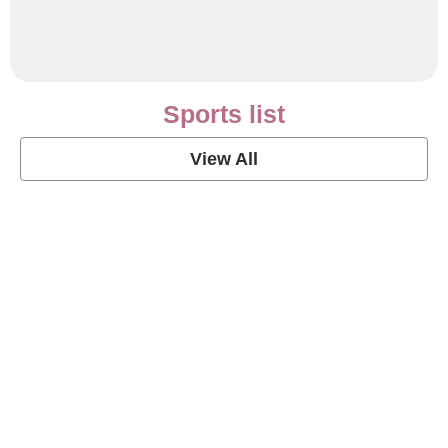
Sports list
View All
Soccer Football Quotes
View Post