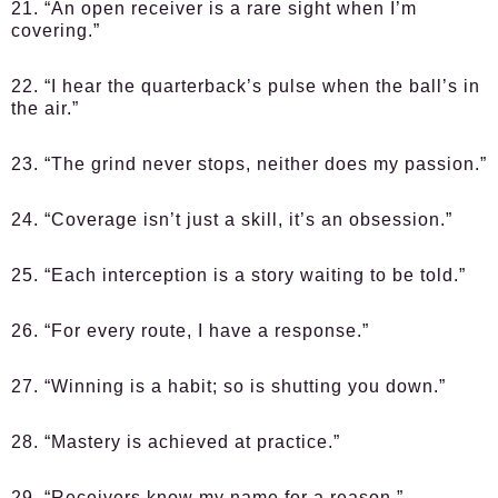
21. “An open receiver is a rare sight when I’m
covering.”
22. “I hear the quarterback’s pulse when the ball’s in
the air.”
23. “The grind never stops, neither does my passion.”
24. “Coverage isn’t just a skill, it’s an obsession.”
25. “Each interception is a story waiting to be told.”
26. “For every route, I have a response.”
27. “Winning is a habit; so is shutting you down.”
28. “Mastery is achieved at practice.”
29. “Receivers know my name for a reason.”