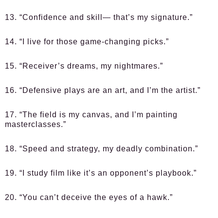
13. “Confidence and skill— that’s my signature.”
14. “I live for those game-changing picks.”
15. “Receiver’s dreams, my nightmares.”
16. “Defensive plays are an art, and I’m the artist.”
17. “The field is my canvas, and I’m painting
masterclasses.”
18. “Speed and strategy, my deadly combination.”
19. “I study film like it’s an opponent’s playbook.”
20. “You can’t deceive the eyes of a hawk.”