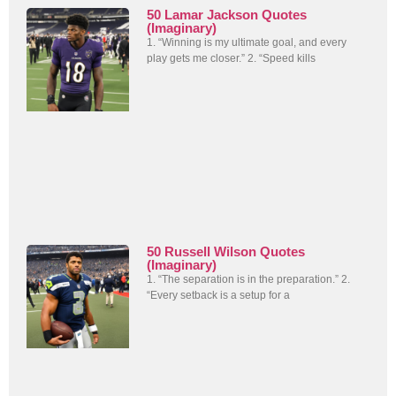
50 Lamar Jackson Quotes
(Imaginary)
1. “Winning is my ultimate goal, and every
play gets me closer.” 2. “Speed kills
50 Russell Wilson Quotes
(Imaginary)
1. “The separation is in the preparation.” 2.
“Every setback is a setup for a