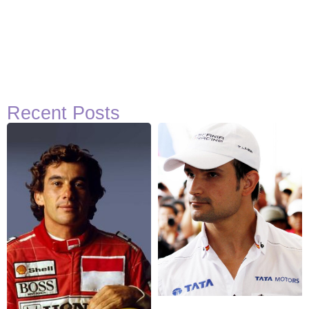
Recent Posts