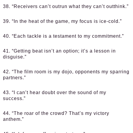
38. “Receivers can’t outrun what they can’t outthink.”
39. “In the heat of the game, my focus is ice-cold.”
40. “Each tackle is a testament to my commitment.”
41. “Getting beat isn’t an option; it’s a lesson in
disguise.”
42. “The film room is my dojo, opponents my sparring
partners.”
43. “I can’t hear doubt over the sound of my
success.”
44. “The roar of the crowd? That’s my victory
anthem.”