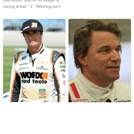
racing driver.” 2. “Winning isn’t