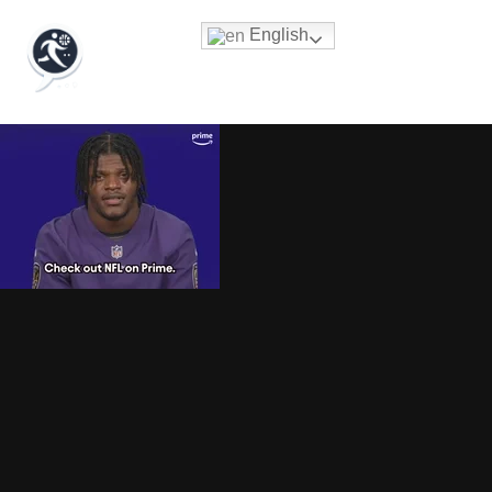
English