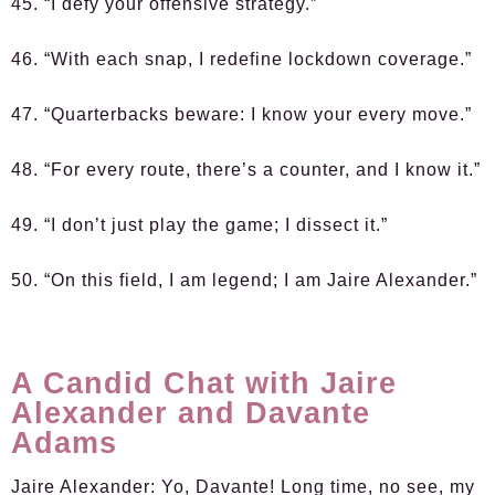
45. “I defy your offensive strategy.”
46. “With each snap, I redefine lockdown coverage.”
47. “Quarterbacks beware: I know your every move.”
48. “For every route, there’s a counter, and I know it.”
49. “I don’t just play the game; I dissect it.”
50. “On this field, I am legend; I am Jaire Alexander.”
A Candid Chat with Jaire
Alexander and Davante
Adams
Jaire Alexander:
Yo, Davante! Long time, no see, my