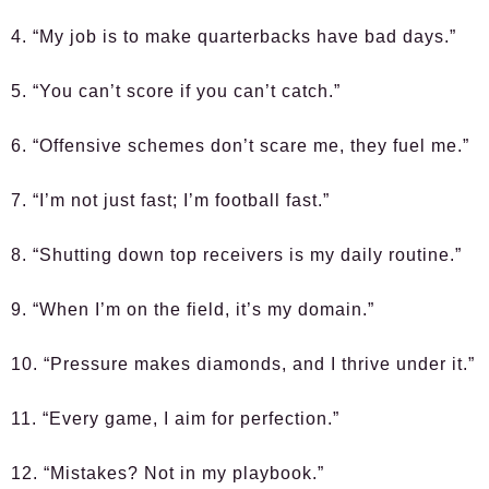
4. “My job is to make quarterbacks have bad days.”
5. “You can’t score if you can’t catch.”
6. “Offensive schemes don’t scare me, they fuel me.”
7. “I’m not just fast; I’m football fast.”
8. “Shutting down top receivers is my daily routine.”
9. “When I’m on the field, it’s my domain.”
10. “Pressure makes diamonds, and I thrive under it.”
11. “Every game, I aim for perfection.”
12. “Mistakes? Not in my playbook.”