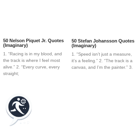
50 Nelson Piquet Jr. Quotes
50 Stefan Johansson Quotes
(Imaginary)
(Imaginary)
1. “Racing is in my blood, and
1. “Speed isn’t just a measure,
the track is where I feel most
it’s a feeling.” 2. “The track is a
alive.” 2. “Every curve, every
canvas, and I’m the painter.” 3.
straight;
Home
Blog
Contact
About