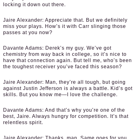
locking it down out there.
Jaire Alexander:
Appreciate that. But we definitely
miss your plays. How’s it with Carr slinging those
passes at you now?
Davante Adams:
Derek’s my guy. We’ve got
chemistry from way back in college, so it’s nice to
have that connection again. But tell me, who’s been
the toughest receiver you’ve faced this season?
Jaire Alexander:
Man, they’re all tough, but going
against Justin Jefferson is always a battle. Kid’s got
skills. But you know me—I love the challenge.
Davante Adams:
And that’s why you’re one of the
best, Jaire. Always hungry for competition. It’s that
relentless spirit.
Jaire Alexander:
Thanks, man. Same goes for you.