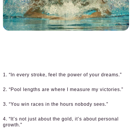
1. “In every stroke, feel the power of your dreams.”
2. “Pool lengths are where I measure my victories.”
3. “You win races in the hours nobody sees.”
4. “It’s not just about the gold, it’s about personal
growth.”