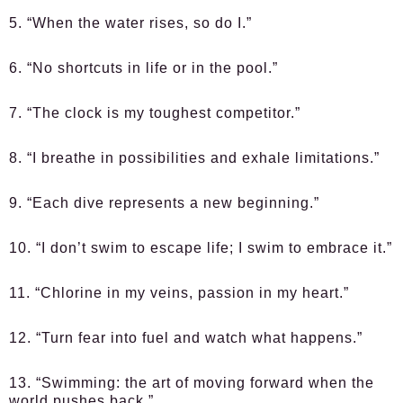
5. “When the water rises, so do I.”
6. “No shortcuts in life or in the pool.”
7. “The clock is my toughest competitor.”
8. “I breathe in possibilities and exhale limitations.”
9. “Each dive represents a new beginning.”
10. “I don’t swim to escape life; I swim to embrace it.”
11. “Chlorine in my veins, passion in my heart.”
12. “Turn fear into fuel and watch what happens.”
13. “Swimming: the art of moving forward when the
world pushes back.”