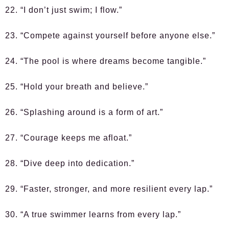
22. “I don’t just swim; I flow.”
23. “Compete against yourself before anyone else.”
24. “The pool is where dreams become tangible.”
25. “Hold your breath and believe.”
26. “Splashing around is a form of art.”
27. “Courage keeps me afloat.”
28. “Dive deep into dedication.”
29. “Faster, stronger, and more resilient every lap.”
30. “A true swimmer learns from every lap.”