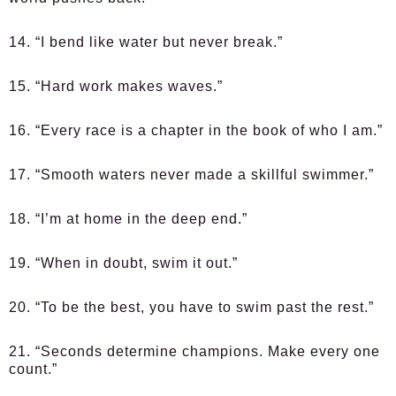
14. “I bend like water but never break.”
15. “Hard work makes waves.”
16. “Every race is a chapter in the book of who I am.”
17. “Smooth waters never made a skillful swimmer.”
18. “I’m at home in the deep end.”
19. “When in doubt, swim it out.”
20. “To be the best, you have to swim past the rest.”
21. “Seconds determine champions. Make every one
count.”