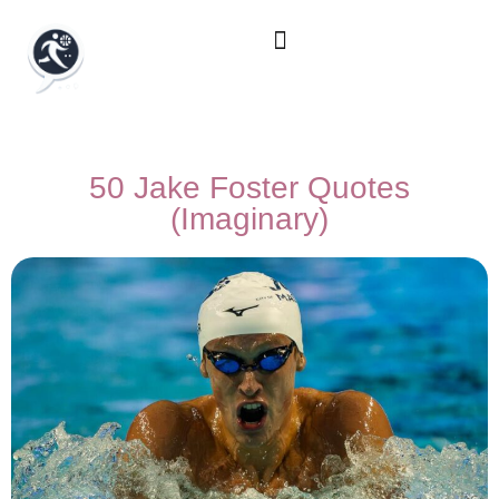
50 Jake Foster Quotes
(Imaginary)