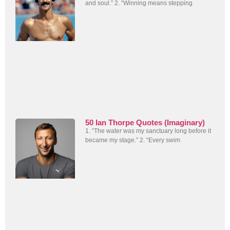
and soul.” 2. “Winning means stepping
50 Ian Thorpe Quotes (Imaginary)
1. “The water was my sanctuary long before it
became my stage.” 2. “Every swim