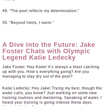
49. “The pool reflects my determination.”
50. “Beyond limits, I swim.”
A Dive into the Future: Jake
Foster Chats with Olympic
Legend Katie Ledecky
Jake Foster:
Hey Katie! It’s always a blast catching
up with you. How’s everything going? Are you
managing to stay dry out of the pool?
Katie Ledecky:
Hey Jake! Trying my best, though the
water calls, you know? Just working on some new
training routines and mentoring. Speaking of water, I
heard your training is going intense these days.