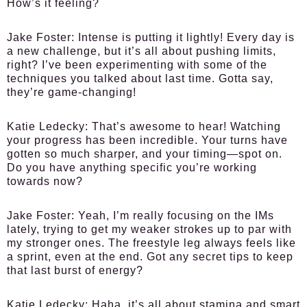
How’s it feeling?
Jake Foster:
Intense is putting it lightly! Every day is
a new challenge, but it’s all about pushing limits,
right? I’ve been experimenting with some of the
techniques you talked about last time. Gotta say,
they’re game-changing!
Katie Ledecky:
That’s awesome to hear! Watching
your progress has been incredible. Your turns have
gotten so much sharper, and your timing—spot on.
Do you have anything specific you’re working
towards now?
Jake Foster:
Yeah, I’m really focusing on the IMs
lately, trying to get my weaker strokes up to par with
my stronger ones. The freestyle leg always feels like
a sprint, even at the end. Got any secret tips to keep
that last burst of energy?
Katie Ledecky:
Haha, it’s all about stamina and smart