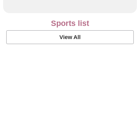
Sports list
View All