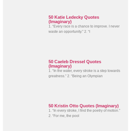
50 Katie Ledecky Quotes
(Imaginary)
1. “Every race is a chance to improve. I never
waste an opportunity.” 2. “I
50 Caeleb Dressel Quotes
(Imaginary)
1. “In the water, every stroke is a step towards
greatness.” 2. “Being an Olympian
50 Kristin Otto Quotes (Imaginary)
1. “In every stroke, I find the poetry of motion.”
2. “For me, the pool