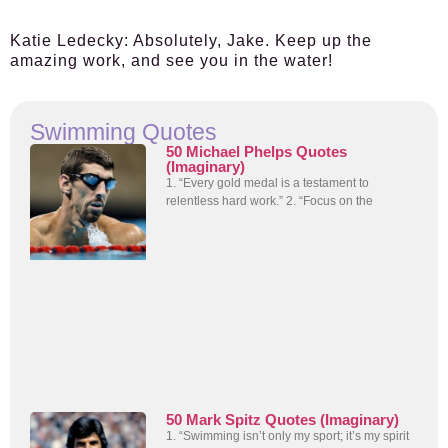
Katie Ledecky:
Absolutely, Jake. Keep up the
amazing work, and see you in the water!
Swimming Quotes
50 Michael Phelps Quotes
(Imaginary)
1. “Every gold medal is a testament to
relentless hard work.” 2. “Focus on the
50 Mark Spitz Quotes (Imaginary)
1. “Swimming isn’t only my sport; it’s my spirit