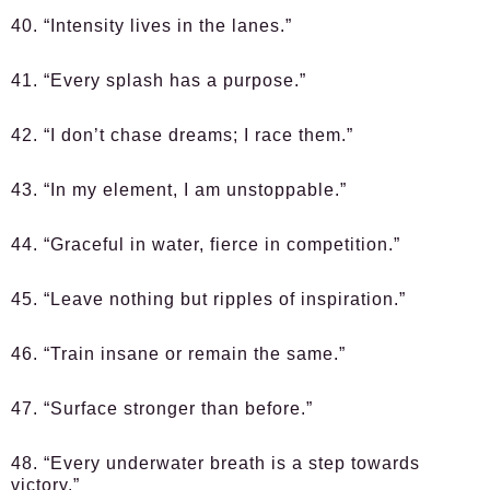
40. “Intensity lives in the lanes.”
41. “Every splash has a purpose.”
42. “I don’t chase dreams; I race them.”
43. “In my element, I am unstoppable.”
44. “Graceful in water, fierce in competition.”
45. “Leave nothing but ripples of inspiration.”
46. “Train insane or remain the same.”
47. “Surface stronger than before.”
48. “Every underwater breath is a step towards
victory.”