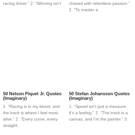
racing driver.” 2. “Winning isn’t
chased with relentless passion.”
2. “To master a
50 Nelson Piquet Jr. Quotes
50 Stefan Johansson Quotes
(Imaginary)
(Imaginary)
1. “Racing is in my blood, and
1. “Speed isn’t just a measure,
the track is where I feel most
it’s a feeling.” 2. “The track is a
alive.” 2. “Every curve, every
canvas, and I’m the painter.” 3.
straight;