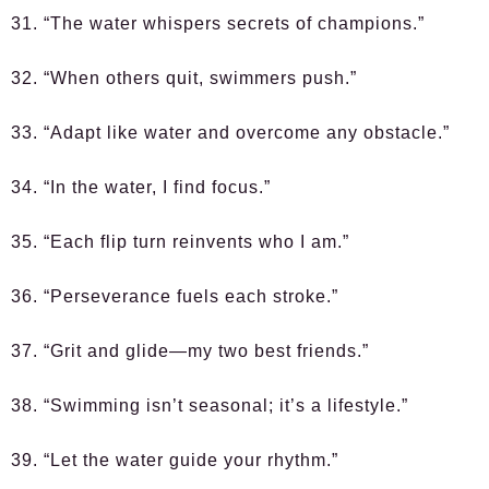
31. “The water whispers secrets of champions.”
32. “When others quit, swimmers push.”
33. “Adapt like water and overcome any obstacle.”
34. “In the water, I find focus.”
35. “Each flip turn reinvents who I am.”
36. “Perseverance fuels each stroke.”
37. “Grit and glide—my two best friends.”
38. “Swimming isn’t seasonal; it’s a lifestyle.”
39. “Let the water guide your rhythm.”