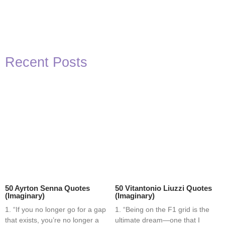
Recent Posts
50 Ayrton Senna Quotes
50 Vitantonio Liuzzi Quotes
(Imaginary)
(Imaginary)
1. “If you no longer go for a gap
1. “Being on the F1 grid is the
that exists, you’re no longer a
ultimate dream—one that I