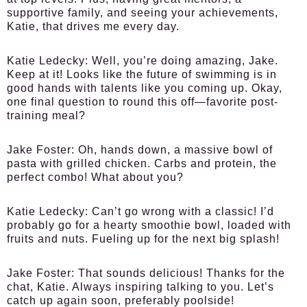
supportive family, and seeing your achievements,
Katie, that drives me every day.
Katie Ledecky:
Well, you’re doing amazing, Jake.
Keep at it! Looks like the future of swimming is in
good hands with talents like you coming up. Okay,
one final question to round this off—favorite post-
training meal?
Jake Foster:
Oh, hands down, a massive bowl of
pasta with grilled chicken. Carbs and protein, the
perfect combo! What about you?
Katie Ledecky:
Can’t go wrong with a classic! I’d
probably go for a hearty smoothie bowl, loaded with
fruits and nuts. Fueling up for the next big splash!
Jake Foster:
That sounds delicious! Thanks for the
chat, Katie. Always inspiring talking to you. Let’s
catch up again soon, preferably poolside!