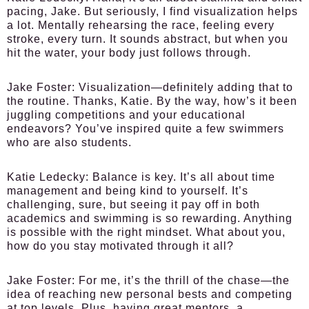
pacing, Jake. But seriously, I find visualization helps
a lot. Mentally rehearsing the race, feeling every
stroke, every turn. It sounds abstract, but when you
hit the water, your body just follows through.
Jake Foster:
Visualization—definitely adding that to
the routine. Thanks, Katie. By the way, how’s it been
juggling competitions and your educational
endeavors? You’ve inspired quite a few swimmers
who are also students.
Katie Ledecky:
Balance is key. It’s all about time
management and being kind to yourself. It’s
challenging, sure, but seeing it pay off in both
academics and swimming is so rewarding. Anything
is possible with the right mindset. What about you,
how do you stay motivated through it all?
Jake Foster:
For me, it’s the thrill of the chase—the
idea of reaching new personal bests and competing
at top levels. Plus, having great mentors, a