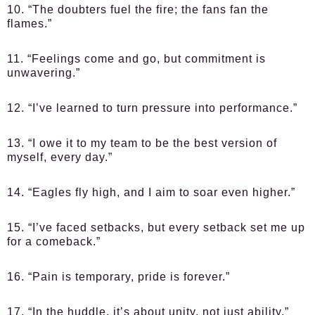
10. “The doubters fuel the fire; the fans fan the
flames.”
11. “Feelings come and go, but commitment is
unwavering.”
12. “I’ve learned to turn pressure into performance.”
13. “I owe it to my team to be the best version of
myself, every day.”
14. “Eagles fly high, and I aim to soar even higher.”
15. “I’ve faced setbacks, but every setback set me up
for a comeback.”
16. “Pain is temporary, pride is forever.”
17. “In the huddle, it’s about unity, not just ability.”