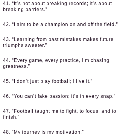
41. “It’s not about breaking records; it’s about
breaking barriers.”
42. “I aim to be a champion on and off the field.”
43. “Learning from past mistakes makes future
triumphs sweeter.”
44. “Every game, every practice, I’m chasing
greatness.”
45. “I don’t just play football; I live it.”
46. “You can’t fake passion; it’s in every snap.”
47. “Football taught me to fight, to focus, and to
finish.”
48. “My journey is my motivation.”