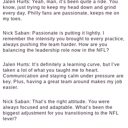
Jalen Hurts
: Yeah, man, it’s been quite a ride. You
know, just trying to keep my head down and grind
every day. Philly fans are passionate, keeps me on
my toes.
Nick Saban
: Passionate is putting it lightly. I
remember the intensity you brought to every practice,
always pushing the team harder. How are you
balancing the leadership role now in the NFL?
Jalen Hurts
: It’s definitely a learning curve, but I’ve
taken a lot of what you taught me to heart.
Communication and staying calm under pressure are
key. Plus, having a great team around makes my job
easier.
Nick Saban
: That’s the right attitude. You were
always focused and adaptable. What’s been the
biggest adjustment for you transitioning to the NFL
level?