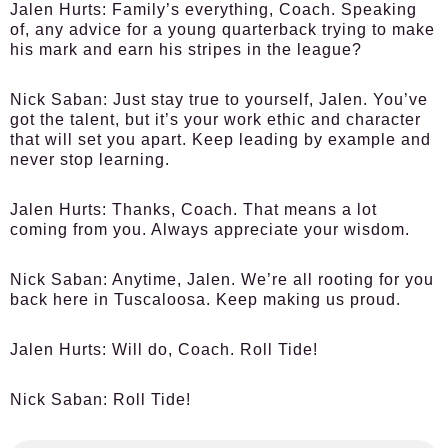
Jalen Hurts
: Family’s everything, Coach. Speaking
of, any advice for a young quarterback trying to make
his mark and earn his stripes in the league?
Nick Saban
: Just stay true to yourself, Jalen. You’ve
got the talent, but it’s your work ethic and character
that will set you apart. Keep leading by example and
never stop learning.
Jalen Hurts
: Thanks, Coach. That means a lot
coming from you. Always appreciate your wisdom.
Nick Saban
: Anytime, Jalen. We’re all rooting for you
back here in Tuscaloosa. Keep making us proud.
Jalen Hurts
: Will do, Coach. Roll Tide!
Nick Saban
: Roll Tide!