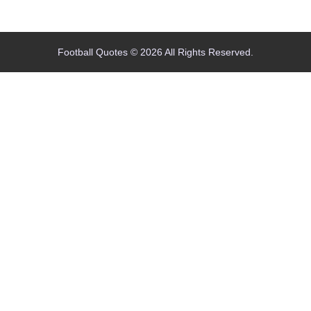
Home
Blog
Contact
About
Football Quotes © 2026 All Rights Reserved.