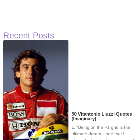
Recent Posts
50 Vitantonio Liuzzi Quotes
(Imaginary)
1. “Being on the F1 grid is the
ultimate dream—one that I