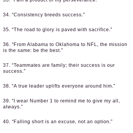
34. “Consistency breeds success.”
35. “The road to glory is paved with sacrifice.”
36. “From Alabama to Oklahoma to NFL, the mission
is the same: be the best.”
37. “Teammates are family; their success is our
success.”
38. “A true leader uplifts everyone around him.”
39. “I wear Number 1 to remind me to give my all,
always.”
40. “Falling short is an excuse, not an option.”