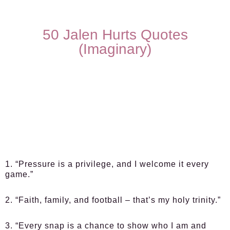
50 Jalen Hurts Quotes
(Imaginary)
1. “Pressure is a privilege, and I welcome it every
game.”
2. “Faith, family, and football – that’s my holy trinity.”
3. “Every snap is a chance to show who I am and