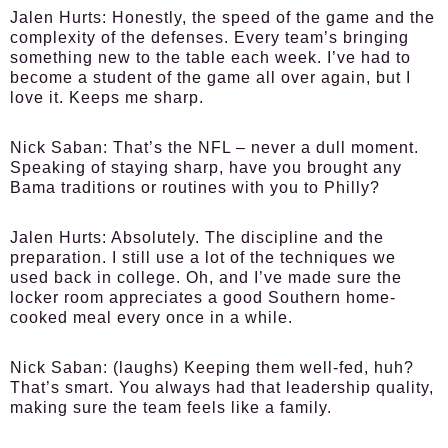
Jalen Hurts
: Honestly, the speed of the game and the
complexity of the defenses. Every team’s bringing
something new to the table each week. I’ve had to
become a student of the game all over again, but I
love it. Keeps me sharp.
Nick Saban
: That’s the NFL – never a dull moment.
Speaking of staying sharp, have you brought any
Bama traditions or routines with you to Philly?
Jalen Hurts
: Absolutely. The discipline and the
preparation. I still use a lot of the techniques we
used back in college. Oh, and I’ve made sure the
locker room appreciates a good Southern home-
cooked meal every once in a while.
Nick Saban
: (laughs) Keeping them well-fed, huh?
That’s smart. You always had that leadership quality,
making sure the team feels like a family.