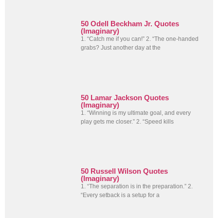
50 Odell Beckham Jr. Quotes
(Imaginary)
1. “Catch me if you can!” 2. “The one-handed
grabs? Just another day at the
50 Lamar Jackson Quotes
(Imaginary)
1. “Winning is my ultimate goal, and every
play gets me closer.” 2. “Speed kills
50 Russell Wilson Quotes
(Imaginary)
1. “The separation is in the preparation.” 2.
“Every setback is a setup for a