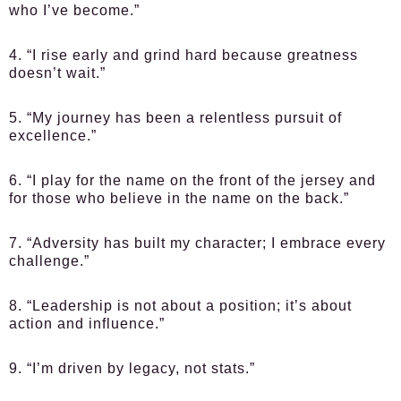
who I’ve become.”
4. “I rise early and grind hard because greatness
doesn’t wait.”
5. “My journey has been a relentless pursuit of
excellence.”
6. “I play for the name on the front of the jersey and
for those who believe in the name on the back.”
7. “Adversity has built my character; I embrace every
challenge.”
8. “Leadership is not about a position; it’s about
action and influence.”
9. “I’m driven by legacy, not stats.”