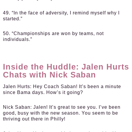
49. “In the face of adversity, I remind myself why I
started.”
50. “Championships are won by teams, not
individuals.”
Inside the Huddle: Jalen Hurts
Chats with Nick Saban
Jalen Hurts
: Hey Coach Saban! It’s been a minute
since Bama days. How’s it going?
Nick Saban
: Jalen! It’s great to see you. I’ve been
good, busy with the new season. You seem to be
thriving out there in Philly!