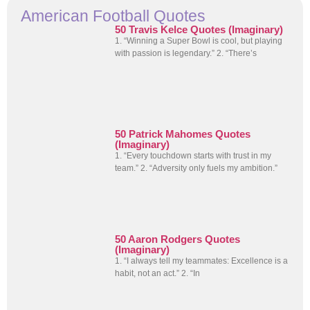
American Football Quotes
50 Travis Kelce Quotes (Imaginary)
1. “Winning a Super Bowl is cool, but playing
with passion is legendary.” 2. “There’s
50 Patrick Mahomes Quotes
(Imaginary)
1. “Every touchdown starts with trust in my
team.” 2. “Adversity only fuels my ambition.”
50 Aaron Rodgers Quotes
(Imaginary)
1. “I always tell my teammates: Excellence is a
habit, not an act.” 2. “In