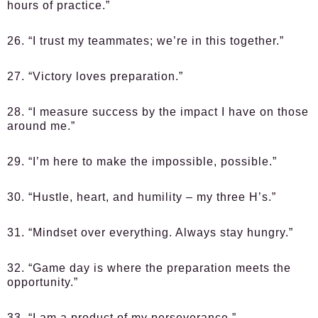
hours of practice.”
26. “I trust my teammates; we’re in this together.”
27. “Victory loves preparation.”
28. “I measure success by the impact I have on those
around me.”
29. “I’m here to make the impossible, possible.”
30. “Hustle, heart, and humility – my three H’s.”
31. “Mindset over everything. Always stay hungry.”
32. “Game day is where the preparation meets the
opportunity.”
33. “I am a product of my perseverance.”