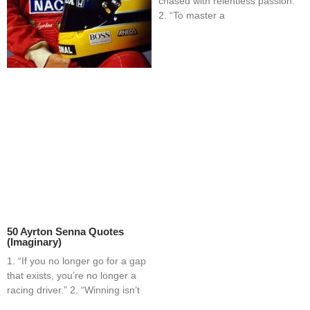
chased with relentless passion.”
2. “To master a
50 Ayrton Senna Quotes
(Imaginary)
1. “If you no longer go for a gap
that exists, you’re no longer a
racing driver.” 2. “Winning isn’t