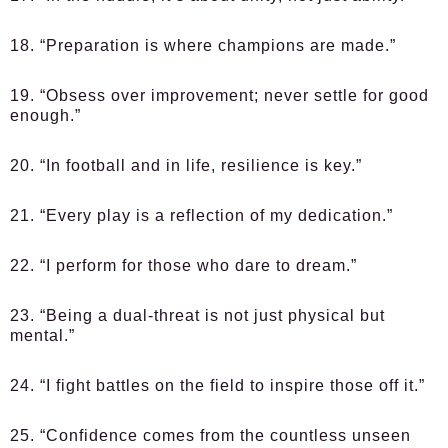
18. “Preparation is where champions are made.”
19. “Obsess over improvement; never settle for good
enough.”
20. “In football and in life, resilience is key.”
21. “Every play is a reflection of my dedication.”
22. “I perform for those who dare to dream.”
23. “Being a dual-threat is not just physical but
mental.”
24. “I fight battles on the field to inspire those off it.”
25. “Confidence comes from the countless unseen