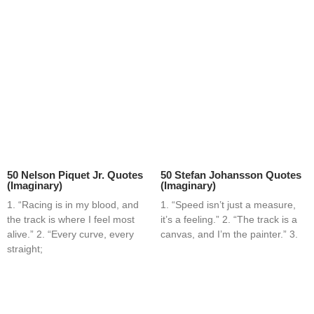
50 Nelson Piquet Jr. Quotes
50 Stefan Johansson Quotes
(Imaginary)
(Imaginary)
1. “Racing is in my blood, and
1. “Speed isn’t just a measure,
the track is where I feel most
it’s a feeling.” 2. “The track is a
alive.” 2. “Every curve, every
canvas, and I’m the painter.” 3.
straight;