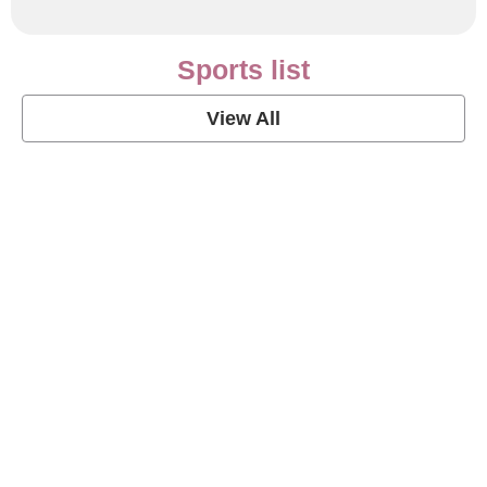
Sports list
View All
Soccer Football Quotes
View Post