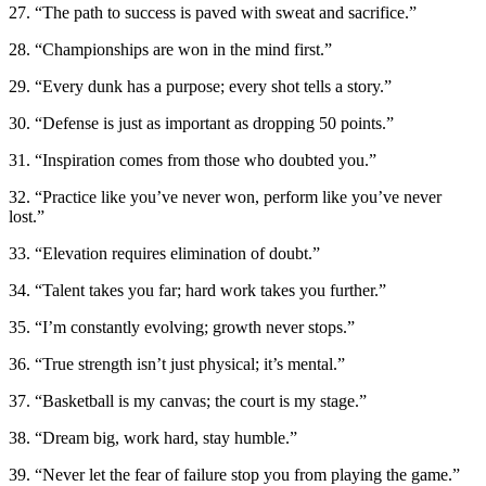
27. “The path to success is paved with sweat and sacrifice.”
28. “Championships are won in the mind first.”
29. “Every dunk has a purpose; every shot tells a story.”
30. “Defense is just as important as dropping 50 points.”
31. “Inspiration comes from those who doubted you.”
32. “Practice like you’ve never won, perform like you’ve never
lost.”
33. “Elevation requires elimination of doubt.”
34. “Talent takes you far; hard work takes you further.”
35. “I’m constantly evolving; growth never stops.”
36. “True strength isn’t just physical; it’s mental.”
37. “Basketball is my canvas; the court is my stage.”
38. “Dream big, work hard, stay humble.”
39. “Never let the fear of failure stop you from playing the game.”