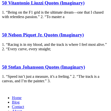
50 Vitantonio Liuzzi Quotes (Imaginary)
1. “Being on the F1 grid is the ultimate dream—one that I chased
with relentless passion.” 2. “To master a
50 Nelson Piquet Jr. Quotes (Imaginary)
1. “Racing is in my blood, and the track is where I feel most alive.”
2. “Every curve, every straight;
50 Stefan Johansson Quotes (Imaginary)
1. “Speed isn’t just a measure, it’s a feeling.” 2. “The track is a
canvas, and I’m the painter.” 3.
Home
Blog
Contact