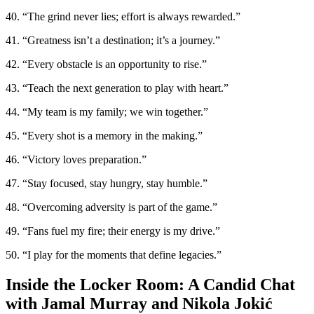
40. “The grind never lies; effort is always rewarded.”
41. “Greatness isn’t a destination; it’s a journey.”
42. “Every obstacle is an opportunity to rise.”
43. “Teach the next generation to play with heart.”
44. “My team is my family; we win together.”
45. “Every shot is a memory in the making.”
46. “Victory loves preparation.”
47. “Stay focused, stay hungry, stay humble.”
48. “Overcoming adversity is part of the game.”
49. “Fans fuel my fire; their energy is my drive.”
50. “I play for the moments that define legacies.”
Inside the Locker Room: A Candid Chat
with Jamal Murray and Nikola Jokić