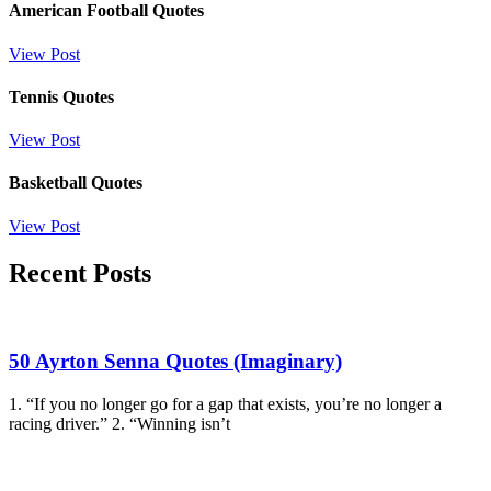
American Football Quotes
View Post
Tennis Quotes
View Post
Basketball Quotes
View Post
Recent Posts
50 Ayrton Senna Quotes (Imaginary)
1. “If you no longer go for a gap that exists, you’re no longer a
racing driver.” 2. “Winning isn’t