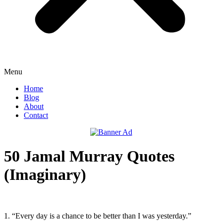
Menu
Home
Blog
About
Contact
50 Jamal Murray Quotes
(Imaginary)
1. “Every day is a chance to be better than I was yesterday.”