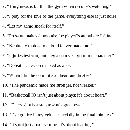
2. “Toughness is built in the gym when no one’s watching.”
3. “I play for the love of the game, everything else is just noise.”
4. “Let my game speak for itself.”
5. “Pressure makes diamonds; the playoffs are where I shine.”
6. “Kentucky molded me, but Denver made me.”
7. “Injuries test you, but they also reveal your true character.”
8. “Defeat is a lesson masked as a loss.”
9. “When I hit the court, it’s all heart and hustle.”
10. “The pandemic made me stronger, not weaker.”
11. “Basketball IQ isn’t just about plays; it’s about heart.”
12. “Every shot is a step towards greatness.”
13. “I’ve got ice in my veins, especially in the final minutes.”
14. “It’s not just about scoring; it’s about leading.”