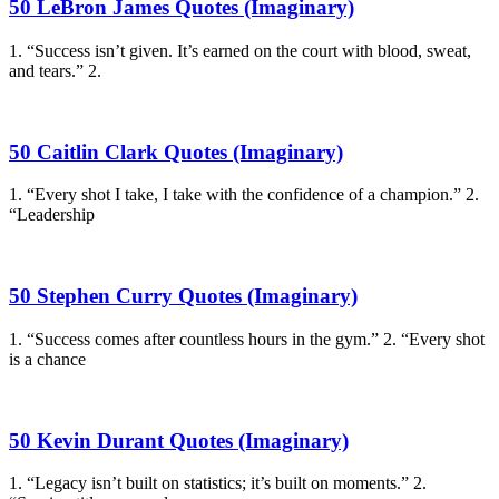
50 LeBron James Quotes (Imaginary)
1. “Success isn’t given. It’s earned on the court with blood, sweat,
and tears.” 2.
50 Caitlin Clark Quotes (Imaginary)
1. “Every shot I take, I take with the confidence of a champion.” 2.
“Leadership
50 Stephen Curry Quotes (Imaginary)
1. “Success comes after countless hours in the gym.” 2. “Every shot
is a chance
50 Kevin Durant Quotes (Imaginary)
1. “Legacy isn’t built on statistics; it’s built on moments.” 2.