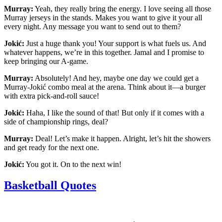
Murray:
Yeah, they really bring the energy. I love seeing all those
Murray jerseys in the stands. Makes you want to give it your all
every night. Any message you want to send out to them?
Jokić:
Just a huge thank you! Your support is what fuels us. And
whatever happens, we’re in this together. Jamal and I promise to
keep bringing our A-game.
Murray:
Absolutely! And hey, maybe one day we could get a
Murray-Jokić combo meal at the arena. Think about it—a burger
with extra pick-and-roll sauce!
Jokić:
Haha, I like the sound of that! But only if it comes with a
side of championship rings, deal?
Murray:
Deal! Let’s make it happen. Alright, let’s hit the showers
and get ready for the next one.
Jokić:
You got it. On to the next win!
Basketball Quotes