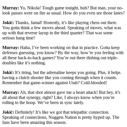
Murray:
Yo, Nikola! Tough game tonight, huh? But man, your no-
look passes were on fire as usual. How do you even see those lanes?
Jokić:
Thanks, Jamal! Honestly, it’s like playing chess out there.
You gotta think a few moves ahead. Speaking of moves, what was
up with that reverse layup in the third quarter? That was some
serious hang time!
Murray:
Haha, I’ve been working on that in practice. Gotta keep
defenses guessing, you know? By the way, how’re you feeling with
all these back-to-back games? You’re out there dishing out triple-
doubles like it’s nothing.
Jokić:
It’s tiring, but the adrenaline keeps you going. Plus, it helps
having a clutch shooter like you coming through when it counts.
Remember that game-winner against Utah? Cold-blooded!
Murray:
Ah, that shot almost gave me a heart attack! But hey, it’s
all about that synergy, right? Like, I always know when you’re
rolling to the hoop. We’ve been in sync lately.
Jokić:
Definitely! It’s like we got that telepathic connection.
Speaking of connections, Nuggets Nation is pretty hyped up. The
fans have been amazing this season.