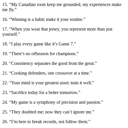
15. “My Canadian roots keep me grounded, my experiences make
me fly.”
16. “Winning is a habit; make it your routine.”
17. “When you wear that jersey, you represent more than just
yourself.”
18. “I play every game like it’s Game 7.”
19. “There’s no offseason for champions.”
20. “Consistency separates the good from the great.”
21. “Cooking defenders, one crossover at a time.”
22. “Your mind is your greatest asset; train it well.”
23. “Sacrifice today for a better tomorrow.”
24. “My game is a symphony of precision and passion.”
25. “They doubted me; now they can’t ignore me.”
26. “I’m here to break records, not follow them.”