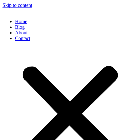
Skip to content
Home
Blog
About
Contact