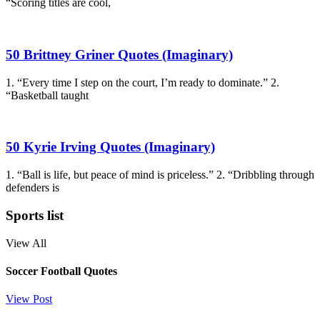
“Scoring titles are cool,
50 Brittney Griner Quotes (Imaginary)
1. “Every time I step on the court, I’m ready to dominate.” 2.
“Basketball taught
50 Kyrie Irving Quotes (Imaginary)
1. “Ball is life, but peace of mind is priceless.” 2. “Dribbling through
defenders is
Sports list
View All
Soccer Football Quotes
View Post