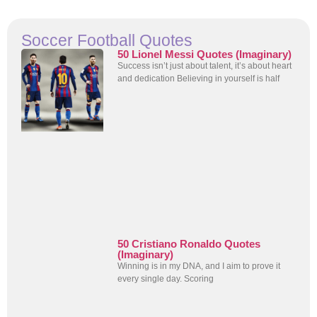
Soccer Football Quotes
50 Lionel Messi Quotes (Imaginary)
Success isn’t just about talent, it’s about heart
and dedication Believing in yourself is half
50 Cristiano Ronaldo Quotes
(Imaginary)
Winning is in my DNA, and I aim to prove it
every single day. Scoring