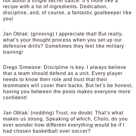
not about a single secret sauce. It’s more like a
recipe with a lot of ingredients. Dedication,
discipline, and, of course, a fantastic goalkeeper like
you!
Jan Oblak:
(grinning) I appreciate that! But really,
what’s your thought process when you set up our
defensive drills? Sometimes they feel like military
training!
Diego Simeone:
Discipline is key. I always believe
that a team should defend as a unit. Every player
needs to know their role and trust that their
teammates will cover their backs. But let’s be honest,
having you between the posts makes everyone more
confident!
Jan Oblak:
(nodding) Trust, no doubt. That’s what
makes us strong. Speaking of which, Cholo, do you
ever wonder how different everything would be if I
had chosen basketball over soccer?