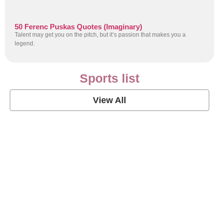
50 Ferenc Puskas Quotes (Imaginary)
Talent may get you on the pitch, but it’s passion that makes you a
legend.
Sports list
View All
Soccer Football Quotes
View Post