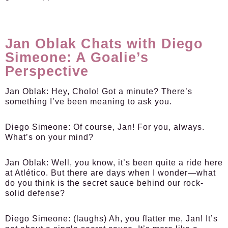
Jan Oblak Chats with Diego
Simeone: A Goalie’s
Perspective
Jan Oblak:
Hey, Cholo! Got a minute? There’s
something I’ve been meaning to ask you.
Diego Simeone:
Of course, Jan! For you, always.
What’s on your mind?
Jan Oblak:
Well, you know, it’s been quite a ride here
at Atlético. But there are days when I wonder—what
do you think is the secret sauce behind our rock-
solid defense?
Diego Simeone:
(laughs) Ah, you flatter me, Jan! It’s