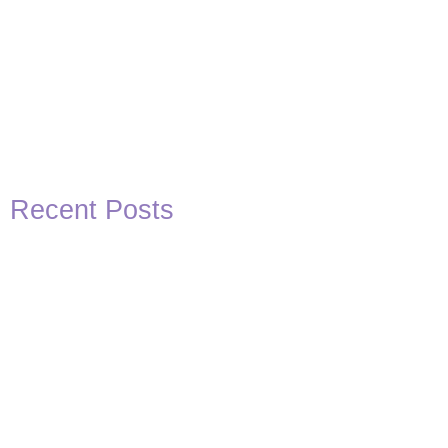
Recent Posts