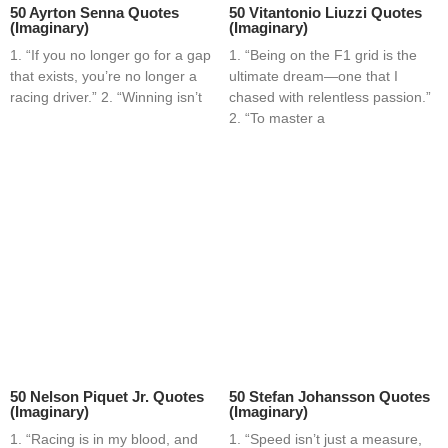
50 Ayrton Senna Quotes
50 Vitantonio Liuzzi Quotes
(Imaginary)
(Imaginary)
1. “If you no longer go for a gap
1. “Being on the F1 grid is the
that exists, you’re no longer a
ultimate dream—one that I
racing driver.” 2. “Winning isn’t
chased with relentless passion.”
2. “To master a
50 Nelson Piquet Jr. Quotes
50 Stefan Johansson Quotes
(Imaginary)
(Imaginary)
1. “Racing is in my blood, and
1. “Speed isn’t just a measure,