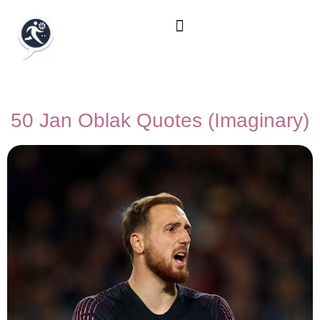
50 Jan Oblak Quotes (Imaginary)