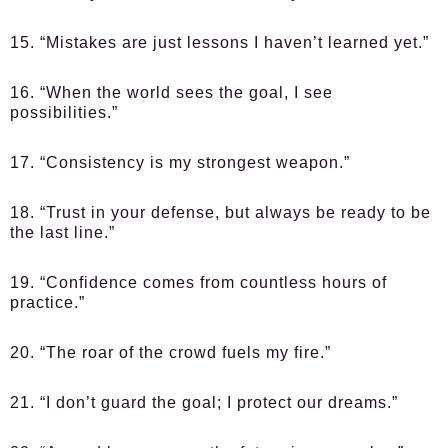
15. “Mistakes are just lessons I haven’t learned yet.”
16. “When the world sees the goal, I see
possibilities.”
17. “Consistency is my strongest weapon.”
18. “Trust in your defense, but always be ready to be
the last line.”
19. “Confidence comes from countless hours of
practice.”
20. “The roar of the crowd fuels my fire.”
21. “I don’t guard the goal; I protect our dreams.”