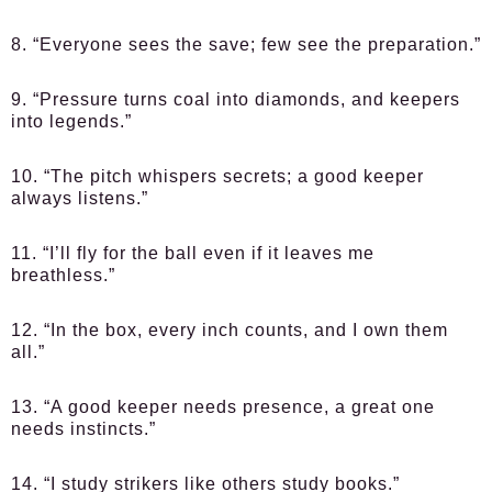
8. “Everyone sees the save; few see the preparation.”
9. “Pressure turns coal into diamonds, and keepers
into legends.”
10. “The pitch whispers secrets; a good keeper
always listens.”
11. “I’ll fly for the ball even if it leaves me
breathless.”
12. “In the box, every inch counts, and I own them
all.”
13. “A good keeper needs presence, a great one
needs instincts.”
14. “I study strikers like others study books.”