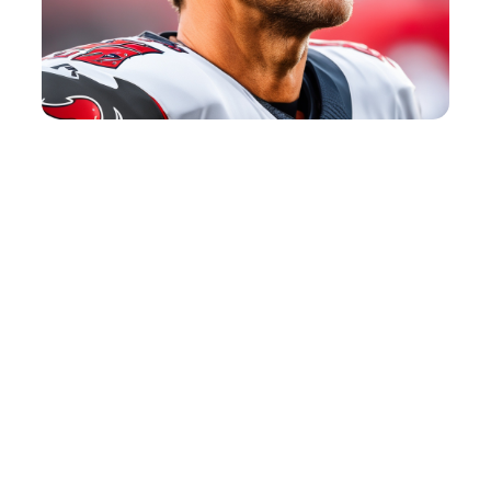
Tennis Quotes
View Post