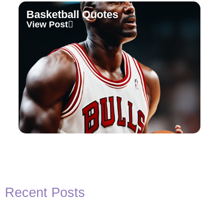
Basketball Quotes
View Post
Recent Posts