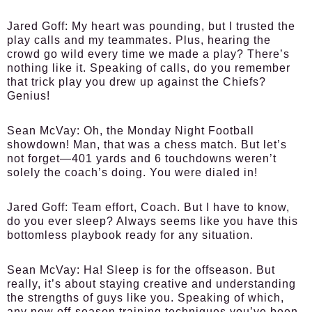
Jared Goff:
My heart was pounding, but I trusted the
play calls and my teammates. Plus, hearing the
crowd go wild every time we made a play? There’s
nothing like it. Speaking of calls, do you remember
that trick play you drew up against the Chiefs?
Genius!
Sean McVay:
Oh, the Monday Night Football
showdown! Man, that was a chess match. But let’s
not forget—401 yards and 6 touchdowns weren’t
solely the coach’s doing. You were dialed in!
Jared Goff:
Team effort, Coach. But I have to know,
do you ever sleep? Always seems like you have this
bottomless playbook ready for any situation.
Sean McVay:
Ha! Sleep is for the offseason. But
really, it’s about staying creative and understanding
the strengths of guys like you. Speaking of which,
any new off-season training techniques you’ve been