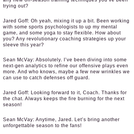
trying out?
Jared Goff:
Oh yeah, mixing it up a bit. Been working
with some sports psychologists to up my mental
game, and some yoga to stay flexible. How about
you? Any revolutionary coaching strategies up your
sleeve this year?
Sean McVay:
Absolutely. I’ve been diving into some
next-gen analytics to refine our offensive plays even
more. And who knows, maybe a few new wrinkles we
can use to catch defenses off guard.
Jared Goff:
Looking forward to it, Coach. Thanks for
the chat. Always keeps the fire burning for the next
season!
Sean McVay:
Anytime, Jared. Let’s bring another
unforgettable season to the fans!