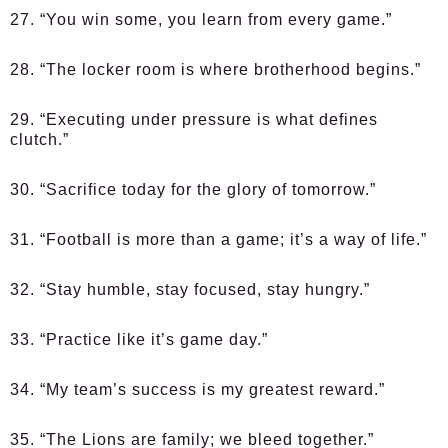
27. “You win some, you learn from every game.”
28. “The locker room is where brotherhood begins.”
29. “Executing under pressure is what defines
clutch.”
30. “Sacrifice today for the glory of tomorrow.”
31. “Football is more than a game; it’s a way of life.”
32. “Stay humble, stay focused, stay hungry.”
33. “Practice like it’s game day.”
34. “My team’s success is my greatest reward.”
35. “The Lions are family; we bleed together.”