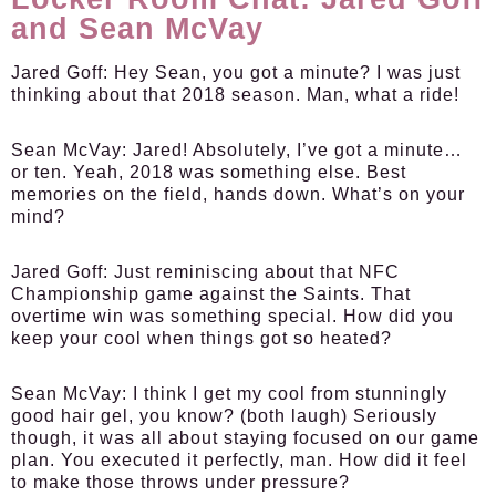
and Sean McVay
Jared Goff:
Hey Sean, you got a minute? I was just
thinking about that 2018 season. Man, what a ride!
Sean McVay:
Jared! Absolutely, I’ve got a minute…
or ten. Yeah, 2018 was something else. Best
memories on the field, hands down. What’s on your
mind?
Jared Goff:
Just reminiscing about that NFC
Championship game against the Saints. That
overtime win was something special. How did you
keep your cool when things got so heated?
Sean McVay:
I think I get my cool from stunningly
good hair gel, you know? (both laugh) Seriously
though, it was all about staying focused on our game
plan. You executed it perfectly, man. How did it feel
to make those throws under pressure?