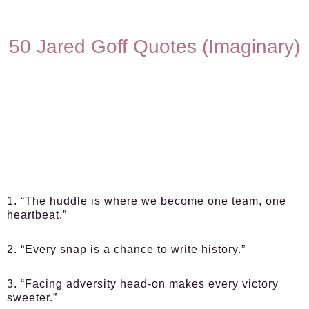
50 Jared Goff Quotes (Imaginary)
1. “The huddle is where we become one team, one
heartbeat.”
2. “Every snap is a chance to write history.”
3. “Facing adversity head-on makes every victory
sweeter.”