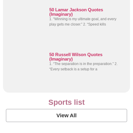
50 Lamar Jackson Quotes
(Imaginary)
1. “Winning is my ultimate goal, and every
play gets me closer.” 2. “Speed kills
50 Russell Wilson Quotes
(Imaginary)
1. “The separation is in the preparation.” 2.
“Every setback is a setup for a
Sports list
View All