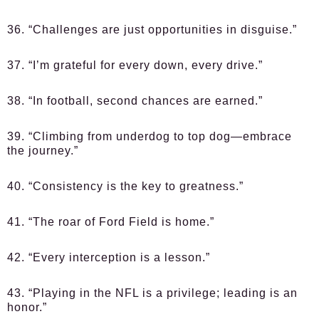
36. “Challenges are just opportunities in disguise.”
37. “I’m grateful for every down, every drive.”
38. “In football, second chances are earned.”
39. “Climbing from underdog to top dog—embrace
the journey.”
40. “Consistency is the key to greatness.”
41. “The roar of Ford Field is home.”
42. “Every interception is a lesson.”
43. “Playing in the NFL is a privilege; leading is an
honor.”