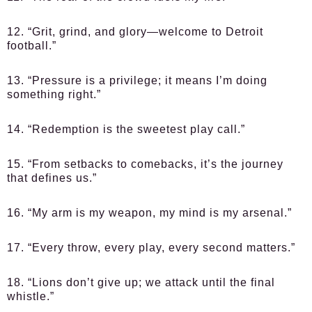
12. “Grit, grind, and glory—welcome to Detroit
football.”
13. “Pressure is a privilege; it means I’m doing
something right.”
14. “Redemption is the sweetest play call.”
15. “From setbacks to comebacks, it’s the journey
that defines us.”
16. “My arm is my weapon, my mind is my arsenal.”
17. “Every throw, every play, every second matters.”
18. “Lions don’t give up; we attack until the final
whistle.”