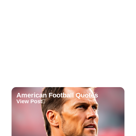
Soccer Football Quotes
View Post
American Football Quotes
View Post