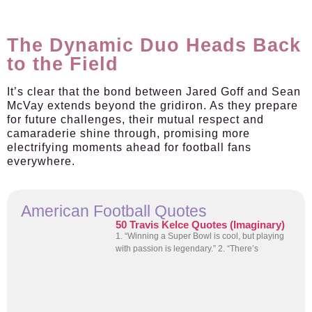
The Dynamic Duo Heads Back
to the Field
It’s clear that the bond between Jared Goff and Sean
McVay extends beyond the gridiron. As they prepare
for future challenges, their mutual respect and
camaraderie shine through, promising more
electrifying moments ahead for football fans
everywhere.
American Football Quotes
50 Travis Kelce Quotes (Imaginary)
1. “Winning a Super Bowl is cool, but playing
with passion is legendary.” 2. “There’s