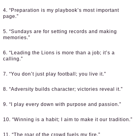
4. “Preparation is my playbook’s most important
page.”
5. “Sundays are for setting records and making
memories.”
6. “Leading the Lions is more than a job; it’s a
calling.”
7. “You don’t just play football; you live it.”
8. “Adversity builds character; victories reveal it.”
9. “I play every down with purpose and passion.”
10. “Winning is a habit; I aim to make it our tradition.”
11. “The roar of the crowd fuels my fire.”