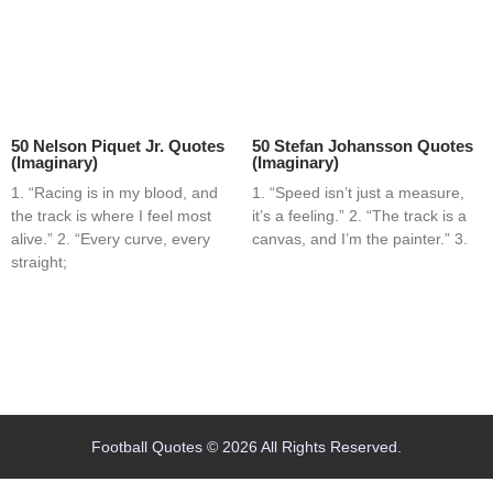
50 Nelson Piquet Jr. Quotes
50 Stefan Johansson Quotes
(Imaginary)
(Imaginary)
1. “Racing is in my blood, and
1. “Speed isn’t just a measure,
the track is where I feel most
it’s a feeling.” 2. “The track is a
alive.” 2. “Every curve, every
canvas, and I’m the painter.” 3.
straight;
Home
Blog
Contact
About
Football Quotes © 2026 All Rights Reserved.