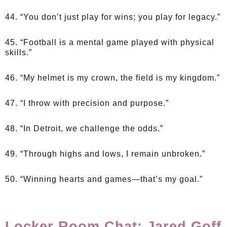
44. “You don’t just play for wins; you play for legacy.”
45. “Football is a mental game played with physical
skills.”
46. “My helmet is my crown, the field is my kingdom.”
47. “I throw with precision and purpose.”
48. “In Detroit, we challenge the odds.”
49. “Through highs and lows, I remain unbroken.”
50. “Winning hearts and games—that’s my goal.”
Locker Room Chat: Jared Goff