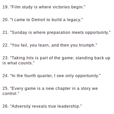
19. “Film study is where victories begin.”
20. “I came to Detroit to build a legacy.”
21. “Sunday is where preparation meets opportunity.”
22. “You fail, you learn, and then you triumph.”
23. “Taking hits is part of the game; standing back up
is what counts.”
24. “In the fourth quarter, I see only opportunity.”
25. “Every game is a new chapter in a story we
control.”
26. “Adversity reveals true leadership.”