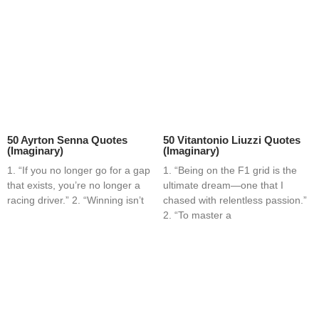
50 Ayrton Senna Quotes
50 Vitantonio Liuzzi Quotes
(Imaginary)
(Imaginary)
1. “If you no longer go for a gap
1. “Being on the F1 grid is the
that exists, you’re no longer a
ultimate dream—one that I
racing driver.” 2. “Winning isn’t
chased with relentless passion.”
2. “To master a