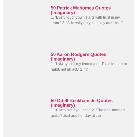
50 Patrick Mahomes Quotes
(Imaginary)
1. “Every touchdown starts with trust in my
team.” 2. “Adversity only fuels my ambition.”
50 Aaron Rodgers Quotes
(Imaginary)
1. “I always tell my teammates: Excellence is a
habit, not an act.” 2. “In
50 Odell Beckham Jr. Quotes
(Imaginary)
1. “Catch me if you can!” 2. “The one-handed
grabs? Just another day at the