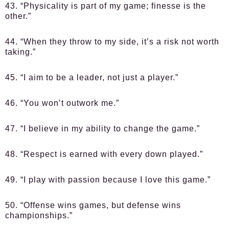
43. “Physicality is part of my game; finesse is the
other.”
44. “When they throw to my side, it’s a risk not worth
taking.”
45. “I aim to be a leader, not just a player.”
46. “You won’t outwork me.”
47. “I believe in my ability to change the game.”
48. “Respect is earned with every down played.”
49. “I play with passion because I love this game.”
50. “Offense wins games, but defense wins
championships.”