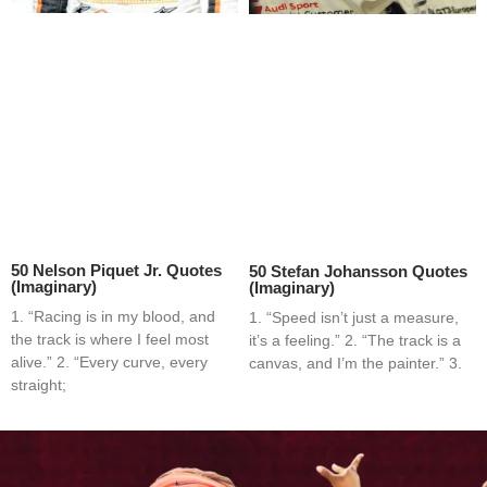
50 Nelson Piquet Jr. Quotes
50 Stefan Johansson Quotes
(Imaginary)
(Imaginary)
1. “Racing is in my blood, and
1. “Speed isn’t just a measure,
the track is where I feel most
it’s a feeling.” 2. “The track is a
alive.” 2. “Every curve, every
canvas, and I’m the painter.” 3.
straight;