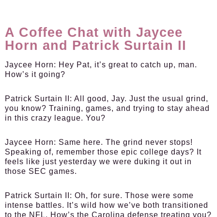
A Coffee Chat with Jaycee
Horn and Patrick Surtain II
Jaycee Horn:
Hey Pat, it’s great to catch up, man.
How’s it going?
Patrick Surtain II:
All good, Jay. Just the usual grind,
you know? Training, games, and trying to stay ahead
in this crazy league. You?
Jaycee Horn:
Same here. The grind never stops!
Speaking of, remember those epic college days? It
feels like just yesterday we were duking it out in
those SEC games.
Patrick Surtain II:
Oh, for sure. Those were some
intense battles. It’s wild how we’ve both transitioned
to the NFL. How’s the Carolina defense treating you?