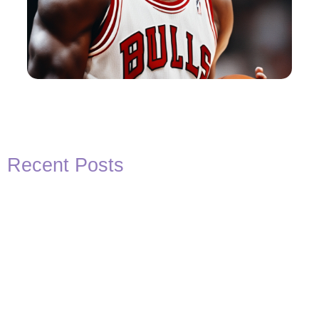
Recent Posts