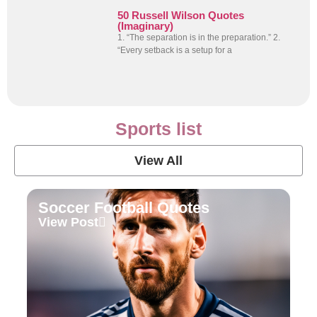
50 Russell Wilson Quotes
(Imaginary)
1. “The separation is in the preparation.” 2.
“Every setback is a setup for a
Sports list
View All
Soccer Football Quotes
View Post