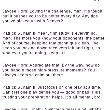
Jaycee Horn:
Loving the challenge, man. It’s tough,
but it pushes you to be better every day. Any tips
you’ve picked up with Denver?
Patrick Surtain II:
Yeah, film study is everything,
man. The more you know your opponents, the better.
And of course, keeping that technique clean. I’ve
seen you locking down receivers left and right, so
whatever you’re doing, keep at it.
Jaycee Horn:
Appreciate that! By the way, how do
you handle those high-pressure moments? You
always seem so calm out there.
Patrick Surtain II:
Just focus on one play at a time.
Can’t let one play define you — good or bad. Plus,
trusting your preparation helps. It’s all mental, bro.
Jaycee Horn:
Totally. Switching gears a bit, what’s