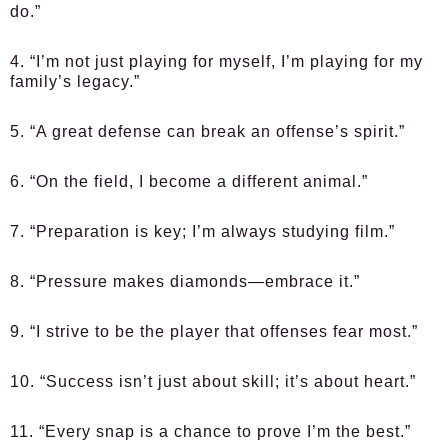
do.”
4. “I’m not just playing for myself, I’m playing for my
family’s legacy.”
5. “A great defense can break an offense’s spirit.”
6. “On the field, I become a different animal.”
7. “Preparation is key; I’m always studying film.”
8. “Pressure makes diamonds—embrace it.”
9. “I strive to be the player that offenses fear most.”
10. “Success isn’t just about skill; it’s about heart.”
11. “Every snap is a chance to prove I’m the best.”