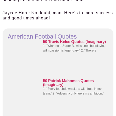
Jaycee Horn:
No doubt, man. Here’s to more success
and good times ahead!
American Football Quotes
50 Travis Kelce Quotes (Imaginary)
1. “Winning a Super Bowl is cool, but playing
with passion is legendary.” 2. “There’s
50 Patrick Mahomes Quotes
(Imaginary)
1. “Every touchdown starts with trust in my
team.” 2. “Adversity only fuels my ambition.”