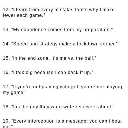
12. “I learn from every mistake; that’s why I make
fewer each game.”
13. “My confidence comes from my preparation.”
14. “Speed and strategy make a lockdown corner.”
15. “In the end zone, it’s me vs. the ball.”
16. “I talk big because I can back it up.”
17. “If you’re not playing with grit, you’re not playing
my game.”
18. “I’m the guy they warn wide receivers about.”
19. “Every interception is a message: you can’t beat
me.”