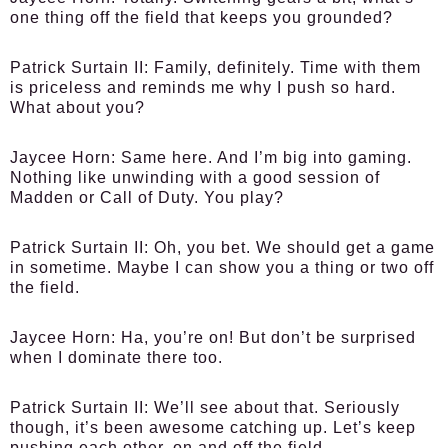
one thing off the field that keeps you grounded?
Patrick Surtain II:
Family, definitely. Time with them
is priceless and reminds me why I push so hard.
What about you?
Jaycee Horn:
Same here. And I’m big into gaming.
Nothing like unwinding with a good session of
Madden or Call of Duty. You play?
Patrick Surtain II:
Oh, you bet. We should get a game
in sometime. Maybe I can show you a thing or two off
the field.
Jaycee Horn:
Ha, you’re on! But don’t be surprised
when I dominate there too.
Patrick Surtain II:
We’ll see about that. Seriously
though, it’s been awesome catching up. Let’s keep
pushing each other, on and off the field.