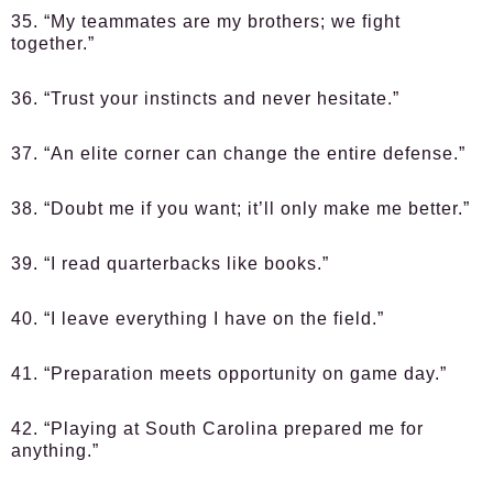
35. “My teammates are my brothers; we fight
together.”
36. “Trust your instincts and never hesitate.”
37. “An elite corner can change the entire defense.”
38. “Doubt me if you want; it’ll only make me better.”
39. “I read quarterbacks like books.”
40. “I leave everything I have on the field.”
41. “Preparation meets opportunity on game day.”
42. “Playing at South Carolina prepared me for
anything.”