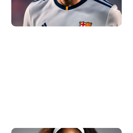
American Football Quotes
View Post