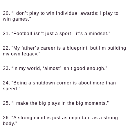
20. “I don’t play to win individual awards; I play to
win games.”
21. “Football isn’t just a sport—it’s a mindset.”
22. “My father’s career is a blueprint, but I’m building
my own legacy.”
23. “In my world, ‘almost’ isn’t good enough.”
24. “Being a shutdown corner is about more than
speed.”
25. “I make the big plays in the big moments.”
26. “A strong mind is just as important as a strong
body.”