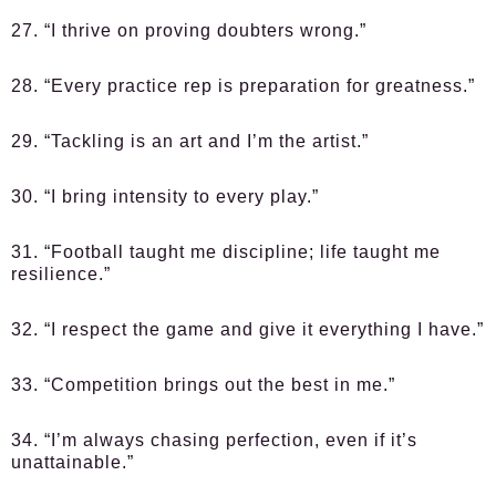
27. “I thrive on proving doubters wrong.”
28. “Every practice rep is preparation for greatness.”
29. “Tackling is an art and I’m the artist.”
30. “I bring intensity to every play.”
31. “Football taught me discipline; life taught me
resilience.”
32. “I respect the game and give it everything I have.”
33. “Competition brings out the best in me.”
34. “I’m always chasing perfection, even if it’s
unattainable.”