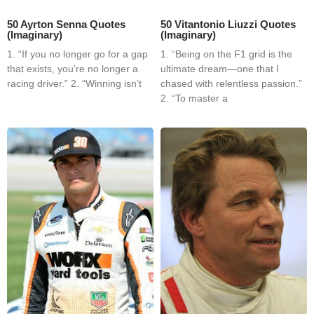
50 Ayrton Senna Quotes
50 Vitantonio Liuzzi Quotes
(Imaginary)
(Imaginary)
1. “If you no longer go for a gap
1. “Being on the F1 grid is the
that exists, you’re no longer a
ultimate dream—one that I
racing driver.” 2. “Winning isn’t
chased with relentless passion.”
2. “To master a