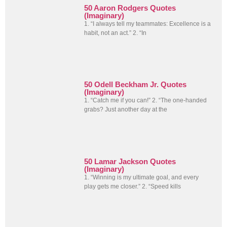
50 Aaron Rodgers Quotes
(Imaginary)
1. “I always tell my teammates: Excellence is a
habit, not an act.” 2. “In
50 Odell Beckham Jr. Quotes
(Imaginary)
1. “Catch me if you can!” 2. “The one-handed
grabs? Just another day at the
50 Lamar Jackson Quotes
(Imaginary)
1. “Winning is my ultimate goal, and every
play gets me closer.” 2. “Speed kills