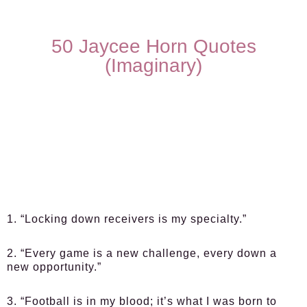
50 Jaycee Horn Quotes
(Imaginary)
1. “Locking down receivers is my specialty.”
2. “Every game is a new challenge, every down a
new opportunity.”
3. “Football is in my blood; it’s what I was born to