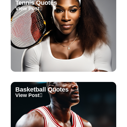
Tennis Quotes
View Post
Basketball Quotes
View Post