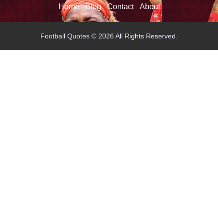
Home
Blog
Contact
About
Football Quotes © 2026 All Rights Reserved.