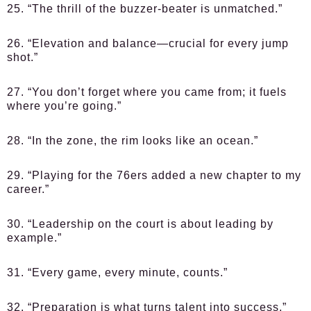
25. “The thrill of the buzzer-beater is unmatched.”
26. “Elevation and balance—crucial for every jump
shot.”
27. “You don’t forget where you came from; it fuels
where you’re going.”
28. “In the zone, the rim looks like an ocean.”
29. “Playing for the 76ers added a new chapter to my
career.”
30. “Leadership on the court is about leading by
example.”
31. “Every game, every minute, counts.”
32. “Preparation is what turns talent into success.”