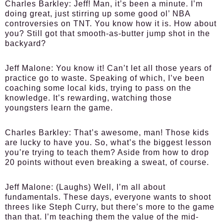
Charles Barkley:
Jeff! Man, it’s been a minute. I’m
doing great, just stirring up some good ol’ NBA
controversies on TNT. You know how it is. How about
you? Still got that smooth-as-butter jump shot in the
backyard?
Jeff Malone:
You know it! Can’t let all those years of
practice go to waste. Speaking of which, I’ve been
coaching some local kids, trying to pass on the
knowledge. It’s rewarding, watching those
youngsters learn the game.
Charles Barkley:
That’s awesome, man! Those kids
are lucky to have you. So, what’s the biggest lesson
you’re trying to teach them? Aside from how to drop
20 points without even breaking a sweat, of course.
Jeff Malone:
(Laughs) Well, I’m all about
fundamentals. These days, everyone wants to shoot
threes like Steph Curry, but there’s more to the game
than that. I’m teaching them the value of the mid-