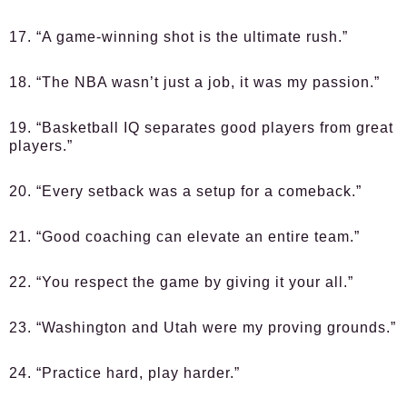
17. “A game-winning shot is the ultimate rush.”
18. “The NBA wasn’t just a job, it was my passion.”
19. “Basketball IQ separates good players from great
players.”
20. “Every setback was a setup for a comeback.”
21. “Good coaching can elevate an entire team.”
22. “You respect the game by giving it your all.”
23. “Washington and Utah were my proving grounds.”
24. “Practice hard, play harder.”