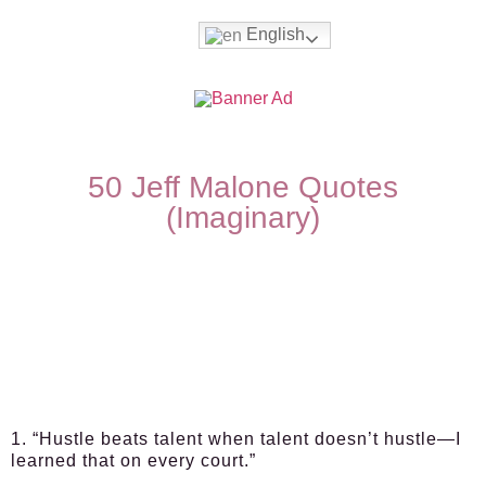
English
50 Jeff Malone Quotes
(Imaginary)
1. “Hustle beats talent when talent doesn’t hustle—I
learned that on every court.”