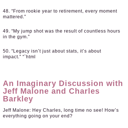
48. “From rookie year to retirement, every moment
mattered.”
49. “My jump shot was the result of countless hours
in the gym.”
50. “Legacy isn’t just about stats, it’s about
impact.” “`html
An Imaginary Discussion with
Jeff Malone and Charles
Barkley
Jeff Malone:
Hey Charles, long time no see! How’s
everything going on your end?