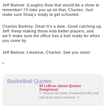
Jeff Malone:
(Laughs) Now that would be a show to
remember! I’ll take you up on that, Charles. Just
make sure Shaq’s ready to get schooled.
Charles Barkley:
Deal! It’s a date. Good catching up,
Jeff. Keep making those kids better players, and
we’ll make sure the office has a ball ready for when
you come by.
Jeff Malone:
Likewise, Charles. See you soon!
“`
Basketball Quotes
50 LeBron James Quotes
(Imaginary)
1. “Success isn’t given. It’s earned on the court
with blood, sweat, and tears.” 2.