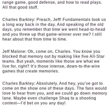
range game, good defense, and how to read plays.
All that good stuff.
Charles Barkley:
Preach, Jeff! Fundamentals took us
a long way back in the day. And speaking of the old
days, you remember that time we went head-to-head
and you threw up that game-winner over me? I still
hear about that from time to time.
Jeff Malone:
Oh, come on, Charles. You know you
blocked that memory out by making like five All-Star
teams. But yeah, moments like those are what we
live for, right? It’s those intense, down-to-the-wire
games that create memories.
Charles Barkley:
Absolutely. And hey, you’ve got to
come on the show one of these days. The fans would
love to hear from you, and we could go down memory
lane. Maybe even challenge Shaq to a shooting
contest—I’d bet on you any day!