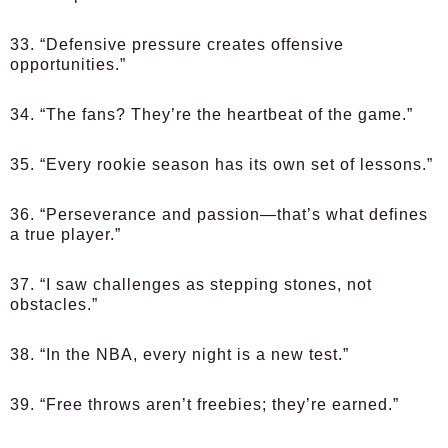
33. “Defensive pressure creates offensive
opportunities.”
34. “The fans? They’re the heartbeat of the game.”
35. “Every rookie season has its own set of lessons.”
36. “Perseverance and passion—that’s what defines
a true player.”
37. “I saw challenges as stepping stones, not
obstacles.”
38. “In the NBA, every night is a new test.”
39. “Free throws aren’t freebies; they’re earned.”