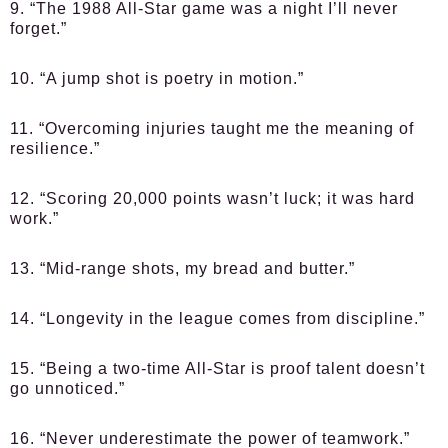
9. “The 1988 All-Star game was a night I’ll never
forget.”
10. “A jump shot is poetry in motion.”
11. “Overcoming injuries taught me the meaning of
resilience.”
12. “Scoring 20,000 points wasn’t luck; it was hard
work.”
13. “Mid-range shots, my bread and butter.”
14. “Longevity in the league comes from discipline.”
15. “Being a two-time All-Star is proof talent doesn’t
go unnoticed.”
16. “Never underestimate the power of teamwork.”