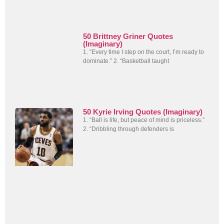
50 Brittney Griner Quotes
(Imaginary)
1. “Every time I step on the court, I’m ready to
dominate.” 2. “Basketball taught
50 Kyrie Irving Quotes (Imaginary)
1. “Ball is life, but peace of mind is priceless.”
2. “Dribbling through defenders is