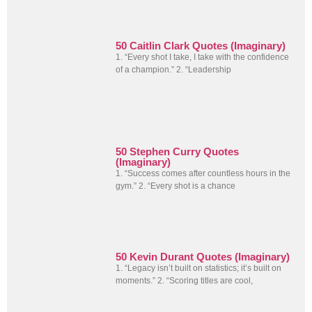
50 Caitlin Clark Quotes (Imaginary)
1. “Every shot I take, I take with the confidence
of a champion.” 2. “Leadership
50 Stephen Curry Quotes
(Imaginary)
1. “Success comes after countless hours in the
gym.” 2. “Every shot is a chance
50 Kevin Durant Quotes (Imaginary)
1. “Legacy isn’t built on statistics; it’s built on
moments.” 2. “Scoring titles are cool,