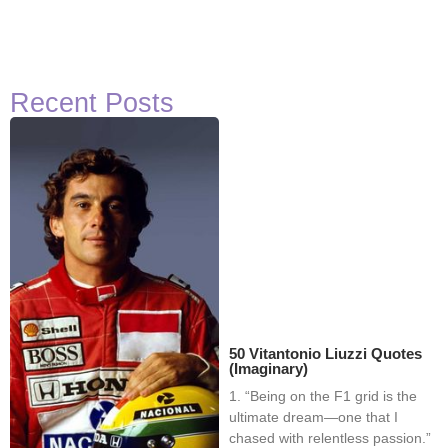
Recent Posts
50 Vitantonio Liuzzi Quotes
(Imaginary)
1. “Being on the F1 grid is the
ultimate dream—one that I
chased with relentless passion.”