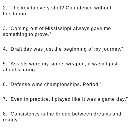
2. “The key to every shot? Confidence without
hesitation.”
3. “Coming out of Mississippi always gave me
something to prove.”
4. “Draft day was just the beginning of my journey.”
5. “Assists were my secret weapon; it wasn’t just
about scoring.”
6. “Defense wins championships. Period.”
7. “Even in practice, I played like it was a game day.”
8. “Consistency is the bridge between dreams and
reality.”