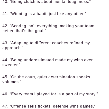
40. “Being clutch is about mental toughness.”
41. “Winning is a habit, just like any other.”
42. “Scoring isn’t everything; making your team
better, that’s the goal.”
43. “Adapting to different coaches refined my
approach.”
44. “Being underestimated made my wins even
sweeter.”
45. “On the court, quiet determination speaks
volumes.”
46. “Every team I played for is a part of my story.”
47. “Offense sells tickets, defense wins games.”