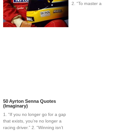
2. “To master a
50 Ayrton Senna Quotes
(Imaginary)
1. “If you no longer go for a gap
that exists, you’re no longer a
racing driver.” 2. “Winning isn’t