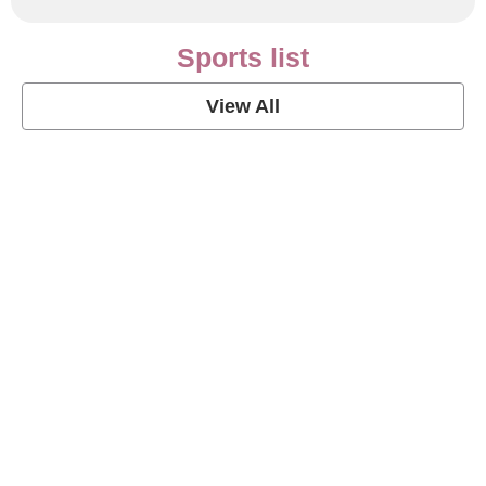
Sports list
View All
Soccer Football Quotes
View Post