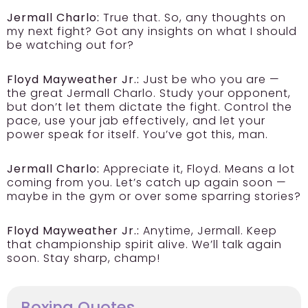
Jermall Charlo:
True that. So, any thoughts on
my next fight? Got any insights on what I should
be watching out for?
Floyd Mayweather Jr.:
Just be who you are —
the great Jermall Charlo. Study your opponent,
but don’t let them dictate the fight. Control the
pace, use your jab effectively, and let your
power speak for itself. You’ve got this, man.
Jermall Charlo:
Appreciate it, Floyd. Means a lot
coming from you. Let’s catch up again soon —
maybe in the gym or over some sparring stories?
Floyd Mayweather Jr.:
Anytime, Jermall. Keep
that championship spirit alive. We’ll talk again
soon. Stay sharp, champ!
Boxing Quotes