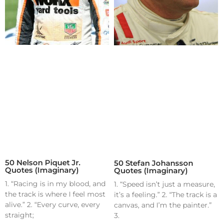
50 Nelson Piquet Jr.
50 Stefan Johansson
Quotes (Imaginary)
Quotes (Imaginary)
1. “Racing is in my blood, and
1. “Speed isn’t just a measure,
the track is where I feel most
it’s a feeling.” 2. “The track is a
alive.” 2. “Every curve, every
canvas, and I’m the painter.”
straight;
3.