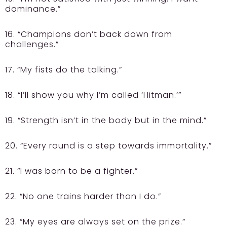
dominance.”
16. “Champions don’t back down from
challenges.”
17. “My fists do the talking.”
18. “I’ll show you why I’m called ‘Hitman.’”
19. “Strength isn’t in the body but in the mind.”
20. “Every round is a step towards immortality.”
21. “I was born to be a fighter.”
22. “No one trains harder than I do.”
23. “My eyes are always set on the prize.”