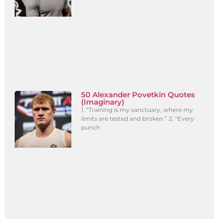
50 Alexander Povetkin Quotes
(Imaginary)
1. “Training is my sanctuary, where my
limits are tested and broken.” 2. “Every
punch