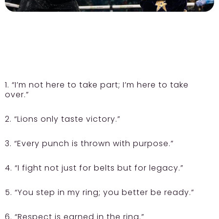
1. “I’m not here to take part; I’m here to take
over.”
2. “Lions only taste victory.”
3. “Every punch is thrown with purpose.”
4. “I fight not just for belts but for legacy.”
5. “You step in my ring; you better be ready.”
6. “Respect is earned in the ring.”