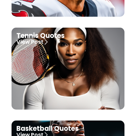
Tennis Quotes
View Post
Basketball Quotes
View Post