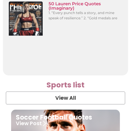
50 Lauren Price Quotes
(Imaginary)
1. “Every punch tells a story, and mine
speak of resilience.” 2. “Gold medals are
Sports list
View All
Soccer Football Quotes
View Post