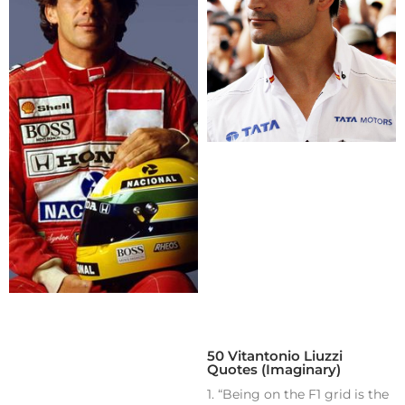
50 Vitantonio Liuzzi
Quotes (Imaginary)
1. “Being on the F1 grid is the