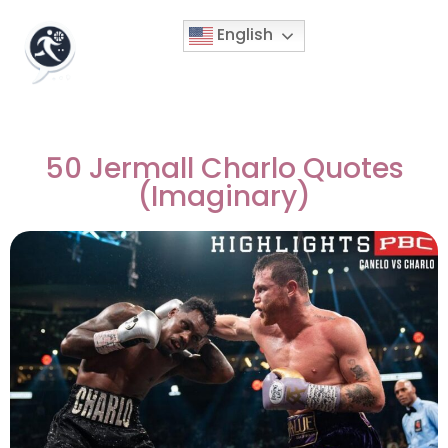
English
50 Jermall Charlo Quotes
(Imaginary)