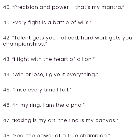
40. “Precision and power – that’s my mantra.”
41. “Every fight is a battle of wills.”
42. “Talent gets you noticed; hard work gets you
championships.”
43. “I fight with the heart of a lion.”
44. “Win or lose, I give it everything.”
45. “I rise every time I fall.”
46. “In my ring, I am the alpha.”
47. “Boxing is my art, the ring is my canvas.”
48. “Feel the power of a true champion.”