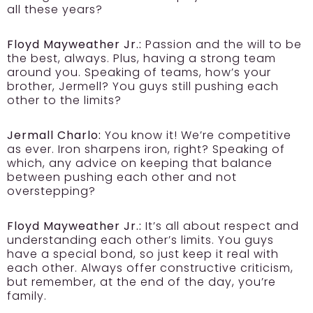
all these years?
Floyd Mayweather Jr.:
Passion and the will to be
the best, always. Plus, having a strong team
around you. Speaking of teams, how’s your
brother, Jermell? You guys still pushing each
other to the limits?
Jermall Charlo:
You know it! We’re competitive
as ever. Iron sharpens iron, right? Speaking of
which, any advice on keeping that balance
between pushing each other and not
overstepping?
Floyd Mayweather Jr.:
It’s all about respect and
understanding each other’s limits. You guys
have a special bond, so just keep it real with
each other. Always offer constructive criticism,
but remember, at the end of the day, you’re
family.