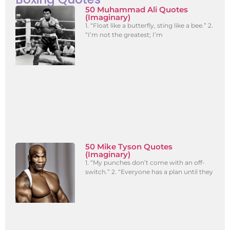
50 Muhammad Ali Quotes
(Imaginary)
1. “Float like a butterfly, sting like a bee.” 2.
“I’m not the greatest; I’m
50 Mike Tyson Quotes
(Imaginary)
1. “My punches don’t come with an off-
switch.” 2. “Everyone has a plan until they