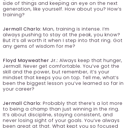
side of things and keeping an eye on the next
generation, like yourself. How about you? How’s
training?
Jermall Charlo:
Man, training is intense. I’m
always pushing to stay at the peak, you know?
But it’s all worth it when I step into that ring. Got
any gems of wisdom for me?
Floyd Mayweather Jr.:
Always keep that hunger,
Jermall. Never get comfortable. You’ve got the
skill and the power, but remember, it’s your
mindset that keeps you on top. Tell me, what’s
been the biggest lesson you’ve learned so far in
your career?
Jermall Charlo:
Probably that there’s a lot more
to being a champ than just winning in the ring.
It’s about discipline, staying consistent, and
never losing sight of your goals. You’ve always
been great at that. What kept you so focused