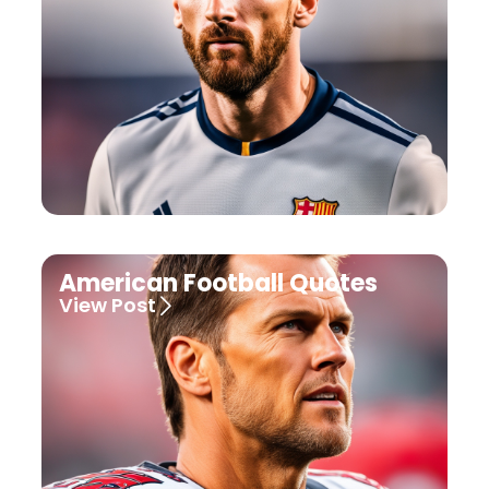
American Football Quotes
View Post