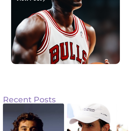
Recent Posts