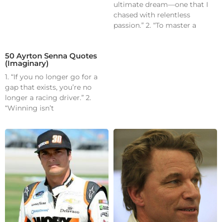
ultimate dream—one that I
chased with relentless
passion.” 2. “To master a
50 Ayrton Senna Quotes
(Imaginary)
1. “If you no longer go for a
gap that exists, you’re no
longer a racing driver.” 2.
“Winning isn’t