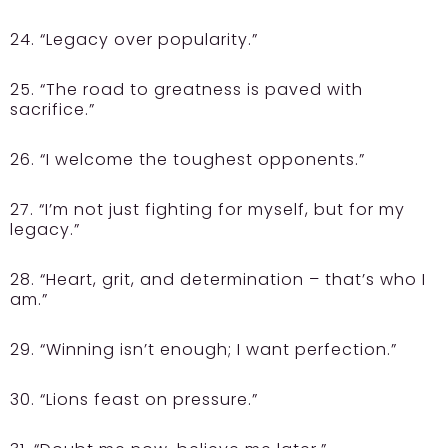
24. “Legacy over popularity.”
25. “The road to greatness is paved with
sacrifice.”
26. “I welcome the toughest opponents.”
27. “I’m not just fighting for myself, but for my
legacy.”
28. “Heart, grit, and determination – that’s who I
am.”
29. “Winning isn’t enough; I want perfection.”
30. “Lions feast on pressure.”