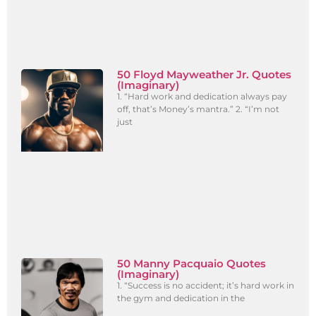
50 Floyd Mayweather Jr. Quotes
(Imaginary)
1. “Hard work and dedication always pay
off, that’s Money’s mantra.” 2. “I’m not
just
50 Manny Pacquaio Quotes
(Imaginary)
1. “Success is no accident; it’s hard work in
the gym and dedication in the