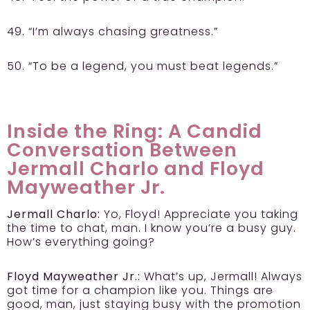
49. “I’m always chasing greatness.”
50. “To be a legend, you must beat legends.”
Inside the Ring: A Candid
Conversation Between
Jermall Charlo and Floyd
Mayweather Jr.
Jermall Charlo:
Yo, Floyd! Appreciate you taking
the time to chat, man. I know you’re a busy guy.
How’s everything going?
Floyd Mayweather Jr.:
What’s up, Jermall! Always
got time for a champion like you. Things are
good, man, just staying busy with the promotion