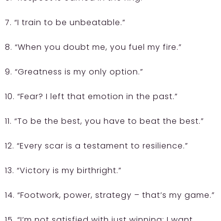
7. “I train to be unbeatable.”
8. “When you doubt me, you fuel my fire.”
9. “Greatness is my only option.”
10. “Fear? I left that emotion in the past.”
11. “To be the best, you have to beat the best.”
12. “Every scar is a testament to resilience.”
13. “Victory is my birthright.”
14. “Footwork, power, strategy – that’s my game.”
15. “I’m not satisfied with just winning; I want