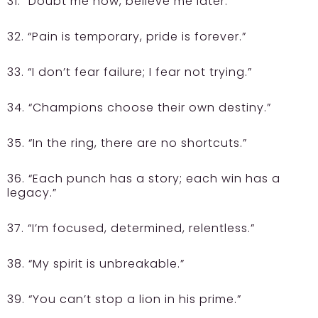
31. “Doubt me now, believe me later.”
32. “Pain is temporary, pride is forever.”
33. “I don’t fear failure; I fear not trying.”
34. “Champions choose their own destiny.”
35. “In the ring, there are no shortcuts.”
36. “Each punch has a story; each win has a
legacy.”
37. “I’m focused, determined, relentless.”
38. “My spirit is unbreakable.”
39. “You can’t stop a lion in his prime.”