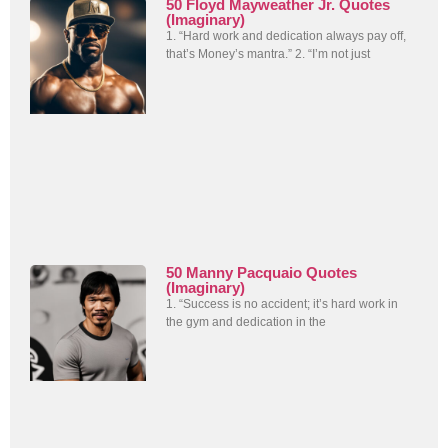
50 Floyd Mayweather Jr. Quotes
(Imaginary)
1. “Hard work and dedication always pay off,
that’s Money’s mantra.” 2. “I’m not just
50 Manny Pacquaio Quotes
(Imaginary)
1. “Success is no accident; it’s hard work in
the gym and dedication in the