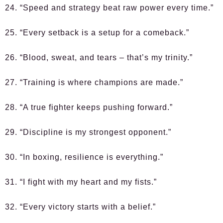
24. “Speed and strategy beat raw power every time.”
25. “Every setback is a setup for a comeback.”
26. “Blood, sweat, and tears – that’s my trinity.”
27. “Training is where champions are made.”
28. “A true fighter keeps pushing forward.”
29. “Discipline is my strongest opponent.”
30. “In boxing, resilience is everything.”
31. “I fight with my heart and my fists.”
32. “Every victory starts with a belief.”