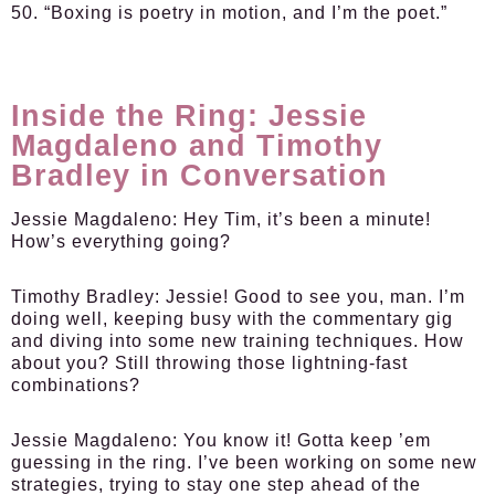
50. “Boxing is poetry in motion, and I’m the poet.”
Inside the Ring: Jessie
Magdaleno and Timothy
Bradley in Conversation
Jessie Magdaleno:
Hey Tim, it’s been a minute!
How’s everything going?
Timothy Bradley:
Jessie! Good to see you, man. I’m
doing well, keeping busy with the commentary gig
and diving into some new training techniques. How
about you? Still throwing those lightning-fast
combinations?
Jessie Magdaleno:
You know it! Gotta keep ’em
guessing in the ring. I’ve been working on some new
strategies, trying to stay one step ahead of the