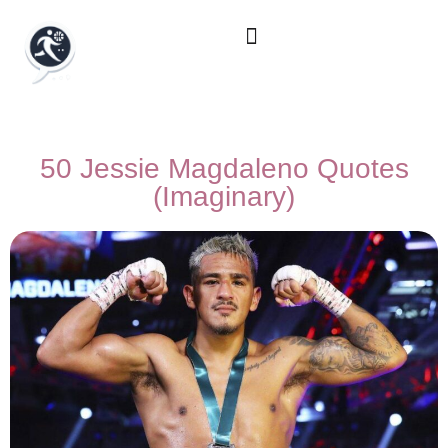
50 Jessie Magdaleno Quotes
(Imaginary)