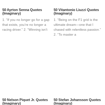
50 Ayrton Senna Quotes
50 Vitantonio Liuzzi Quotes
(Imaginary)
(Imaginary)
1. “If you no longer go for a gap
1. “Being on the F1 grid is the
that exists, you’re no longer a
ultimate dream—one that I
racing driver.” 2. “Winning isn’t
chased with relentless passion.”
2. “To master a
50 Nelson Piquet Jr. Quotes
50 Stefan Johansson Quotes
(Imaginary)
(Imaginary)