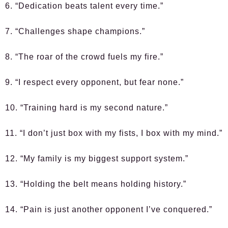
6. “Dedication beats talent every time.”
7. “Challenges shape champions.”
8. “The roar of the crowd fuels my fire.”
9. “I respect every opponent, but fear none.”
10. “Training hard is my second nature.”
11. “I don’t just box with my fists, I box with my mind.”
12. “My family is my biggest support system.”
13. “Holding the belt means holding history.”
14. “Pain is just another opponent I’ve conquered.”