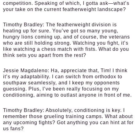
competition. Speaking of which, I gotta ask—what’s
your take on the current featherweight landscape?
Timothy Bradley:
The featherweight division is
heating up for sure. You’ve got so many young,
hungry lions coming up, and of course, the veterans
who are still holding strong. Watching you fight, it’s
like watching a chess match with fists. What do you
think sets you apart from the rest?
Jessie Magdaleno:
Ha, appreciate that, Tim! I think
it’s my adaptability. I can switch from orthodox to
southpaw seamlessly, and I keep my opponents
guessing. Plus, I’ve been really focusing on my
conditioning, aiming to outlast anyone in front of me.
Timothy Bradley:
Absolutely, conditioning is key. I
remember those grueling training camps. What about
any upcoming fights? Got anything you can hint at for
us fans?