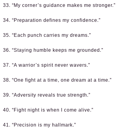
33. “My corner’s guidance makes me stronger.”
34. “Preparation defines my confidence.”
35. “Each punch carries my dreams.”
36. “Staying humble keeps me grounded.”
37. “A warrior’s spirit never wavers.”
38. “One fight at a time, one dream at a time.”
39. “Adversity reveals true strength.”
40. “Fight night is when I come alive.”
41. “Precision is my hallmark.”