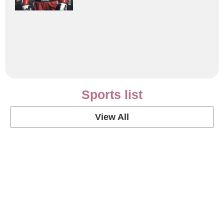
Sports list
View All