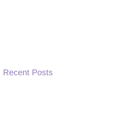
Recent Posts