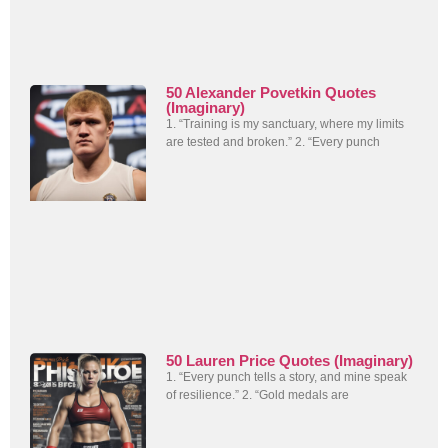
50 Alexander Povetkin Quotes
(Imaginary)
1. “Training is my sanctuary, where my limits
are tested and broken.” 2. “Every punch
50 Lauren Price Quotes (Imaginary)
1. “Every punch tells a story, and mine speak
of resilience.” 2. “Gold medals are