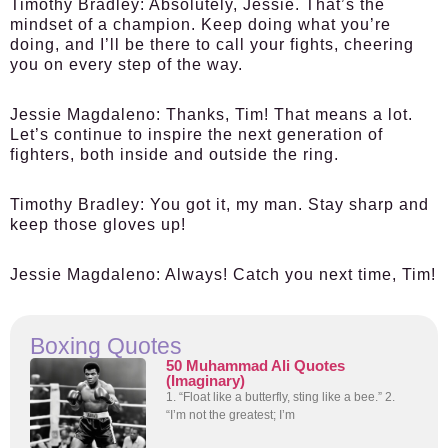
Timothy Bradley:
Absolutely, Jessie. That’s the
mindset of a champion. Keep doing what you’re
doing, and I’ll be there to call your fights, cheering
you on every step of the way.
Jessie Magdaleno:
Thanks, Tim! That means a lot.
Let’s continue to inspire the next generation of
fighters, both inside and outside the ring.
Timothy Bradley:
You got it, my man. Stay sharp and
keep those gloves up!
Jessie Magdaleno:
Always! Catch you next time, Tim!
Boxing Quotes
50 Muhammad Ali Quotes
(Imaginary)
1. “Float like a butterfly, sting like a bee.” 2.
“I’m not the greatest; I’m