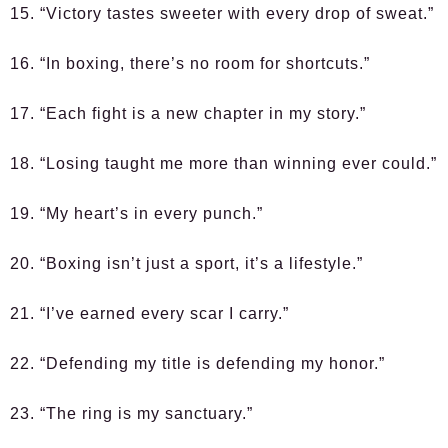
15. “Victory tastes sweeter with every drop of sweat.”
16. “In boxing, there’s no room for shortcuts.”
17. “Each fight is a new chapter in my story.”
18. “Losing taught me more than winning ever could.”
19. “My heart’s in every punch.”
20. “Boxing isn’t just a sport, it’s a lifestyle.”
21. “I’ve earned every scar I carry.”
22. “Defending my title is defending my honor.”
23. “The ring is my sanctuary.”