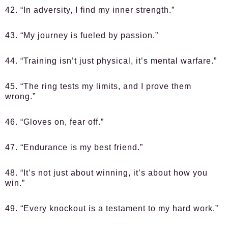
42. “In adversity, I find my inner strength.”
43. “My journey is fueled by passion.”
44. “Training isn’t just physical, it’s mental warfare.”
45. “The ring tests my limits, and I prove them
wrong.”
46. “Gloves on, fear off.”
47. “Endurance is my best friend.”
48. “It’s not just about winning, it’s about how you
win.”
49. “Every knockout is a testament to my hard work.”