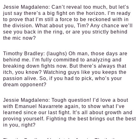
Jessie Magdaleno:
Can’t reveal too much, but let’s
just say there’s a big fight on the horizon. I’m ready
to prove that I’m still a force to be reckoned with in
the division. What about you, Tim? Any chance we’ll
see you back in the ring, or are you strictly behind
the mic now?
Timothy Bradley:
(laughs) Oh man, those days are
behind me. I’m fully committed to analyzing and
breaking down fights now. But there’s always that
itch, you know? Watching guys like you keeps the
passion alive. So, if you had to pick, who’s your
dream opponent?
Jessie Magdaleno:
Tough question! I’d love a bout
with Emanuel Navarrete again, to show what I’ve
learned since our last fight. It’s all about growth and
proving yourself. Fighting the best brings out the best
in you, right?