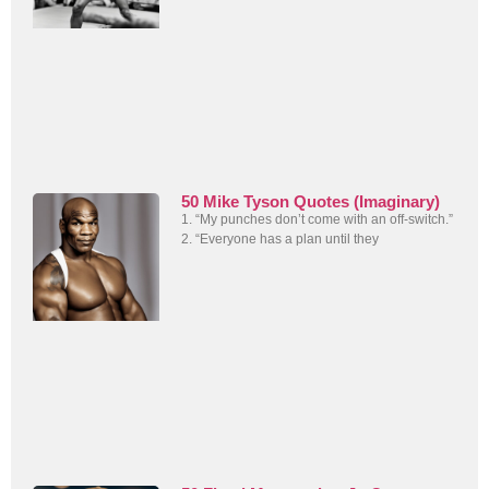
50 Mike Tyson Quotes (Imaginary)
1. “My punches don’t come with an off-switch.”
2. “Everyone has a plan until they