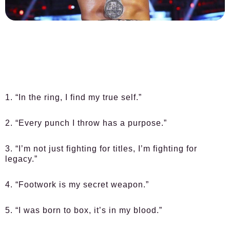
1. “In the ring, I find my true self.”
2. “Every punch I throw has a purpose.”
3. “I’m not just fighting for titles, I’m fighting for
legacy.”
4. “Footwork is my secret weapon.”
5. “I was born to box, it’s in my blood.”