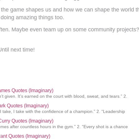
ow the game shapes us and how we can shape the world thro
 doing amazing things too.
 often. Maybe even team up on some community projects?
ntil next time!
ames Quotes (Imaginary)
’t given. It’s earned on the court with blood, sweat, and tears.” 2.
lark Quotes (Imaginary)
 I take, I take with the confidence of a champion.” 2. “Leadership
urry Quotes (Imaginary)
mes after countless hours in the gym.” 2. “Every shot is a chance
ant Quotes (Imaginary)