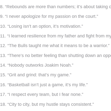
8. “Rebounds are more than numbers; it’s about taking c
9. “I never apologize for my passion on the court.”
10. “Losing isn’t an option, it’s motivation.”
11. “I learned resilience from my father and fight from m
12. “The Bulls taught me what it means to be a warrior.”
13. “There’s no better feeling than shutting down an opp
14. “Nobody outworks Joakim Noah.”
15. “Grit and grind: that’s my game.”
16. “Basketball isn’t just a game, it’s my life.”
17. “I respect every team, but I fear none.”
18. “City to city, but my hustle stays consistent.”