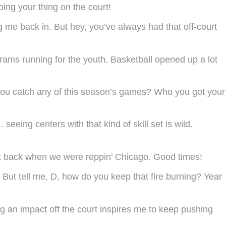
ing your thing on the court!
g me back in. But hey, you’ve always had that off-court
ams running for the youth. Basketball opened up a lot
, you catch any of this season’s games? Who you got your
eing centers with that kind of skill set is wild.
nt back when we were reppin’ Chicago. Good times!
But tell me, D, how do you keep that fire burning? Year
ng an impact off the court inspires me to keep pushing