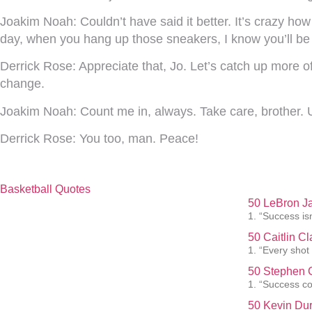
Joakim Noah:
Couldn’t have said it better. It’s crazy h
day, when you hang up those sneakers, I know you’ll be
Derrick Rose:
Appreciate that, Jo. Let’s catch up more
change.
Joakim Noah:
Count me in, always. Take care, brother. U
Derrick Rose:
You too, man. Peace!
Basketball Quotes
50 LeBron J
1. “Success isn
50 Caitlin C
1. “Every shot
50 Stephen C
1. “Success co
50 Kevin Dur