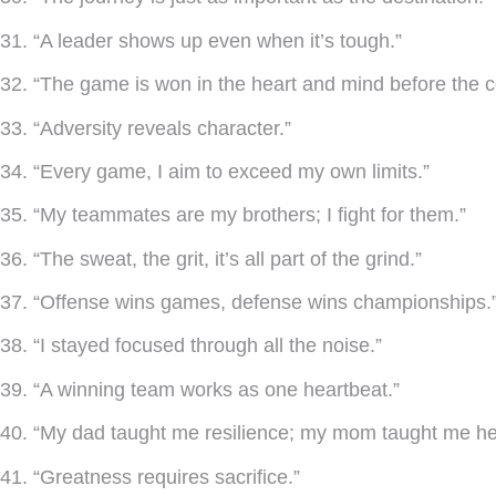
31. “A leader shows up even when it’s tough.”
32. “The game is won in the heart and mind before the c
33. “Adversity reveals character.”
34. “Every game, I aim to exceed my own limits.”
35. “My teammates are my brothers; I fight for them.”
36. “The sweat, the grit, it’s all part of the grind.”
37. “Offense wins games, defense wins championships.
38. “I stayed focused through all the noise.”
39. “A winning team works as one heartbeat.”
40. “My dad taught me resilience; my mom taught me he
41. “Greatness requires sacrifice.”