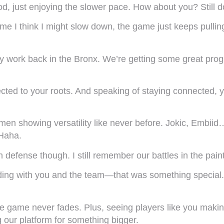
d, just enjoying the slower pace. How about you? Still do
me I think I might slow down, the game just keeps pullin
 work back in the Bronx. We’re getting some great progr
nected to your roots. And speaking of staying connected
 showing versatility like never before. Jokic, Embiid… se
Haha.
efense though. I still remember our battles in the pai
nding with you and the team—that was something special. 
the game never fades. Plus, seeing players like you maki
ng our platform for something bigger.