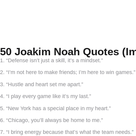
50 Joakim Noah Quotes (Im
1. “Defense isn’t just a skill, it’s a mindset.”
2. “I’m not here to make friends; I’m here to win games.”
3. “Hustle and heart set me apart.”
4. “I play every game like it’s my last.”
5. “New York has a special place in my heart.”
6. “Chicago, you’ll always be home to me.”
7. “I bring energy because that’s what the team needs.”