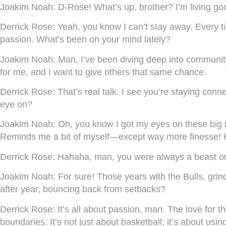
Joakim Noah:
D-Rose! What’s up, brother? I’m living goo
Derrick Rose:
Yeah, you know I can’t stay away. Every ti
passion. What’s been on your mind lately?
Joakim Noah:
Man, I’ve been diving deep into community
for me, and I want to give others that same chance.
Derrick Rose:
That’s real talk. I see you’re staying con
eye on?
Joakim Noah:
Oh, you know I got my eyes on these big men
Reminds me a bit of myself—except way more finesse! 
Derrick Rose:
Hahaha, man, you were always a beast on d
Joakim Noah:
For sure! Those years with the Bulls, gri
after year, bouncing back from setbacks?
Derrick Rose:
It’s all about passion, man. The love for 
boundaries. It’s not just about basketball; it’s about usi