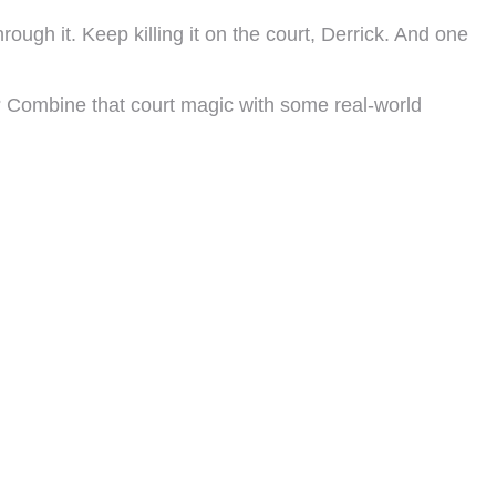
ugh it. Keep killing it on the court, Derrick. And one
 Combine that court magic with some real-world