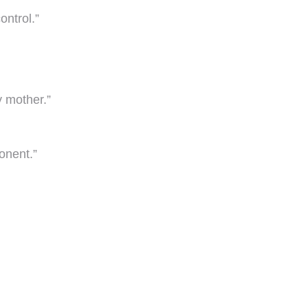
ontrol.”
y mother.”
onent.”