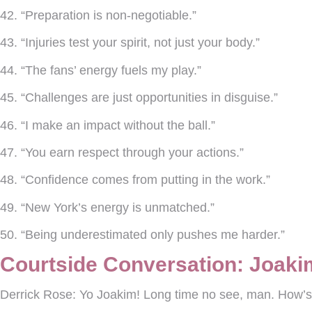
42. “Preparation is non-negotiable.”
43. “Injuries test your spirit, not just your body.”
44. “The fans’ energy fuels my play.”
45. “Challenges are just opportunities in disguise.”
46. “I make an impact without the ball.”
47. “You earn respect through your actions.”
48. “Confidence comes from putting in the work.”
49. “New York’s energy is unmatched.”
50. “Being underestimated only pushes me harder.”
Courtside Conversation: Joaki
Derrick Rose:
Yo Joakim! Long time no see, man. How’s 