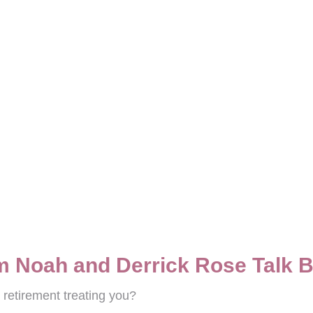
m Noah and Derrick Rose Talk 
retirement treating you?