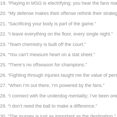
19. “Playing in MSG is electrifying; you hear the fans roar
20. “My defense makes their offense rethink their strateg
21. “Sacrificing your body is part of the game.”
22. “I leave everything on the floor, every single night.”
23. “Team chemistry is built off the court.”
24. “You can’t measure heart on a stat sheet.”
25. “There’s no offseason for champions.”
26. “Fighting through injuries taught me the value of pe
27. “When I’m out there, I’m powered by the fans.”
28. “I connect with the underdog mentality; I’ve been one
29. “I don’t need the ball to make a difference.”
30. “The journey is just as important as the destination.”