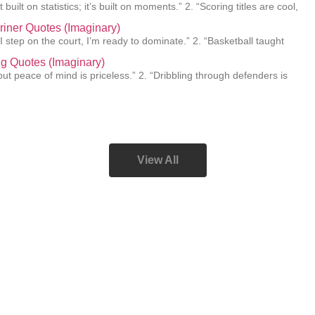
 built on statistics; it’s built on moments.” 2. “Scoring titles are cool,
Griner Quotes (Imaginary)
I step on the court, I’m ready to dominate.” 2. “Basketball taught
ing Quotes (Imaginary)
e, but peace of mind is priceless.” 2. “Dribbling through defenders is
View All