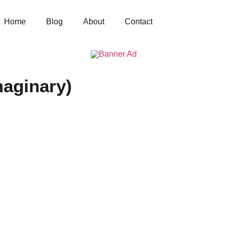
Home
Blog
About
Contact
aginary)