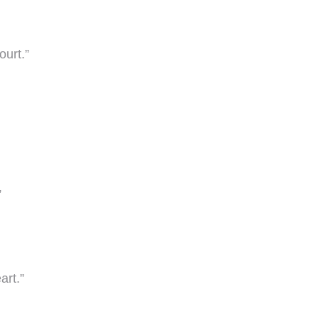
ourt.”
”
art.”