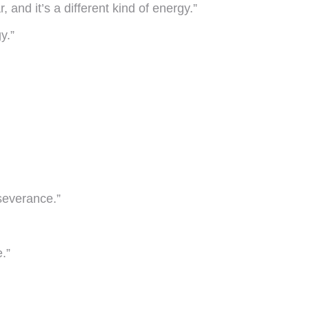
, and it’s a different kind of energy.”
y.”
rseverance.”
.”