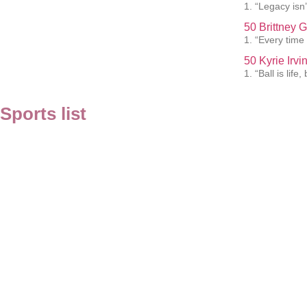
1. “Legacy isn’t
50 Brittney 
1. “Every time 
50 Kyrie Irv
1. “Ball is lif
Sports list