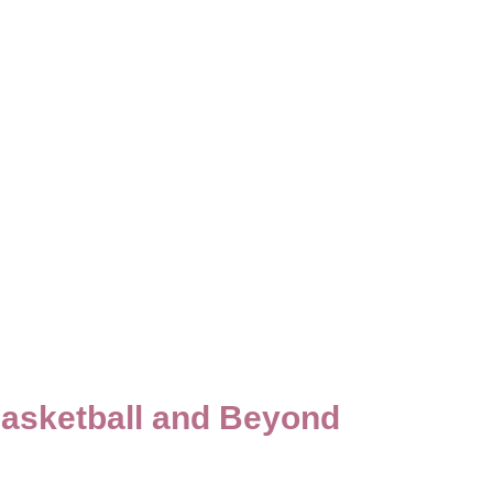
Basketball and Beyond