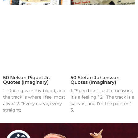
50 Nelson Piquet Jr.
50 Stefan Johansson
Quotes (Imaginary)
Quotes (Imaginary)
1. “Racing is in my blood, and
1. “Speed isn’t just a measure,
the track is where I feel most
it’s a feeling.” 2. “The track is a
alive.” 2. “Every curve, every
canvas, and I’m the painter.”
straight;
3.