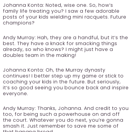
Johanna Konta:
Noted, wise one. So, how’s
family life treating you? I saw a few adorable
posts of your kids wielding mini racquets. Future
champions?
Andy Murray:
Hah, they are a handful, but it’s the
best. They have a knack for smacking things
already, so who knows? I might just have a
doubles team in the making!
Johanna Konta:
Oh, the Murray dynasty
continues! I better step up my game or stick to
coaching your kids in the future. But seriously,
it’s so good seeing you bounce back and inspire
everyone.
Andy Murray:
Thanks, Johanna. And credit to you
too, for being such a powerhouse on and off
the court. Whatever you do next, you’re gonna
smash it. Just remember to save me some of
that banana bread.