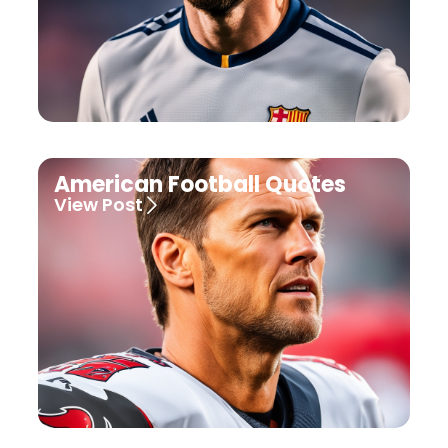
American Football Quotes
View Post