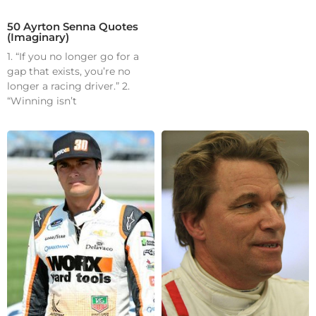
50 Ayrton Senna Quotes
(Imaginary)
1. “If you no longer go for a
gap that exists, you’re no
longer a racing driver.” 2.
“Winning isn’t