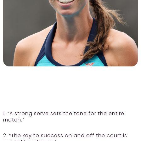
1. “A strong serve sets the tone for the entire
match.”
2. “The key to success on and off the court is