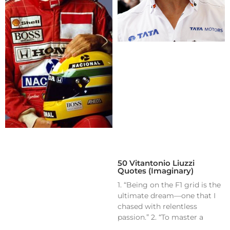
50 Vitantonio Liuzzi
Quotes (Imaginary)
1. “Being on the F1 grid is the
ultimate dream—one that I
chased with relentless
passion.” 2. “To master a