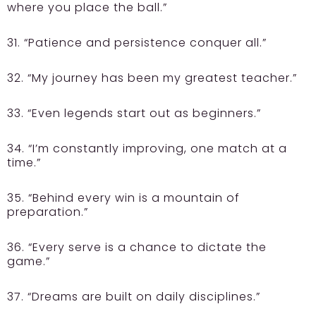
where you place the ball.”
31. “Patience and persistence conquer all.”
32. “My journey has been my greatest teacher.”
33. “Even legends start out as beginners.”
34. “I’m constantly improving, one match at a
time.”
35. “Behind every win is a mountain of
preparation.”
36. “Every serve is a chance to dictate the
game.”
37. “Dreams are built on daily disciplines.”