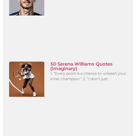
50 Serena Williams Quotes
(Imaginary)
1. “Every point is a chance to unleash your
inner champion.” 2. “I don’t just