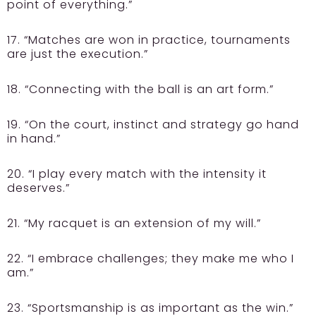
point of everything.”
17. “Matches are won in practice, tournaments
are just the execution.”
18. “Connecting with the ball is an art form.”
19. “On the court, instinct and strategy go hand
in hand.”
20. “I play every match with the intensity it
deserves.”
21. “My racquet is an extension of my will.”
22. “I embrace challenges; they make me who I
am.”
23. “Sportsmanship is as important as the win.”