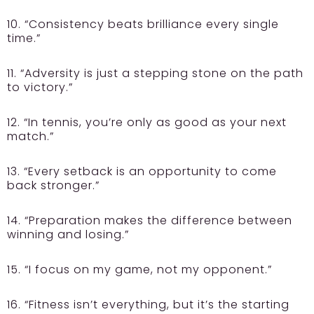
10. “Consistency beats brilliance every single
time.”
11. “Adversity is just a stepping stone on the path
to victory.”
12. “In tennis, you’re only as good as your next
match.”
13. “Every setback is an opportunity to come
back stronger.”
14. “Preparation makes the difference between
winning and losing.”
15. “I focus on my game, not my opponent.”
16. “Fitness isn’t everything, but it’s the starting