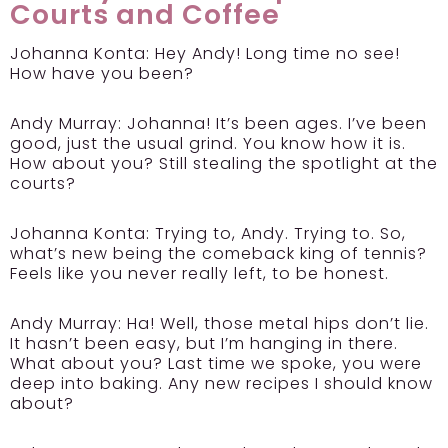
Courts and Coffee
Johanna Konta:
Hey Andy! Long time no see!
How have you been?
Andy Murray:
Johanna! It’s been ages. I’ve been
good, just the usual grind. You know how it is.
How about you? Still stealing the spotlight at the
courts?
Johanna Konta:
Trying to, Andy. Trying to. So,
what’s new being the comeback king of tennis?
Feels like you never really left, to be honest.
Andy Murray:
Ha! Well, those metal hips don’t lie.
It hasn’t been easy, but I’m hanging in there.
What about you? Last time we spoke, you were
deep into baking. Any new recipes I should know
about?