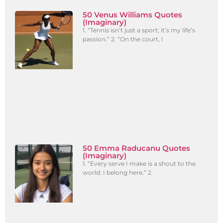
50 Venus Williams Quotes
(Imaginary)
1. “Tennis isn’t just a sport; it’s my life’s
passion.” 2. “On the court, I
50 Emma Raducanu Quotes
(Imaginary)
1. “Every serve I make is a shout to the
world: I belong here.” 2.