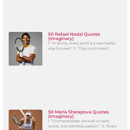
50 Rafael Nadal Quotes
(Imaginary)
1. “In tennis, every point is a new battle;
stay focused.” 2. “Clay courts teach
50 Maria Sharapova Quotes
(Imaginary)
1. “Championships are built on pain,
sweat, and relentless passion.” 2. “Every