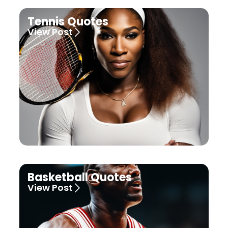
Tennis Quotes
View Post
Basketball Quotes
View Post