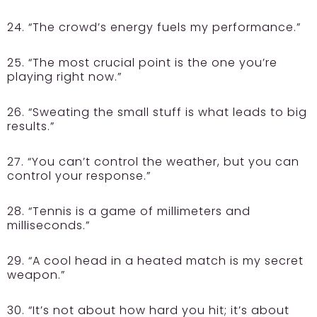
24. “The crowd’s energy fuels my performance.”
25. “The most crucial point is the one you’re
playing right now.”
26. “Sweating the small stuff is what leads to big
results.”
27. “You can’t control the weather, but you can
control your response.”
28. “Tennis is a game of millimeters and
milliseconds.”
29. “A cool head in a heated match is my secret
weapon.”
30. “It’s not about how hard you hit; it’s about