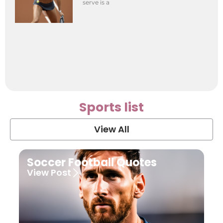
serve is a
Sports list
View All
Soccer Football Quotes
View Post