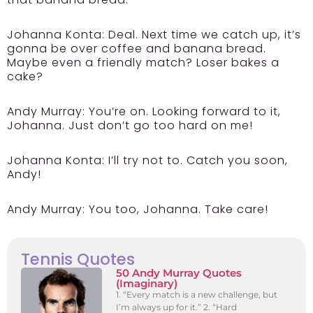
Johanna Konta:
Deal. Next time we catch up, it’s
gonna be over coffee and banana bread.
Maybe even a friendly match? Loser bakes a
cake?
Andy Murray:
You’re on. Looking forward to it,
Johanna. Just don’t go too hard on me!
Johanna Konta:
I’ll try not to. Catch you soon,
Andy!
Andy Murray:
You too, Johanna. Take care!
Tennis Quotes
50 Andy Murray Quotes
(Imaginary)
1. “Every match is a new challenge, but
I’m always up for it.” 2. “Hard