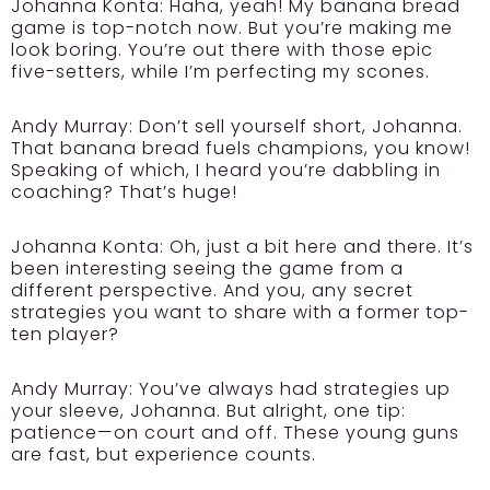
Johanna Konta:
Haha, yeah! My banana bread
game is top-notch now. But you’re making me
look boring. You’re out there with those epic
five-setters, while I’m perfecting my scones.
Andy Murray:
Don’t sell yourself short, Johanna.
That banana bread fuels champions, you know!
Speaking of which, I heard you’re dabbling in
coaching? That’s huge!
Johanna Konta:
Oh, just a bit here and there. It’s
been interesting seeing the game from a
different perspective. And you, any secret
strategies you want to share with a former top-
ten player?
Andy Murray:
You’ve always had strategies up
your sleeve, Johanna. But alright, one tip:
patience—on court and off. These young guns
are fast, but experience counts.