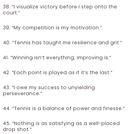
38. “I visualize victory before I step onto the
court.”
39. “My competition is my motivation.”
40. “Tennis has taught me resilience and grit.”
41. “Winning isn’t everything; improving is.”
42. “Each point is played as if it’s the last.”
43. “I owe my success to unyielding
perseverance.”
44. “Tennis is a balance of power and finesse.”
45. “Nothing is as satisfying as a well-placed
drop shot.”