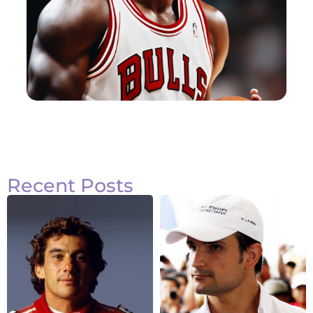
Recent Posts