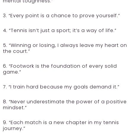
mental toughness.”
3. “Every point is a chance to prove yourself.”
4. “Tennis isn’t just a sport; it’s a way of life.”
5. “Winning or losing, I always leave my heart on
the court.”
6. “Footwork is the foundation of every solid
game.”
7. “I train hard because my goals demand it.”
8. “Never underestimate the power of a positive
mindset.”
9. “Each match is a new chapter in my tennis
journey.”