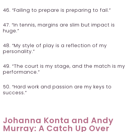
46. “Failing to prepare is preparing to fail.”
47. “In tennis, margins are slim but impact is
huge.”
48. “My style of play is a reflection of my
personality.”
49. “The court is my stage, and the match is my
performance.”
50. “Hard work and passion are my keys to
success.”
Johanna Konta and Andy
Murray: A Catch Up Over