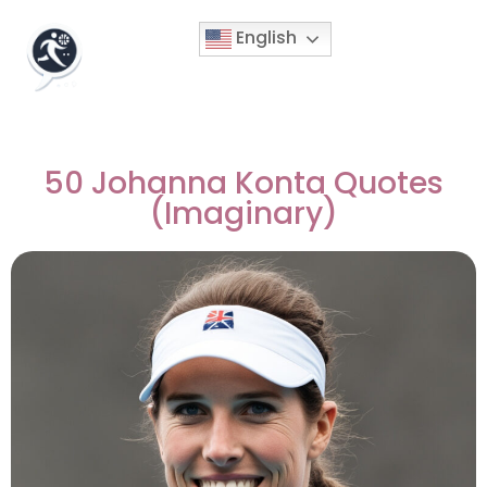
English
50 Johanna Konta Quotes
(Imaginary)