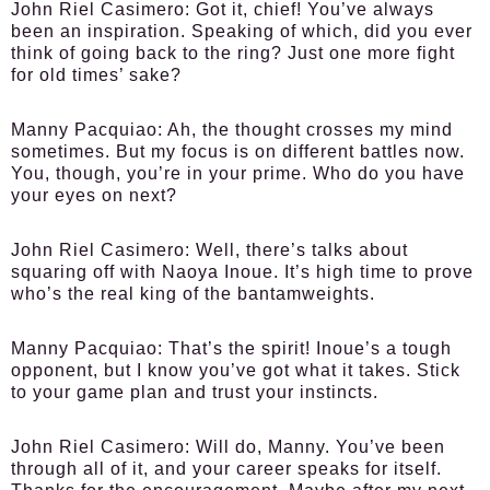
John Riel Casimero:
Got it, chief! You’ve always
been an inspiration. Speaking of which, did you ever
think of going back to the ring? Just one more fight
for old times’ sake?
Manny Pacquiao:
Ah, the thought crosses my mind
sometimes. But my focus is on different battles now.
You, though, you’re in your prime. Who do you have
your eyes on next?
John Riel Casimero:
Well, there’s talks about
squaring off with Naoya Inoue. It’s high time to prove
who’s the real king of the bantamweights.
Manny Pacquiao:
That’s the spirit! Inoue’s a tough
opponent, but I know you’ve got what it takes. Stick
to your game plan and trust your instincts.
John Riel Casimero:
Will do, Manny. You’ve been
through all of it, and your career speaks for itself.