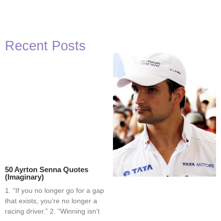
Recent Posts
50 Ayrton Senna Quotes
(Imaginary)
1. “If you no longer go for a gap
that exists, you’re no longer a
racing driver.” 2. “Winning isn’t