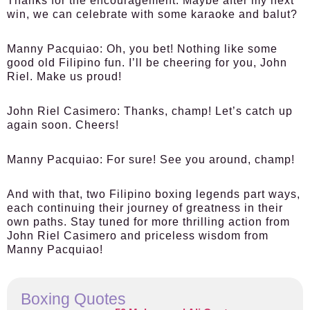
Thanks for the encouragement. Maybe after my next
win, we can celebrate with some karaoke and balut?
Manny Pacquiao:
Oh, you bet! Nothing like some
good old Filipino fun. I’ll be cheering for you, John
Riel. Make us proud!
John Riel Casimero:
Thanks, champ! Let’s catch up
again soon. Cheers!
Manny Pacquiao:
For sure! See you around, champ!
And with that, two Filipino boxing legends part ways,
each continuing their journey of greatness in their
own paths. Stay tuned for more thrilling action from
John Riel Casimero and priceless wisdom from
Manny Pacquiao!
Boxing Quotes