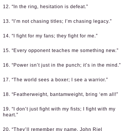
12. “In the ring, hesitation is defeat.”
13. “I’m not chasing titles; I’m chasing legacy.”
14. “I fight for my fans; they fight for me.”
15. “Every opponent teaches me something new.”
16. “Power isn’t just in the punch; it’s in the mind.”
17. “The world sees a boxer; I see a warrior.”
18. “Featherweight, bantamweight, bring ‘em all!”
19. “I don’t just fight with my fists; I fight with my
heart.”
20. “They’ll remember my name, John Riel