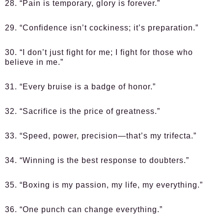
28. “Pain is temporary, glory is forever.”
29. “Confidence isn’t cockiness; it’s preparation.”
30. “I don’t just fight for me; I fight for those who
believe in me.”
31. “Every bruise is a badge of honor.”
32. “Sacrifice is the price of greatness.”
33. “Speed, power, precision—that’s my trifecta.”
34. “Winning is the best response to doubters.”
35. “Boxing is my passion, my life, my everything.”
36. “One punch can change everything.”