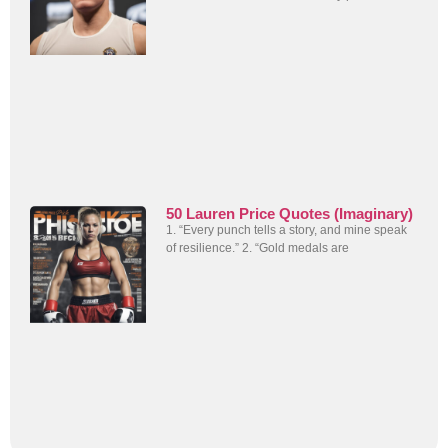
50 Lauren Price Quotes (Imaginary)
1. “Every punch tells a story, and mine speak
of resilience.” 2. “Gold medals are