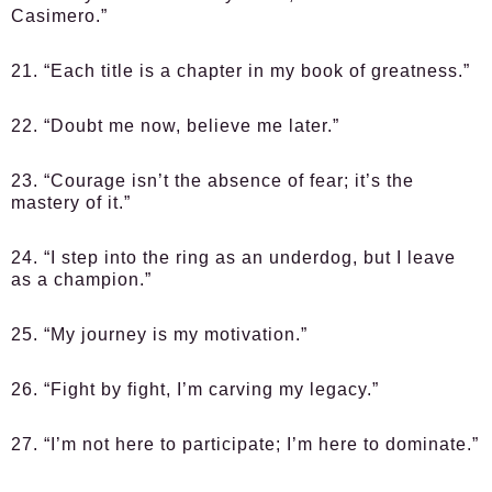
Casimero.”
21. “Each title is a chapter in my book of greatness.”
22. “Doubt me now, believe me later.”
23. “Courage isn’t the absence of fear; it’s the
mastery of it.”
24. “I step into the ring as an underdog, but I leave
as a champion.”
25. “My journey is my motivation.”
26. “Fight by fight, I’m carving my legacy.”
27. “I’m not here to participate; I’m here to dominate.”