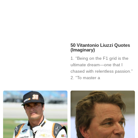
50 Vitantonio Liuzzi Quotes
(Imaginary)
1. “Being on the F1 grid is the
ultimate dream—one that I
chased with relentless passion.”
2. “To master a