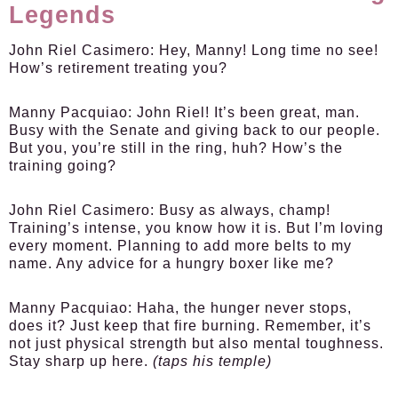
Legends
John Riel Casimero:
Hey, Manny! Long time no see!
How’s retirement treating you?
Manny Pacquiao:
John Riel! It’s been great, man.
Busy with the Senate and giving back to our people.
But you, you’re still in the ring, huh? How’s the
training going?
John Riel Casimero:
Busy as always, champ!
Training’s intense, you know how it is. But I’m loving
every moment. Planning to add more belts to my
name. Any advice for a hungry boxer like me?
Manny Pacquiao:
Haha, the hunger never stops,
does it? Just keep that fire burning. Remember, it’s
not just physical strength but also mental toughness.
Stay sharp up here.
(taps his temple)