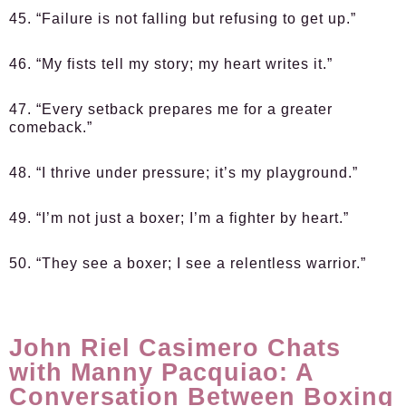
45. “Failure is not falling but refusing to get up.”
46. “My fists tell my story; my heart writes it.”
47. “Every setback prepares me for a greater
comeback.”
48. “I thrive under pressure; it’s my playground.”
49. “I’m not just a boxer; I’m a fighter by heart.”
50. “They see a boxer; I see a relentless warrior.”
John Riel Casimero Chats
with Manny Pacquiao: A
Conversation Between Boxing