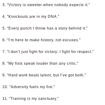
3. “Victory is sweeter when nobody expects it.”
4. “Knockouts are in my DNA.”
5. “Every punch I throw has a story behind it.”
6. “I’m here to make history, not excuses.”
7. “I don’t just fight for victory; I fight for respect.”
8. “My fists speak louder than any critic.”
9. “Hard work beats talent, but I’ve got both.”
10. “Adversity fuels my fire.”
11. “Training is my sanctuary.”