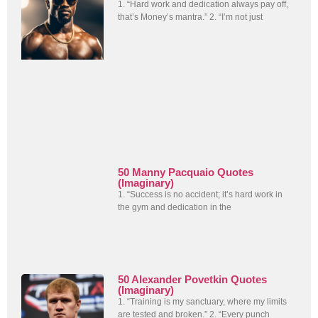
1. “Hard work and dedication always pay off,
that’s Money’s mantra.” 2. “I’m not just
50 Manny Pacquaio Quotes
(Imaginary)
1. “Success is no accident; it’s hard work in
the gym and dedication in the
50 Alexander Povetkin Quotes
(Imaginary)
1. “Training is my sanctuary, where my limits
are tested and broken.” 2. “Every punch