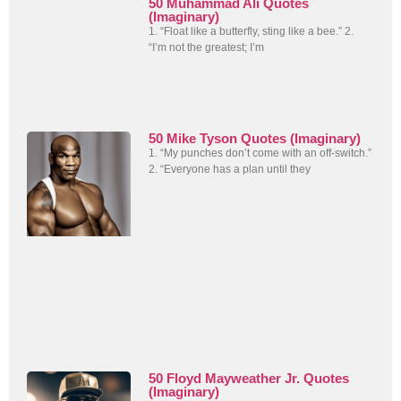
50 Muhammad Ali Quotes
(Imaginary)
1. “Float like a butterfly, sting like a bee.” 2.
“I’m not the greatest; I’m
50 Mike Tyson Quotes (Imaginary)
1. “My punches don’t come with an off-switch.”
2. “Everyone has a plan until they
50 Floyd Mayweather Jr. Quotes
(Imaginary)