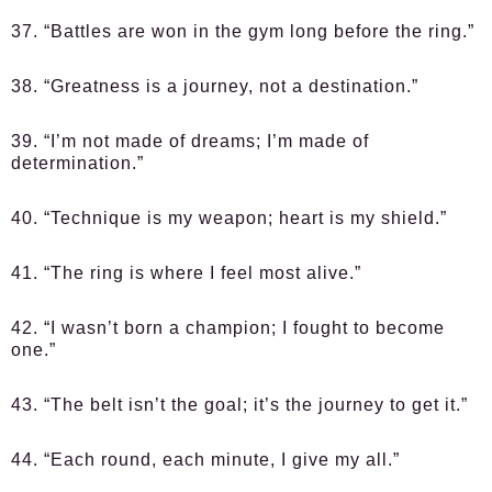
37. “Battles are won in the gym long before the ring.”
38. “Greatness is a journey, not a destination.”
39. “I’m not made of dreams; I’m made of
determination.”
40. “Technique is my weapon; heart is my shield.”
41. “The ring is where I feel most alive.”
42. “I wasn’t born a champion; I fought to become
one.”
43. “The belt isn’t the goal; it’s the journey to get it.”
44. “Each round, each minute, I give my all.”