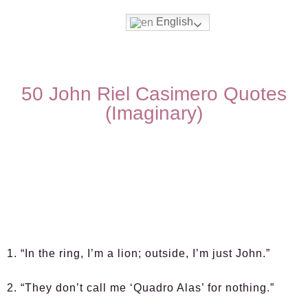
English
50 John Riel Casimero Quotes
(Imaginary)
1. “In the ring, I’m a lion; outside, I’m just John.”
2. “They don’t call me ‘Quadro Alas’ for nothing.”