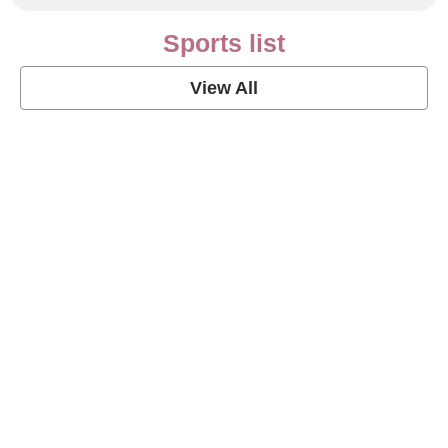
Sports list
View All
Soccer Football Quotes
View Post