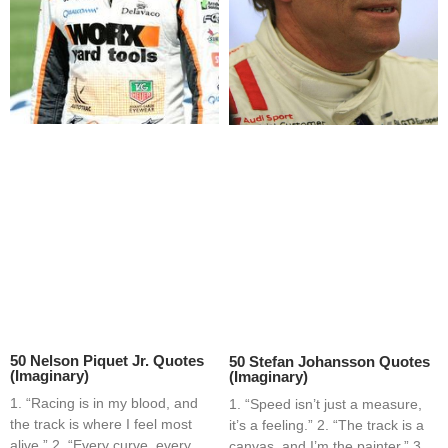
50 Nelson Piquet Jr. Quotes
50 Stefan Johansson Quotes
(Imaginary)
(Imaginary)
1. “Racing is in my blood, and
1. “Speed isn’t just a measure,
the track is where I feel most
it’s a feeling.” 2. “The track is a
alive.” 2. “Every curve, every
canvas, and I’m the painter.” 3.