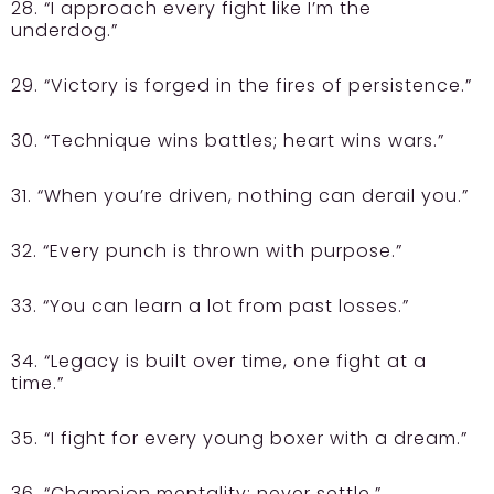
28. “I approach every fight like I’m the
underdog.”
29. “Victory is forged in the fires of persistence.”
30. “Technique wins battles; heart wins wars.”
31. “When you’re driven, nothing can derail you.”
32. “Every punch is thrown with purpose.”
33. “You can learn a lot from past losses.”
34. “Legacy is built over time, one fight at a
time.”
35. “I fight for every young boxer with a dream.”
36. “Champion mentality: never settle.”