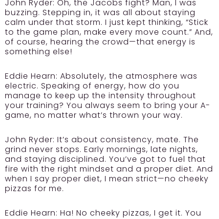
John Ryder:
Oh, the Jacobs fight? Man, I was
buzzing. Stepping in, it was all about staying
calm under that storm. I just kept thinking, “Stick
to the game plan, make every move count.” And,
of course, hearing the crowd—that energy is
something else!
Eddie Hearn:
Absolutely, the atmosphere was
electric. Speaking of energy, how do you
manage to keep up the intensity throughout
your training? You always seem to bring your A-
game, no matter what’s thrown your way.
John Ryder:
It’s about consistency, mate. The
grind never stops. Early mornings, late nights,
and staying disciplined. You’ve got to fuel that
fire with the right mindset and a proper diet. And
when I say proper diet, I mean strict—no cheeky
pizzas for me.
Eddie Hearn:
Ha! No cheeky pizzas, I get it. You