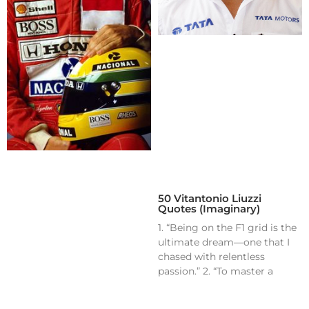
50 Vitantonio Liuzzi
Quotes (Imaginary)
1. “Being on the F1 grid is the
ultimate dream—one that I
chased with relentless
passion.” 2. “To master a