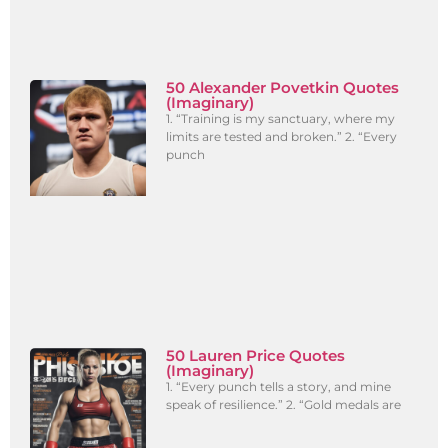
50 Alexander Povetkin Quotes
(Imaginary)
1. “Training is my sanctuary, where my
limits are tested and broken.” 2. “Every
punch
50 Lauren Price Quotes
(Imaginary)
1. “Every punch tells a story, and mine
speak of resilience.” 2. “Gold medals are