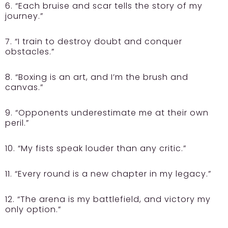
6. “Each bruise and scar tells the story of my
journey.”
7. “I train to destroy doubt and conquer
obstacles.”
8. “Boxing is an art, and I’m the brush and
canvas.”
9. “Opponents underestimate me at their own
peril.”
10. “My fists speak louder than any critic.”
11. “Every round is a new chapter in my legacy.”
12. “The arena is my battlefield, and victory my
only option.”