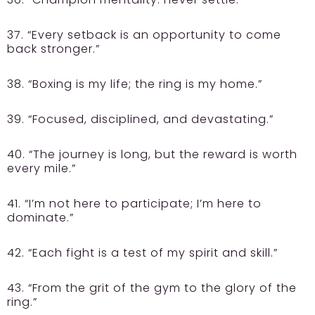
37. “Every setback is an opportunity to come
back stronger.”
38. “Boxing is my life; the ring is my home.”
39. “Focused, disciplined, and devastating.”
40. “The journey is long, but the reward is worth
every mile.”
41. “I’m not here to participate; I’m here to
dominate.”
42. “Each fight is a test of my spirit and skill.”
43. “From the grit of the gym to the glory of the
ring.”