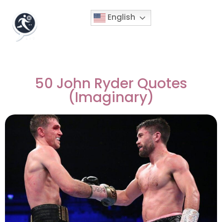
English
50 John Ryder Quotes
(Imaginary)