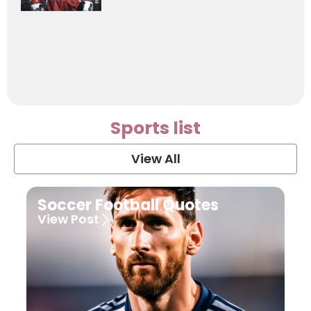
Sports list
View All
Soccer Football Quotes
View Post