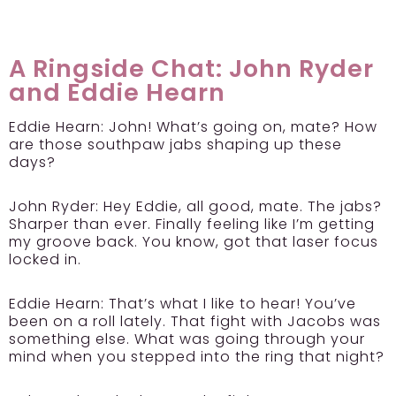
A Ringside Chat: John Ryder
and Eddie Hearn
Eddie Hearn:
John! What’s going on, mate? How
are those southpaw jabs shaping up these
days?
John Ryder:
Hey Eddie, all good, mate. The jabs?
Sharper than ever. Finally feeling like I’m getting
my groove back. You know, got that laser focus
locked in.
Eddie Hearn:
That’s what I like to hear! You’ve
been on a roll lately. That fight with Jacobs was
something else. What was going through your
mind when you stepped into the ring that night?