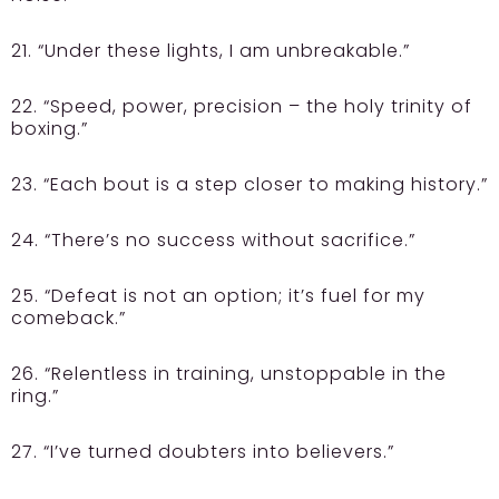
21. “Under these lights, I am unbreakable.”
22. “Speed, power, precision – the holy trinity of
boxing.”
23. “Each bout is a step closer to making history.”
24. “There’s no success without sacrifice.”
25. “Defeat is not an option; it’s fuel for my
comeback.”
26. “Relentless in training, unstoppable in the
ring.”
27. “I’ve turned doubters into believers.”