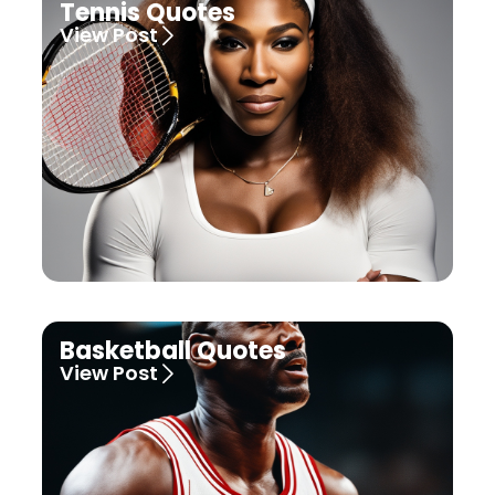
Tennis Quotes
View Post
Basketball Quotes
View Post