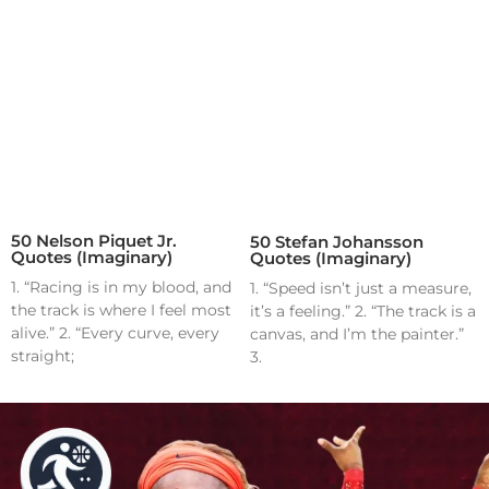
50 Nelson Piquet Jr.
50 Stefan Johansson
Quotes (Imaginary)
Quotes (Imaginary)
1. “Racing is in my blood, and
1. “Speed isn’t just a measure,
the track is where I feel most
it’s a feeling.” 2. “The track is a
alive.” 2. “Every curve, every
canvas, and I’m the painter.”
straight;
3.