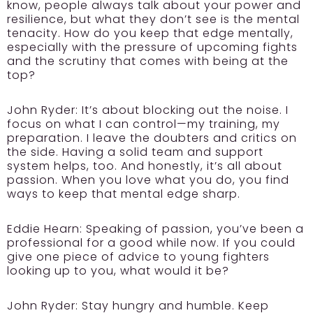
know, people always talk about your power and
resilience, but what they don’t see is the mental
tenacity. How do you keep that edge mentally,
especially with the pressure of upcoming fights
and the scrutiny that comes with being at the
top?
John Ryder:
It’s about blocking out the noise. I
focus on what I can control—my training, my
preparation. I leave the doubters and critics on
the side. Having a solid team and support
system helps, too. And honestly, it’s all about
passion. When you love what you do, you find
ways to keep that mental edge sharp.
Eddie Hearn:
Speaking of passion, you’ve been a
professional for a good while now. If you could
give one piece of advice to young fighters
looking up to you, what would it be?
John Ryder:
Stay hungry and humble. Keep