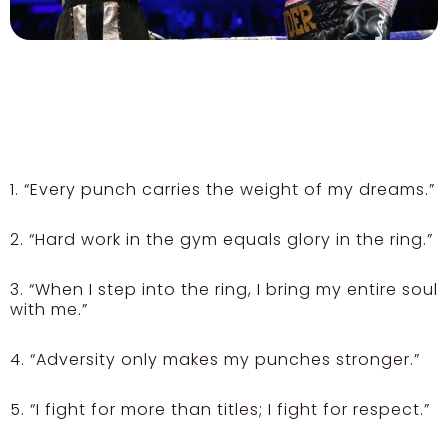
1. “Every punch carries the weight of my dreams.”
2. “Hard work in the gym equals glory in the ring.”
3. “When I step into the ring, I bring my entire soul
with me.”
4. “Adversity only makes my punches stronger.”
5. “I fight for more than titles; I fight for respect.”