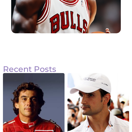
Recent Posts