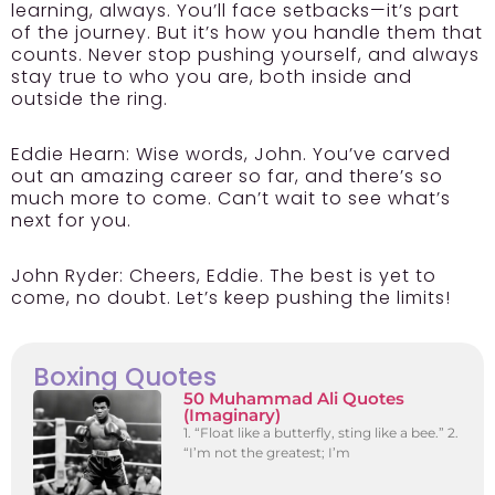
learning, always. You’ll face setbacks—it’s part
of the journey. But it’s how you handle them that
counts. Never stop pushing yourself, and always
stay true to who you are, both inside and
outside the ring.
Eddie Hearn:
Wise words, John. You’ve carved
out an amazing career so far, and there’s so
much more to come. Can’t wait to see what’s
next for you.
John Ryder:
Cheers, Eddie. The best is yet to
come, no doubt. Let’s keep pushing the limits!
Boxing Quotes
50 Muhammad Ali Quotes
(Imaginary)
1. “Float like a butterfly, sting like a bee.” 2.
“I’m not the greatest; I’m