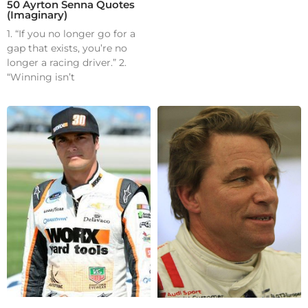
50 Ayrton Senna Quotes
(Imaginary)
1. “If you no longer go for a
gap that exists, you’re no
longer a racing driver.” 2.
“Winning isn’t