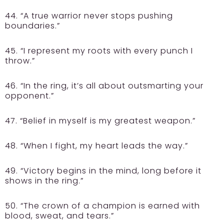
44. “A true warrior never stops pushing
boundaries.”
45. “I represent my roots with every punch I
throw.”
46. “In the ring, it’s all about outsmarting your
opponent.”
47. “Belief in myself is my greatest weapon.”
48. “When I fight, my heart leads the way.”
49. “Victory begins in the mind, long before it
shows in the ring.”
50. “The crown of a champion is earned with
blood, sweat, and tears.”