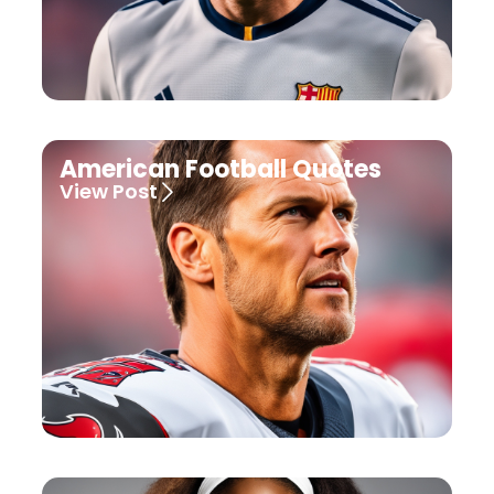
American Football Quotes
View Post