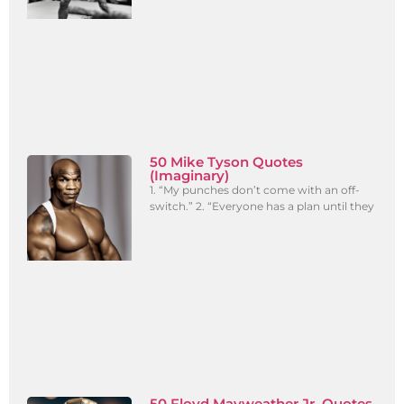
50 Mike Tyson Quotes
(Imaginary)
1. “My punches don’t come with an off-
switch.” 2. “Everyone has a plan until they
50 Floyd Mayweather Jr. Quotes