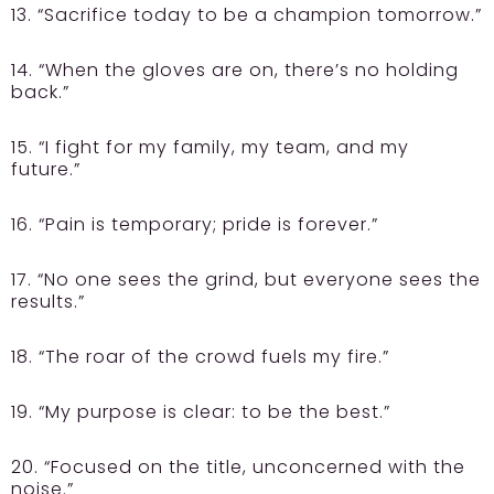
13. “Sacrifice today to be a champion tomorrow.”
14. “When the gloves are on, there’s no holding
back.”
15. “I fight for my family, my team, and my
future.”
16. “Pain is temporary; pride is forever.”
17. “No one sees the grind, but everyone sees the
results.”
18. “The roar of the crowd fuels my fire.”
19. “My purpose is clear: to be the best.”
20. “Focused on the title, unconcerned with the
noise.”