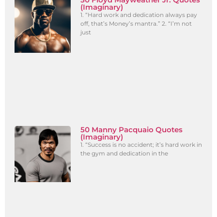
(Imaginary)
1. “Hard work and dedication always pay
off, that’s Money’s mantra.” 2. “I’m not
just
50 Manny Pacquaio Quotes
(Imaginary)
1. “Success is no accident; it’s hard work in
the gym and dedication in the