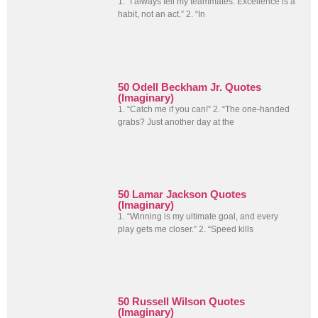
1. “I always tell my teammates: Excellence is a
habit, not an act.” 2. “In
50 Odell Beckham Jr. Quotes
(Imaginary)
1. “Catch me if you can!” 2. “The one-handed
grabs? Just another day at the
50 Lamar Jackson Quotes
(Imaginary)
1. “Winning is my ultimate goal, and every
play gets me closer.” 2. “Speed kills
50 Russell Wilson Quotes
(Imaginary)