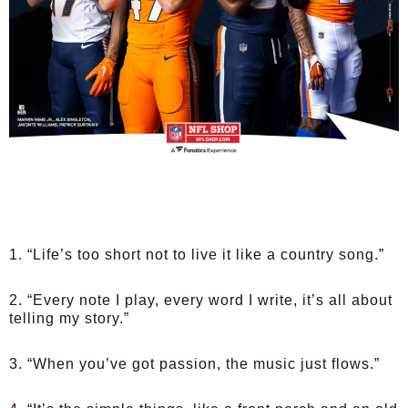
1. “Life’s too short not to live it like a country song.”
2. “Every note I play, every word I write, it’s all about
telling my story.”
3. “When you’ve got passion, the music just flows.”