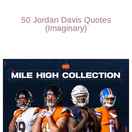
50 Jordan Davis Quotes
(Imaginary)