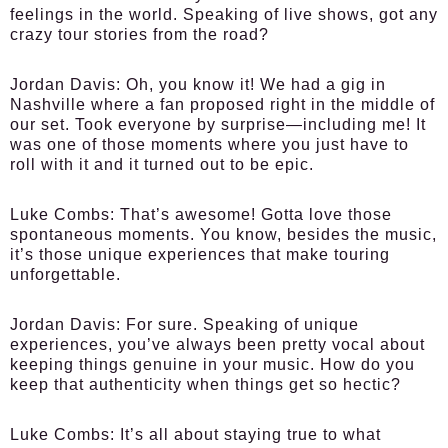
feelings in the world. Speaking of live shows, got any
crazy tour stories from the road?
Jordan Davis:
Oh, you know it! We had a gig in
Nashville where a fan proposed right in the middle of
our set. Took everyone by surprise—including me! It
was one of those moments where you just have to
roll with it and it turned out to be epic.
Luke Combs:
That’s awesome! Gotta love those
spontaneous moments. You know, besides the music,
it’s those unique experiences that make touring
unforgettable.
Jordan Davis:
For sure. Speaking of unique
experiences, you’ve always been pretty vocal about
keeping things genuine in your music. How do you
keep that authenticity when things get so hectic?
Luke Combs:
It’s all about staying true to what