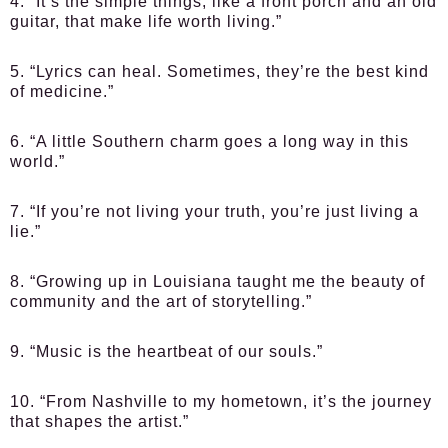
4. “It’s the simple things, like a front porch and an old
guitar, that make life worth living.”
5. “Lyrics can heal. Sometimes, they’re the best kind
of medicine.”
6. “A little Southern charm goes a long way in this
world.”
7. “If you’re not living your truth, you’re just living a
lie.”
8. “Growing up in Louisiana taught me the beauty of
community and the art of storytelling.”
9. “Music is the heartbeat of our souls.”
10. “From Nashville to my hometown, it’s the journey
that shapes the artist.”