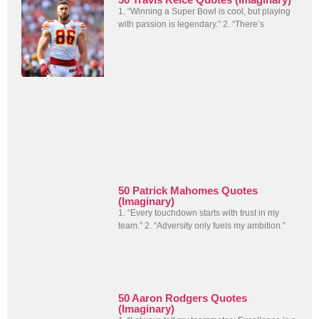
1. “Winning a Super Bowl is cool, but playing
with passion is legendary.” 2. “There’s
50 Patrick Mahomes Quotes
(Imaginary)
1. “Every touchdown starts with trust in my
team.” 2. “Adversity only fuels my ambition.”
50 Aaron Rodgers Quotes
(Imaginary)