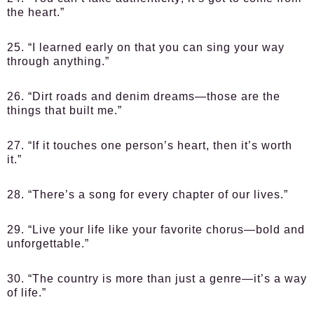
the heart.”
25. “I learned early on that you can sing your way
through anything.”
26. “Dirt roads and denim dreams—those are the
things that built me.”
27. “If it touches one person’s heart, then it’s worth
it.”
28. “There’s a song for every chapter of our lives.”
29. “Live your life like your favorite chorus—bold and
unforgettable.”
30. “The country is more than just a genre—it’s a way
of life.”