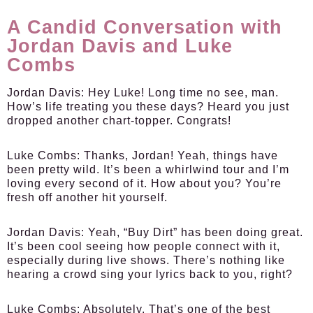
A Candid Conversation with
Jordan Davis and Luke
Combs
Jordan Davis:
Hey Luke! Long time no see, man.
How’s life treating you these days? Heard you just
dropped another chart-topper. Congrats!
Luke Combs:
Thanks, Jordan! Yeah, things have
been pretty wild. It’s been a whirlwind tour and I’m
loving every second of it. How about you? You’re
fresh off another hit yourself.
Jordan Davis:
Yeah, “Buy Dirt” has been doing great.
It’s been cool seeing how people connect with it,
especially during live shows. There’s nothing like
hearing a crowd sing your lyrics back to you, right?
Luke Combs:
Absolutely. That’s one of the best