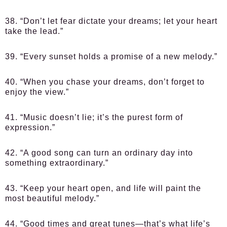
38. “Don’t let fear dictate your dreams; let your heart
take the lead.”
39. “Every sunset holds a promise of a new melody.”
40. “When you chase your dreams, don’t forget to
enjoy the view.”
41. “Music doesn’t lie; it’s the purest form of
expression.”
42. “A good song can turn an ordinary day into
something extraordinary.”
43. “Keep your heart open, and life will paint the
most beautiful melody.”
44. “Good times and great tunes—that’s what life’s