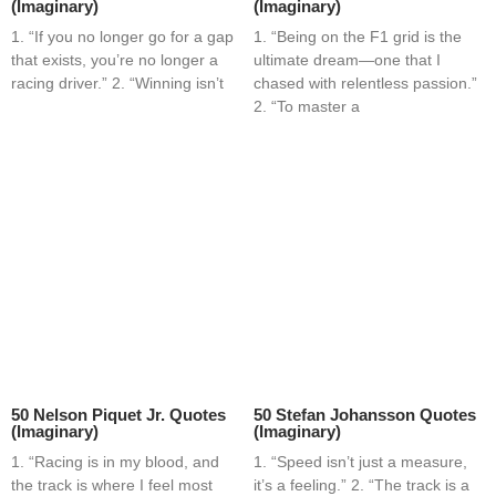
(Imaginary)
(Imaginary)
1. “If you no longer go for a gap
1. “Being on the F1 grid is the
that exists, you’re no longer a
ultimate dream—one that I
racing driver.” 2. “Winning isn’t
chased with relentless passion.”
2. “To master a
50 Nelson Piquet Jr. Quotes
50 Stefan Johansson Quotes
(Imaginary)
(Imaginary)
1. “Racing is in my blood, and
1. “Speed isn’t just a measure,
the track is where I feel most
it’s a feeling.” 2. “The track is a