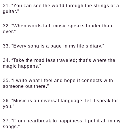
31. “You can see the world through the strings of a
guitar.”
32. “When words fail, music speaks louder than
ever.”
33. “Every song is a page in my life’s diary.”
34. “Take the road less traveled; that’s where the
magic happens.”
35. “I write what I feel and hope it connects with
someone out there.”
36. “Music is a universal language; let it speak for
you.”
37. “From heartbreak to happiness, I put it all in my
songs.”