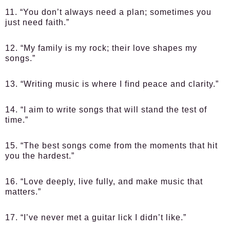
11. “You don’t always need a plan; sometimes you
just need faith.”
12. “My family is my rock; their love shapes my
songs.”
13. “Writing music is where I find peace and clarity.”
14. “I aim to write songs that will stand the test of
time.”
15. “The best songs come from the moments that hit
you the hardest.”
16. “Love deeply, live fully, and make music that
matters.”
17. “I’ve never met a guitar lick I didn’t like.”