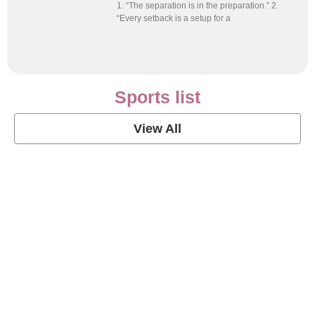
1. “The separation is in the preparation.” 2.
“Every setback is a setup for a
Sports list
View All