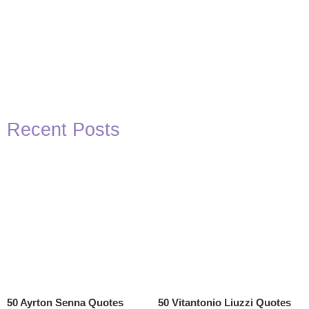
Recent Posts
50 Ayrton Senna Quotes
50 Vitantonio Liuzzi Quotes