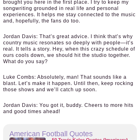
brought you here in the first place. I try to keep my
songwriting grounded in real life and personal
experiences. It helps me stay connected to the music
and, hopefully, the fans do too.
Jordan Davis:
That’s great advice. I think that’s why
country music resonates so deeply with people—it’s
real. It tells a story. Hey, when this crazy schedule of
ours cools down, we should hit the studio together.
What do you say?
Luke Combs:
Absolutely, man! That sounds like a
blast. Let’s make it happen. Until then, keep rocking
those shows and we’ll catch up soon.
Jordan Davis:
You got it, buddy. Cheers to more hits
and good times ahead!
American Football Quotes
50 Travis Kelce Quotes (Imaginary)