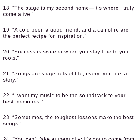
18. “The stage is my second home—it’s where I truly
come alive.”
19. “A cold beer, a good friend, and a campfire are
the perfect recipe for inspiration.”
20. “Success is sweeter when you stay true to your
roots.”
21. “Songs are snapshots of life; every lyric has a
story.”
22. “I want my music to be the soundtrack to your
best memories.”
23. “Sometimes, the toughest lessons make the best
songs.”
24. “You can’t fake authenticity; it’s got to come from