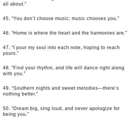
all about.”
45. “You don’t choose music; music chooses you.”
46. “Home is where the heart and the harmonies are.”
47. “I pour my soul into each note, hoping to reach
yours.”
48. “Find your rhythm, and life will dance right along
with you.”
49. “Southern nights and sweet melodies—there’s
nothing better.”
50. “Dream big, sing loud, and never apologize for
being you.”