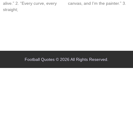
alive.” 2. “Every curve, every
canvas, and I’m the painter.” 3.
straight;
Home
Blog
Contact
About
Football Quotes © 2026 All Rights Reserved.