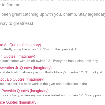
 to find me!
t’s been great catching up with you, champ. Stay legendar
way to greatness!
 Ali Quotes (Imaginary)
 butterfly, sting like a bee.” 2. “I’m not the greatest; I’m
n Quotes (Imaginary)
 don’t come with an off-switch.” 2. “Everyone has a plan until they
weather Jr. Quotes (Imaginary)
and dedication always pay off, that’s Money’s mantra.” 2. “I’m not just
cquaio Quotes (Imaginary)
 no accident; it’s hard work in the gym and dedication in the
 Povetkin Quotes (Imaginary)
s my sanctuary, where my limits are tested and broken.” 2. “Every punch
ice Quotes (Imaginary)