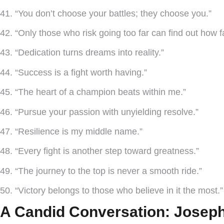
41. “You don’t choose your battles; they choose you.”
42. “Only those who risk going too far can find out how f
43. “Dedication turns dreams into reality.”
44. “Success is a fight worth having.”
45. “The heart of a champion beats within me.”
46. “Pursue your passion with unyielding resolve.”
47. “Resilience is my middle name.”
48. “Every fight is another step toward greatness.”
49. “The journey to the top is never a smooth ride.”
50. “Victory belongs to those who believe in it the most.
A Candid Conversation: Joseph