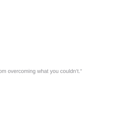
rom overcoming what you couldn’t.”