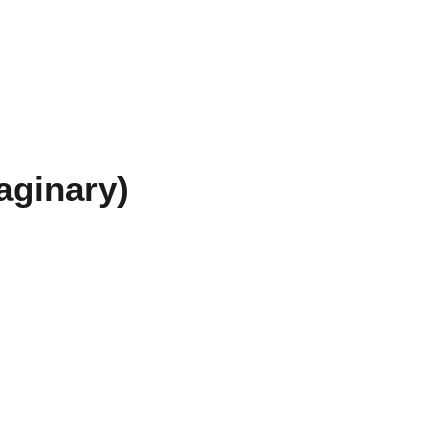
aginary)