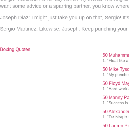
want some advice or a sparring partner, you know where
Joseph Diaz:
I might just take you up on that, Sergio! I
Sergio Martinez:
Likewise, Joseph. Keep punching your 
Boxing Quotes
50 Muhammad
1. “Float like a
50 Mike Tyso
1. “My punches
50 Floyd May
1. “Hard work 
50 Manny Pa
1. “Success is
50 Alexander
1. “Training i
50 Lauren Pr