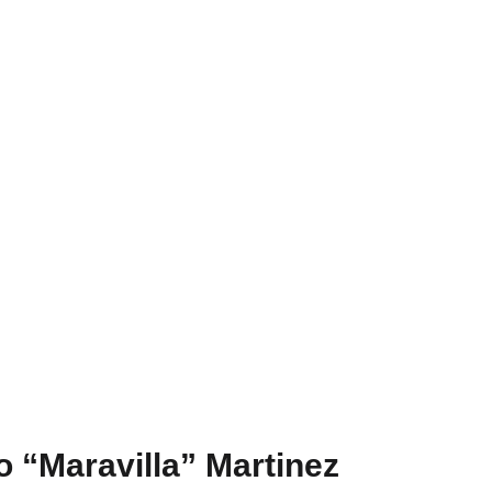
 “Maravilla” Martinez