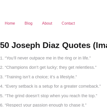
Home
Blog
About
Contact
50 Joseph Diaz Quotes (Im
1. “You’ll never outpace me in the ring or in life.”
2. “Champions don’t get lucky; they get relentless.”
3. “Training isn’t a choice; it’s a lifestyle.”
4. “Every setback is a setup for a greater comeback.”
5. “The grind doesn’t stop when you reach the top.”
6. “Respect your passion enough to chase it.”