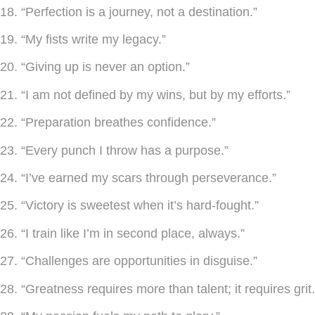
18. “Perfection is a journey, not a destination.”
19. “My fists write my legacy.”
20. “Giving up is never an option.”
21. “I am not defined by my wins, but by my efforts.”
22. “Preparation breathes confidence.”
23. “Every punch I throw has a purpose.”
24. “I’ve earned my scars through perseverance.”
25. “Victory is sweetest when it’s hard-fought.”
26. “I train like I’m in second place, always.”
27. “Challenges are opportunities in disguise.”
28. “Greatness requires more than talent; it requires grit.