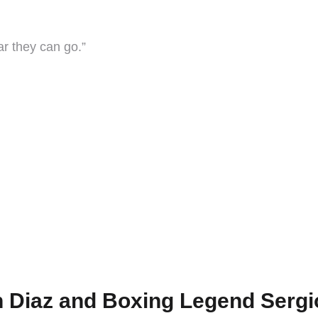
ar they can go.”
”
 Diaz and Boxing Legend Sergio