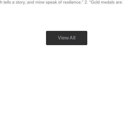
h tells a story, and mine speak of resilience.” 2. “Gold medals are
View All