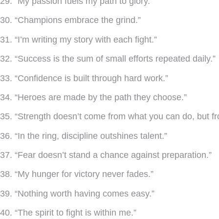
29. “My passion fuels my path to glory.”
30. “Champions embrace the grind.”
31. “I’m writing my story with each fight.”
32. “Success is the sum of small efforts repeated daily.”
33. “Confidence is built through hard work.”
34. “Heroes are made by the path they choose.”
35. “Strength doesn’t come from what you can do, but f
36. “In the ring, discipline outshines talent.”
37. “Fear doesn’t stand a chance against preparation.”
38. “My hunger for victory never fades.”
39. “Nothing worth having comes easy.”
40. “The spirit to fight is within me.”