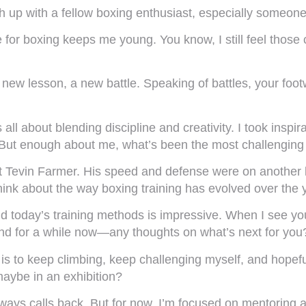
ch up with a fellow boxing enthusiast, especially someon
 for boxing keeps me young. You know, I still feel those 
 new lesson, a new battle. Speaking of battles, your foo
ll about blending discipline and creativity. I took insp
But enough about me, what’s been the most challenging f
st Tevin Farmer. His speed and defense were on another
hink about the way boxing training has evolved over the 
ind today’s training methods is impressive. When I see y
ound for a while now—any thoughts on what’s next for you
is to keep climbing, keep challenging myself, and hopef
maybe in an exhibition?
ways calls back. But for now, I’m focused on mentoring an