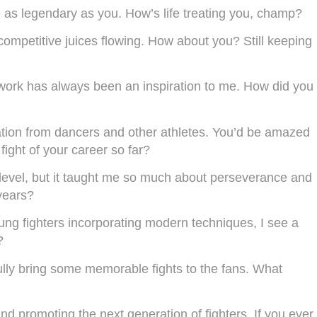
e as legendary as you. How’s life treating you, champ?
competitive juices flowing. How about you? Still keeping
twork has always been an inspiration to me. How did you
iration from dancers and other athletes. You’d be amazed
ight of your career so far?
 level, but it taught me so much about perseverance and
years?
oung fighters incorporating modern techniques, I see a
?
ully bring some memorable fights to the fans. What
d promoting the next generation of fighters. If you ever