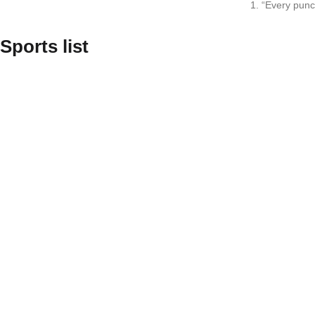
1. “Every punc
Sports list