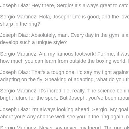
Joseph Diaz:
Hey there, Sergio! It’s always great to cat
Sergio Martinez:
Hola, Joseph! Life is good, and the love
sharp in the ring?
Joseph Diaz:
Absolutely, man. Every day in the gym is a
develop such a unique style?
Sergio Martinez:
Ah, my famous footwork! For me, it was a
how much you can learn from outside the boxing world. 
Joseph Diaz:
That’s a tough one. I’d say my fight again
adapting on the fly. Speaking of adapting, what do you t
Sergio Martinez:
It’s incredible, really. The science beh
bright future for the sport. But Joseph, you’ve been ar
Joseph Diaz:
I’m always looking ahead, Sergio. My goal 
about you? Any chance we’ll see you in the ring again, 
Sergio Martinez:
Never say never, my friend. The ring al