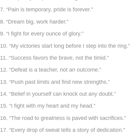
7. “Pain is temporary, pride is forever.”
8. “Dream big, work harder.”
9. “I fight for every ounce of glory.”
10. “My victories start long before I step into the ring.”
11. “Success favors the brave, not the timid.”
12. “Defeat is a teacher, not an outcome.”
13. “Push past limits and find new strengths.”
14. “Belief in yourself can knock out any doubt.”
15. “I fight with my heart and my head.”
16. “The road to greatness is paved with sacrifices.”
17. “Every drop of sweat tells a story of dedication.”