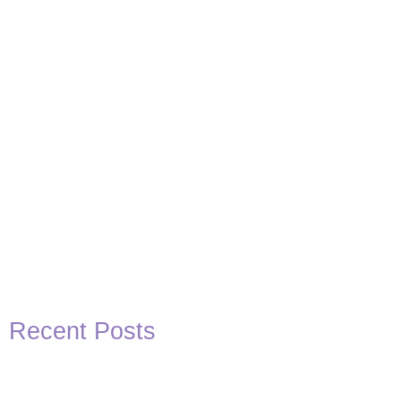
Recent Posts