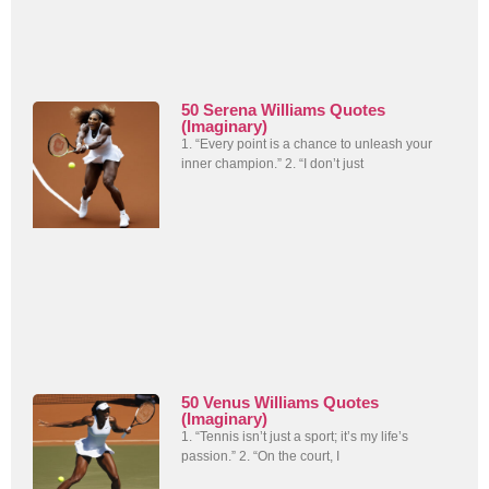
50 Serena Williams Quotes
(Imaginary)
1. “Every point is a chance to unleash your
inner champion.” 2. “I don’t just
50 Venus Williams Quotes
(Imaginary)
1. “Tennis isn’t just a sport; it’s my life’s
passion.” 2. “On the court, I