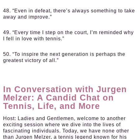
48. “Even in defeat, there’s always something to take
away and improve.”
49. “Every time I step on the court, I’m reminded why
I fell in love with tennis.”
50. “To inspire the next generation is perhaps the
greatest victory of all.”
In Conversation with Jurgen
Melzer: A Candid Chat on
Tennis, Life, and More
Host:
Ladies and Gentlemen, welcome to another
exciting session where we dive into the lives of
fascinating individuals. Today, we have none other
than Jurgen Melzer, a tennis legend known for his