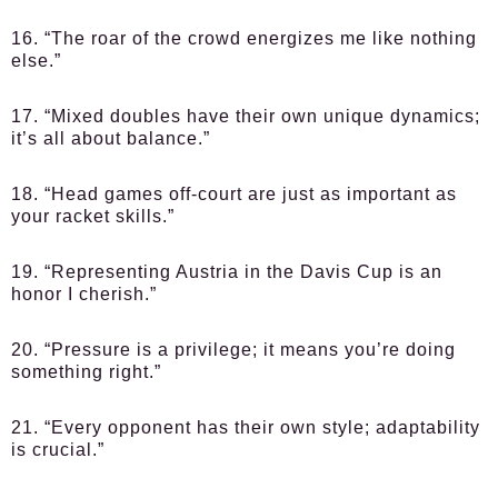
16. “The roar of the crowd energizes me like nothing
else.”
17. “Mixed doubles have their own unique dynamics;
it’s all about balance.”
18. “Head games off-court are just as important as
your racket skills.”
19. “Representing Austria in the Davis Cup is an
honor I cherish.”
20. “Pressure is a privilege; it means you’re doing
something right.”
21. “Every opponent has their own style; adaptability
is crucial.”