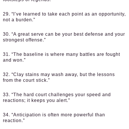
29. “I’ve learned to take each point as an opportunity,
not a burden.”
30. “A great serve can be your best defense and your
strongest offense.”
31. “The baseline is where many battles are fought
and won.”
32. “Clay stains may wash away, but the lessons
from the court stick.”
33. “The hard court challenges your speed and
reactions; it keeps you alert.”
34. “Anticipation is often more powerful than
reaction.”