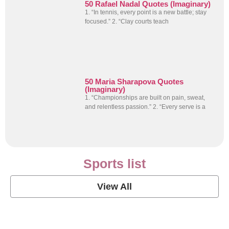
50 Rafael Nadal Quotes (Imaginary)
1. “In tennis, every point is a new battle; stay
focused.” 2. “Clay courts teach
50 Maria Sharapova Quotes
(Imaginary)
1. “Championships are built on pain, sweat,
and relentless passion.” 2. “Every serve is a
Sports list
View All