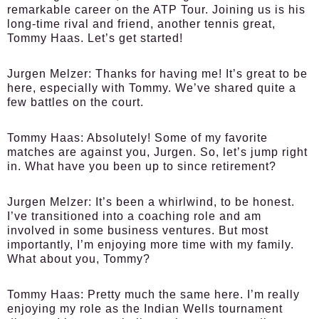
remarkable career on the ATP Tour. Joining us is his
long-time rival and friend, another tennis great,
Tommy Haas. Let’s get started!
Jurgen Melzer:
Thanks for having me! It’s great to be
here, especially with Tommy. We’ve shared quite a
few battles on the court.
Tommy Haas:
Absolutely! Some of my favorite
matches are against you, Jurgen. So, let’s jump right
in. What have you been up to since retirement?
Jurgen Melzer:
It’s been a whirlwind, to be honest.
I’ve transitioned into a coaching role and am
involved in some business ventures. But most
importantly, I’m enjoying more time with my family.
What about you, Tommy?
Tommy Haas:
Pretty much the same here. I’m really
enjoying my role as the Indian Wells tournament