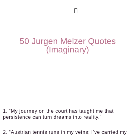
50 Jurgen Melzer Quotes
(Imaginary)
1. “My journey on the court has taught me that
persistence can turn dreams into reality.”
2. “Austrian tennis runs in my veins; I’ve carried my