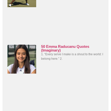
50 Emma Raducanu Quotes
(Imaginary)
1. “Every serve I make is a shout to the world: I
belong here.” 2.