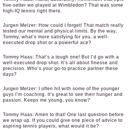
five-setter we played at Wimbledon? That was some
high-IQ tennis right there.
Jurgen Melzer:
How could I forget! That match really
tested our mental and physical limits. By the way,
Tommy, what’s more satisfying for you, a well-
executed drop shot or a powerful ace?
Tommy Haas:
That’s a tough one! But I’d go with a
well-executed drop shot. It’s all about finesse and
precision. Who’s your go-to practice partner these
days?
Jurgen Melzer:
I often hit with some of the younger
guys I’m coaching. It’s great to see their hunger and
passion. Keeps me young, you know?
Tommy Haas:
Amen to that! One last question before
we wrap up. If you could give one piece of advice to
aspiring tennis players, what would it be?