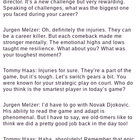
director. It’s a new challenge but very rewarding.
Speaking of challenges, what was the biggest one
you faced during your career?
Jurgen Melzer:
Oh, definitely the injuries. They can
be a career killer. But each comeback made me
stronger mentally. The emotional highs and lows
taught me resilience. What about you? What was
your toughest moment?
Tommy Haas:
Injuries for sure. They’re a part of the
game, but it’s tough. Let’s switch gears a bit. You
were known for your strategic play on court. Who do
you think is the smartest player in today’s game?
Jurgen Melzer:
I’d have to go with Novak Djokovic.
His ability to read the game and adapt is
phenomenal. But I have to say, we old-timers like to
think we did a pretty good job back in the day too!
Tommy Haas:
Haha, absolutely! Remember that epic