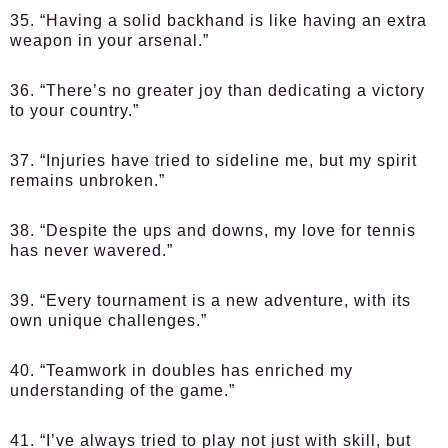
35. “Having a solid backhand is like having an extra
weapon in your arsenal.”
36. “There’s no greater joy than dedicating a victory
to your country.”
37. “Injuries have tried to sideline me, but my spirit
remains unbroken.”
38. “Despite the ups and downs, my love for tennis
has never wavered.”
39. “Every tournament is a new adventure, with its
own unique challenges.”
40. “Teamwork in doubles has enriched my
understanding of the game.”
41. “I’ve always tried to play not just with skill, but