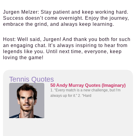
Jurgen Melzer:
Stay patient and keep working hard.
Success doesn’t come overnight. Enjoy the journey,
embrace the grind, and always keep learning.
Host:
Well said, Jurgen! And thank you both for such
an engaging chat. It’s always inspiring to hear from
legends like you. Until next time, everyone, keep
loving the game!
Tennis Quotes
50 Andy Murray Quotes (Imaginary)
1. “Every match is a new challenge, but I’m
always up for it.” 2. “Hard