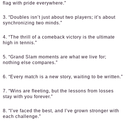
flag with pride everywhere.”
3. “Doubles isn’t just about two players; it’s about
synchronizing two minds.”
4. “The thrill of a comeback victory is the ultimate
high in tennis.”
5. “Grand Slam moments are what we live for;
nothing else compares.”
6. “Every match is a new story, waiting to be written.”
7. “Wins are fleeting, but the lessons from losses
stay with you forever.”
8. “I’ve faced the best, and I’ve grown stronger with
each challenge.”