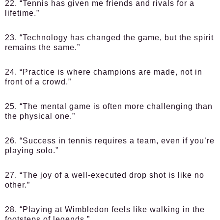
22. “Tennis has given me friends and rivals for a
lifetime.”
23. “Technology has changed the game, but the spirit
remains the same.”
24. “Practice is where champions are made, not in
front of a crowd.”
25. “The mental game is often more challenging than
the physical one.”
26. “Success in tennis requires a team, even if you’re
playing solo.”
27. “The joy of a well-executed drop shot is like no
other.”
28. “Playing at Wimbledon feels like walking in the
footsteps of legends.”