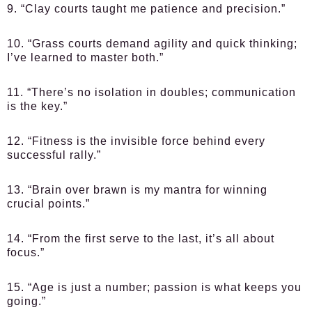
9. “Clay courts taught me patience and precision.”
10. “Grass courts demand agility and quick thinking;
I’ve learned to master both.”
11. “There’s no isolation in doubles; communication
is the key.”
12. “Fitness is the invisible force behind every
successful rally.”
13. “Brain over brawn is my mantra for winning
crucial points.”
14. “From the first serve to the last, it’s all about
focus.”
15. “Age is just a number; passion is what keeps you
going.”