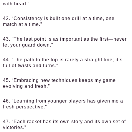
with heart.”
42. “Consistency is built one drill at a time, one
match at a time.”
43. “The last point is as important as the first—never
let your guard down.”
44. “The path to the top is rarely a straight line; it’s
full of twists and turns.”
45. “Embracing new techniques keeps my game
evolving and fresh.”
46. “Learning from younger players has given me a
fresh perspective.”
47. “Each racket has its own story and its own set of
victories.”