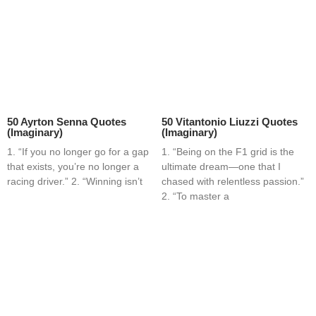
50 Ayrton Senna Quotes
50 Vitantonio Liuzzi Quotes
(Imaginary)
(Imaginary)
1. “If you no longer go for a gap
1. “Being on the F1 grid is the
that exists, you’re no longer a
ultimate dream—one that I
racing driver.” 2. “Winning isn’t
chased with relentless passion.”
2. “To master a