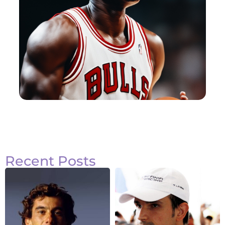
Recent Posts