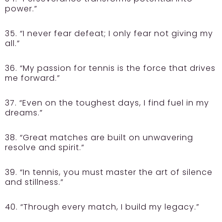
power.”
35. “I never fear defeat; I only fear not giving my
all.”
36. “My passion for tennis is the force that drives
me forward.”
37. “Even on the toughest days, I find fuel in my
dreams.”
38. “Great matches are built on unwavering
resolve and spirit.”
39. “In tennis, you must master the art of silence
and stillness.”
40. “Through every match, I build my legacy.”