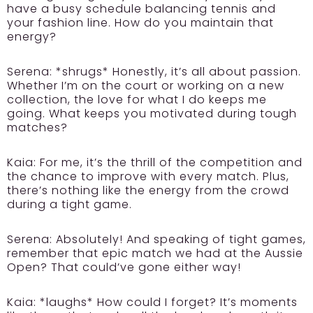
have a busy schedule balancing tennis and
your fashion line. How do you maintain that
energy?
Serena:
*shrugs* Honestly, it’s all about passion.
Whether I’m on the court or working on a new
collection, the love for what I do keeps me
going. What keeps you motivated during tough
matches?
Kaia:
For me, it’s the thrill of the competition and
the chance to improve with every match. Plus,
there’s nothing like the energy from the crowd
during a tight game.
Serena:
Absolutely! And speaking of tight games,
remember that epic match we had at the Aussie
Open? That could’ve gone either way!
Kaia:
*laughs* How could I forget? It’s moments