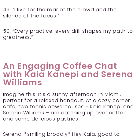
49. “I live for the roar of the crowd and the
silence of the focus.”
50. “Every practice, every drill shapes my path to
greatness.”
An Engaging Coffee Chat
with Kaia Kanepi and Serena
Williams
Imagine this: It’s a sunny afternoon in Miami,
perfect for a relaxed hangout. At a cozy corner
café, two tennis powerhouses – Kaia Kanepi and
Serena Williams – are catching up over coffee
and some delicious pastries.
Serena:
*smiling broadly* Hey Kaia, good to