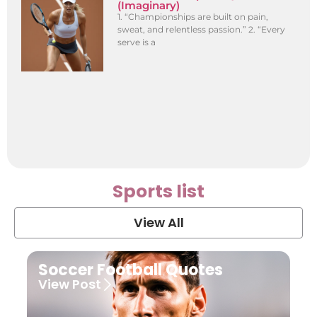
(Imaginary)
1. “Championships are built on pain,
sweat, and relentless passion.” 2. “Every
serve is a
Sports list
View All
Soccer Football Quotes
View Post