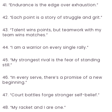
41. “Endurance is the edge over exhaustion.”
42. “Each point is a story of struggle and grit.”
43. “Talent wins points, but teamwork with my
team wins matches.”
44. “I am a warrior on every single rally.”
45. “My strongest rival is the fear of standing
still.”
46. “In every serve, there’s a promise of a new
beginning.”
47. “Court battles forge stronger self-belief.”
48. “My racket and I are one.”