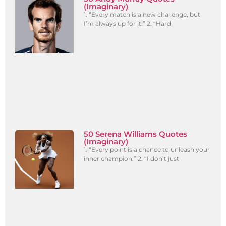
(Imaginary)
1. “Every match is a new challenge, but
I’m always up for it.” 2. “Hard
50 Serena Williams Quotes
(Imaginary)
1. “Every point is a chance to unleash your
inner champion.” 2. “I don’t just