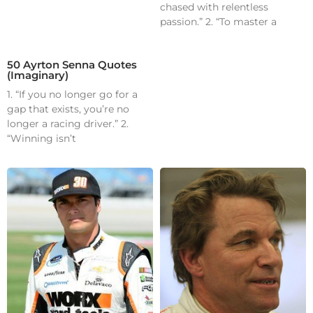
chased with relentless
passion.” 2. “To master a
50 Ayrton Senna Quotes
(Imaginary)
1. “If you no longer go for a
gap that exists, you’re no
longer a racing driver.” 2.
“Winning isn’t