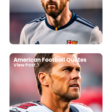
American Football Quotes
View Post