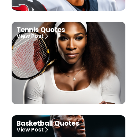
Tennis Quotes
View Post
Basketball Quotes
View Post