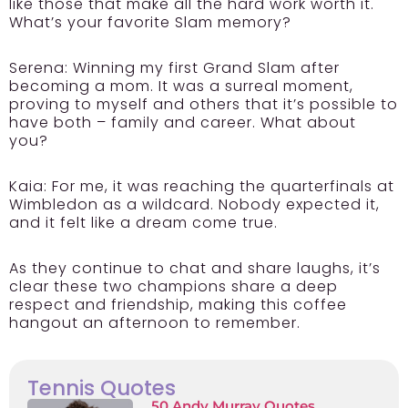
like those that make all the hard work worth it.
What’s your favorite Slam memory?
Serena:
Winning my first Grand Slam after
becoming a mom. It was a surreal moment,
proving to myself and others that it’s possible to
have both – family and career. What about
you?
Kaia:
For me, it was reaching the quarterfinals at
Wimbledon as a wildcard. Nobody expected it,
and it felt like a dream come true.
As they continue to chat and share laughs, it’s
clear these two champions share a deep
respect and friendship, making this coffee
hangout an afternoon to remember.
Tennis Quotes
50 Andy Murray Quotes