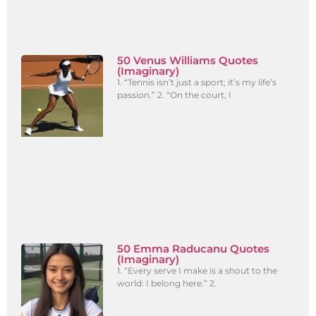
50 Venus Williams Quotes
(Imaginary)
1. “Tennis isn’t just a sport; it’s my life’s
passion.” 2. “On the court, I
50 Emma Raducanu Quotes
(Imaginary)
1. “Every serve I make is a shout to the
world: I belong here.” 2.