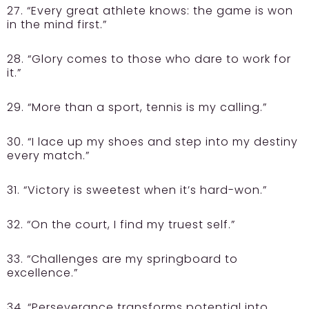
27. “Every great athlete knows: the game is won
in the mind first.”
28. “Glory comes to those who dare to work for
it.”
29. “More than a sport, tennis is my calling.”
30. “I lace up my shoes and step into my destiny
every match.”
31. “Victory is sweetest when it’s hard-won.”
32. “On the court, I find my truest self.”
33. “Challenges are my springboard to
excellence.”
34. “Perseverance transforms potential into