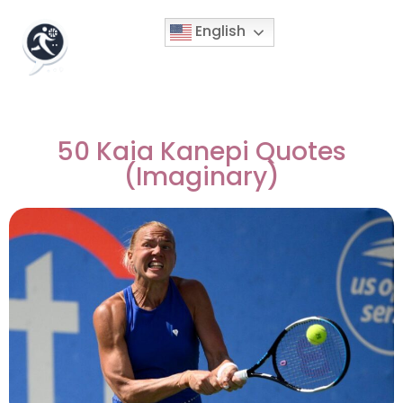
English
50 Kaia Kanepi Quotes
(Imaginary)