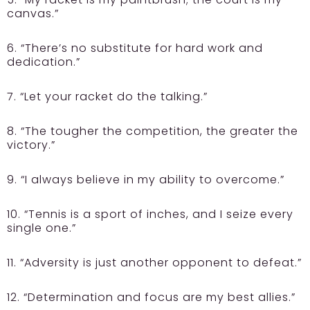
canvas.”
6. “There’s no substitute for hard work and
dedication.”
7. “Let your racket do the talking.”
8. “The tougher the competition, the greater the
victory.”
9. “I always believe in my ability to overcome.”
10. “Tennis is a sport of inches, and I seize every
single one.”
11. “Adversity is just another opponent to defeat.”
12. “Determination and focus are my best allies.”