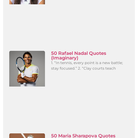
50 Rafael Nadal Quotes
(Imaginary)
1. “In tennis, every point is a new battle;
stay focused.” 2. “Clay courts teach
50 Maria Sharapova Quotes