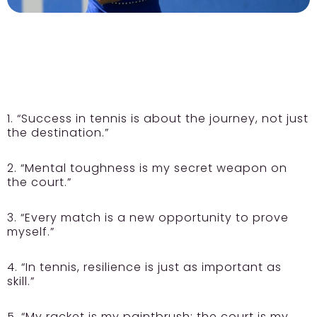
1. “Success in tennis is about the journey, not just
the destination.”
2. “Mental toughness is my secret weapon on
the court.”
3. “Every match is a new opportunity to prove
myself.”
4. “In tennis, resilience is just as important as
skill.”
5. “My racket is my paintbrush; the court is my