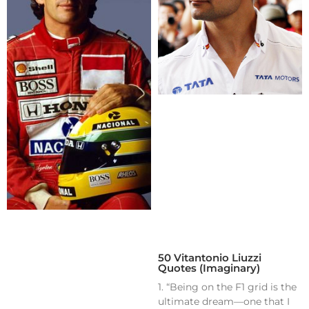
50 Vitantonio Liuzzi
Quotes (Imaginary)
1. “Being on the F1 grid is the
ultimate dream—one that I