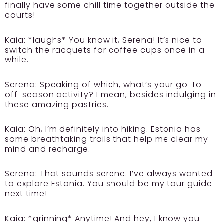
finally have some chill time together outside the
courts!
Kaia:
*laughs* You know it, Serena! It’s nice to
switch the racquets for coffee cups once in a
while.
Serena:
Speaking of which, what’s your go-to
off-season activity? I mean, besides indulging in
these amazing pastries.
Kaia:
Oh, I’m definitely into hiking. Estonia has
some breathtaking trails that help me clear my
mind and recharge.
Serena:
That sounds serene. I’ve always wanted
to explore Estonia. You should be my tour guide
next time!
Kaia:
*grinning* Anytime! And hey, I know you