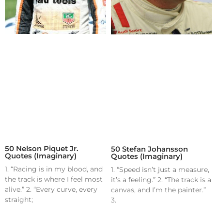
50 Nelson Piquet Jr.
50 Stefan Johansson
Quotes (Imaginary)
Quotes (Imaginary)
1. “Racing is in my blood, and
1. “Speed isn’t just a measure,
the track is where I feel most
it’s a feeling.” 2. “The track is a
alive.” 2. “Every curve, every
canvas, and I’m the painter.”
straight;
3.