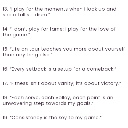
13. “I play for the moments when I look up and
see a full stadium.”
14. “I don’t play for fame; I play for the love of
the game.”
15. “Life on tour teaches you more about yourself
than anything else.”
16. “Every setback is a setup for a comeback.”
17. “Fitness isn’t about vanity; it’s about victory.”
18. “Each serve, each volley, each point is an
unwavering step towards my goals.”
19. “Consistency is the key to my game.”