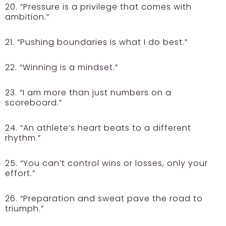
20. “Pressure is a privilege that comes with
ambition.”
21. “Pushing boundaries is what I do best.”
22. “Winning is a mindset.”
23. “I am more than just numbers on a
scoreboard.”
24. “An athlete’s heart beats to a different
rhythm.”
25. “You can’t control wins or losses, only your
effort.”
26. “Preparation and sweat pave the road to
triumph.”