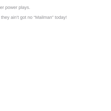
eer power plays.
, they ain’t got no “Mailman” today!