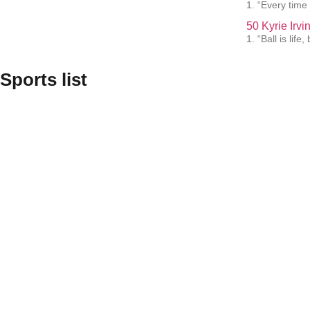
1. “Every time 
50 Kyrie Irv
1. “Ball is lif
Sports list