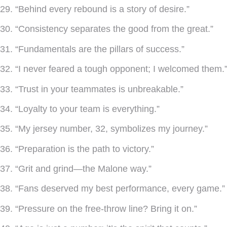
29. “Behind every rebound is a story of desire.”
30. “Consistency separates the good from the great.”
31. “Fundamentals are the pillars of success.”
32. “I never feared a tough opponent; I welcomed them.
33. “Trust in your teammates is unbreakable.”
34. “Loyalty to your team is everything.”
35. “My jersey number, 32, symbolizes my journey.”
36. “Preparation is the path to victory.”
37. “Grit and grind—the Malone way.”
38. “Fans deserved my best performance, every game.”
39. “Pressure on the free-throw line? Bring it on.”