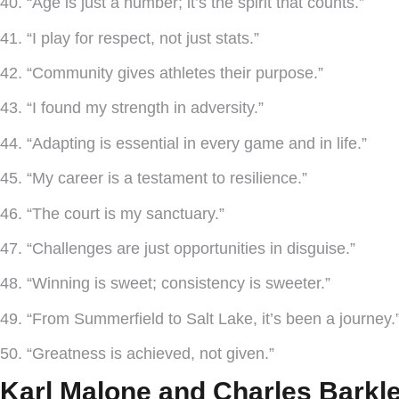
40. “Age is just a number; it’s the spirit that counts.”
41. “I play for respect, not just stats.”
42. “Community gives athletes their purpose.”
43. “I found my strength in adversity.”
44. “Adapting is essential in every game and in life.”
45. “My career is a testament to resilience.”
46. “The court is my sanctuary.”
47. “Challenges are just opportunities in disguise.”
48. “Winning is sweet; consistency is sweeter.”
49. “From Summerfield to Salt Lake, it’s been a journey.
50. “Greatness is achieved, not given.”
Karl Malone and Charles Barkl