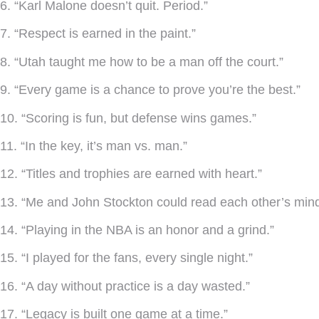
6. “Karl Malone doesn’t quit. Period.”
7. “Respect is earned in the paint.”
8. “Utah taught me how to be a man off the court.”
9. “Every game is a chance to prove you’re the best.”
10. “Scoring is fun, but defense wins games.”
11. “In the key, it’s man vs. man.”
12. “Titles and trophies are earned with heart.”
13. “Me and John Stockton could read each other’s mind
14. “Playing in the NBA is an honor and a grind.”
15. “I played for the fans, every single night.”
16. “A day without practice is a day wasted.”
17. “Legacy is built one game at a time.”