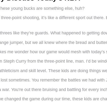
These young bucks are something else, huh?
three-point shooting, it’s like a different sport out there
g threes like they’re guards. What happened to getting d
range jumper, but we all knew where the bread and butter
kes me wonder how our game would mesh with today’s st
on Steph Curry from the three-point line, man. I’d be wind
hleticism and skill level. These kids are doing things w
gets lost sometimes. You remember the battles we had wi
ar. You’re out there bruising and battling for every inch
ke we changed the game during our time, these kids are c