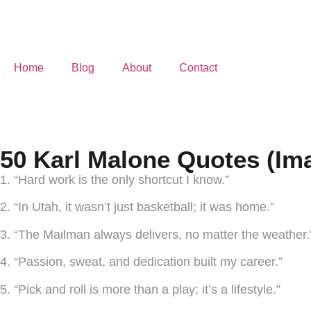
Home
Blog
About
Contact
50 Karl Malone Quotes (Im
1. “Hard work is the only shortcut I know.”
2. “In Utah, it wasn’t just basketball; it was home.”
3. “The Mailman always delivers, no matter the weather.
4. “Passion, sweat, and dedication built my career.”
5. “Pick and roll is more than a play; it’s a lifestyle.”