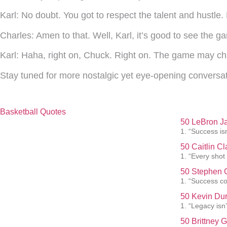
Karl:
No doubt. You got to respect the talent and hustle.
Charles:
Amen to that. Well, Karl, it’s good to see the ga
Karl:
Haha, right on, Chuck. Right on. The game may cha
Stay tuned for more nostalgic yet eye-opening conversat
Basketball Quotes
50 LeBron J
1. “Success isn
50 Caitlin C
1. “Every shot
50 Stephen C
1. “Success co
50 Kevin Dur
1. “Legacy isn’t
50 Brittney 