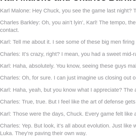
Karl Malone:
Hey Chuck, you see the game last night? 
Charles Barkley:
Oh, you ain’t lyin’, Karl! The tempo, the 
contact.
Karl:
Tell me about it. I see some of these big men firin
Charles:
It’s crazy, right? I mean, you had a sweet mid-
Karl:
Haha, absolutely. You know, seeing these guys ma
Charles:
Oh, for sure. I can just imagine us closing out 
Karl:
Haha, yeah, but you know what I appreciate? The at
Charles:
True, true. But I feel like the art of defense 
Karl:
Those were the days, Chuck. Every game felt like a w
Charles:
Yep. But look, it’s all about evolution. Just li
Luka. They’re paving their own way.