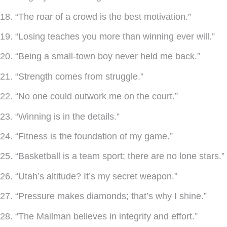
18. “The roar of a crowd is the best motivation.”
19. “Losing teaches you more than winning ever will.”
20. “Being a small-town boy never held me back.”
21. “Strength comes from struggle.”
22. “No one could outwork me on the court.”
23. “Winning is in the details.”
24. “Fitness is the foundation of my game.”
25. “Basketball is a team sport; there are no lone stars.”
26. “Utah’s altitude? It’s my secret weapon.”
27. “Pressure makes diamonds; that’s why I shine.”
28. “The Mailman believes in integrity and effort.”