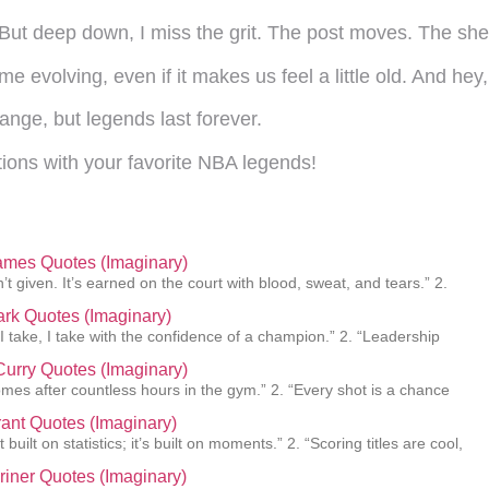
 But deep down, I miss the grit. The post moves. The sh
me evolving, even if it makes us feel a little old. And hey
nge, but legends last forever.
ions with your favorite NBA legends!
ames Quotes (Imaginary)
’t given. It’s earned on the court with blood, sweat, and tears.” 2.
lark Quotes (Imaginary)
 I take, I take with the confidence of a champion.” 2. “Leadership
urry Quotes (Imaginary)
mes after countless hours in the gym.” 2. “Every shot is a chance
ant Quotes (Imaginary)
 built on statistics; it’s built on moments.” 2. “Scoring titles are cool,
Griner Quotes (Imaginary)