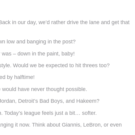
. Back in our day, we’d rather drive the lane and get that
own low and banging in the post?
 was – down in the paint, baby!
yle. Would we be expected to hit threes too?
ed by halftime!
e would have never thought possible.
th Jordan, Detroit’s Bad Boys, and Hakeem?
. Today’s league feels just a bit… softer.
hanging it now. Think about Giannis, LeBron, or even