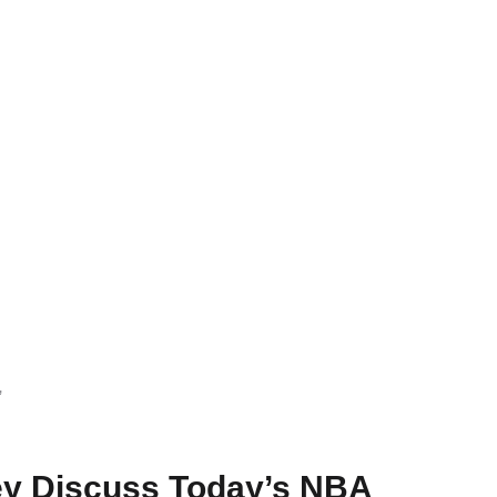
”
ey Discuss Today’s NBA