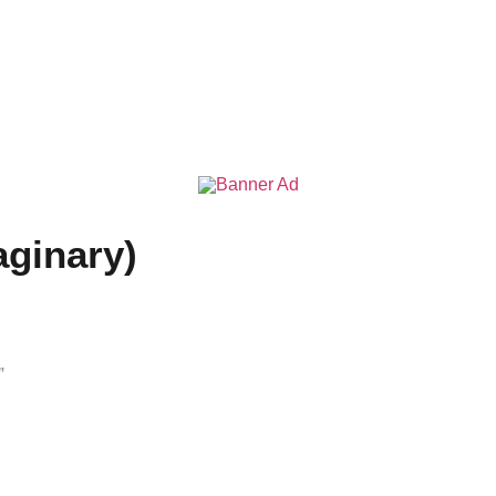
aginary)
”