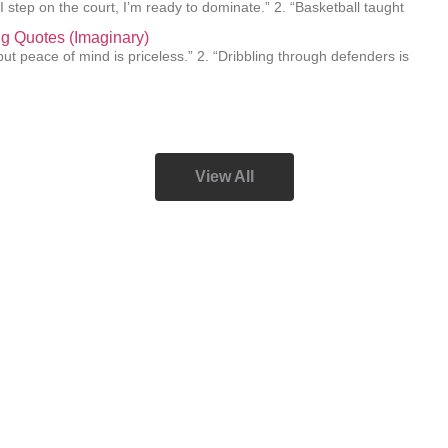
I step on the court, I’m ready to dominate.” 2. “Basketball taught
ing Quotes (Imaginary)
e, but peace of mind is priceless.” 2. “Dribbling through defenders is
View All