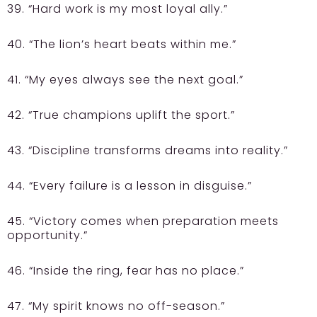
39. “Hard work is my most loyal ally.”
40. “The lion’s heart beats within me.”
41. “My eyes always see the next goal.”
42. “True champions uplift the sport.”
43. “Discipline transforms dreams into reality.”
44. “Every failure is a lesson in disguise.”
45. “Victory comes when preparation meets
opportunity.”
46. “Inside the ring, fear has no place.”
47. “My spirit knows no off-season.”