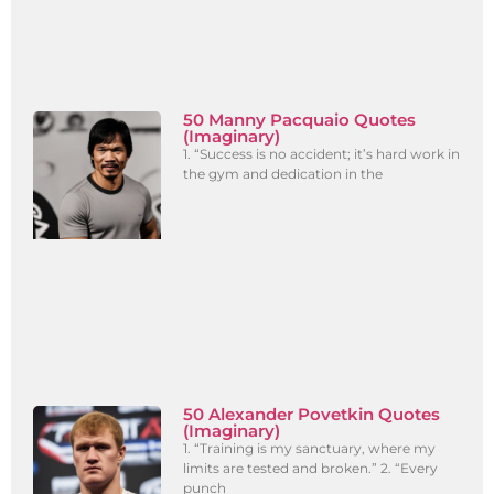
50 Manny Pacquaio Quotes
(Imaginary)
1. “Success is no accident; it’s hard work in
the gym and dedication in the
50 Alexander Povetkin Quotes
(Imaginary)
1. “Training is my sanctuary, where my
limits are tested and broken.” 2. “Every
punch