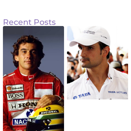
Recent Posts