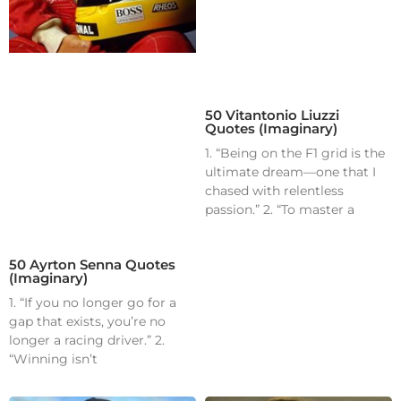
50 Vitantonio Liuzzi
Quotes (Imaginary)
1. “Being on the F1 grid is the
ultimate dream—one that I
chased with relentless
passion.” 2. “To master a
50 Ayrton Senna Quotes
(Imaginary)
1. “If you no longer go for a
gap that exists, you’re no
longer a racing driver.” 2.
“Winning isn’t