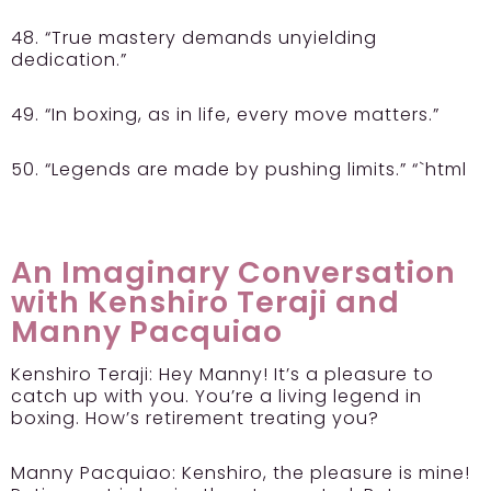
48. “True mastery demands unyielding
dedication.”
49. “In boxing, as in life, every move matters.”
50. “Legends are made by pushing limits.” “`html
An Imaginary Conversation
with Kenshiro Teraji and
Manny Pacquiao
Kenshiro Teraji:
Hey Manny! It’s a pleasure to
catch up with you. You’re a living legend in
boxing. How’s retirement treating you?
Manny Pacquiao:
Kenshiro, the pleasure is mine!