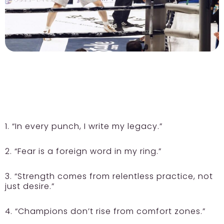
1. “In every punch, I write my legacy.”
2. “Fear is a foreign word in my ring.”
3. “Strength comes from relentless practice, not
just desire.”
4. “Champions don’t rise from comfort zones.”