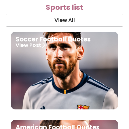
Sports list
View All
Soccer Football Quotes
View Post
American Football Quotes