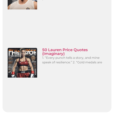
50 Lauren Price Quotes
(Imaginary)
1. “Every punch tells a story, and mine
speak of resilience.” 2. “Gold medals are