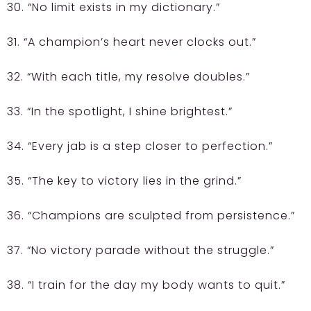
30. “No limit exists in my dictionary.”
31. “A champion’s heart never clocks out.”
32. “With each title, my resolve doubles.”
33. “In the spotlight, I shine brightest.”
34. “Every jab is a step closer to perfection.”
35. “The key to victory lies in the grind.”
36. “Champions are sculpted from persistence.”
37. “No victory parade without the struggle.”
38. “I train for the day my body wants to quit.”