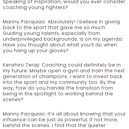
Speaking of inspiration, would you ever consider
coaching young fighters?
Manny Pacquiao:
Absolutely! I believe in giving
back to the sport that gave me so much.
Guiding young talents, especially from
underprivileged backgrounds, is on my agenda.
Have you thought about what you’ll do when
you hang up your gloves?
Kenshiro Teraji:
Coaching could definitely be in
my future. Maybe open a gym and train the next
generation of champions. I want to invest back
into the sport and my community too. By the
way, how do you handle the transition from
being in the spotlight to working behind the
scenes?
Manny Pacquiao:
It’s all about knowing that your
influence can be just as powerful, if not more,
behind the scenes. I find that the quieter