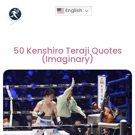
English
50 Kenshiro Teraji Quotes
(Imaginary)