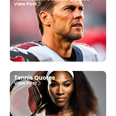
View Post
Tennis Quotes
View Post