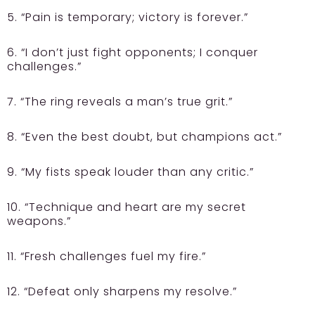
5. “Pain is temporary; victory is forever.”
6. “I don’t just fight opponents; I conquer
challenges.”
7. “The ring reveals a man’s true grit.”
8. “Even the best doubt, but champions act.”
9. “My fists speak louder than any critic.”
10. “Technique and heart are my secret
weapons.”
11. “Fresh challenges fuel my fire.”
12. “Defeat only sharpens my resolve.”