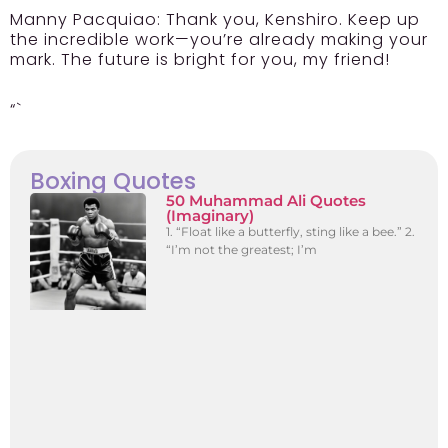
Manny Pacquiao:
Thank you, Kenshiro. Keep up
the incredible work—you’re already making your
mark. The future is bright for you, my friend!
“`
Boxing Quotes
50 Muhammad Ali Quotes
(Imaginary)
1. “Float like a butterfly, sting like a bee.” 2.
“I’m not the greatest; I’m