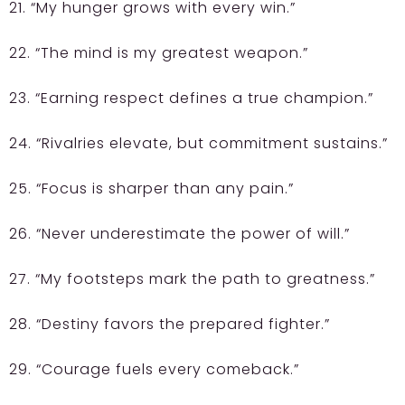
21. “My hunger grows with every win.”
22. “The mind is my greatest weapon.”
23. “Earning respect defines a true champion.”
24. “Rivalries elevate, but commitment sustains.”
25. “Focus is sharper than any pain.”
26. “Never underestimate the power of will.”
27. “My footsteps mark the path to greatness.”
28. “Destiny favors the prepared fighter.”
29. “Courage fuels every comeback.”