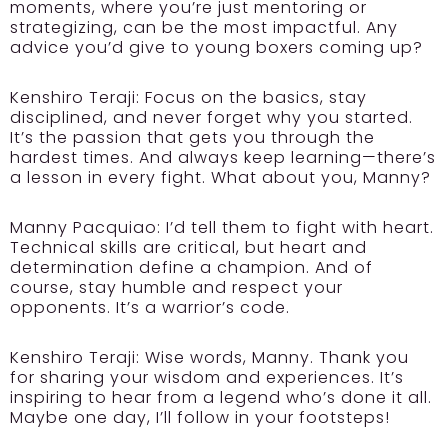
moments, where you’re just mentoring or
strategizing, can be the most impactful. Any
advice you’d give to young boxers coming up?
Kenshiro Teraji:
Focus on the basics, stay
disciplined, and never forget why you started.
It’s the passion that gets you through the
hardest times. And always keep learning—there’s
a lesson in every fight. What about you, Manny?
Manny Pacquiao:
I’d tell them to fight with heart.
Technical skills are critical, but heart and
determination define a champion. And of
course, stay humble and respect your
opponents. It’s a warrior’s code.
Kenshiro Teraji:
Wise words, Manny. Thank you
for sharing your wisdom and experiences. It’s
inspiring to hear from a legend who’s done it all.
Maybe one day, I’ll follow in your footsteps!