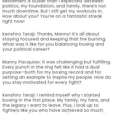
Retirement is busier than I expected. Between
politics, my foundation, and family, there’s not
much downtime. But I still get my workouts in.
How about you? You’re on a fantastic streak
right now!
Kenshiro Teraji:
Thanks, Manny! It’s all about
staying focused and keeping that fire burning.
What was it like for you balancing boxing and
your political career?
Manny Pacquiao:
It was challenging but fulfilling.
Every punch in the ring felt like it had a dual
purpose—both for my boxing record and for
setting an example to inspire my people. How do
you stay motivated for every fight?
Kenshiro Teraji:
I remind myself why I started
boxing in the first place. My family, my fans, and
the legacy I want to leave. Plus, I look up to
fighters like you who have achieved so much.