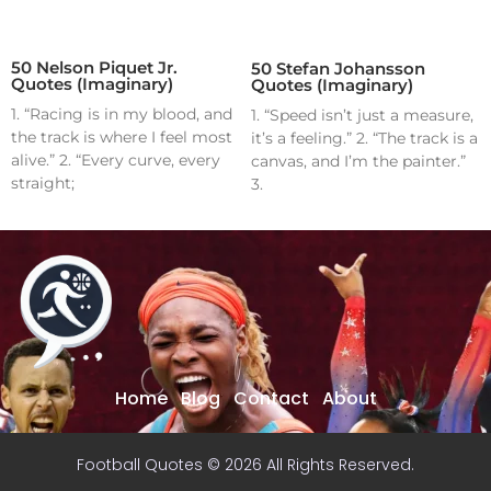
50 Nelson Piquet Jr.
50 Stefan Johansson
Quotes (Imaginary)
Quotes (Imaginary)
1. “Racing is in my blood, and
1. “Speed isn’t just a measure,
the track is where I feel most
it’s a feeling.” 2. “The track is a
alive.” 2. “Every curve, every
canvas, and I’m the painter.”
straight;
3.
Home
Blog
Contact
About
Football Quotes © 2026 All Rights Reserved.