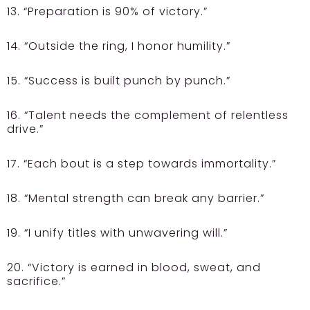
13. “Preparation is 90% of victory.”
14. “Outside the ring, I honor humility.”
15. “Success is built punch by punch.”
16. “Talent needs the complement of relentless
drive.”
17. “Each bout is a step towards immortality.”
18. “Mental strength can break any barrier.”
19. “I unify titles with unwavering will.”
20. “Victory is earned in blood, sweat, and
sacrifice.”