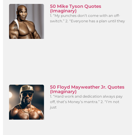
50 Mike Tyson Quotes
(Imaginary)
1. “My punches don’t come with an off-
switch.” 2. “Everyone has a plan until they
50 Floyd Mayweather Jr. Quotes
(Imaginary)
1. “Hard work and dedication always pay
off, that’s Money’s mantra.” 2. “I’m not
just