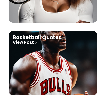
Basketball Quotes
View Post